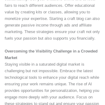
fairs to reach different audiences. Offer educational
value by creating kits or classes, allowing you to
monetize your expertise. Starting a craft blog can also
generate passive income through ads and affiliate
marketing. These strategies ensure your craft not only
fuels your passion but also supports you financially.
Overcoming the Visibility Challenge in a Crowded
Market
Staying visible in a saturated digital market is
challenging but not impossible. Embrace the latest
technological tools to enhance your digital reach while
ensuring your work remains unique. The rise of AI
provides opportunities for personalization, helping you
engage more deeply with your audience. Focus on
these strategies to stand out and ensure your passion