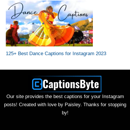
125+ Best Dance Captions for Instagram 2023
Our site provides the best captions for your Instagram
posts! Created with love by Paisley. Thanks for stopping
by!