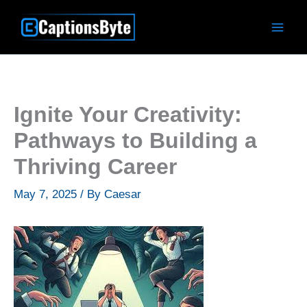
Skip
to
content
Ignite Your Creativity:
Pathways to Building a
Thriving Career
May 7, 2025
/ By
Caesar