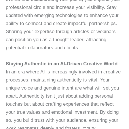
professional circle and increase your visibility. Stay
updated with emerging technologies to enhance your
ability to connect and create impactful partnerships.
Sharing your expertise through articles or webinars
can position you as a thought leader, attracting
potential collaborators and clients.
Staying Authentic in an AI-Driven Creative World
In an era where AI is increasingly involved in creative
processes, maintaining authenticity is vital. Your
unique voice and genuine intent are what will set you
apart. Authenticity isn’t just about adding personal
touches but about crafting experiences that reflect
your true values and emotional investment. By doing
so, you build trust with your audience, ensuring your
work resonates deeply and fosters loyalty.