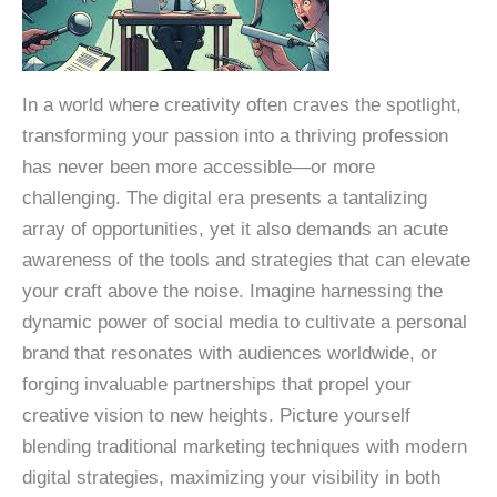
In a world where creativity often craves the spotlight,
transforming your passion into a thriving profession
has never been more accessible—or more
challenging. The digital era presents a tantalizing
array of opportunities, yet it also demands an acute
awareness of the tools and strategies that can elevate
your craft above the noise. Imagine harnessing the
dynamic power of social media to cultivate a personal
brand that resonates with audiences worldwide, or
forging invaluable partnerships that propel your
creative vision to new heights. Picture yourself
blending traditional marketing techniques with modern
digital strategies, maximizing your visibility in both