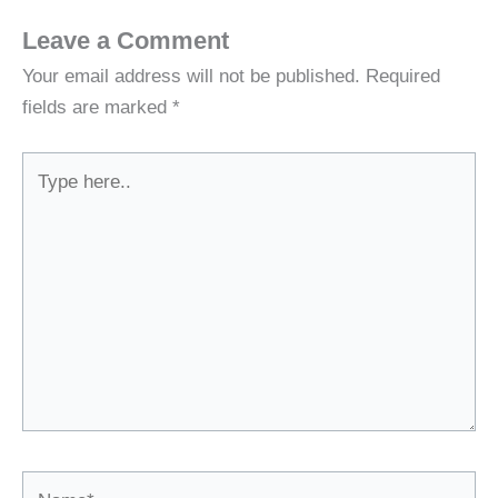
Leave a Comment
Your email address will not be published.
Required
fields are marked
*
Type
here..
Name*