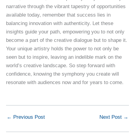
narrative through the vibrant tapestry of opportunities
available today, remember that success lies in
balancing innovation with authenticity. Let these
insights guide your path, empowering you to not only
become a part of the creative dialogue but to shape it.
Your unique artistry holds the power to not only be
seen but to inspire, leaving an indelible mark on the
world’s creative landscape. So step forward with
confidence, knowing the symphony you create will
resonate with audiences now and for years to come.
←
Previous Post
Next Post
→