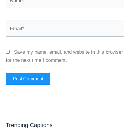
Email*
Save my name, email, and website in this browser
for the next time I comment.
Trending Captions