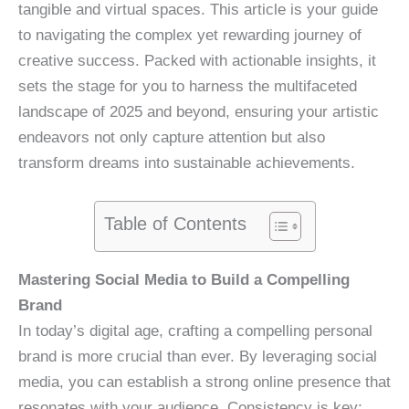
tangible and virtual spaces. This article is your guide
to navigating the complex yet rewarding journey of
creative success. Packed with actionable insights, it
sets the stage for you to harness the multifaceted
landscape of 2025 and beyond, ensuring your artistic
endeavors not only capture attention but also
transform dreams into sustainable achievements.
Table of Contents
Mastering Social Media to Build a Compelling
Brand
In today’s digital age, crafting a compelling personal
brand is more crucial than ever. By leveraging social
media, you can establish a strong online presence that
resonates with your audience. Consistency is key;