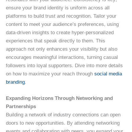
ensure your brand identity is uniform across all
platforms to build trust and recognition. Tailor your
content to meet your audience’s preferences, using
data-driven insights to create hyper-personalized
experiences that speak directly to them. This
approach not only enhances your visibility but also
encourages meaningful interactions, turning casual
followers into loyal supporters. Dive into more details
on how to maximize your reach through
social media
branding
.
Expanding Horizons Through Networking and
Partnerships
Building a network of industry connections can open
doors to new opportunities. By attending networking
events and collaborating with peers, you expand your