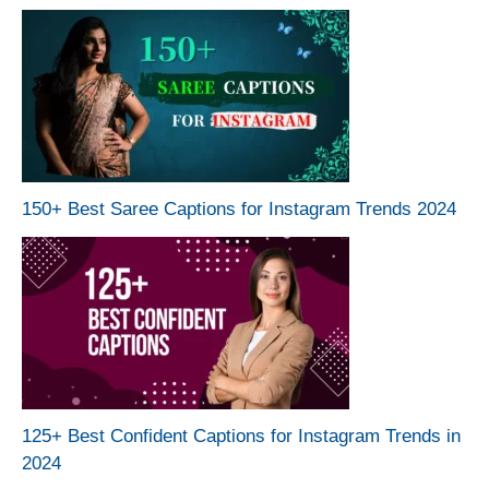
150+ Best Saree Captions for Instagram Trends 2024
125+ Best Confident Captions for Instagram Trends in
2024