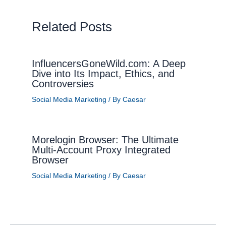
Related Posts
InfluencersGoneWild.com: A Deep
Dive into Its Impact, Ethics, and
Controversies
Social Media Marketing
/ By
Caesar
Morelogin Browser: The Ultimate
Multi-Account Proxy Integrated
Browser
Social Media Marketing
/ By
Caesar