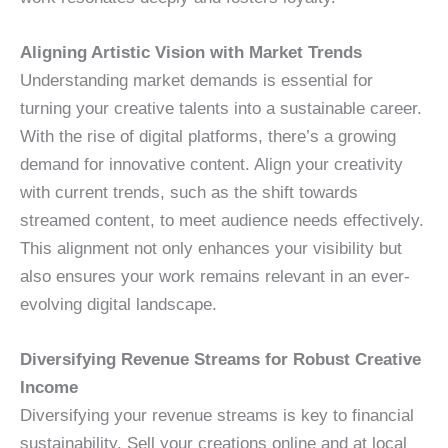
Aligning Artistic Vision with Market Trends
Understanding market demands is essential for
turning your creative talents into a sustainable career.
With the rise of digital platforms, there’s a growing
demand for innovative content. Align your creativity
with current trends, such as the shift towards
streamed content, to meet audience needs effectively.
This alignment not only enhances your visibility but
also ensures your work remains relevant in an ever-
evolving digital landscape.
Diversifying Revenue Streams for Robust Creative
Income
Diversifying your revenue streams is key to financial
sustainability. Sell your creations online and at local