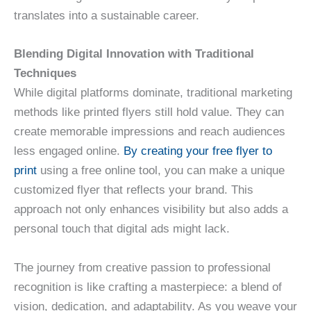
translates into a sustainable career.
Blending Digital Innovation with Traditional
Techniques
While digital platforms dominate, traditional marketing
methods like printed flyers still hold value. They can
create memorable impressions and reach audiences
less engaged online.
By creating your free flyer to
print
using a free online tool, you can make a unique
customized flyer that reflects your brand. This
approach not only enhances visibility but also adds a
personal touch that digital ads might lack.
The journey from creative passion to professional
recognition is like crafting a masterpiece: a blend of
vision, dedication, and adaptability. As you weave your