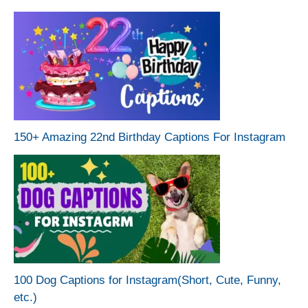
150+ Amazing 22nd Birthday Captions For Instagram
100 Dog Captions for Instagram(Short, Cute, Funny,
etc.)