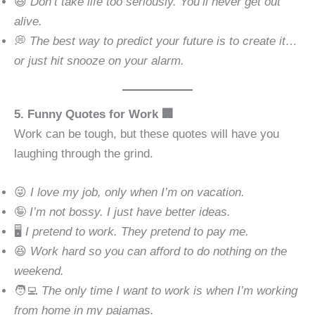
😆
Don’t take life too seriously. You’ll never get out
alive.
💭
The best way to predict your future is to create it…
or just hit snooze on your alarm.
5. Funny Quotes for Work 🏢
Work can be tough, but these quotes will have you
laughing through the grind.
😜
I love my job, only when I’m on vacation.
🤪
I’m not bossy. I just have better ideas.
🖥
I pretend to work. They pretend to pay me.
😆
Work hard so you can afford to do nothing on the
weekend.
🧑‍💻
The only time I want to work is when I’m working
from home in my pajamas.