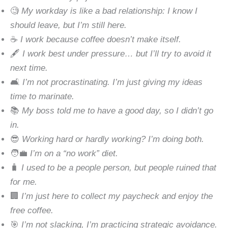
🧐
My workday is like a bad relationship: I know I
should leave, but I’m still here.
☕
I work because coffee doesn’t make itself.
🖋
I work best under pressure… but I’ll try to avoid it
next time.
🛋
I’m not procrastinating. I’m just giving my ideas
time to marinate.
📚
My boss told me to have a good day, so I didn’t go
in.
😎
Working hard or hardly working? I’m doing both.
🧑‍💼
I’m on a “no work” diet.
🧳
I used to be a people person, but people ruined that
for me.
🏢
I’m just here to collect my paycheck and enjoy the
free coffee.
🎯
I’m not slacking, I’m practicing strategic avoidance.