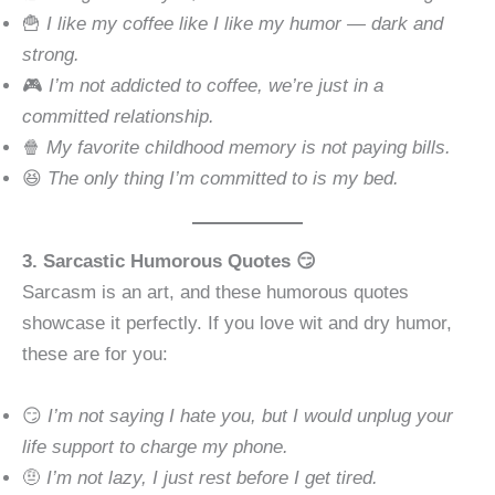
🍟
I like my coffee like I like my humor — dark and
strong.
🎮
I’m not addicted to coffee, we’re just in a
committed relationship.
🍿
My favorite childhood memory is not paying bills.
😆
The only thing I’m committed to is my bed.
3. Sarcastic Humorous Quotes 😏
Sarcasm is an art, and these humorous quotes
showcase it perfectly. If you love wit and dry humor,
these are for you:
😏
I’m not saying I hate you, but I would unplug your
life support to charge my phone.
🤨
I’m not lazy, I just rest before I get tired.