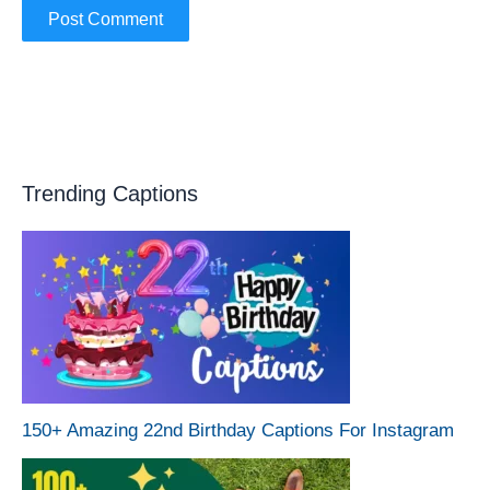
Trending Captions
150+ Amazing 22nd Birthday Captions For Instagram