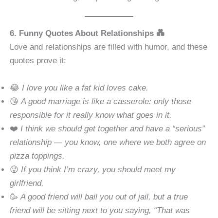
6. Funny Quotes About Relationships 💑
Love and relationships are filled with humor, and these
quotes prove it:
😂
I love you like a fat kid loves cake.
😘
A good marriage is like a casserole: only those
responsible for it really know what goes in it.
❤️
I think we should get together and have a “serious”
relationship — you know, one where we both agree on
pizza toppings.
😜
If you think I’m crazy, you should meet my
girlfriend.
🥳
A good friend will bail you out of jail, but a true
friend will be sitting next to you saying, “That was