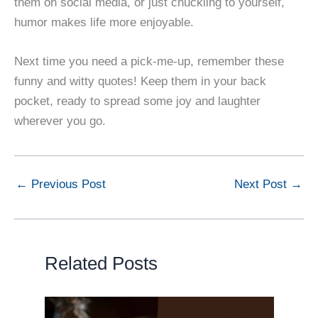
them on social media, or just chuckling to yourself,
humor makes life more enjoyable.
Next time you need a pick-me-up, remember these
funny and witty quotes! Keep them in your back
pocket, ready to spread some joy and laughter
wherever you go.
←
Previous Post
Next Post
→
Related Posts