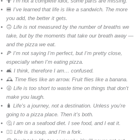
🤷
I’m not a complete idiot, some parts are missing.
🍔
I’ve learned that life is like a sandwich. The more
you add, the better it gets.
🙃
Life is not measured by the number of breaths we
take, but by the moments that take our breath away —
and the pizza we eat.
🍕
I’m not saying I’m perfect, but I’m pretty close,
especially when I’m eating pizza.
🛋
I think, therefore I am… confused.
🕰
Time flies like an arrow. Fruit flies like a banana.
😜
Life is too short to waste time on things that don’t
make you laugh.
🧳
Life’s a journey, not a destination. Unless you’re
going to a pizza place. Then it’s both.
🤔
I am on a seafood diet. I see food, and I eat it.
🧘‍♀️
Life is a soup, and I’m a fork.