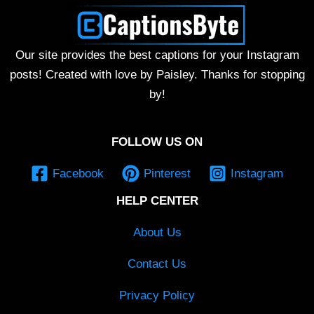
Our site provides the best captions for your Instagram
posts! Created with love by Paisley. Thanks for stopping
by!
FOLLOW US ON
Facebook
Pinterest
Instagram
HELP CENTER
About Us
Contact Us
Privacy Policy