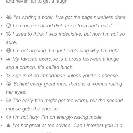
and never fail to get a laugh!
😂
I’m writing a book. I’ve got the page numbers done.
😜
I am on a seafood diet. I see food and I eat it.
🤣
I used to think I was indecisive, but now I’m not so
sure.
😆
I’m not arguing. I’m just explaining why I’m right.
🐢
My favorite exercise is a cross between a lunge
and a crunch. It’s called lunch.
🦄
Age is of no importance unless you’re a cheese.
😹
Behind every great man, there is a woman rolling
her eyes.
🤭
The early bird might get the worm, but the second
mouse gets the cheese.
😏
I’m not lazy, I’m on energy-saving mode.
🎩
I’m not great at the advice. Can I interest you in a