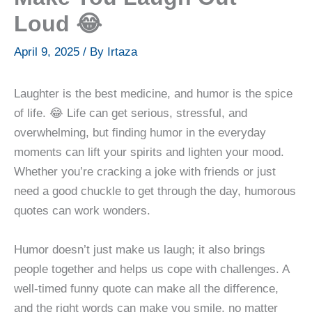
Loud 😂
April 9, 2025
/ By
Irtaza
Laughter is the best medicine, and humor is the spice
of life. 😂 Life can get serious, stressful, and
overwhelming, but finding humor in the everyday
moments can lift your spirits and lighten your mood.
Whether you’re cracking a joke with friends or just
need a good chuckle to get through the day, humorous
quotes can work wonders.
Humor doesn’t just make us laugh; it also brings
people together and helps us cope with challenges. A
well-timed funny quote can make all the difference,
and the right words can make you smile, no matter