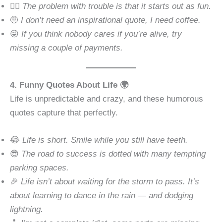
🧘‍♂️
The problem with trouble is that it starts out as fun.
🤨
I don’t need an inspirational quote, I need coffee.
😜
If you think nobody cares if you’re alive, try
missing a couple of payments.
4. Funny Quotes About Life 🌍
Life is unpredictable and crazy, and these humorous
quotes capture that perfectly.
😂
Life is short. Smile while you still have teeth.
😎
The road to success is dotted with many tempting
parking spaces.
🎉
Life isn’t about waiting for the storm to pass. It’s
about learning to dance in the rain — and dodging
lightning.