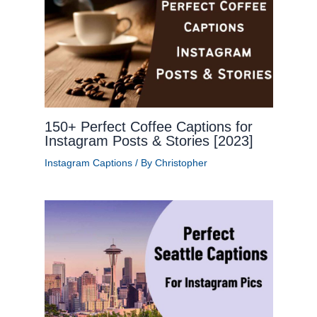
150+ Perfect Coffee Captions for
Instagram Posts & Stories [2023]
Instagram Captions
/ By
Christopher