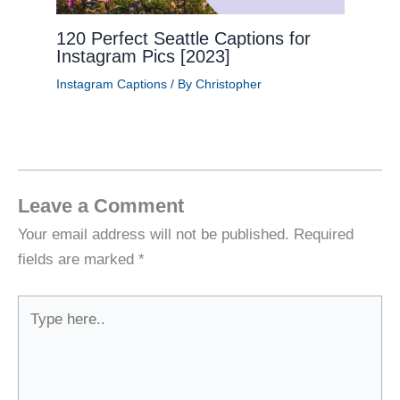
120 Perfect Seattle Captions for
Instagram Pics [2023]
Instagram Captions
/ By
Christopher
Leave a Comment
Your email address will not be published.
Required
fields are marked
*
Type
here..