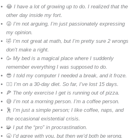
😂
I have a lot of growing up to do. I realized that the
other day inside my fort.
😜
I’m not arguing, I’m just passionately expressing
my opinion.
🤣
I’m not great at math, but I’m pretty sure 2 wrongs
don’t make a right.
🥳
My bed is a magical place where I suddenly
remember everything I was supposed to do.
😎
I told my computer I needed a break, and it froze.
🧘‍♂️
I’m on a 30-day diet. So far, I’ve lost 15 days.
🍕
The only exercise I get is running out of pizza.
😅
I’m not a morning person. I’m a coffee person.
🕺
I’m just a simple person; I like coffee, naps, and
the occasional existential crisis.
🧩
I put the “pro” in procrastination.
🥱
I’d agree with you, but then we’d both be wrong.