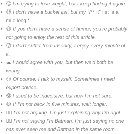
🙄
I’m trying to lose weight, but I keep finding it again.
😈
I don’t have a bucket list, but my “f
** it” list is a
mile long.*
😆
If you don’t have a sense of humor, you’re probably
not going to enjoy the rest of this article.
😜
I don’t suffer from insanity, I enjoy every minute of
it.
🐢
I would agree with you, but then we’d both be
wrong.
😏
Of course, I talk to myself. Sometimes I need
expert advice.
🥸
I used to be indecisive, but now I’m not sure.
😅
If I’m not back in five minutes, wait longer.
🤷‍♂️
I’m not arguing. I’m just explaining why I’m right.
🕵️‍♂️
I’m not saying I’m Batman, I’m just saying no one
has ever seen me and Batman in the same room.