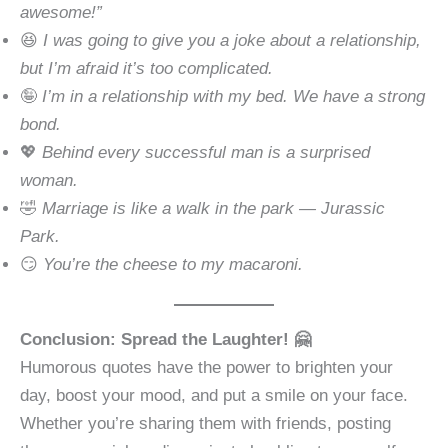
awesome!”
😆
I was going to give you a joke about a relationship,
but I’m afraid it’s too complicated.
🤪
I’m in a relationship with my bed. We have a strong
bond.
💖
Behind every successful man is a surprised
woman.
🤣
Marriage is like a walk in the park — Jurassic
Park.
😏
You’re the cheese to my macaroni.
Conclusion: Spread the Laughter! 🤗
Humorous quotes have the power to brighten your
day, boost your mood, and put a smile on your face.
Whether you’re sharing them with friends, posting