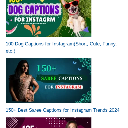
100 Dog Captions for Instagram(Short, Cute, Funny,
etc.)
150+ Best Saree Captions for Instagram Trends 2024