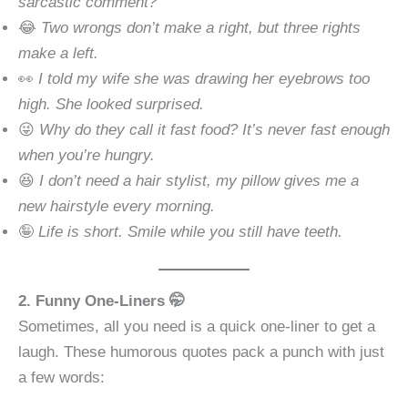
sarcastic comment?
😂
Two wrongs don’t make a right, but three rights
make a left.
👀
I told my wife she was drawing her eyebrows too
high. She looked surprised.
😜
Why do they call it fast food? It’s never fast enough
when you’re hungry.
😆
I don’t need a hair stylist, my pillow gives me a
new hairstyle every morning.
🤪
Life is short. Smile while you still have teeth.
2. Funny One-Liners 🤭
Sometimes, all you need is a quick one-liner to get a
laugh. These humorous quotes pack a punch with just
a few words: