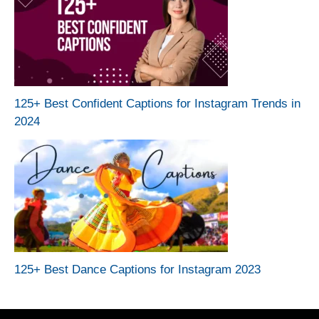
125+ Best Confident Captions for Instagram Trends in
2024
125+ Best Dance Captions for Instagram 2023