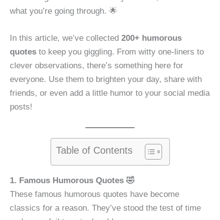
what you’re going through. 🌟
In this article, we’ve collected
200+ humorous
quotes
to keep you giggling. From witty one-liners to
clever observations, there’s something here for
everyone. Use them to brighten your day, share with
friends, or even add a little humor to your social media
posts!
Table of Contents
1. Famous Humorous Quotes 🤣
These famous humorous quotes have become
classics for a reason. They’ve stood the test of time