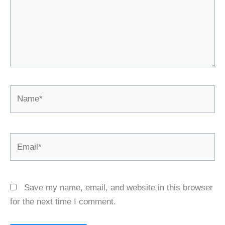
Name*
Email*
Save my name, email, and website in this browser
for the next time I comment.