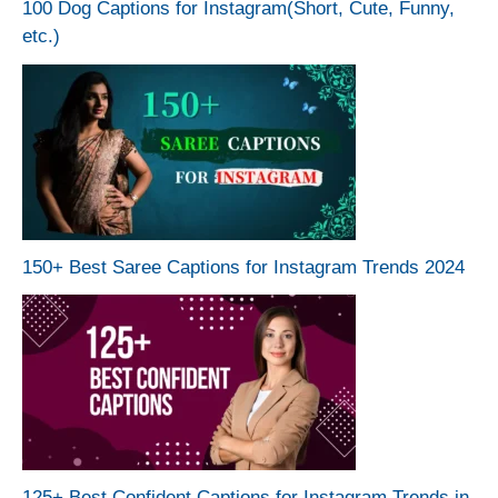
100 Dog Captions for Instagram(Short, Cute, Funny,
etc.)
150+ Best Saree Captions for Instagram Trends 2024
125+ Best Confident Captions for Instagram Trends in