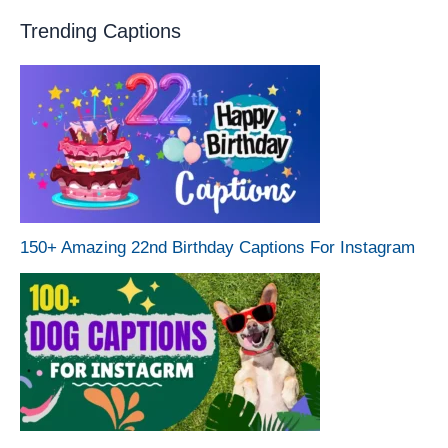
Trending Captions
150+ Amazing 22nd Birthday Captions For Instagram