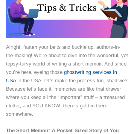
Alright, fasten your belts and buckle up, authors-in-
the-making! We’re about to dive into the wonderful, yet
topsy-turvy world of writing a short memoir. And since
you’re here, eyeing those
ghostwriting services in
USA
in the USA, let’s make the process fun, shall we?
Because let’s face it, memories are like that drawer
where you keep all the “important” stuff – a treasured
clutter, and YOU KNOW there’s gold in there
somewhere.
The Short Memoir: A Pocket-Sized Story of You