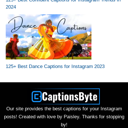
2024
125+ Best Dance Captions for Instagram 2023
Our site provides the best captions for your Instagram
posts! Created with love by Paisley. Thanks for stopping
by!