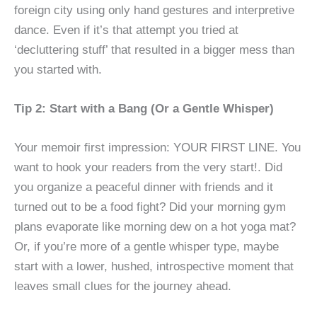
foreign city using only hand gestures and interpretive
dance. Even if it’s that attempt you tried at
‘decluttering stuff’ that resulted in a bigger mess than
you started with.
Tip 2: Start with a Bang (Or a Gentle Whisper)
Your memoir first impression: YOUR FIRST LINE. You
want to hook your readers from the very start!. Did
you organize a peaceful dinner with friends and it
turned out to be a food fight? Did your morning gym
plans evaporate like morning dew on a hot yoga mat?
Or, if you’re more of a gentle whisper type, maybe
start with a lower, hushed, introspective moment that
leaves small clues for the journey ahead.