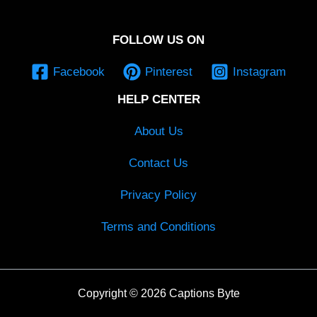
FOLLOW US ON
Facebook
Pinterest
Instagram
HELP CENTER
About Us
Contact Us
Privacy Policy
Terms and Conditions
Copyright © 2026 Captions Byte