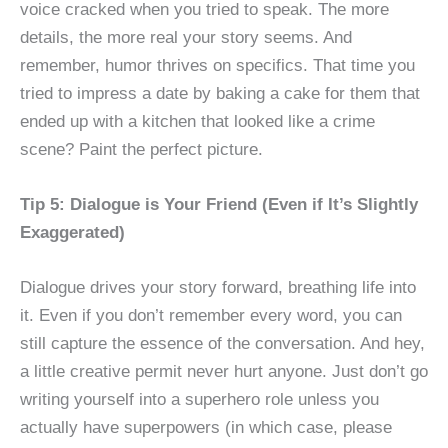
voice cracked when you tried to speak. The more
details, the more real your story seems. And
remember, humor thrives on specifics. That time you
tried to impress a date by baking a cake for them that
ended up with a kitchen that looked like a crime
scene? Paint the perfect picture.
Tip 5: Dialogue is Your Friend (Even if It’s Slightly
Exaggerated)
Dialogue drives your story forward, breathing life into
it. Even if you don’t remember every word, you can
still capture the essence of the conversation. And hey,
a little creative permit never hurt anyone. Just don’t go
writing yourself into a superhero role unless you
actually have superpowers (in which case, please