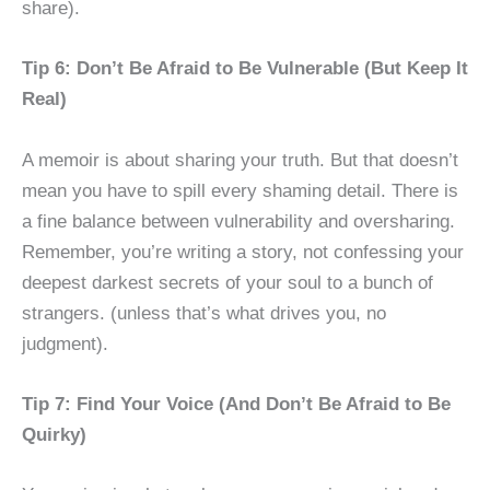
share).
Tip 6: Don’t Be Afraid to Be Vulnerable (But Keep It
Real)
A memoir is about sharing your truth. But that doesn’t
mean you have to spill every shaming detail. There is
a fine balance between vulnerability and oversharing.
Remember, you’re writing a story, not confessing your
deepest darkest secrets of your soul to a bunch of
strangers. (unless that’s what drives you, no
judgment).
Tip 7: Find Your Voice (And Don’t Be Afraid to Be
Quirky)