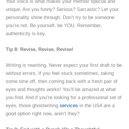
Your voice is what makes your memoir special and
unique. Are you funny? Serious? Sarcastic? Let your
personality shine through. Don’t try to be someone
you’re not. Be yourself, be YOU. Remember,
authenticity is key.
Tip 8: Revise, Revise, Revise!
Writing is rewriting. Never expect your first draft to be
without errors. If you feel stuck sometimes, taking
some time off, then coming back with a fresh pair of
eyes and thoughts works! You’ll be amazed at what
you find. And if you’re looking for a professional set of
eyes, those ghostwriting
services
in the USA are a
good option right now, aren’t they?