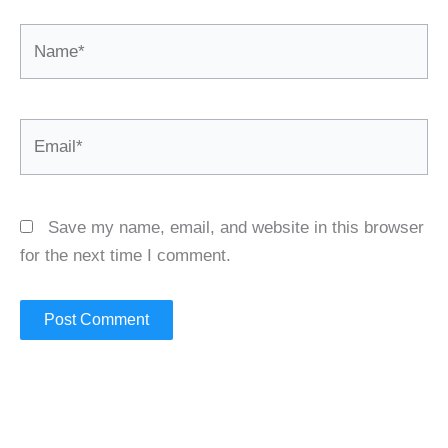
Name*
Email*
Save my name, email, and website in this browser
for the next time I comment.