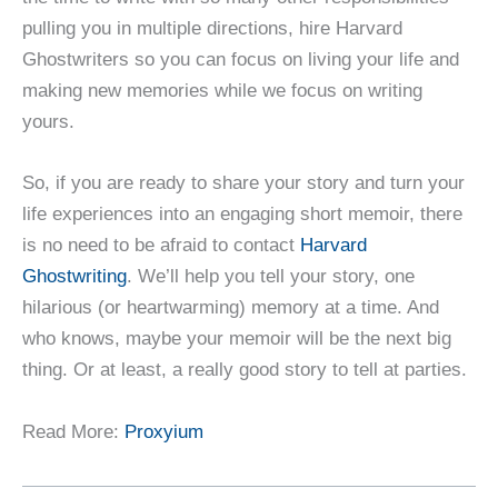
pulling you in multiple directions, hire Harvard
Ghostwriters so you can focus on living your life and
making new memories while we focus on writing
yours.
So, if you are ready to share your story and turn your
life experiences into an engaging short memoir, there
is no need to be afraid to contact
Harvard
Ghostwriting
. We’ll help you tell your story, one
hilarious (or heartwarming) memory at a time. And
who knows, maybe your memoir will be the next big
thing. Or at least, a really good story to tell at parties.
Read More:
Proxyium