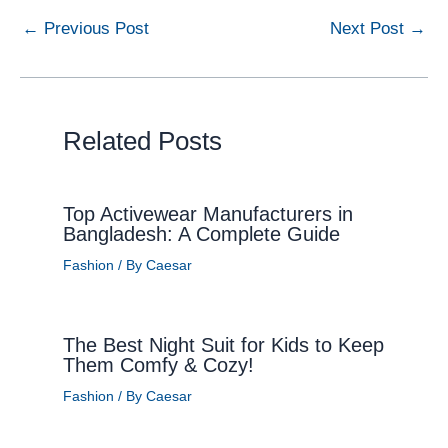
←
Previous Post
Next Post
→
Related Posts
Top Activewear Manufacturers in
Bangladesh: A Complete Guide
Fashion
/ By
Caesar
The Best Night Suit for Kids to Keep
Them Comfy & Cozy!
Fashion
/ By
Caesar