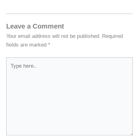
Leave a Comment
Your email address will not be published.
Required
fields are marked
*
Type
here..