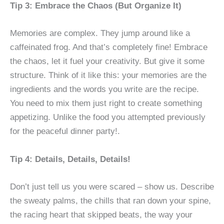
Tip 3: Embrace the Chaos (But Organize It)
Memories are complex. They jump around like a
caffeinated frog. And that’s completely fine! Embrace
the chaos, let it fuel your creativity. But give it some
structure. Think of it like this: your memories are the
ingredients and the words you write are the recipe.
You need to mix them just right to create something
appetizing. Unlike the food you attempted previously
for the peaceful dinner party!.
Tip 4: Details, Details, Details!
Don’t just tell us you were scared – show us. Describe
the sweaty palms, the chills that ran down your spine,
the racing heart that skipped beats, the way your