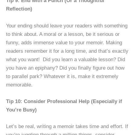
Tip 9: End with a Punch (Or a Thoughtful
Reflection)
Your ending should leave your readers with something
to think about. A moral or a lesson, be it serious or
funny, adds immense value to your memoir. Making
readers remember it for a long time, and that’s exactly
what you want! Did you learn a valuable lesson? Did
you have an epiphany? Did you finally figure out how
to parallel park? Whatever it is, make it extremely
memorable.
Tip 10: Consider Professional Help (Especially if
You’re Busy)
Let’s be real, writing a memoir takes time and effort. If
you’re juggling through a million things, consider