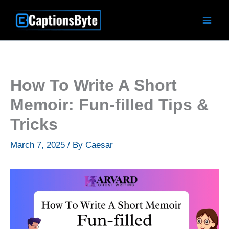
Skip
to
content
How To Write A Short
Memoir: Fun-filled Tips &
Tricks
March 7, 2025
/ By
Caesar