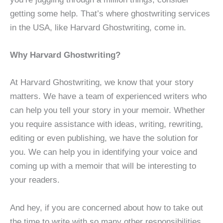
getting some help. That’s where ghostwriting services
in the USA, like Harvard Ghostwriting, come in.
Why Harvard Ghostwriting?
At Harvard Ghostwriting, we know that your story
matters. We have a team of experienced writers who
can help you tell your story in your memoir. Whether
you require assistance with ideas, writing, rewriting,
editing or even publishing, we have the solution for
you. We can help you in identifying your voice and
coming up with a memoir that will be interesting to
your readers.
And hey, if you are concerned about how to take out
the time to write with so many other responsibilities