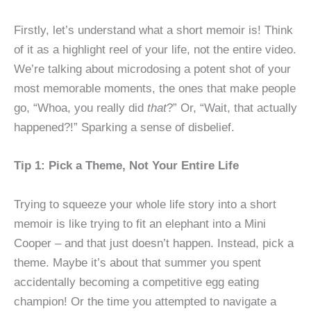
Firstly, let’s understand what a short memoir is! Think
of it as a highlight reel of your life, not the entire video.
We’re talking about microdosing a potent shot of your
most memorable moments, the ones that make people
go, “Whoa, you really did
that
?” Or, “Wait, that actually
happened?!” Sparking a sense of disbelief.
Tip 1: Pick a Theme, Not Your Entire Life
Trying to squeeze your whole life story into a short
memoir is like trying to fit an elephant into a Mini
Cooper – and that just doesn’t happen. Instead, pick a
theme. Maybe it’s about that summer you spent
accidentally becoming a competitive egg eating
champion! Or the time you attempted to navigate a