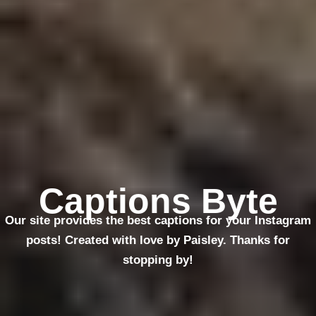
Captions Byte
Our site provides the best captions for your Instagram
posts! Created with love by Paisley. Thanks for
stopping by!