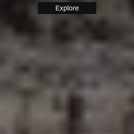
Explore