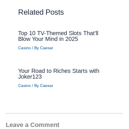
Related Posts
Top 10 TV-Themed Slots That’ll
Blow Your Mind in 2025
Casino
/ By
Caesar
Your Road to Riches Starts with
Joker123
Casino
/ By
Caesar
Leave a Comment