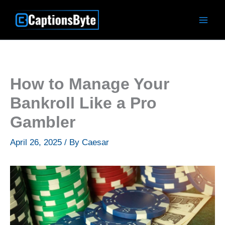
Skip
to
content
How to Manage Your
Bankroll Like a Pro
Gambler
April 26, 2025
/ By
Caesar