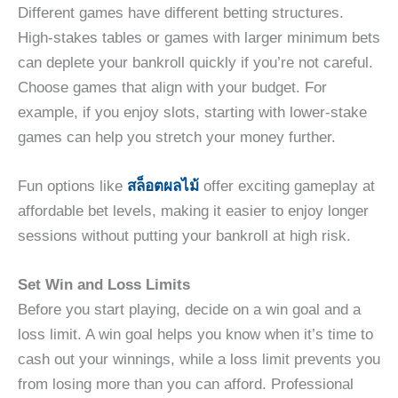
Different games have different betting structures.
High-stakes tables or games with larger minimum bets
can deplete your bankroll quickly if you’re not careful.
Choose games that align with your budget. For
example, if you enjoy slots, starting with lower-stake
games can help you stretch your money further.
Fun options like
สล็อตผลไม้
offer exciting gameplay at
affordable bet levels, making it easier to enjoy longer
sessions without putting your bankroll at high risk.
Set Win and Loss Limits
Before you start playing, decide on a win goal and a
loss limit. A win goal helps you know when it’s time to
cash out your winnings, while a loss limit prevents you
from losing more than you can afford. Professional