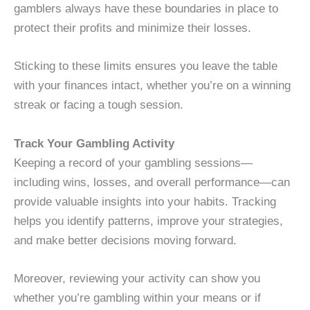
gamblers always have these boundaries in place to
protect their profits and minimize their losses.
Sticking to these limits ensures you leave the table
with your finances intact, whether you’re on a winning
streak or facing a tough session.
Track Your Gambling Activity
Keeping a record of your gambling sessions—
including wins, losses, and overall performance—can
provide valuable insights into your habits. Tracking
helps you identify patterns, improve your strategies,
and make better decisions moving forward.
Moreover, reviewing your activity can show you
whether you’re gambling within your means or if