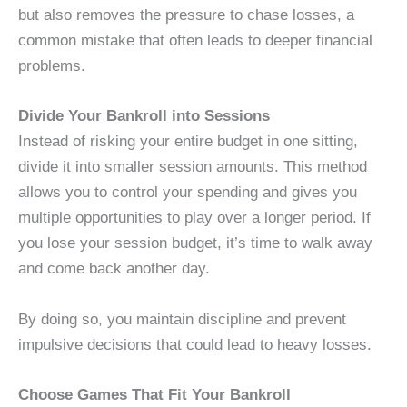
but also removes the pressure to chase losses, a
common mistake that often leads to deeper financial
problems.
Divide Your Bankroll into Sessions
Instead of risking your entire budget in one sitting,
divide it into smaller session amounts. This method
allows you to control your spending and gives you
multiple opportunities to play over a longer period. If
you lose your session budget, it’s time to walk away
and come back another day.
By doing so, you maintain discipline and prevent
impulsive decisions that could lead to heavy losses.
Choose Games That Fit Your Bankroll