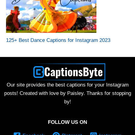
125+ Best Dance Captions for Instagram 2023
Our site provides the best captions for your Instagram
posts! Created with love by Paisley. Thanks for stopping
by!
FOLLOW US ON