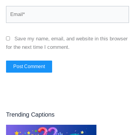
Email*
Save my name, email, and website in this browser
for the next time I comment.
Trending Captions