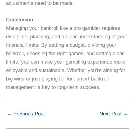
adjustments need to be made.
Conclusion
Managing your bankroll like a pro gambler requires
discipline, planning, and a clear understanding of your
financial limits. By setting a budget, dividing your
bankroll, choosing the right games, and setting clear
limits, you can make your gambling experience more
enjoyable and sustainable. Whether you’re aiming for
big wins or just playing for fun, smart bankroll
management is key to long-term success.
←
Previous Post
Next Post
→