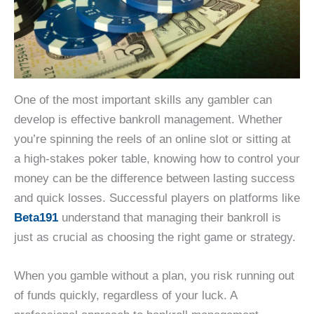
One of the most important skills any gambler can
develop is effective bankroll management. Whether
you’re spinning the reels of an online slot or sitting at
a high-stakes poker table, knowing how to control your
money can be the difference between lasting success
and quick losses. Successful players on platforms like
Beta191
understand that managing their bankroll is
just as crucial as choosing the right game or strategy.
When you gamble without a plan, you risk running out
of funds quickly, regardless of your luck. A