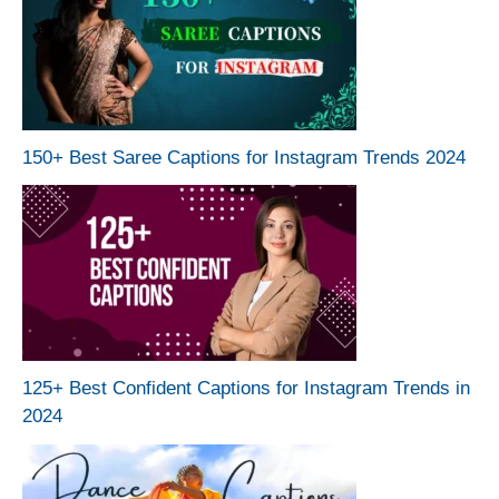
150+ Best Saree Captions for Instagram Trends 2024
125+ Best Confident Captions for Instagram Trends in
2024