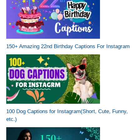
150+ Amazing 22nd Birthday Captions For Instagram
100 Dog Captions for Instagram(Short, Cute, Funny,
etc.)