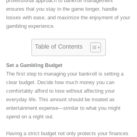
professional approach to bankroll management
ensures that you stay in the game longer, handle
losses with ease, and maximize the enjoyment of your
gambling experience.
Table of Contents
Set a Gambling Budget
The first step to managing your bankroll is setting a
clear budget. Decide how much money you can
comfortably afford to lose without affecting your
everyday life. This amount should be treated as
entertainment expense—similar to what you might
spend on a night out.
Having a strict budget not only protects your finances