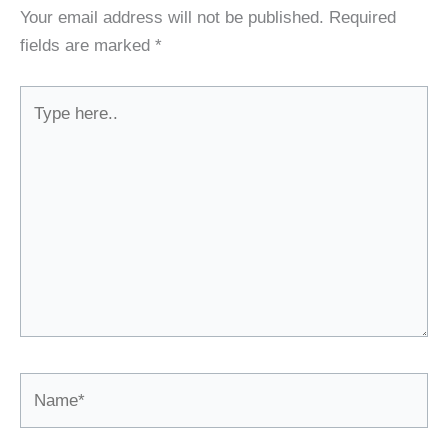
Your email address will not be published.
Required
fields are marked
*
Type
here..
Name*