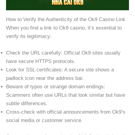
How to Verify the Authenticity of the Ok9 Casino Link
When you find a link to Ok9 casino, it’s essential to
verify its legitimacy:
Check the URL carefully: Official Ok9 sites usually
have secure HTTPS protocols.
Look for SSL certificates: A secure site shows a
padlock icon near the address bar.
Beware of typos or strange domain endings:
Scammers often use URLs that look similar but have
subtle differences.
Cross-check with official announcements from Ok9’s
social media or customer service.