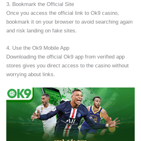
3. Bookmark the Official Site
Once you access the official link to Ok9 casino,
bookmark it on your browser to avoid searching again
and risk landing on fake sites.
4. Use the Ok9 Mobile App
Downloading the official Ok9 app from verified app
stores gives you direct access to the casino without
worrying about links.