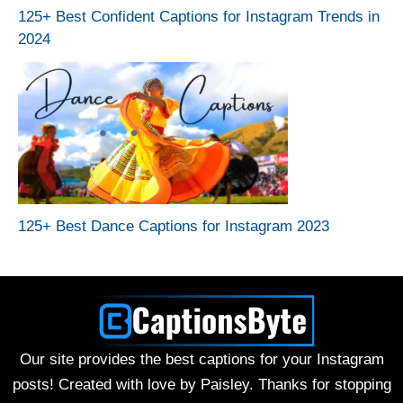
125+ Best Confident Captions for Instagram Trends in
2024
125+ Best Dance Captions for Instagram 2023
Our site provides the best captions for your Instagram
posts! Created with love by Paisley. Thanks for stopping