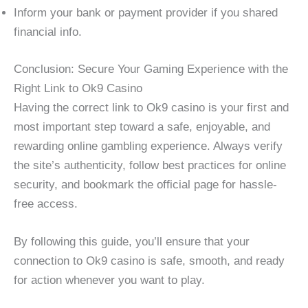
Inform your bank or payment provider if you shared
financial info.
Conclusion: Secure Your Gaming Experience with the
Right Link to Ok9 Casino
Having the correct link to Ok9 casino is your first and
most important step toward a safe, enjoyable, and
rewarding online gambling experience. Always verify
the site’s authenticity, follow best practices for online
security, and bookmark the official page for hassle-
free access.
By following this guide, you’ll ensure that your
connection to Ok9 casino is safe, smooth, and ready
for action whenever you want to play.