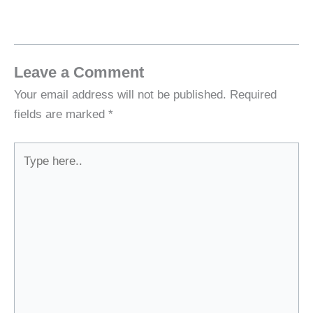
Leave a Comment
Your email address will not be published.
Required
fields are marked
*
Type
here..