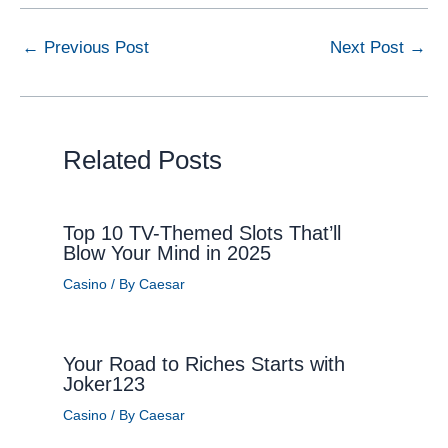
←
Previous Post
Next Post
→
Related Posts
Top 10 TV-Themed Slots That’ll
Blow Your Mind in 2025
Casino
/ By
Caesar
Your Road to Riches Starts with
Joker123
Casino
/ By
Caesar