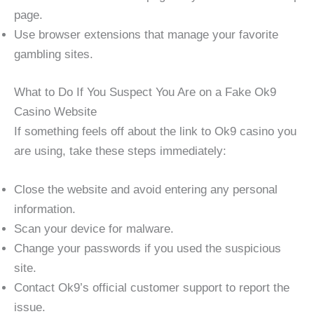
page.
Use browser extensions that manage your favorite
gambling sites.
What to Do If You Suspect You Are on a Fake Ok9
Casino Website
If something feels off about the link to Ok9 casino you
are using, take these steps immediately:
Close the website and avoid entering any personal
information.
Scan your device for malware.
Change your passwords if you used the suspicious
site.
Contact Ok9’s official customer support to report the
issue.