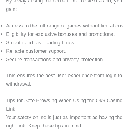
By always using the correct link to Ok9 casino, you
gain:
Access to the full range of games without limitations.
Eligibility for exclusive bonuses and promotions.
Smooth and fast loading times.
Reliable customer support.
Secure transactions and privacy protection.
This ensures the best user experience from login to
withdrawal.
Tips for Safe Browsing When Using the Ok9 Casino
Link
Your safety online is just as important as having the
right link. Keep these tips in mind: