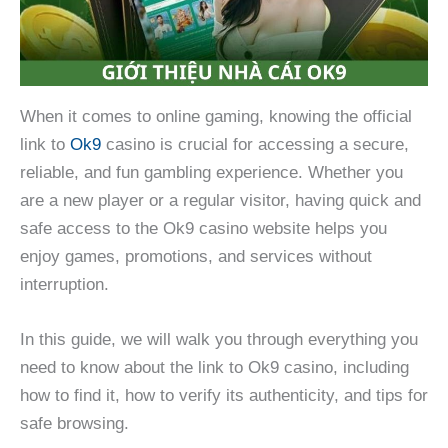
When it comes to online gaming, knowing the official
link to
Ok9
casino is crucial for accessing a secure,
reliable, and fun gambling experience. Whether you
are a new player or a regular visitor, having quick and
safe access to the Ok9 casino website helps you
enjoy games, promotions, and services without
interruption.
In this guide, we will walk you through everything you
need to know about the link to Ok9 casino, including
how to find it, how to verify its authenticity, and tips for
safe browsing.