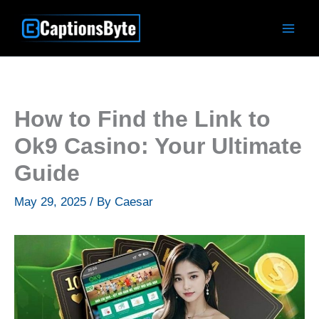
Skip
to
content
How to Find the Link to
Ok9 Casino: Your Ultimate
Guide
May 29, 2025
/ By
Caesar