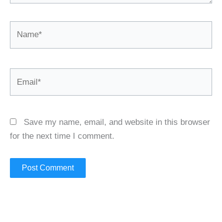
Name*
Email*
Save my name, email, and website in this browser
for the next time I comment.