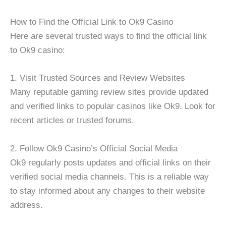
How to Find the Official Link to Ok9 Casino
Here are several trusted ways to find the official link
to Ok9 casino:
1. Visit Trusted Sources and Review Websites
Many reputable gaming review sites provide updated
and verified links to popular casinos like Ok9. Look for
recent articles or trusted forums.
2. Follow Ok9 Casino’s Official Social Media
Ok9 regularly posts updates and official links on their
verified social media channels. This is a reliable way
to stay informed about any changes to their website
address.