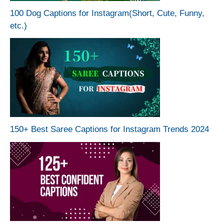
100 Dog Captions for Instagram(Short, Cute, Funny,
etc.)
150+ Best Saree Captions for Instagram Trends 2024