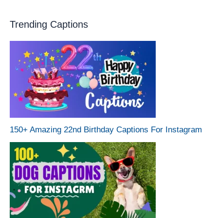
Trending Captions
150+ Amazing 22nd Birthday Captions For Instagram