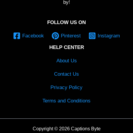
by!
FOLLOW US ON
Facebook
Pinterest
Instagram
HELP CENTER
About Us
Contact Us
Privacy Policy
Terms and Conditions
Copyright © 2026 Captions Byte