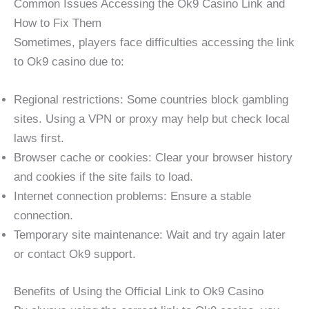
Common Issues Accessing the Ok9 Casino Link and
How to Fix Them
Sometimes, players face difficulties accessing the link
to Ok9 casino due to:
Regional restrictions: Some countries block gambling
sites. Using a VPN or proxy may help but check local
laws first.
Browser cache or cookies: Clear your browser history
and cookies if the site fails to load.
Internet connection problems: Ensure a stable
connection.
Temporary site maintenance: Wait and try again later
or contact Ok9 support.
Benefits of Using the Official Link to Ok9 Casino