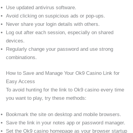
Use updated antivirus software.
Avoid clicking on suspicious ads or pop-ups.
Never share your login details with others.
Log out after each session, especially on shared
devices.
Regularly change your password and use strong
combinations.
How to Save and Manage Your Ok9 Casino Link for
Easy Access
To avoid hunting for the link to Ok9 casino every time
you want to play, try these methods:
Bookmark the site on desktop and mobile browsers.
Save the link in your notes app or password manager.
Set the Ok9 casino homepage as your browser startup