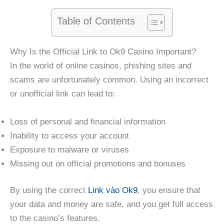
Table of Contents
Why Is the Official Link to Ok9 Casino Important?
In the world of online casinos, phishing sites and
scams are unfortunately common. Using an incorrect
or unofficial link can lead to:
Loss of personal and financial information
Inability to access your account
Exposure to malware or viruses
Missing out on official promotions and bonuses
By using the correct
Link vào Ok9
, you ensure that
your data and money are safe, and you get full access
to the casino’s features.