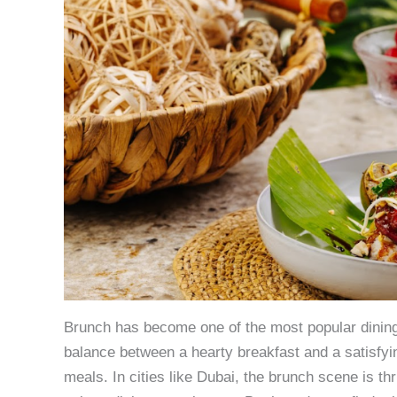
Brunch has become one of the most popular dining 
balance between a hearty breakfast and a satisfyin
meals. In cities like Dubai, the brunch scene is thr