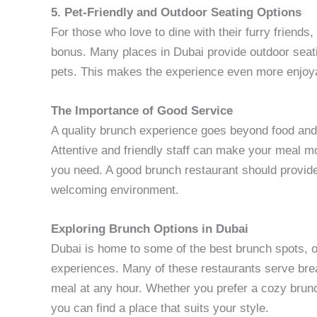
5. Pet-Friendly and Outdoor Seating Options
For those who love to dine with their furry friends,
bonus. Many places in Dubai provide outdoor seat
pets. This makes the experience even more enjoya
The Importance of Good Service
A quality brunch experience goes beyond food and
Attentive and friendly staff can make your meal m
you need. A good brunch restaurant should provide
welcoming environment.
Exploring Brunch Options in Dubai
Dubai is home to some of the best brunch spots, of
experiences. Many of these restaurants serve breakf
meal at any hour. Whether you prefer a cozy brunc
you can find a place that suits your style.