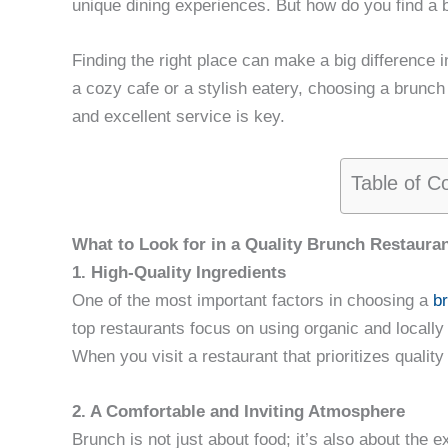
unique dining experiences. But how do you find a b
Finding the right place can make a big difference 
a cozy cafe or a stylish eatery, choosing a brunch
and excellent service is key.
Table of C
What to Look for in a Quality Brunch Restaura
1. High-Quality Ingredients
One of the most important factors in choosing a
b
top restaurants focus on using organic and locally
When you visit a restaurant that prioritizes quality
2. A Comfortable and Inviting Atmosphere
Brunch is not just about food; it’s also about the