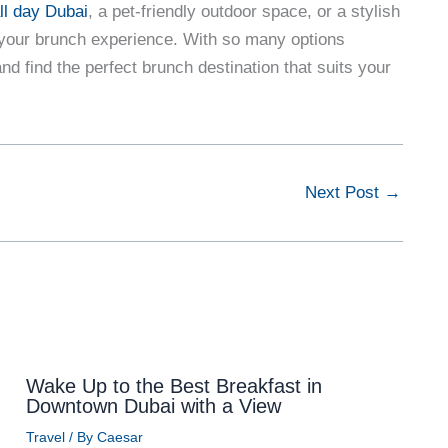
ll day Dubai
, a pet-friendly outdoor space, or a stylish
e your brunch experience. With so many options
and find the perfect brunch destination that suits your
Next Post
→
Wake Up to the Best Breakfast in
Downtown Dubai with a View
Travel
/ By
Caesar