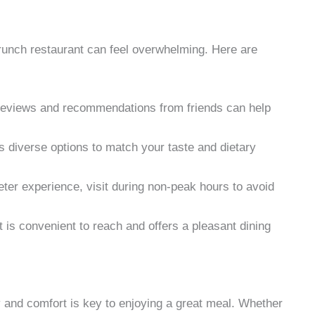
brunch restaurant can feel overwhelming. Here are
reviews and recommendations from friends can help
rs diverse options to match your taste and dietary
ieter experience, visit during non-peak hours to avoid
 is convenient to reach and offers a pleasant dining
ty and comfort is key to enjoying a great meal. Whether