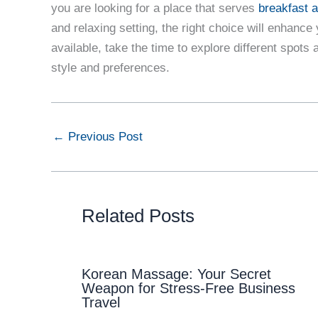
you are looking for a place that serves
breakfast a
and relaxing setting, the right choice will enhanc
available, take the time to explore different spots 
style and preferences.
←
Previous Post
Related Posts
Korean Massage: Your Secret
Weapon for Stress-Free Business
Travel