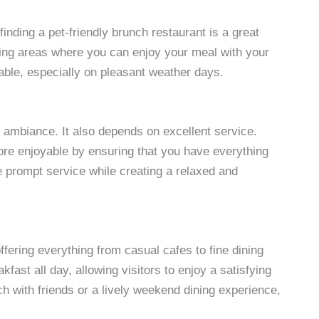
 finding a pet-friendly brunch restaurant is a great
ing areas where you can enjoy your meal with your
ble, especially on pleasant weather days.
 ambiance. It also depends on excellent service.
ore enjoyable by ensuring that you have everything
 prompt service while creating a relaxed and
fering everything from casual cafes to fine dining
ast all day, allowing visitors to enjoy a satisfying
h with friends or a lively weekend dining experience,