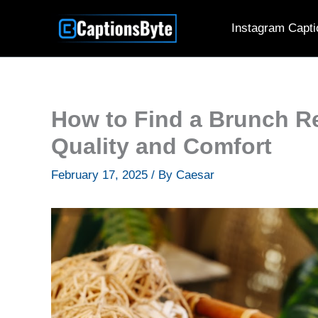
Skip
Instagram Capti
to
content
How to Find a Brunch Re
Quality and Comfort
February 17, 2025
/ By
Caesar