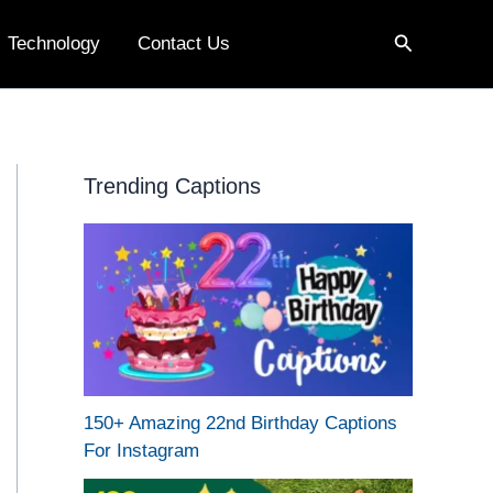
Search
Technology
Contact Us
Trending Captions
150+ Amazing 22nd Birthday Captions
For Instagram