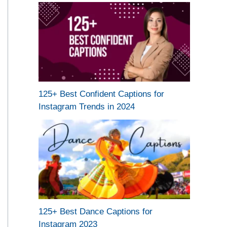
125+ Best Confident Captions for
Instagram Trends in 2024
125+ Best Dance Captions for
Instagram 2023