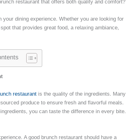
runch restaurant that offers both quality and comfort?
in your dining experience. Whether you are looking for
 spot that provides great food, a relaxing ambiance,
ontents
nt
runch restaurant
is the quality of the ingredients. Many
 sourced produce to ensure fresh and flavorful meals.
 ingredients, you can taste the difference in every bite.
 experience. A good brunch restaurant should have a