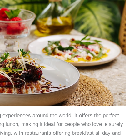
experiences around the world. It offers the perfect
g lunch, making it ideal for people who love leisurely
iving, with restaurants offering breakfast all day and