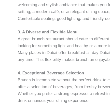
welcoming and stylish ambiance that makes you fe
setting, a modern café, or an elegant dining spac
Comfortable seating, good lighting, and friendly se
3. A Diverse and Flexible Menu
A great brunch restaurant should cater to differen
looking for something light and healthy or a more i
Many places in Dubai offer breakfast all day Dubai
any time. This flexibility makes brunch an enjoyab
4. Exceptional Beverage Selection
Brunch is incomplete without the perfect drink to 
offer a selection of beverages, from freshly brewed
Whether you prefer a strong espresso, a refreshing
drink enhances your dining experience.