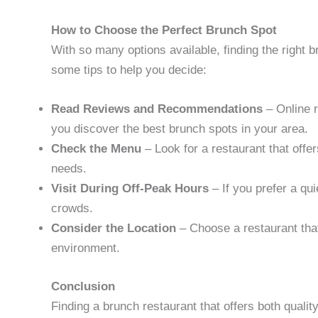
How to Choose the Perfect Brunch Spot
With so many options available, finding the right 
some tips to help you decide:
Read Reviews and Recommendations
– Online 
you discover the best brunch spots in your area.
Check the Menu
– Look for a restaurant that offe
needs.
Visit During Off-Peak Hours
– If you prefer a qu
crowds.
Consider the Location
– Choose a restaurant that
environment.
Conclusion
Finding a brunch restaurant that offers both quali