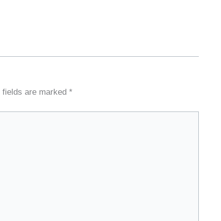
 fields are marked
*