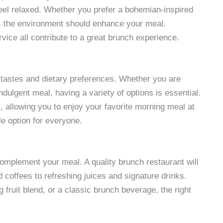
el relaxed. Whether you prefer a bohemian-inspired
e, the environment should enhance your meal.
rvice all contribute to a great brunch experience.
t tastes and dietary preferences. Whether you are
ndulgent meal, having a variety of options is essential.
, allowing you to enjoy your favorite morning meal at
le option for everyone.
complement your meal. A quality brunch restaurant will
 coffees to refreshing juices and signature drinks.
 fruit blend, or a classic brunch beverage, the right