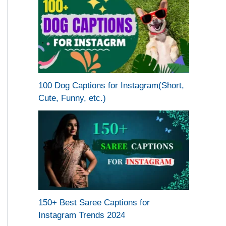
100 Dog Captions for Instagram(Short,
Cute, Funny, etc.)
150+ Best Saree Captions for
Instagram Trends 2024