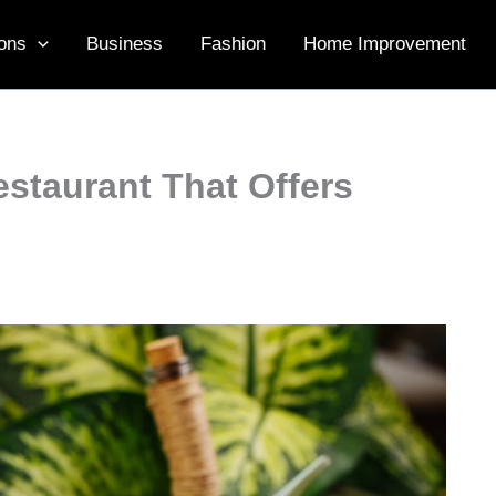
ons
Business
Fashion
Home Improvement
staurant That Offers