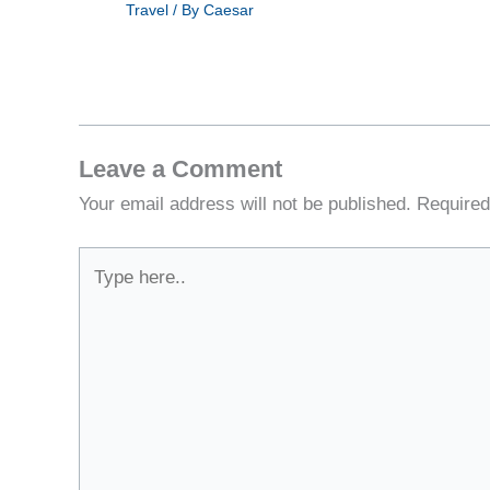
Travel
/ By
Caesar
Leave a Comment
Your email address will not be published.
Required
Type
here..