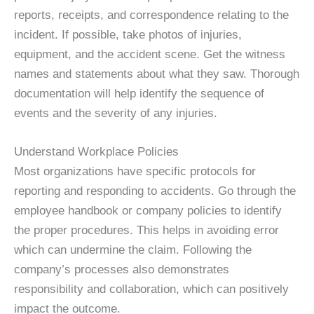
reports, receipts, and correspondence relating to the
incident. If possible, take photos of injuries,
equipment, and the accident scene. Get the witness
names and statements about what they saw. Thorough
documentation will help identify the sequence of
events and the severity of any injuries.
Understand Workplace Policies
Most organizations have specific protocols for
reporting and responding to accidents. Go through the
employee handbook or company policies to identify
the proper procedures. This helps in avoiding error
which can undermine the claim. Following the
company’s processes also demonstrates
responsibility and collaboration, which can positively
impact the outcome.