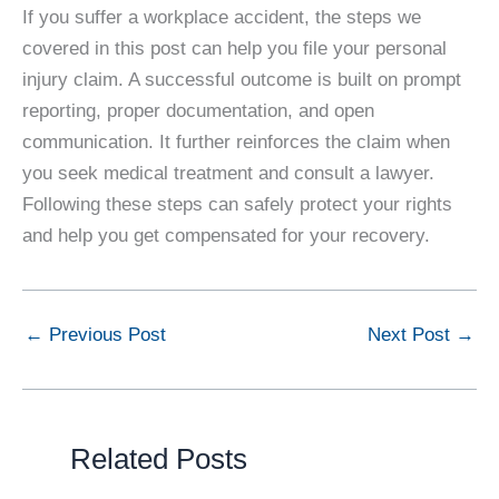
If you suffer a workplace accident, the steps we
covered in this post can help you file your personal
injury claim. A successful outcome is built on prompt
reporting, proper documentation, and open
communication. It further reinforces the claim when
you seek medical treatment and consult a lawyer.
Following these steps can safely protect your rights
and help you get compensated for your recovery.
←
Previous Post
Next Post
→
Related Posts