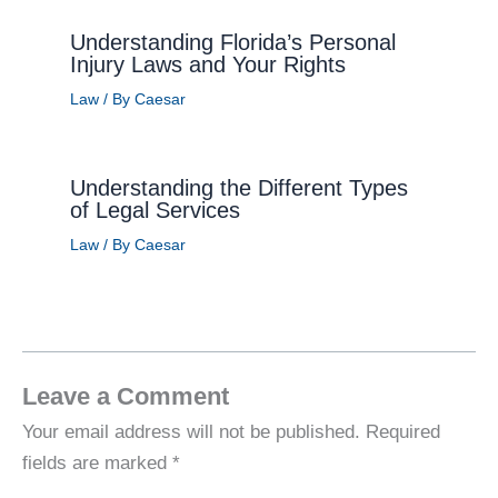
Understanding Florida’s Personal
Injury Laws and Your Rights
Law
/ By
Caesar
Understanding the Different Types
of Legal Services
Law
/ By
Caesar
Leave a Comment
Your email address will not be published.
Required
fields are marked
*