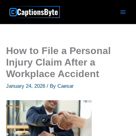
Skip
to
content
How to File a Personal
Injury Claim After a
Workplace Accident
January 24, 2026
/ By
Caesar