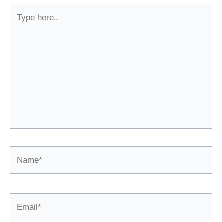
Type
here..
Name*
Email*