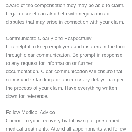
aware of the compensation they may be able to claim.
Legal counsel can also help with negotiations or
disputes that may arise in connection with your claim.
Communicate Clearly and Respectfully
It is helpful to keep employers and insurers in the loop
through clear communication. Be prompt in response
to any request for information or further
documentation. Clear communication will ensure that
no misunderstandings or unnecessary delays hamper
the process of your claim. Have everything written
down for reference.
Follow Medical Advice
Commit to your recovery by following all prescribed
medical treatments. Attend all appointments and follow