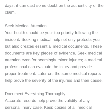
days, it can cast some doubt on the authenticity of the
claim.
Seek Medical Attention
Your health should be your top priority following the
incident. Seeking medical help not only protects you
but also creates essential medical documents. These
documents are key pieces of evidence. Seek medical
attention even for seemingly minor injuries; a medical
professional can evaluate the injury and provide
proper treatment. Later on, the same medical reports
help prove the severity of the injuries and their cause.
Document Everything Thoroughly
Accurate records help prove the validity of any
personal injury case. Keep copies of all medical