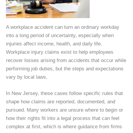
A workplace accident can turn an ordinary workday
into a long period of uncertainty, especially when
injuries affect income, health, and daily life.
Workplace injury claims exist to help employees
recover losses arising from accidents that occur while
performing job duties, but the steps and expectations
vary by local laws.
In New Jersey, these cases follow specific rules that
shape how claims are reported, documented, and
pursued. Many workers are unsure where to begin or
how their rights fit into a legal process that can feel
complex at first, which is where guidance from firms