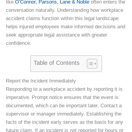
like
O’Connor, Parsons, Lane & Noble
often enters the
conversation naturally. Understanding how workplace
accident claims function within this legal landscape
helps injured employees make informed decisions and
seek appropriate legal assistance with greater
confidence.
Table of Contents
Report the Incident Immediately
Responding to a workplace accident by reporting it is
imperative. Prompt notice ensures that the event is
documented, which can be important later. Contact a
supervisor or manager immediately. Establishing the
facts of the incident early serves as the basis for any
future claim. If an incident is not reported for hours or