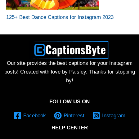
125+ Best Dance Captions for Instagram 2023
Our site provides the best captions for your Instagram
posts! Created with love by Paisley. Thanks for stopping
by!
FOLLOW US ON
Facebook
Pinterest
Instagram
HELP CENTER