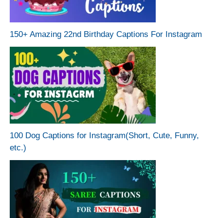
150+ Amazing 22nd Birthday Captions For Instagram
100 Dog Captions for Instagram(Short, Cute, Funny,
etc.)