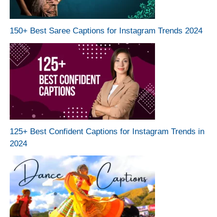
150+ Best Saree Captions for Instagram Trends 2024
125+ Best Confident Captions for Instagram Trends in
2024