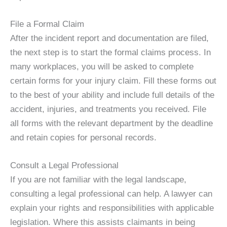
File a Formal Claim
After the incident report and documentation are filed,
the next step is to start the formal claims process. In
many workplaces, you will be asked to complete
certain forms for your injury claim. Fill these forms out
to the best of your ability and include full details of the
accident, injuries, and treatments you received. File
all forms with the relevant department by the deadline
and retain copies for personal records.
Consult a Legal Professional
If you are not familiar with the legal landscape,
consulting a legal professional can help. A lawyer can
explain your rights and responsibilities with applicable
legislation. Where this assists claimants in being