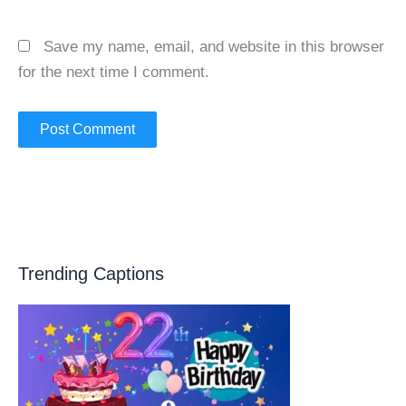
Save my name, email, and website in this browser
for the next time I comment.
Trending Captions