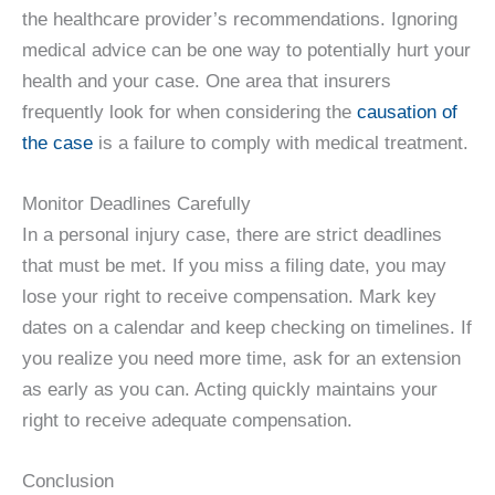
the healthcare provider’s recommendations. Ignoring
medical advice can be one way to potentially hurt your
health and your case. One area that insurers
frequently look for when considering the
causation of
the case
is a failure to comply with medical treatment.
Monitor Deadlines Carefully
In a personal injury case, there are strict deadlines
that must be met. If you miss a filing date, you may
lose your right to receive compensation. Mark key
dates on a calendar and keep checking on timelines. If
you realize you need more time, ask for an extension
as early as you can. Acting quickly maintains your
right to receive adequate compensation.
Conclusion