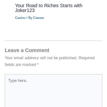
Your Road to Riches Starts with
Joker123
Casino
/ By
Caesar
Leave a Comment
Your email address will not be published.
Required
fields are marked
*
Type
here..