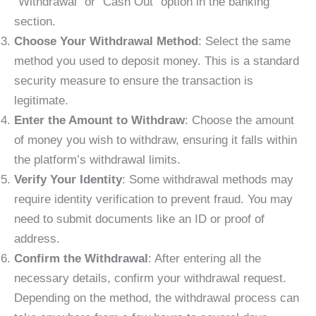
“Withdrawal” or “Cash Out” option in the banking
section.
Choose Your Withdrawal Method
: Select the same
method you used to deposit money. This is a standard
security measure to ensure the transaction is
legitimate.
Enter the Amount to Withdraw
: Choose the amount
of money you wish to withdraw, ensuring it falls within
the platform’s withdrawal limits.
Verify Your Identity
: Some withdrawal methods may
require identity verification to prevent fraud. You may
need to submit documents like an ID or proof of
address.
Confirm the Withdrawal
: After entering all the
necessary details, confirm your withdrawal request.
Depending on the method, the withdrawal process can