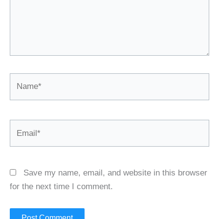
Name*
Email*
Save my name, email, and website in this browser
for the next time I comment.