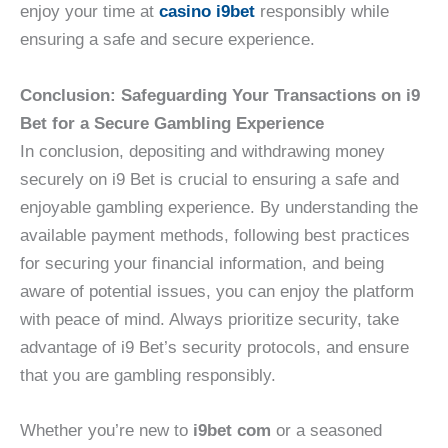
enjoy your time at
casino i9bet
responsibly while
ensuring a safe and secure experience.
Conclusion: Safeguarding Your Transactions on i9
Bet for a Secure Gambling Experience
In conclusion, depositing and withdrawing money
securely on i9 Bet is crucial to ensuring a safe and
enjoyable gambling experience. By understanding the
available payment methods, following best practices
for securing your financial information, and being
aware of potential issues, you can enjoy the platform
with peace of mind. Always prioritize security, take
advantage of i9 Bet’s security protocols, and ensure
that you are gambling responsibly.
Whether you’re new to
i9bet com
or a seasoned