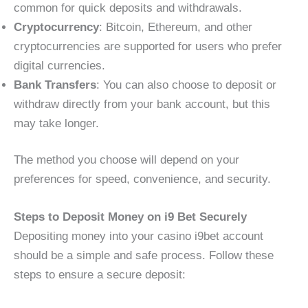
common for quick deposits and withdrawals.
Cryptocurrency
: Bitcoin, Ethereum, and other
cryptocurrencies are supported for users who prefer
digital currencies.
Bank Transfers
: You can also choose to deposit or
withdraw directly from your bank account, but this
may take longer.
The method you choose will depend on your
preferences for speed, convenience, and security.
Steps to Deposit Money on i9 Bet Securely
Depositing money into your casino i9bet account
should be a simple and safe process. Follow these
steps to ensure a secure deposit: