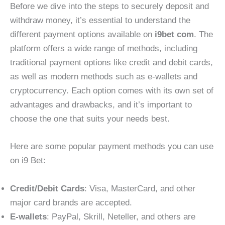
Before we dive into the steps to securely deposit and
withdraw money, it’s essential to understand the
different payment options available on
i9bet com
. The
platform offers a wide range of methods, including
traditional payment options like credit and debit cards,
as well as modern methods such as e-wallets and
cryptocurrency. Each option comes with its own set of
advantages and drawbacks, and it’s important to
choose the one that suits your needs best.
Here are some popular payment methods you can use
on i9 Bet:
Credit/Debit Cards
: Visa, MasterCard, and other
major card brands are accepted.
E-wallets
: PayPal, Skrill, Neteller, and others are