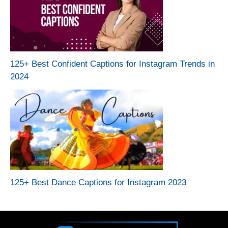
125+ Best Confident Captions for Instagram Trends in
2024
125+ Best Dance Captions for Instagram 2023