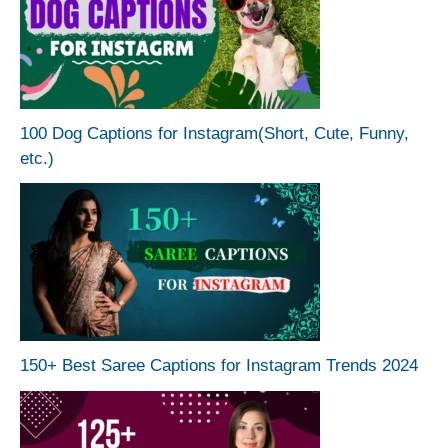
100 Dog Captions for Instagram(Short, Cute, Funny,
etc.)
150+ Best Saree Captions for Instagram Trends 2024