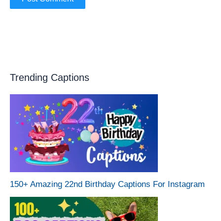
Trending Captions
150+ Amazing 22nd Birthday Captions For Instagram