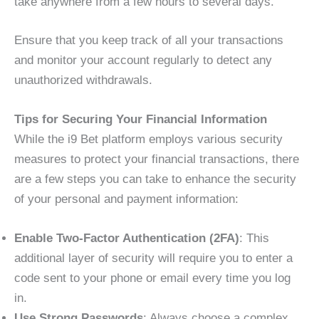
take anywhere from a few hours to several days.
Ensure that you keep track of all your transactions
and monitor your account regularly to detect any
unauthorized withdrawals.
Tips for Securing Your Financial Information
While the i9 Bet platform employs various security
measures to protect your financial transactions, there
are a few steps you can take to enhance the security
of your personal and payment information:
Enable Two-Factor Authentication (2FA)
: This
additional layer of security will require you to enter a
code sent to your phone or email every time you log
in.
Use Strong Passwords
: Always choose a complex