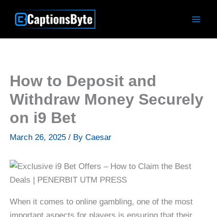
Skip
to
content
How to Deposit and
Withdraw Money Securely
on i9 Bet
March 26, 2025
/ By
Caesar
When it comes to online gambling, one of the most
important aspects for players is ensuring that their