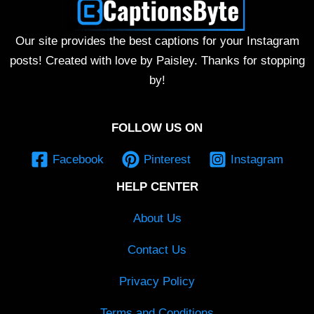
Our site provides the best captions for your Instagram
posts! Created with love by Paisley. Thanks for stopping
by!
FOLLOW US ON
Facebook
Pinterest
Instagram
HELP CENTER
About Us
Contact Us
Privacy Policy
Terms and Conditions