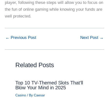
player, following these steps will allow you to focus on
the fun of online gaming while knowing your funds are
well protected.
←
Previous Post
Next Post
→
Related Posts
Top 10 TV-Themed Slots That’ll
Blow Your Mind in 2025
Casino
/ By
Caesar