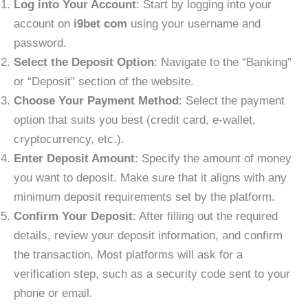
Log into Your Account
: Start by logging into your
account on
i9bet com
using your username and
password.
Select the Deposit Option
: Navigate to the “Banking”
or “Deposit” section of the website.
Choose Your Payment Method
: Select the payment
option that suits you best (credit card, e-wallet,
cryptocurrency, etc.).
Enter Deposit Amount
: Specify the amount of money
you want to deposit. Make sure that it aligns with any
minimum deposit requirements set by the platform.
Confirm Your Deposit
: After filling out the required
details, review your deposit information, and confirm
the transaction. Most platforms will ask for a
verification step, such as a security code sent to your
phone or email.