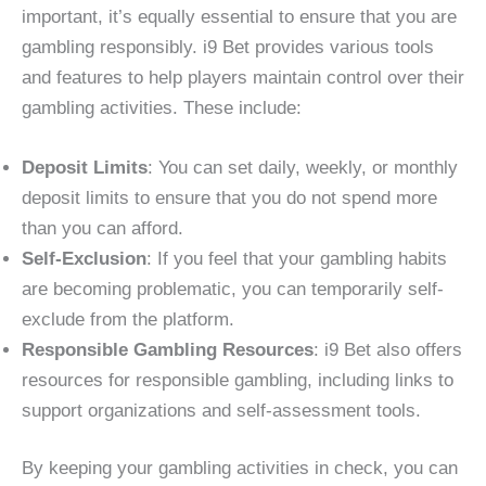
important, it’s equally essential to ensure that you are
gambling responsibly. i9 Bet provides various tools
and features to help players maintain control over their
gambling activities. These include:
Deposit Limits
: You can set daily, weekly, or monthly
deposit limits to ensure that you do not spend more
than you can afford.
Self-Exclusion
: If you feel that your gambling habits
are becoming problematic, you can temporarily self-
exclude from the platform.
Responsible Gambling Resources
: i9 Bet also offers
resources for responsible gambling, including links to
support organizations and self-assessment tools.
By keeping your gambling activities in check, you can