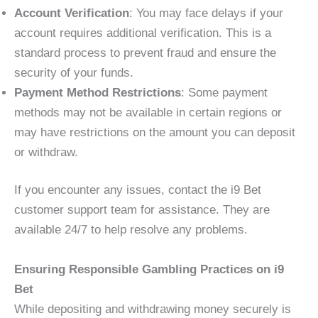
Account Verification
: You may face delays if your
account requires additional verification. This is a
standard process to prevent fraud and ensure the
security of your funds.
Payment Method Restrictions
: Some payment
methods may not be available in certain regions or
may have restrictions on the amount you can deposit
or withdraw.
If you encounter any issues, contact the i9 Bet
customer support team for assistance. They are
available 24/7 to help resolve any problems.
Ensuring Responsible Gambling Practices on i9
Bet
While depositing and withdrawing money securely is