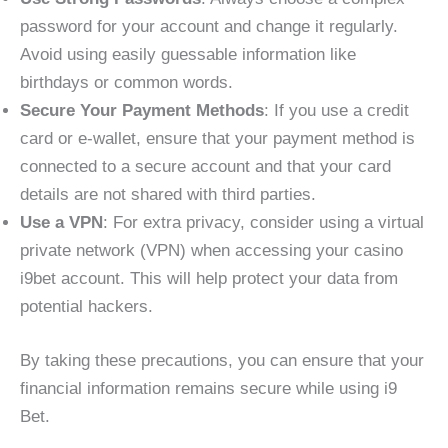
password for your account and change it regularly.
Avoid using easily guessable information like
birthdays or common words.
Secure Your Payment Methods
: If you use a credit
card or e-wallet, ensure that your payment method is
connected to a secure account and that your card
details are not shared with third parties.
Use a VPN
: For extra privacy, consider using a virtual
private network (VPN) when accessing your casino
i9bet account. This will help protect your data from
potential hackers.
By taking these precautions, you can ensure that your
financial information remains secure while using i9
Bet.