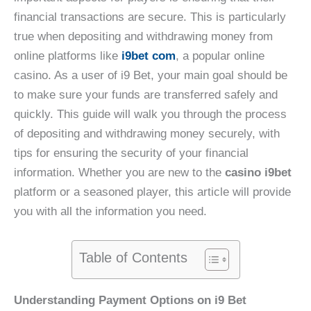
financial transactions are secure. This is particularly
true when depositing and withdrawing money from
online platforms like
i9bet com
, a popular online
casino. As a user of i9 Bet, your main goal should be
to make sure your funds are transferred safely and
quickly. This guide will walk you through the process
of depositing and withdrawing money securely, with
tips for ensuring the security of your financial
information. Whether you are new to the
casino i9bet
platform or a seasoned player, this article will provide
you with all the information you need.
Table of Contents
Understanding Payment Options on i9 Bet