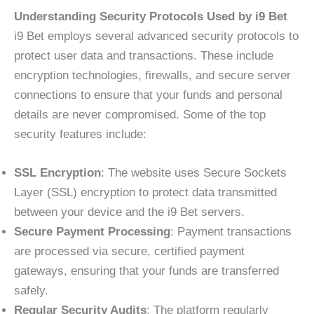
Understanding Security Protocols Used by i9 Bet
i9 Bet employs several advanced security protocols to
protect user data and transactions. These include
encryption technologies, firewalls, and secure server
connections to ensure that your funds and personal
details are never compromised. Some of the top
security features include:
SSL Encryption
: The website uses Secure Sockets
Layer (SSL) encryption to protect data transmitted
between your device and the i9 Bet servers.
Secure Payment Processing
: Payment transactions
are processed via secure, certified payment
gateways, ensuring that your funds are transferred
safely.
Regular Security Audits
: The platform regularly