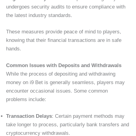
undergoes security audits to ensure compliance with
the latest industry standards.
These measures provide peace of mind to players,
knowing that their financial transactions are in safe
hands.
Common Issues with Deposits and Withdrawals
While the process of depositing and withdrawing
money on i9 Bet is generally seamless, players may
encounter occasional issues. Some common
problems include:
Transaction Delays
: Certain payment methods may
take longer to process, particularly bank transfers and
cryptocurrency withdrawals.