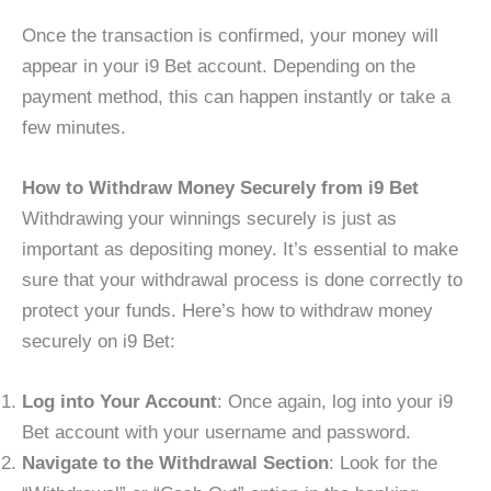
Once the transaction is confirmed, your money will
appear in your i9 Bet account. Depending on the
payment method, this can happen instantly or take a
few minutes.
How to Withdraw Money Securely from i9 Bet
Withdrawing your winnings securely is just as
important as depositing money. It’s essential to make
sure that your withdrawal process is done correctly to
protect your funds. Here’s how to withdraw money
securely on i9 Bet:
Log into Your Account
: Once again, log into your i9
Bet account with your username and password.
Navigate to the Withdrawal Section
: Look for the