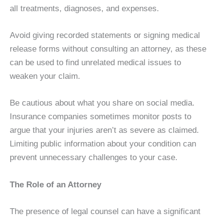
all treatments, diagnoses, and expenses.
Avoid giving recorded statements or signing medical
release forms without consulting an attorney, as these
can be used to find unrelated medical issues to
weaken your claim.
Be cautious about what you share on social media.
Insurance companies sometimes monitor posts to
argue that your injuries aren’t as severe as claimed.
Limiting public information about your condition can
prevent unnecessary challenges to your case.
The Role of an Attorney
The presence of legal counsel can have a significant