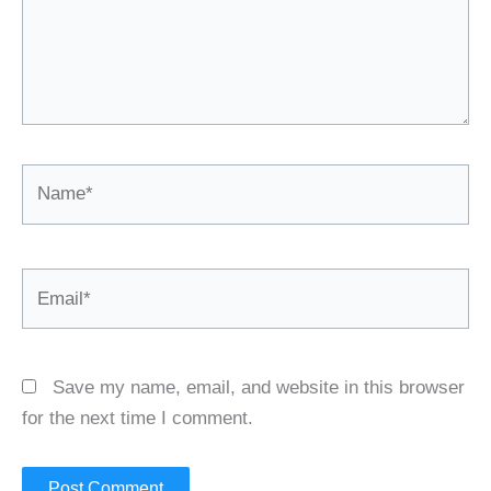
Name*
Email*
Save my name, email, and website in this browser
for the next time I comment.