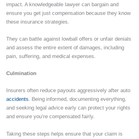
impact. A knowledgeable lawyer can bargain and
ensure you get just compensation because they know
these insurance strategies.
They can battle against lowball offers or unfair denials
and assess the entire extent of damages, including
pain, suffering, and medical expenses.
Culmination
Insurers often reduce payouts aggressively after auto
accidents
. Being informed, documenting everything,
and seeking legal advice early can protect your rights
and ensure you’re compensated fairly.
Taking these steps helps ensure that your claim is