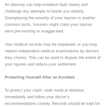
An attorney can help establish fault clearly and
challenge any attempts to blame you unfairly.
Downplaying the severity of your injuries is another
common tactic. Insurers might claim your injuries
were pre-existing or exaggerated.
Your medical records may be requested, or you may
require independent medical examinations by doctors
they choose. This can be used to dispute the extent of
your injuries and reduce your settlement.
Protecting Yourself After an Accident
To protect your claim, seek medical attention
immediately and follow your doctor’s
recommendations closely. Records should be kept for