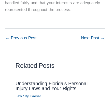
handled fairly and that your interests are adequately
represented throughout the process.
←
Previous Post
Next Post
→
Related Posts
Understanding Florida’s Personal
Injury Laws and Your Rights
Law
/ By
Caesar