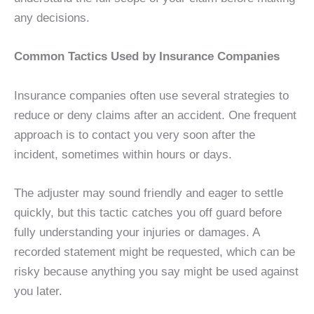
any decisions.
Common Tactics Used by Insurance Companies
Insurance companies often use several strategies to
reduce or deny claims after an accident. One frequent
approach is to contact you very soon after the
incident, sometimes within hours or days.
The adjuster may sound friendly and eager to settle
quickly, but this tactic catches you off guard before
fully understanding your injuries or damages. A
recorded statement might be requested, which can be
risky because anything you say might be used against
you later.