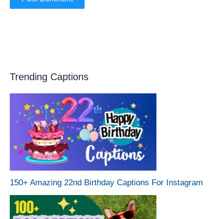
Trending Captions
150+ Amazing 22nd Birthday Captions For Instagram