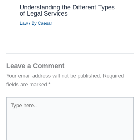
Understanding the Different Types
of Legal Services
Law
/ By
Caesar
Leave a Comment
Your email address will not be published.
Required
fields are marked
*
Type
here..