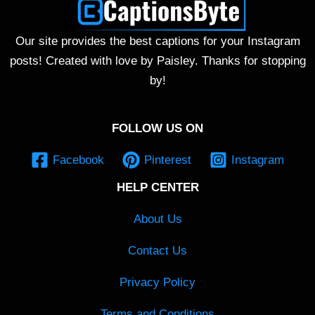
Our site provides the best captions for your Instagram
posts! Created with love by Paisley. Thanks for stopping
by!
FOLLOW US ON
Facebook
Pinterest
Instagram
HELP CENTER
About Us
Contact Us
Privacy Policy
Terms and Conditions