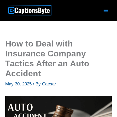
Skip
to
content
How to Deal with
Insurance Company
Tactics After an Auto
Accident
May 30, 2025
/ By
Caesar