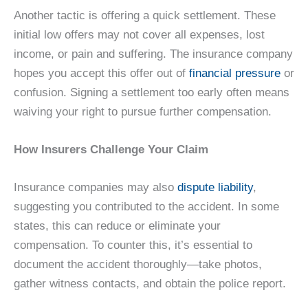
Another tactic is offering a quick settlement. These
initial low offers may not cover all expenses, lost
income, or pain and suffering. The insurance company
hopes you accept this offer out of
financial pressure
or
confusion. Signing a settlement too early often means
waiving your right to pursue further compensation.
How Insurers Challenge Your Claim
Insurance companies may also
dispute liability
,
suggesting you contributed to the accident. In some
states, this can reduce or eliminate your
compensation. To counter this, it’s essential to
document the accident thoroughly—take photos,
gather witness contacts, and obtain the police report.