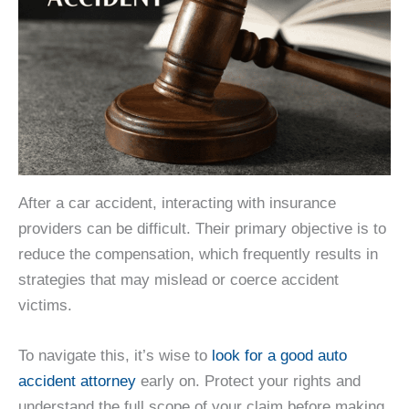
After a car accident, interacting with insurance
providers can be difficult. Their primary objective is to
reduce the compensation, which frequently results in
strategies that may mislead or coerce accident
victims.
To navigate this, it’s wise to
look for a good auto
accident attorney
early on. Protect your rights and
understand the full scope of your claim before making