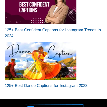
125+ Best Confident Captions for Instagram Trends in
2024
125+ Best Dance Captions for Instagram 2023