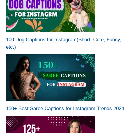
100 Dog Captions for Instagram(Short, Cute, Funny,
etc.)
150+ Best Saree Captions for Instagram Trends 2024