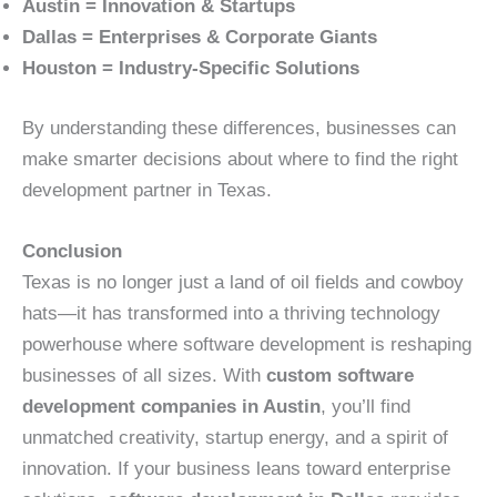
Austin = Innovation & Startups
Dallas = Enterprises & Corporate Giants
Houston = Industry-Specific Solutions
By understanding these differences, businesses can
make smarter decisions about where to find the right
development partner in Texas.
Conclusion
Texas is no longer just a land of oil fields and cowboy
hats—it has transformed into a thriving technology
powerhouse where software development is reshaping
businesses of all sizes. With
custom software
development companies in Austin
, you’ll find
unmatched creativity, startup energy, and a spirit of
innovation. If your business leans toward enterprise