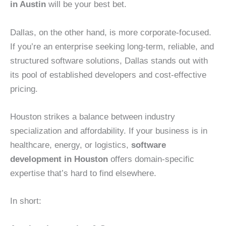
in Austin
will be your best bet.
Dallas, on the other hand, is more corporate-focused.
If you’re an enterprise seeking long-term, reliable, and
structured software solutions, Dallas stands out with
its pool of established developers and cost-effective
pricing.
Houston strikes a balance between industry
specialization and affordability. If your business is in
healthcare, energy, or logistics,
software
development in Houston
offers domain-specific
expertise that’s hard to find elsewhere.
In short: