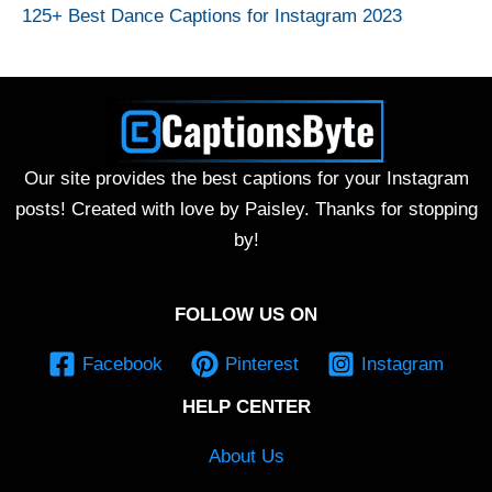
125+ Best Dance Captions for Instagram 2023
Our site provides the best captions for your Instagram
posts! Created with love by Paisley. Thanks for stopping
by!
FOLLOW US ON
Facebook
Pinterest
Instagram
HELP CENTER
About Us