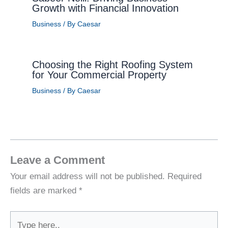
Growth with Financial Innovation
Business
/ By
Caesar
Choosing the Right Roofing System
for Your Commercial Property
Business
/ By
Caesar
Leave a Comment
Your email address will not be published.
Required
fields are marked
*
Type