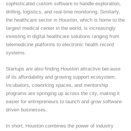
sophisticated custom software to handle exploration,
drilling, logistics, and real-time monitoring. Similarly,
the healthcare sector in Houston, which is home to the
largest medical center in the world, is increasingly
investing in digital healthcare solutions ranging from
telemedicine platforms to electronic health record
systems.
Startups are also finding Houston attractive because
of its affordability and growing support ecosystem.
Incubators, coworking spaces, and mentorship
programs are springing up across the city, making it
easier for entrepreneurs to launch and grow software-
driven businesses.
In short, Houston combines the power of industry