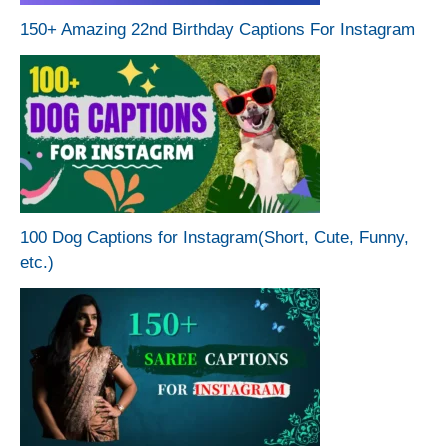
150+ Amazing 22nd Birthday Captions For Instagram
100 Dog Captions for Instagram(Short, Cute, Funny,
etc.)