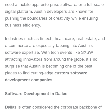
need a mobile app, enterprise software, or a full-scale
digital platform, Austin developers are known for
pushing the boundaries of creativity while ensuring
business efficiency.
Industries such as fintech, healthcare, real estate, and
e-commerce are especially tapping into Austin’s
software expertise. With tech events like SXSW
attracting innovators from around the globe, it’s no
surprise that Austin is becoming one of the best
places to find cutting-edge
custom software
development companies
.
Software Development in Dallas
Dallas is often considered the corporate backbone of