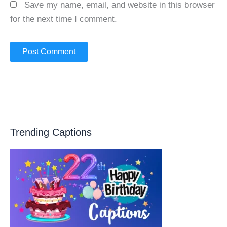
Save my name, email, and website in this browser
for the next time I comment.
Trending Captions