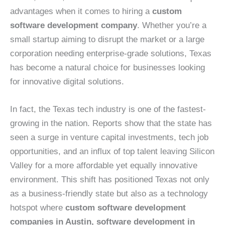
advantages when it comes to hiring a
custom
software development company
. Whether you’re a
small startup aiming to disrupt the market or a large
corporation needing enterprise-grade solutions, Texas
has become a natural choice for businesses looking
for innovative digital solutions.
In fact, the Texas tech industry is one of the fastest-
growing in the nation. Reports show that the state has
seen a surge in venture capital investments, tech job
opportunities, and an influx of top talent leaving Silicon
Valley for a more affordable yet equally innovative
environment. This shift has positioned Texas not only
as a business-friendly state but also as a technology
hotspot where
custom software development
companies in Austin, software development in