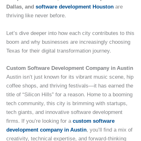
Dallas, and
software development Houston
are
thriving like never before.
Let’s dive deeper into how each city contributes to this
boom and why businesses are increasingly choosing
Texas for their digital transformation journey.
Custom Software Development Company in Austin
Austin isn’t just known for its vibrant music scene, hip
coffee shops, and thriving festivals—it has earned the
title of “Silicon Hills” for a reason. Home to a booming
tech community, this city is brimming with startups,
tech giants, and innovative software development
firms. If you’re looking for a
custom software
development company in Austin
, you’ll find a mix of
creativity, technical expertise, and forward-thinking