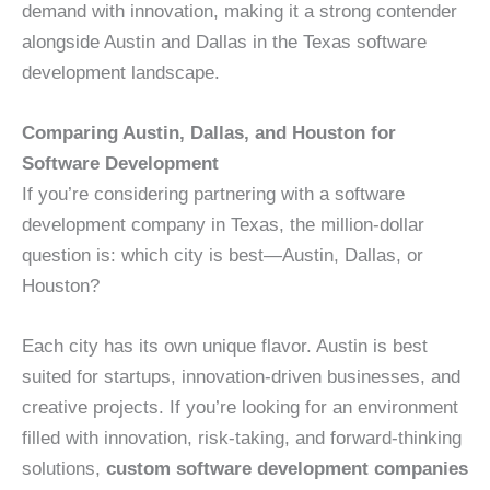
demand with innovation, making it a strong contender
alongside Austin and Dallas in the Texas software
development landscape.
Comparing Austin, Dallas, and Houston for
Software Development
If you’re considering partnering with a software
development company in Texas, the million-dollar
question is: which city is best—Austin, Dallas, or
Houston?
Each city has its own unique flavor. Austin is best
suited for startups, innovation-driven businesses, and
creative projects. If you’re looking for an environment
filled with innovation, risk-taking, and forward-thinking
solutions,
custom software development companies