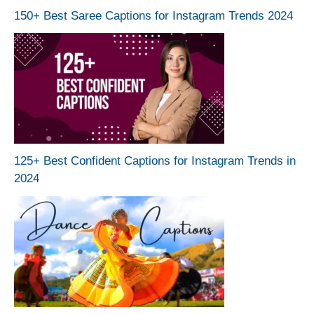
150+ Best Saree Captions for Instagram Trends 2024
125+ Best Confident Captions for Instagram Trends in
2024