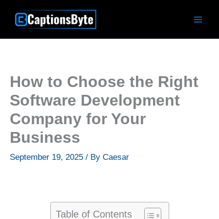
Skip
to
content
How to Choose the Right
Software Development
Company for Your
Business
September 19, 2025
/ By
Caesar
Table of Contents