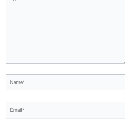
here..
Name*
Email*