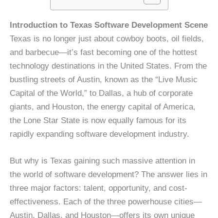
Introduction to Texas Software Development Scene
Texas is no longer just about cowboy boots, oil fields,
and barbecue—it’s fast becoming one of the hottest
technology destinations in the United States. From the
bustling streets of Austin, known as the “Live Music
Capital of the World,” to Dallas, a hub of corporate
giants, and Houston, the energy capital of America,
the Lone Star State is now equally famous for its
rapidly expanding software development industry.
But why is Texas gaining such massive attention in
the world of software development? The answer lies in
three major factors: talent, opportunity, and cost-
effectiveness. Each of the three powerhouse cities—
Austin, Dallas, and Houston—offers its own unique