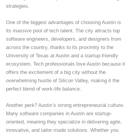
strategies.
One of the biggest advantages of choosing Austin is
its massive pool of tech talent. The city attracts top
software engineers, developers, and designers from
across the country, thanks to its proximity to the
University of Texas at Austin and a startup-friendly
ecosystem. Tech professionals love Austin because it
offers the excitement of a big city without the
overwhelming hustle of Silicon Valley, making it the
perfect blend of work-life balance.
Another perk? Austin’s strong entrepreneurial culture.
Many software companies in Austin are startup-
oriented, meaning they specialize in delivering agile,
innovative, and tailor-made solutions. Whether you