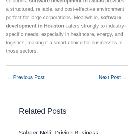
solutions,
software development in Dallas
provides
a structured, reliable, and cost-effective environment
perfect for large corporations. Meanwhile,
software
development in Houston
caters strongly to industry-
specific needs, especially in healthcare, energy, and
logistics, making it a smart choice for businesses in
those sectors.
←
Previous Post
Next Post
→
Related Posts
Sabeer Nelli: Driving Business