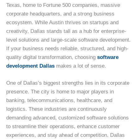
Texas, home to Fortune 500 companies, massive
corporate headquarters, and a strong business
ecosystem. While Austin thrives on startups and
creativity, Dallas stands tall as a hub for enterprise-
level solutions and large-scale software development.
If your business needs reliable, structured, and high-
quality digital transformation, choosing
software
development Dallas
makes a lot of sense.
One of Dallas’s biggest strengths lies in its corporate
presence. The city is home to major players in
banking, telecommunications, healthcare, and
logistics. These industries are continuously
demanding advanced, customized software solutions
to streamline their operations, enhance customer
experiences, and stay ahead of competition. Dallas