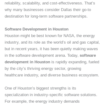
reliability, scalability, and cost-effectiveness. That’s
why many businesses consider Dallas their go-to
destination for long-term software partnerships.
Software Development in Houston
Houston might be best known for NASA, the energy
industry, and its role as the world’s oil and gas capital,
but in recent years, it has been quietly making waves
in the software development arena. Today,
software
development in Houston
is rapidly expanding, fueled
by the city’s thriving energy sector, growing
healthcare industry, and diverse business ecosystem.
One of Houston’s biggest strengths is its
specialization in industry-specific software solutions.
For example, the energy industry demands