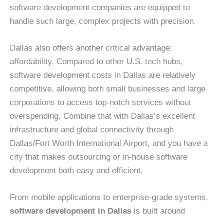
software development companies are equipped to
handle such large, complex projects with precision.
Dallas also offers another critical advantage:
affordability. Compared to other U.S. tech hubs,
software development costs in Dallas are relatively
competitive, allowing both small businesses and large
corporations to access top-notch services without
overspending. Combine that with Dallas’s excellent
infrastructure and global connectivity through
Dallas/Fort Worth International Airport, and you have a
city that makes outsourcing or in-house software
development both easy and efficient.
From mobile applications to enterprise-grade systems,
software development in Dallas
is built around