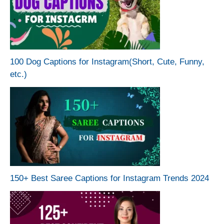
100 Dog Captions for Instagram(Short, Cute, Funny,
etc.)
150+ Best Saree Captions for Instagram Trends 2024