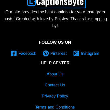
Our site provides the best captions for your Instagram
posts! Created with love by Paisley. Thanks for stopping
by!
FOLLOW US ON
Facebook
Pinterest
Instagram
HELP CENTER
About Us
Contact Us
Privacy Policy
Terms and Conditions