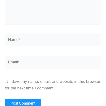
Name*
Email*
Save my name, email, and website in this browser
for the next time I comment.