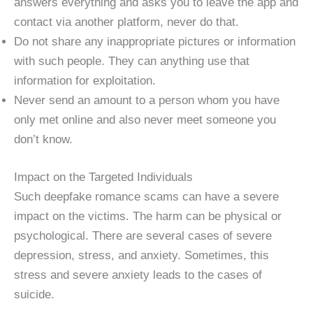
answers everything and asks you to leave the app and
contact via another platform, never do that.
Do not share any inappropriate pictures or information
with such people. They can anything use that
information for exploitation.
Never send an amount to a person whom you have
only met online and also never meet someone you
don’t know.
Impact on the Targeted Individuals
Such deepfake romance scams can have a severe
impact on the victims. The harm can be physical or
psychological. There are several cases of severe
depression, stress, and anxiety. Sometimes, this
stress and severe anxiety leads to the cases of
suicide.