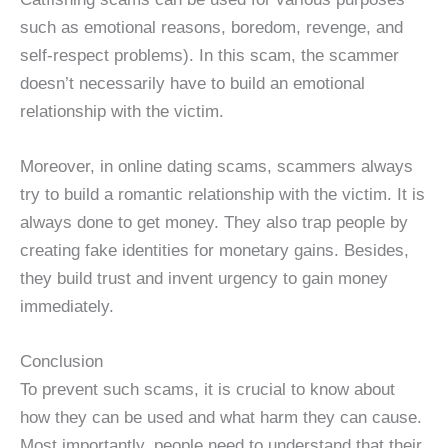
such as emotional reasons, boredom, revenge, and
self-respect problems). In this scam, the scammer
doesn’t necessarily have to build an emotional
relationship with the victim.
Moreover, in online dating scams, scammers always
try to build a romantic relationship with the victim. It is
always done to get money. They also trap people by
creating fake identities for monetary gains. Besides,
they build trust and invent urgency to gain money
immediately.
Conclusion
To prevent such scams, it is crucial to know about
how they can be used and what harm they can cause.
Most importantly, people need to understand that their