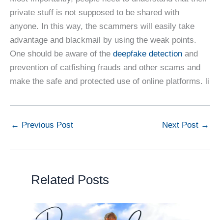
private stuff is not supposed to be shared with
anyone. In this way, the scammers will easily take
advantage and blackmail by using the weak points.
One should be aware of the
deepfake detection
and
prevention of catfishing frauds and other scams and
make the safe and protected use of online platforms. li
←
Previous Post
Next Post
→
Related Posts