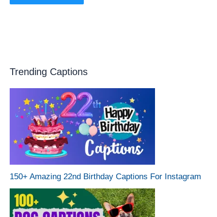
Trending Captions
150+ Amazing 22nd Birthday Captions For Instagram