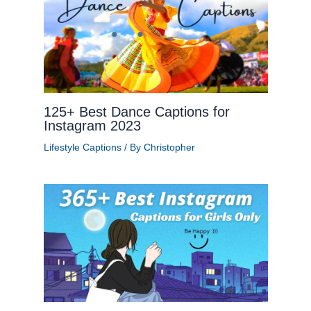
125+ Best Dance Captions for
Instagram 2023
Lifestyle Captions
/ By
Christopher