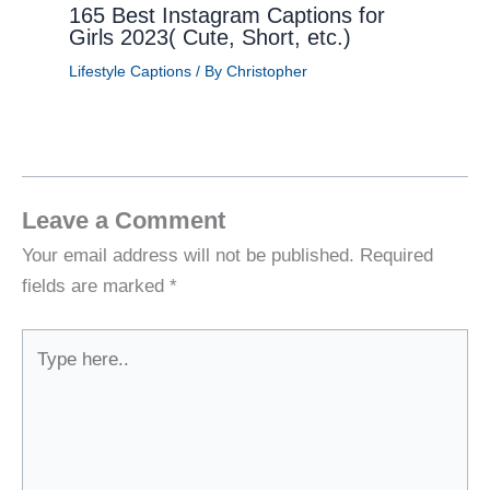
165 Best Instagram Captions for
Girls 2023( Cute, Short, etc.)
Lifestyle Captions
/ By
Christopher
Leave a Comment
Your email address will not be published.
Required
fields are marked
*
Type
here..