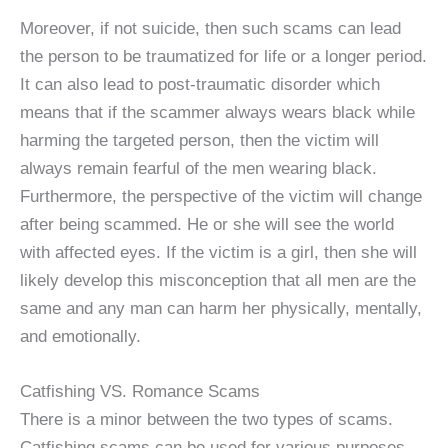
Moreover, if not suicide, then such scams can lead
the person to be traumatized for life or a longer period.
It can also lead to post-traumatic disorder which
means that if the scammer always wears black while
harming the targeted person, then the victim will
always remain fearful of the men wearing black.
Furthermore, the perspective of the victim will change
after being scammed. He or she will see the world
with affected eyes. If the victim is a girl, then she will
likely develop this misconception that all men are the
same and any man can harm her physically, mentally,
and emotionally.
Catfishing VS. Romance Scams
There is a minor between the two types of scams.
Catfishing scams can be used for various purposes