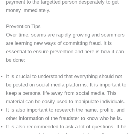
payment to the targetted person desperately to get
money immediately.
Prevention Tips
Over time, scams are rapidly growing and scammers
are learning new ways of committing fraud. It is
essential to ensure prevention and here is how it can
be done:
It is crucial to understand that everything should not
be posted on social media platforms. It is important to
keep a personal life away from social media. This
material can be easily used to manipulate individuals.
It is also important to research the name, profile, and
other information of the fraudster to know who he is.
It is also recommended to ask a lot of questions. If he