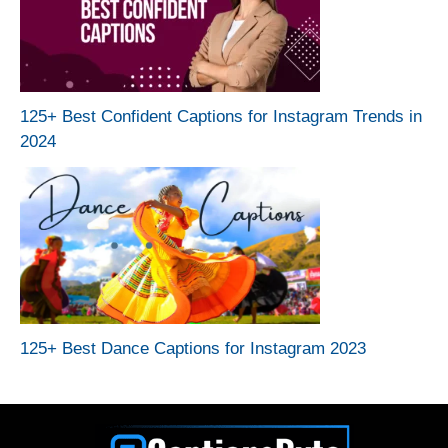
125+ Best Confident Captions for Instagram Trends in
2024
125+ Best Dance Captions for Instagram 2023