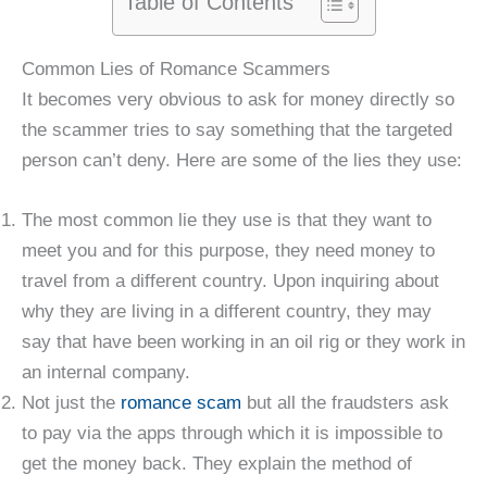
Table of Contents
Common Lies of Romance Scammers
It becomes very obvious to ask for money directly so
the scammer tries to say something that the targeted
person can’t deny. Here are some of the lies they use:
The most common lie they use is that they want to
meet you and for this purpose, they need money to
travel from a different country. Upon inquiring about
why they are living in a different country, they may
say that have been working in an oil rig or they work in
an internal company.
Not just the
romance scam
but all the fraudsters ask
to pay via the apps through which it is impossible to
get the money back. They explain the method of