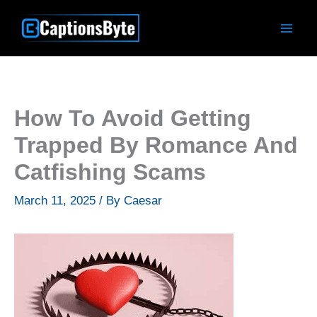
Skip
to
content
How To Avoid Getting
Trapped By Romance And
Catfishing Scams
March 11, 2025
/ By
Caesar