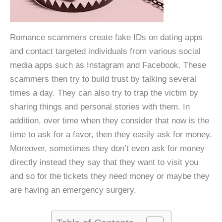
Romance scammers create fake IDs on dating apps
and contact targeted individuals from various social
media apps such as Instagram and Facebook. These
scammers then try to build trust by talking several
times a day. They can also try to trap the victim by
sharing things and personal stories with them. In
addition, over time when they consider that now is the
time to ask for a favor, then they easily ask for money.
Moreover, sometimes they don’t even ask for money
directly instead they say that they want to visit you
and so for the tickets they need money or maybe they
are having an emergency surgery.