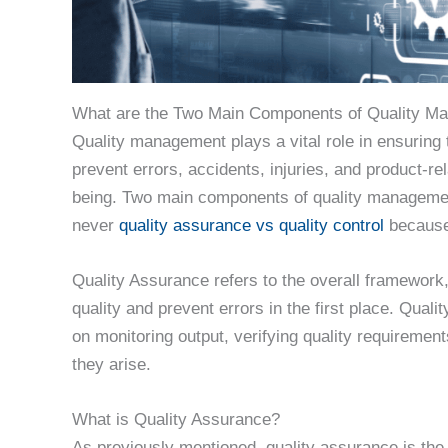
What are the Two Main Components of Quality M
Quality management plays a vital role in ensuring 
prevent errors, accidents, injuries, and product-re
being. Two main components of quality management,
never
quality assurance vs quality control
because 
Quality Assurance refers to the overall framework
quality and prevent errors in the first place. Quali
on monitoring output, verifying quality requiremen
they arise.
What is Quality Assurance?
As previously mentioned, quality assurance is the