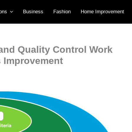
ons
Business
Fashion
Home Improvement
and Quality Control Work
s Improvement