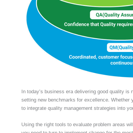
In today’s business era delivering good quality is 
setting new benchmarks for excellence. Whether yo
to integrate quality management strategies into y
Using the right tools to evaluate problem areas wil
you need to turn to implement change for the most 