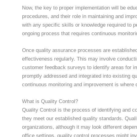
Now, the key to proper implementation will be edu
procedures, and their role in maintaining and impr
with any specific skills or knowledge required to p
ongoing process that requires continuous monitor
Once quality assurance processes are established, 
effectiveness regularly. This may involve conduct
customer feedback surveys to identify areas for
promptly addressed and integrated into existing q
continuous monitoring and improvement is where qu
What is Quality Control?
Quality Control is the process of identifying and c
they meet our established quality standards. Qualit
organizations, although it may look different depe
office settings, quality control processes might i