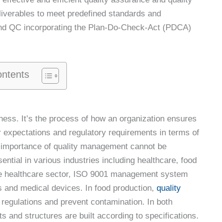
deliverables to meet predefined standards and
 and QC incorporating the Plan-Do-Check-Act (PDCA)
ontents
ness. It’s the process of how an organization ensures
 expectations and regulatory requirements in terms of
The importance of quality management cannot be
ential in various industries including healthcare, food
the healthcare sector, ISO 9001 management system
s and medical devices. In food production,
quality
regulations and prevent contamination. In both
s and structures are built according to specifications.