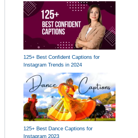
125+ Best Confident Captions for
Instagram Trends in 2024
125+ Best Dance Captions for
Instagram 2023