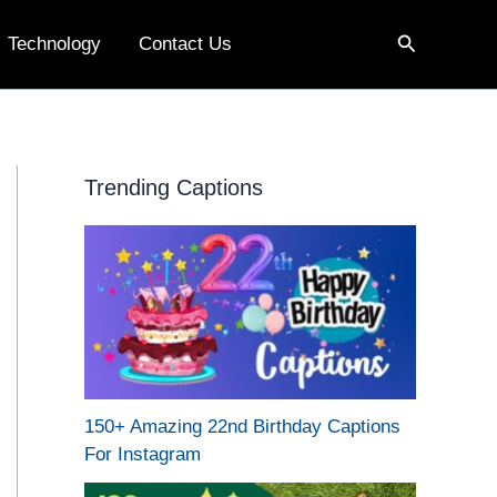
Search
Technology
Contact Us
Trending Captions
150+ Amazing 22nd Birthday Captions
For Instagram