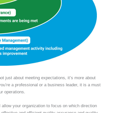
not just about meeting expectations, it’s more about
u’re a professional or a business leader, it is a must
our operations.
l allow your organization to focus on which direction
effective and efficient quality assurance and quality