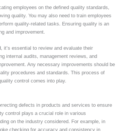
cating employees on the defined quality standards,
oving quality. You may also need to train employees
erform quality-related tasks. Ensuring quality is an
ing and improvement.
it’s essential to review and evaluate their
ing internal audits, management reviews, and
 improvement. Any necessary improvements should be
uality procedures and standards. This process of
ality control comes into play.
orrecting defects in products and services to ensure
y control plays a crucial role in various
nding on the industry considered. For example, in
nvoke checking for accuracy and consistency in