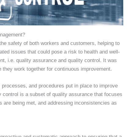
anagement?
the safety of both workers and customers, helping to
lated issues that could pose a risk to health and well-
 i.e. quality assurance and quality control. It was
they work together for continuous improvement.
, processes, and procedures put in place to improve
ty control is a subset of quality assurance that focuses
ts are being met, and addressing inconsistencies as
 proactive and systematic approach to ensuring that a