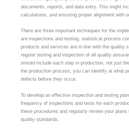
documents, reports, and data entry. This might incl
calculations, and ensuring proper alignment with o
There are three important techniques for the imple
are inspections and testing, statistical process co
products and services are in line with the quality 
regular testing and inspection of all quality assu
should include each step in production, not just th
the production process, you can identify at what 
defects before they occur.
To develop an effective inspection and testing plan
frequency of inspections and tests for each produ
these procedures and regularly review your plans 
quality standards.