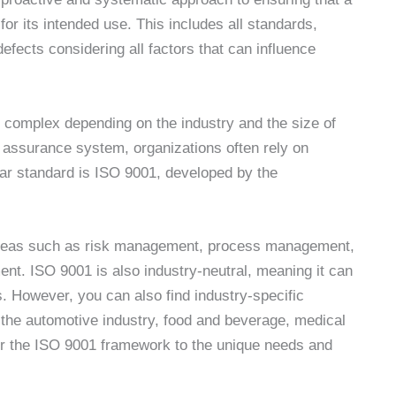
or its intended use. This includes all standards,
fects considering all factors that can influence
complex depending on the industry and the size of
y assurance system, organizations often rely on
ar standard is ISO 9001, developed by the
 areas such as risk management, process management,
t. ISO 9001 is also industry-neutral, meaning it can
s. However, you can also find industry-specific
 the automotive industry, food and beverage, medical
or the ISO 9001 framework to the unique needs and