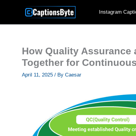
Skip
Instagram Capti
to
content
How Quality Assurance 
Together for Continuou
April 11, 2025
/ By
Caesar