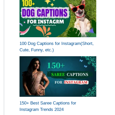
100 Dog Captions for Instagram(Short,
Cute, Funny, etc.)
150+ Best Saree Captions for
Instagram Trends 2024