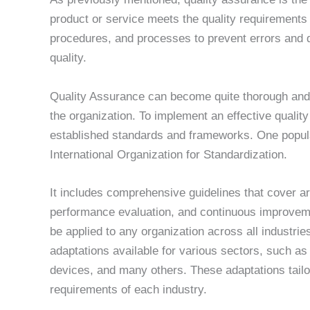
product or service meets the quality requirements f
procedures, and processes to prevent errors and de
quality.
Quality Assurance can become quite thorough and 
the organization. To implement an effective qualit
established standards and frameworks. One popul
International Organization for Standardization.
It includes comprehensive guidelines that cover
performance evaluation, and continuous improvemen
be applied to any organization across all industrie
adaptations available for various sectors, such as
devices, and many others. These adaptations tail
requirements of each industry.