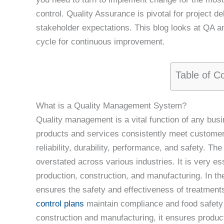
control. Quality Assurance is pivotal for project 
stakeholder expectations. This blog looks at QA
cycle for continuous improvement.
Table of C
What is a Quality Management System?
Quality management is a vital function of any busi
products and services consistently meet customer
reliability, durability, performance, and safety. 
overstated across various industries. It is very ess
production, construction, and manufacturing. In 
ensures the safety and effectiveness of treatment
control plans
maintain compliance and food safety 
construction and manufacturing, it ensures product