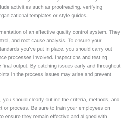
ude activities such as proofreading, verifying
rganizational templates or style guides.
mentation of an effective quality control system. They
ntrol, and root cause analysis. To ensure your
standards you’ve put in place, you should carry out
rance processes involved. Inspections and testing
e final output. By catching issues early and throughout
points in the process issues may arise and prevent
, you should clearly outline the criteria, methods, and
ct or process. Be sure to train your employees on
to ensure they remain effective and aligned with