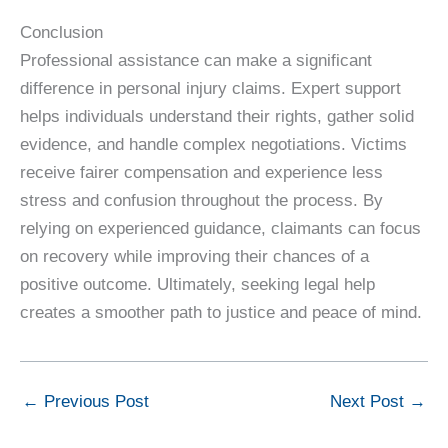
Conclusion
Professional assistance can make a significant
difference in personal injury claims. Expert support
helps individuals understand their rights, gather solid
evidence, and handle complex negotiations. Victims
receive fairer compensation and experience less
stress and confusion throughout the process. By
relying on experienced guidance, claimants can focus
on recovery while improving their chances of a
positive outcome. Ultimately, seeking legal help
creates a smoother path to justice and peace of mind.
←
Previous Post
Next Post
→