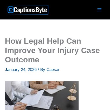
Skip
to
content
How Legal Help Can
Improve Your Injury Case
Outcome
January 24, 2026
/ By
Caesar