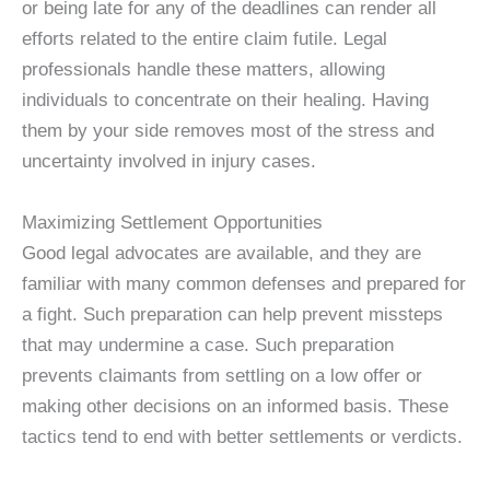
or being late for any of the deadlines can render all
efforts related to the entire claim futile. Legal
professionals handle these matters, allowing
individuals to concentrate on their healing. Having
them by your side removes most of the stress and
uncertainty involved in injury cases.
Maximizing Settlement Opportunities
Good legal advocates are available, and they are
familiar with many common defenses and prepared for
a fight. Such preparation can help prevent missteps
that may undermine a case. Such preparation
prevents claimants from settling on a low offer or
making other decisions on an informed basis. These
tactics tend to end with better settlements or verdicts.