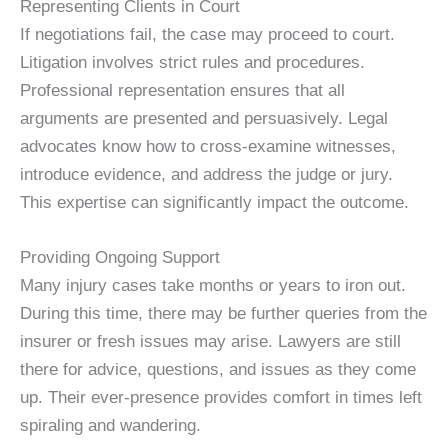
Representing Clients in Court
If negotiations fail, the case may proceed to court.
Litigation involves strict rules and procedures.
Professional representation ensures that all
arguments are presented and persuasively. Legal
advocates know how to cross-examine witnesses,
introduce evidence, and address the judge or jury.
This expertise can significantly impact the outcome.
Providing Ongoing Support
Many injury cases take months or years to iron out.
During this time, there may be further queries from the
insurer or fresh issues may arise. Lawyers are still
there for advice, questions, and issues as they come
up. Their ever-presence provides comfort in times left
spiraling and wandering.