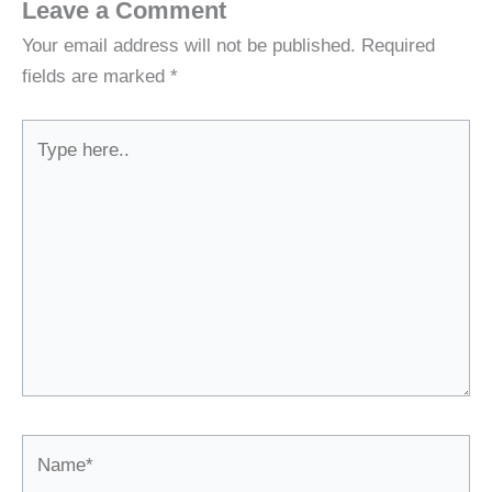
Leave a Comment
Your email address will not be published.
Required
fields are marked
*
Type
here..
Name*