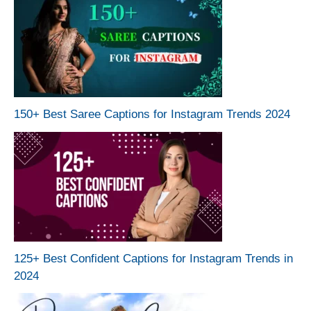
150+ Best Saree Captions for Instagram Trends 2024
125+ Best Confident Captions for Instagram Trends in
2024