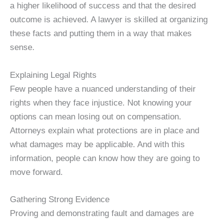
a higher likelihood of success and that the desired
outcome is achieved. A lawyer is skilled at organizing
these facts and putting them in a way that makes
sense.
Explaining Legal Rights
Few people have a nuanced understanding of their
rights when they face injustice. Not knowing your
options can mean losing out on compensation.
Attorneys explain what protections are in place and
what damages may be applicable. And with this
information, people can know how they are going to
move forward.
Gathering Strong Evidence
Proving and demonstrating fault and damages are