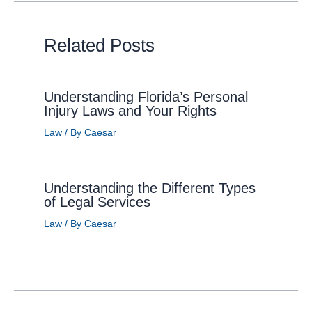
Related Posts
Understanding Florida’s Personal
Injury Laws and Your Rights
Law
/ By
Caesar
Understanding the Different Types
of Legal Services
Law
/ By
Caesar