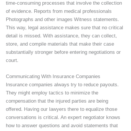
time-consuming processes that involve the collection
of evidence. Reports from medical professionals
Photographs and other images Witness statements.
This way, legal assistance makes sure that no critical
detail is missed. With assistance, they can collect,
store, and compile materials that make their case
substantially stronger before entering negotiations or
court.
Communicating With Insurance Companies
Insurance companies always try to reduce payouts.
They might employ tactics to minimize the
compensation that the injured parties are being
offered. Having our lawyers there to equalize those
conversations is critical. An expert negotiator knows
how to answer questions and avoid statements that