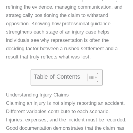
refining the evidence, managing communication, and
strategically positioning the claim to withstand
opposition. Knowing how professional guidance
strengthens each stage of an injury case helps
individuals see why representation is often the
deciding factor between a rushed settlement and a
result that truly reflects what was lost.
Table of Contents
Understanding Injury Claims
Claiming an injury is not simply reporting an accident.
Different variables contribute to each scenario.
Injuries, expenses, and the incident must be recorded.
Good documentation demonstrates that the claim has