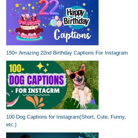
150+ Amazing 22nd Birthday Captions For Instagram
100 Dog Captions for Instagram(Short, Cute, Funny,
etc.)