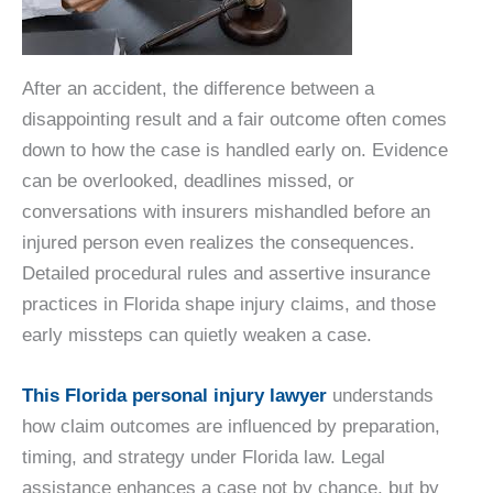
After an accident, the difference between a
disappointing result and a fair outcome often comes
down to how the case is handled early on. Evidence
can be overlooked, deadlines missed, or
conversations with insurers mishandled before an
injured person even realizes the consequences.
Detailed procedural rules and assertive insurance
practices in Florida shape injury claims, and those
early missteps can quietly weaken a case.
This Florida personal injury lawyer
understands
how claim outcomes are influenced by preparation,
timing, and strategy under Florida law. Legal
assistance enhances a case not by chance, but by