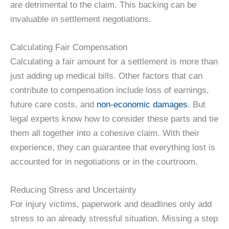
are detrimental to the claim. This backing can be
invaluable in settlement negotiations.
Calculating Fair Compensation
Calculating a fair amount for a settlement is more than
just adding up medical bills. Other factors that can
contribute to compensation include loss of earnings,
future care costs, and
non-economic damages
. But
legal experts know how to consider these parts and tie
them all together into a cohesive claim. With their
experience, they can guarantee that everything lost is
accounted for in negotiations or in the courtroom.
Reducing Stress and Uncertainty
For injury victims, paperwork and deadlines only add
stress to an already stressful situation. Missing a step