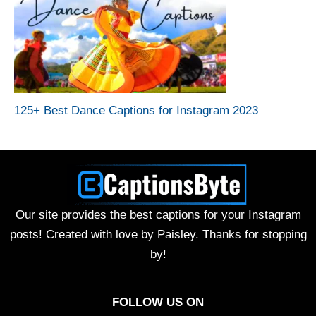
125+ Best Dance Captions for Instagram 2023
Our site provides the best captions for your Instagram
posts! Created with love by Paisley. Thanks for stopping
by!
FOLLOW US ON