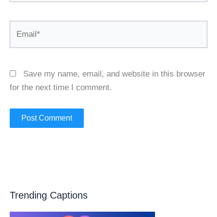
Email*
Save my name, email, and website in this browser
for the next time I comment.
Trending Captions