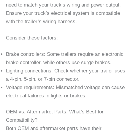
need to match your truck’s wiring and power output.
Ensure your truck’s electrical system is compatible
with the trailer’s wiring harness.
Consider these factors:
Brake controllers: Some trailers require an electronic
brake controller, while others use surge brakes.
Lighting connections: Check whether your trailer uses
a 4-pin, 5-pin, or 7-pin connector.
Voltage requirements: Mismatched voltage can cause
electrical failures in lights or brakes.
OEM vs. Aftermarket Parts: What’s Best for
Compatibility?
Both OEM and aftermarket parts have their