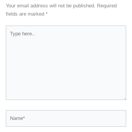
Your email address will not be published.
Required
fields are marked
*
Type
here..
Name*