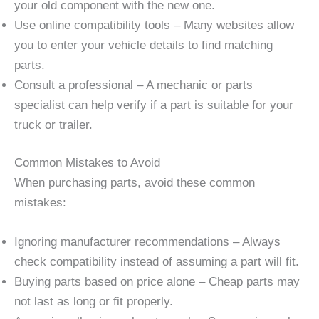
your old component with the new one.
Use online compatibility tools – Many websites allow
you to enter your vehicle details to find matching
parts.
Consult a professional – A mechanic or parts
specialist can help verify if a part is suitable for your
truck or trailer.
Common Mistakes to Avoid
When purchasing parts, avoid these common
mistakes:
Ignoring manufacturer recommendations – Always
check compatibility instead of assuming a part will fit.
Buying parts based on price alone – Cheap parts may
not last as long or fit properly.