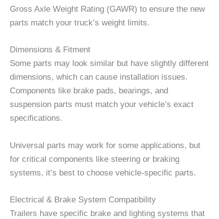
Gross Axle Weight Rating (GAWR) to ensure the new
parts match your truck’s weight limits.
Dimensions & Fitment
Some parts may look similar but have slightly different
dimensions, which can cause installation issues.
Components like brake pads, bearings, and
suspension parts must match your vehicle’s exact
specifications.
Universal parts may work for some applications, but
for critical components like steering or braking
systems, it’s best to choose vehicle-specific parts.
Electrical & Brake System Compatibility
Trailers have specific brake and lighting systems that