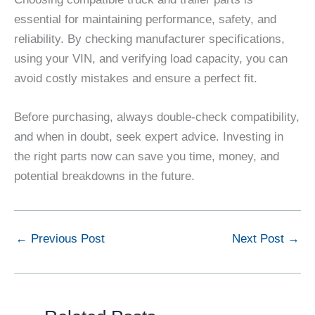
essential for maintaining performance, safety, and
reliability. By checking manufacturer specifications,
using your VIN, and verifying load capacity, you can
avoid costly mistakes and ensure a perfect fit.
Before purchasing, always double-check compatibility,
and when in doubt, seek expert advice. Investing in
the right parts now can save you time, money, and
potential breakdowns in the future.
←
Previous Post
Next Post
→