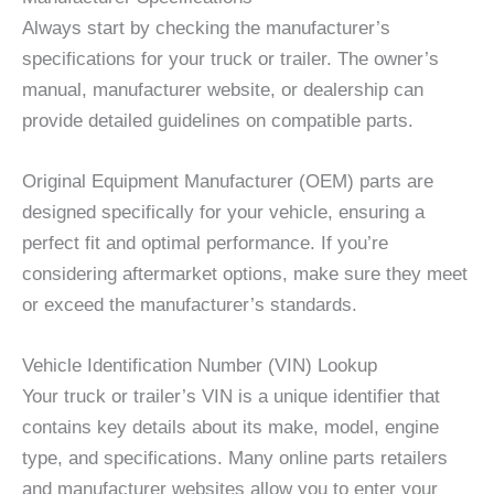
Always start by checking the manufacturer’s
specifications for your truck or trailer. The owner’s
manual, manufacturer website, or dealership can
provide detailed guidelines on compatible parts.
Original Equipment Manufacturer (OEM) parts are
designed specifically for your vehicle, ensuring a
perfect fit and optimal performance. If you’re
considering aftermarket options, make sure they meet
or exceed the manufacturer’s standards.
Vehicle Identification Number (VIN) Lookup
Your truck or trailer’s VIN is a unique identifier that
contains key details about its make, model, engine
type, and specifications. Many online parts retailers
and manufacturer websites allow you to enter your