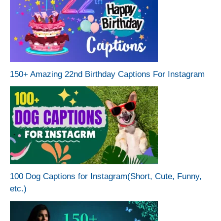
150+ Amazing 22nd Birthday Captions For Instagram
100 Dog Captions for Instagram(Short, Cute, Funny,
etc.)