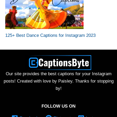
125+ Best Dance Captions for Instagram 2023
Our site provides the best captions for your Instagram
posts! Created with love by Paisley. Thanks for stopping
by!
FOLLOW US ON