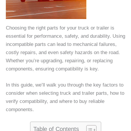
Choosing the right parts for your truck or trailer is
essential for performance, safety, and durability. Using
incompatible parts can lead to mechanical failures,
costly repairs, and even safety hazards on the road.
Whether you’re upgrading, repairing, or replacing
components, ensuring compatibility is key.
In this guide, we’ll walk you through the key factors to
consider when selecting truck and trailer parts, how to
verify compatibility, and where to buy reliable
components.
Table of Contents