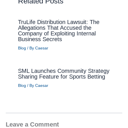
Related Posts
TruLife Distribution Lawsuit: The
Allegations That Accused the
Company of Exploiting Internal
Business Secrets
Blog
/ By
Caesar
SML Launches Community Strategy
Sharing Feature for Sports Betting
Blog
/ By
Caesar
Leave a Comment