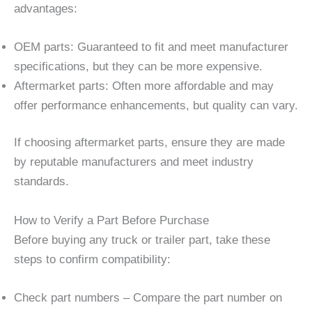
advantages:
OEM parts: Guaranteed to fit and meet manufacturer
specifications, but they can be more expensive.
Aftermarket parts: Often more affordable and may
offer performance enhancements, but quality can vary.
If choosing aftermarket parts, ensure they are made
by reputable manufacturers and meet industry
standards.
How to Verify a Part Before Purchase
Before buying any truck or trailer part, take these
steps to confirm compatibility:
Check part numbers – Compare the part number on