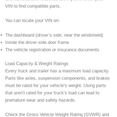
VIN to find compatible parts.
You can locate your VIN on:
The dashboard (driver’s side, near the windshield)
Inside the driver-side door frame
The vehicle registration or insurance documents
Load Capacity & Weight Ratings
Every truck and trailer has a maximum load capacity.
Parts like axles, suspension components, and brakes
must be rated for your vehicle’s weight. Using parts
that aren’t rated for your truck’s load can lead to
premature wear and safety hazards.
Check the Gross Vehicle Weight Rating (GVWR) and