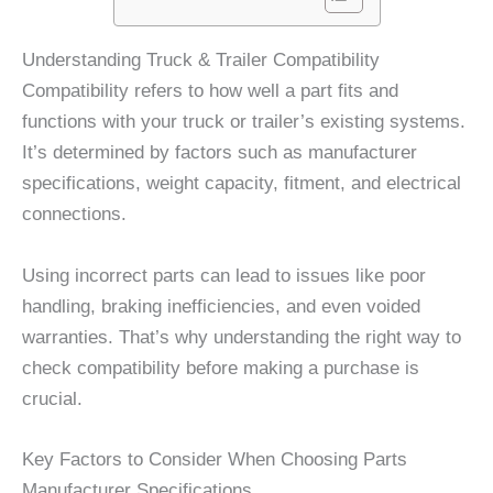
Understanding Truck & Trailer Compatibility
Compatibility refers to how well a part fits and
functions with your truck or trailer’s existing systems.
It’s determined by factors such as manufacturer
specifications, weight capacity, fitment, and electrical
connections.
Using incorrect parts can lead to issues like poor
handling, braking inefficiencies, and even voided
warranties. That’s why understanding the right way to
check compatibility before making a purchase is
crucial.
Key Factors to Consider When Choosing Parts
Manufacturer Specifications