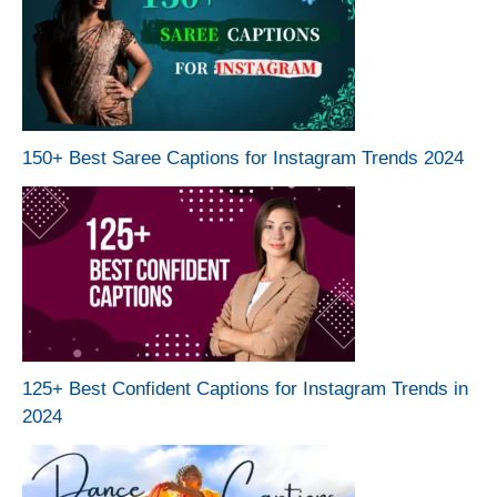
150+ Best Saree Captions for Instagram Trends 2024
125+ Best Confident Captions for Instagram Trends in
2024