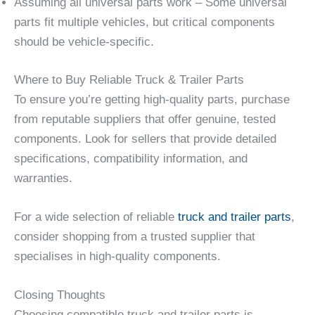
Assuming all universal parts work – Some universal
parts fit multiple vehicles, but critical components
should be vehicle-specific.
Where to Buy Reliable Truck & Trailer Parts
To ensure you’re getting high-quality parts, purchase
from reputable suppliers that offer genuine, tested
components. Look for sellers that provide detailed
specifications, compatibility information, and
warranties.
For a wide selection of reliable
truck and trailer parts
,
consider shopping from a trusted supplier that
specialises in high-quality components.
Closing Thoughts
Choosing compatible truck and trailer parts is