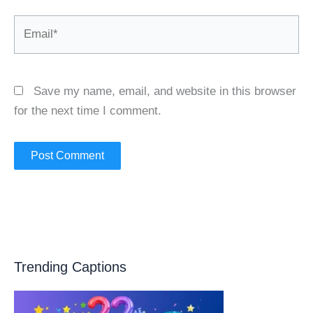
Email*
Save my name, email, and website in this browser
for the next time I comment.
Trending Captions