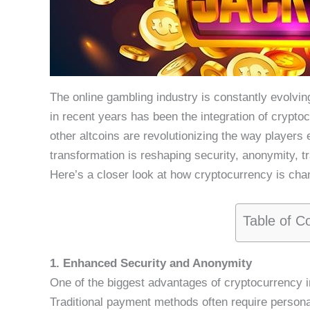
The online gambling industry is constantly evolv
in recent years has been the integration of cryptoc
other altcoins are revolutionizing the way players
transformation is reshaping security, anonymity, 
Here’s a closer look at how cryptocurrency is chan
Table of C
1. Enhanced Security and Anonymity
One of the biggest advantages of cryptocurrency in
Traditional payment methods often require persona