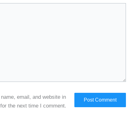
name, email, and website in
 for the next time I comment.