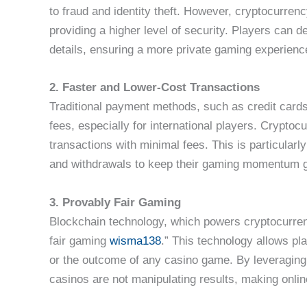
to fraud and identity theft. However, cryptocurren
providing a higher level of security. Players can 
details, ensuring a more private gaming experienc
2. Faster and Lower-Cost Transactions
Traditional payment methods, such as credit cards
fees, especially for international players. Cryptoc
transactions with minimal fees. This is particularl
and withdrawals to keep their gaming momentum g
3. Provably Fair Gaming
Blockchain technology, which powers cryptocurren
fair gaming
wisma138
.” This technology allows pla
or the outcome of any casino game. By leveraging
casinos are not manipulating results, making onli