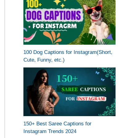
100 Dog Captions for Instagram(Short,
Cute, Funny, etc.)
150+ Best Saree Captions for
Instagram Trends 2024