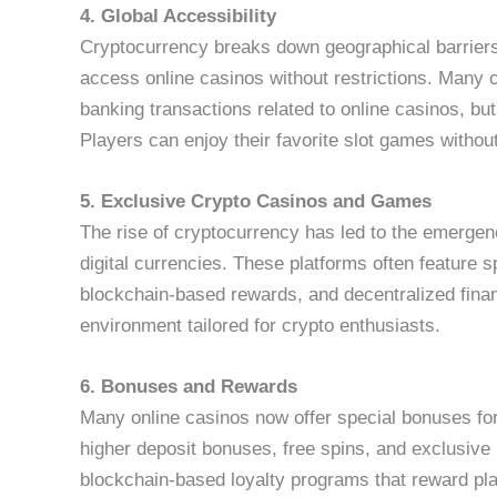
4. Global Accessibility
Cryptocurrency breaks down geographical barriers, 
access online casinos without restrictions. Many c
banking transactions related to online casinos, but
Players can enjoy their favorite slot games withou
5. Exclusive Crypto Casinos and Games
The rise of cryptocurrency has led to the emergen
digital currencies. These platforms often feature 
blockchain-based rewards, and decentralized fina
environment tailored for crypto enthusiasts.
6. Bonuses and Rewards
Many online casinos now offer special bonuses fo
higher deposit bonuses, free spins, and exclusiv
blockchain-based loyalty programs that reward pla