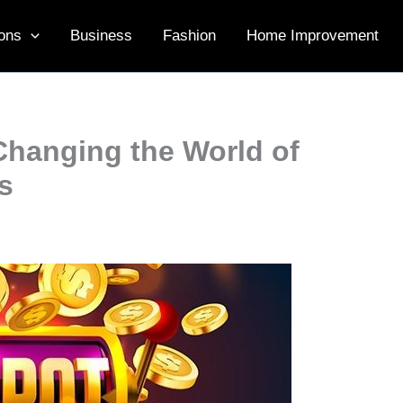
ons
Business
Fashion
Home Improvement
Changing the World of
s