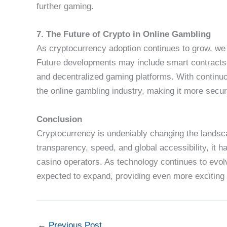
further gaming.
7. The Future of Crypto in Online Gambling
As cryptocurrency adoption continues to grow, we c
Future developments may include smart contracts
and decentralized gaming platforms. With continu
the online gambling industry, making it more secur
Conclusion
Cryptocurrency is undeniably changing the landscap
transparency, speed, and global accessibility, it
casino operators. As technology continues to evolv
expected to expand, providing even more exciting o
←
Previous Post