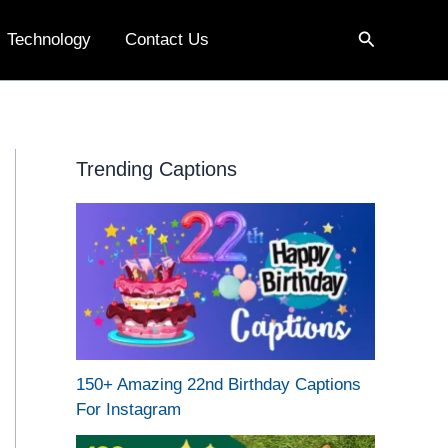
Search
Technology
Contact Us
Trending Captions
150+ Amazing 22nd Birthday Captions
For Instagram