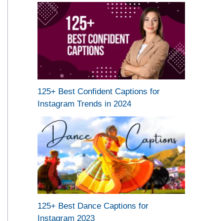
125+ Best Confident Captions for
Instagram Trends in 2024
125+ Best Dance Captions for
Instagram 2023