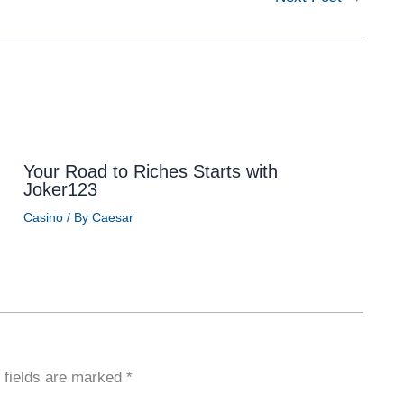
Your Road to Riches Starts with
Joker123
Casino
/ By
Caesar
 fields are marked
*