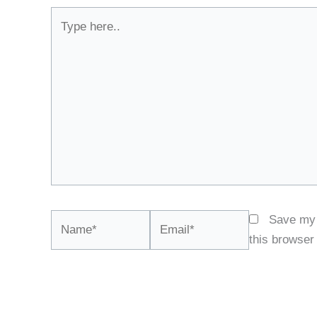
Type
here..
Name*
Email*
Save my 
this browser