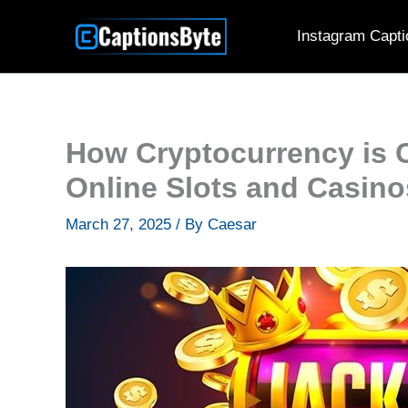
Skip
Instagram Capti
to
content
How Cryptocurrency is 
Online Slots and Casino
March 27, 2025
/ By
Caesar