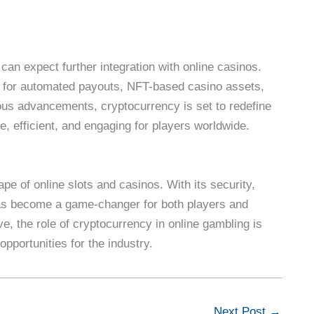
an expect further integration with online casinos.
 for automated payouts, NFT-based casino assets,
ous advancements, cryptocurrency is set to redefine
e, efficient, and engaging for players worldwide.
e of online slots and casinos. With its security,
 has become a game-changer for both players and
e, the role of cryptocurrency in online gambling is
pportunities for the industry.
Next Post
→