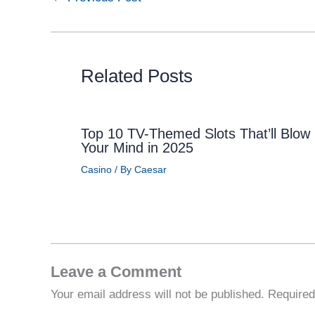
Related Posts
Top 10 TV-Themed Slots That’ll Blow
Your Mind in 2025
Casino
/ By
Caesar
Leave a Comment
Your email address will not be published.
Required