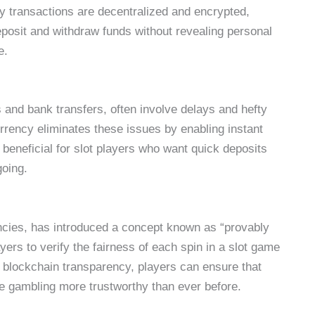
cy transactions are decentralized and encrypted,
deposit and withdraw funds without revealing personal
e.
 and bank transfers, often involve delays and hefty
urrency eliminates these issues by enabling instant
y beneficial for slot players who want quick deposits
oing.
cies, has introduced a concept known as “provably
yers to verify the fairness of each spin in a slot game
 blockchain transparency, players can ensure that
ne gambling more trustworthy than ever before.