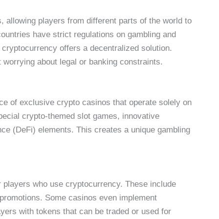
allowing players from different parts of the world to
ountries have strict regulations on gambling and
 cryptocurrency offers a decentralized solution.
t worrying about legal or banking constraints.
ce of exclusive crypto casinos that operate solely on
special crypto-themed slot games, innovative
nce (DeFi) elements. This creates a unique gambling
r players who use cryptocurrency. These include
e promotions. Some casinos even implement
yers with tokens that can be traded or used for