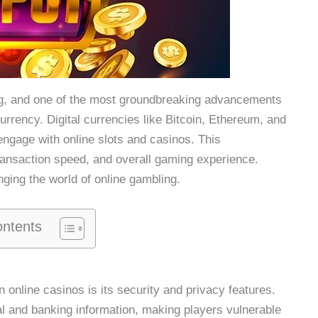
ing, and one of the most groundbreaking advancements
urrency. Digital currencies like Bitcoin, Ethereum, and
 engage with online slots and casinos. This
transaction speed, and overall gaming experience.
ging the world of online gambling.
ontents
 online casinos is its security and privacy features.
l and banking information, making players vulnerable