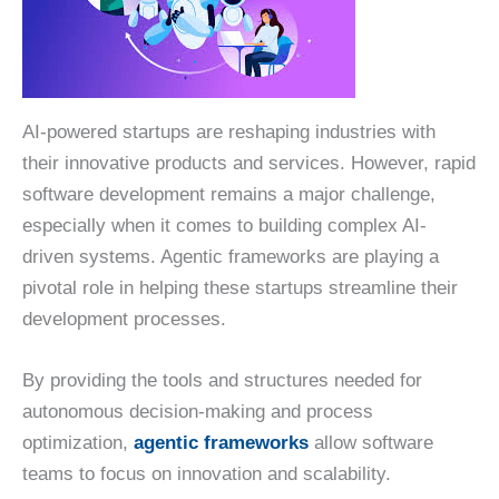
AI-powered startups are reshaping industries with
their innovative products and services. However, rapid
software development remains a major challenge,
especially when it comes to building complex AI-
driven systems. Agentic frameworks are playing a
pivotal role in helping these startups streamline their
development processes.
By providing the tools and structures needed for
autonomous decision-making and process
optimization,
agentic frameworks
allow software
teams to focus on innovation and scalability.