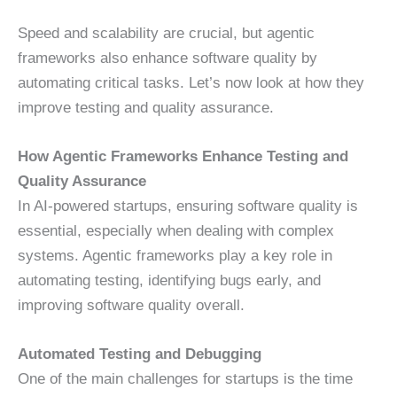
Speed and scalability are crucial, but agentic
frameworks also enhance software quality by
automating critical tasks. Let’s now look at how they
improve testing and quality assurance.
How Agentic Frameworks Enhance Testing and
Quality Assurance
In AI-powered startups, ensuring software quality is
essential, especially when dealing with complex
systems. Agentic frameworks play a key role in
automating testing, identifying bugs early, and
improving software quality overall.
Automated Testing and Debugging
One of the main challenges for startups is the time