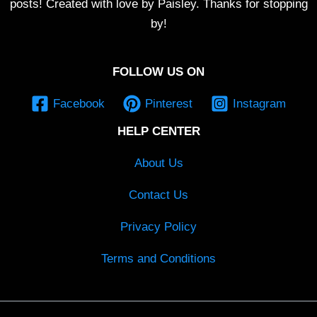
posts! Created with love by Paisley. Thanks for stopping
by!
FOLLOW US ON
Facebook
Pinterest
Instagram
HELP CENTER
About Us
Contact Us
Privacy Policy
Terms and Conditions