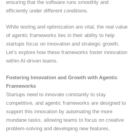
ensuring that the software runs smoothly and
efficiently under different conditions.
While testing and optimization are vital, the real value
of agentic frameworks lies in their ability to help
startups focus on innovation and strategic growth.
Let’s explore how these frameworks foster innovation
within AI-driven teams.
Fostering Innovation and Growth with Agentic
Frameworks
Startups need to innovate constantly to stay
competitive, and agentic frameworks are designed to
support this innovation by automating the more
mundane tasks, allowing teams to focus on creative
problem-solving and developing new features.