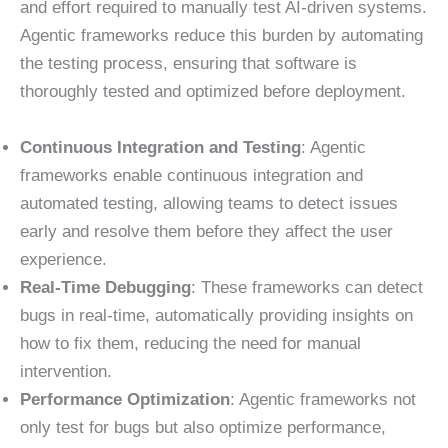
and effort required to manually test AI-driven systems.
Agentic frameworks reduce this burden by automating
the testing process, ensuring that software is
thoroughly tested and optimized before deployment.
Continuous Integration and Testing
: Agentic
frameworks enable continuous integration and
automated testing, allowing teams to detect issues
early and resolve them before they affect the user
experience.
Real-Time Debugging
: These frameworks can detect
bugs in real-time, automatically providing insights on
how to fix them, reducing the need for manual
intervention.
Performance Optimization
: Agentic frameworks not
only test for bugs but also optimize performance,