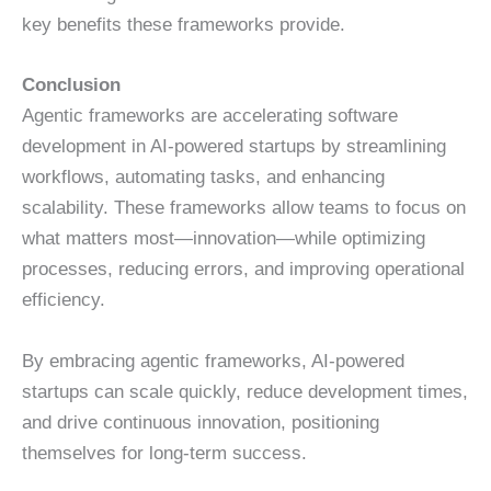
key benefits these frameworks provide.
Conclusion
Agentic frameworks are accelerating software
development in AI-powered startups by streamlining
workflows, automating tasks, and enhancing
scalability. These frameworks allow teams to focus on
what matters most—innovation—while optimizing
processes, reducing errors, and improving operational
efficiency.
By embracing agentic frameworks, AI-powered
startups can scale quickly, reduce development times,
and drive continuous innovation, positioning
themselves for long-term success.