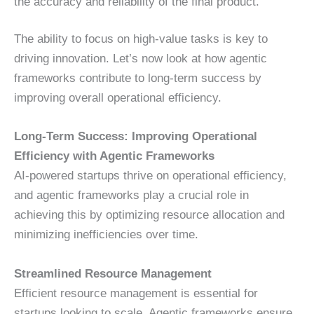
the accuracy and reliability of the final product.
The ability to focus on high-value tasks is key to
driving innovation. Let’s now look at how agentic
frameworks contribute to long-term success by
improving overall operational efficiency.
Long-Term Success: Improving Operational
Efficiency with Agentic Frameworks
AI-powered startups thrive on operational efficiency,
and agentic frameworks play a crucial role in
achieving this by optimizing resource allocation and
minimizing inefficiencies over time.
Streamlined Resource Management
Efficient resource management is essential for
startups looking to scale. Agentic frameworks ensure