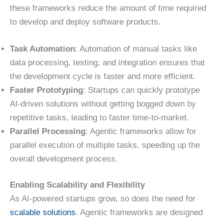
these frameworks reduce the amount of time required
to develop and deploy software products.
Task Automation
: Automation of manual tasks like
data processing, testing, and integration ensures that
the development cycle is faster and more efficient.
Faster Prototyping
: Startups can quickly prototype
AI-driven solutions without getting bogged down by
repetitive tasks, leading to faster time-to-market.
Parallel Processing
: Agentic frameworks allow for
parallel execution of multiple tasks, speeding up the
overall development process.
Enabling Scalability and Flexibility
As AI-powered startups grow, so does the need for
scalable solutions
. Agentic frameworks are designed