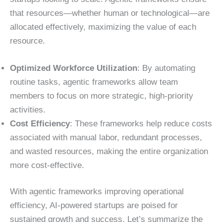
that resources—whether human or technological—are
allocated effectively, maximizing the value of each
resource.
Optimized Workforce Utilization
: By automating
routine tasks, agentic frameworks allow team
members to focus on more strategic, high-priority
activities.
Cost Efficiency
: These frameworks help reduce costs
associated with manual labor, redundant processes,
and wasted resources, making the entire organization
more cost-effective.
With agentic frameworks improving operational
efficiency, AI-powered startups are poised for
sustained growth and success. Let’s summarize the