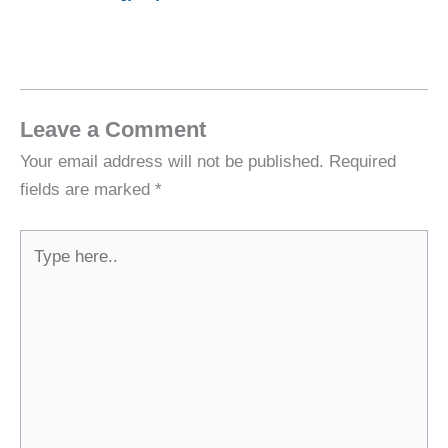
Leave a Comment
Your email address will not be published.
Required
fields are marked
*
Type
here..