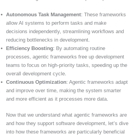
Autonomous Task Management
: These frameworks
allow AI systems to perform tasks and make
decisions independently, streamlining workflows and
reducing bottlenecks in development.
Efficiency Boosting
: By automating routine
processes, agentic frameworks free up development
teams to focus on high-priority tasks, speeding up the
overall development cycle.
Continuous Optimization
: Agentic frameworks adapt
and improve over time, making the system smarter
and more efficient as it processes more data.
Now that we understand what agentic frameworks are
and how they support software development, let’s dive
into how these frameworks are particularly beneficial