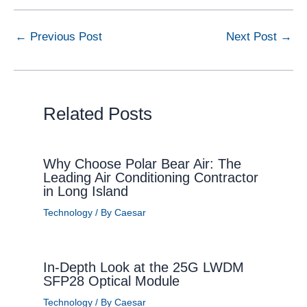
←
Previous Post
Next Post
→
Related Posts
Why Choose Polar Bear Air: The
Leading Air Conditioning Contractor
in Long Island
Technology
/ By
Caesar
In-Depth Look at the 25G LWDM
SFP28 Optical Module
Technology
/ By
Caesar