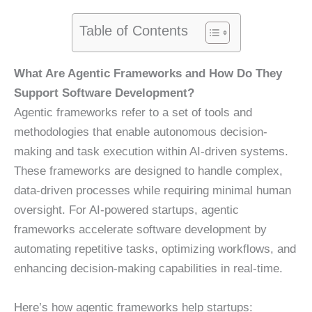
Table of Contents
What Are Agentic Frameworks and How Do They
Support Software Development?
Agentic frameworks refer to a set of tools and
methodologies that enable autonomous decision-
making and task execution within AI-driven systems.
These frameworks are designed to handle complex,
data-driven processes while requiring minimal human
oversight. For AI-powered startups, agentic
frameworks accelerate software development by
automating repetitive tasks, optimizing workflows, and
enhancing decision-making capabilities in real-time.
Here’s how agentic frameworks help startups: