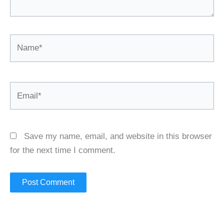
Name*
Email*
Save my name, email, and website in this browser
for the next time I comment.