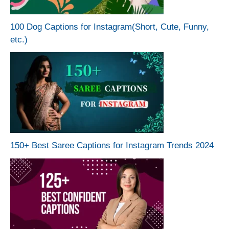
100 Dog Captions for Instagram(Short, Cute, Funny,
etc.)
150+ Best Saree Captions for Instagram Trends 2024