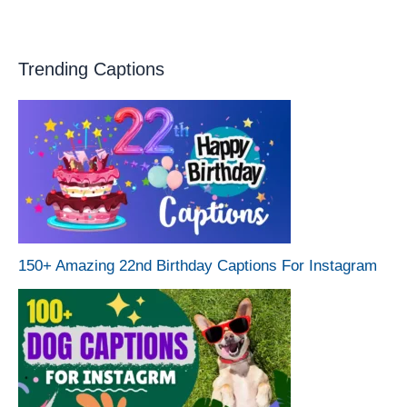
Trending Captions
150+ Amazing 22nd Birthday Captions For Instagram