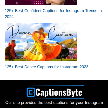
125+ Best Confident Captions for Instagram Trends in
2024
125+ Best Dance Captions for Instagram 2023
Our site provides the best captions for your Instagram