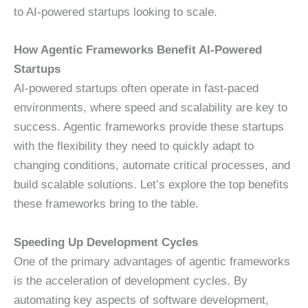
to AI-powered startups looking to scale.
How Agentic Frameworks Benefit AI-Powered
Startups
AI-powered startups often operate in fast-paced
environments, where speed and scalability are key to
success. Agentic frameworks provide these startups
with the flexibility they need to quickly adapt to
changing conditions, automate critical processes, and
build scalable solutions. Let’s explore the top benefits
these frameworks bring to the table.
Speeding Up Development Cycles
One of the primary advantages of agentic frameworks
is the acceleration of development cycles. By
automating key aspects of software development,