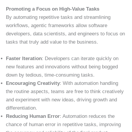
Promoting a Focus on High-Value Tasks
By automating repetitive tasks and streamlining
workflows, agentic frameworks allow software
developers, data scientists, and engineers to focus on
tasks that truly add value to the business.
Faster Iteration
: Developers can iterate quickly on
new features and innovations without being bogged
down by tedious, time-consuming tasks.
Encouraging Creativity
: With automation handling
the routine aspects, teams are free to think creatively
and experiment with new ideas, driving growth and
differentiation.
Reducing Human Error
: Automation reduces the
chance of human error in repetitive tasks, improving