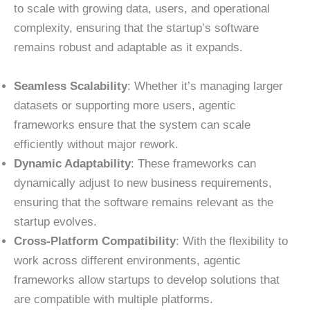
to scale with growing data, users, and operational
complexity, ensuring that the startup’s software
remains robust and adaptable as it expands.
Seamless Scalability
: Whether it’s managing larger
datasets or supporting more users, agentic
frameworks ensure that the system can scale
efficiently without major rework.
Dynamic Adaptability
: These frameworks can
dynamically adjust to new business requirements,
ensuring that the software remains relevant as the
startup evolves.
Cross-Platform Compatibility
: With the flexibility to
work across different environments, agentic
frameworks allow startups to develop solutions that
are compatible with multiple platforms.