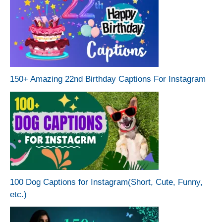
150+ Amazing 22nd Birthday Captions For Instagram
100 Dog Captions for Instagram(Short, Cute, Funny,
etc.)