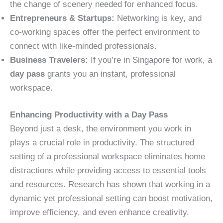
the change of scenery needed for enhanced focus.
Entrepreneurs & Startups:
Networking is key, and
co-working spaces offer the perfect environment to
connect with like-minded professionals.
Business Travelers:
If you’re in Singapore for work, a
day pass
grants you an instant, professional
workspace.
Enhancing Productivity with a Day Pass
Beyond just a desk, the environment you work in
plays a crucial role in productivity. The structured
setting of a professional workspace eliminates home
distractions while providing access to essential tools
and resources. Research has shown that working in a
dynamic yet professional setting can boost motivation,
improve efficiency, and even enhance creativity.