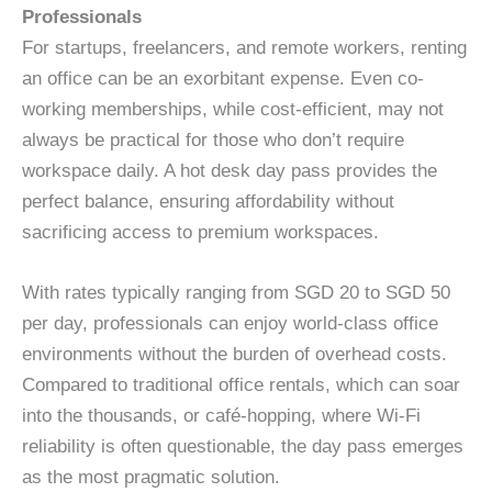
Professionals
For startups, freelancers, and remote workers, renting
an office can be an exorbitant expense. Even co-
working memberships, while cost-efficient, may not
always be practical for those who don’t require
workspace daily. A hot desk day pass provides the
perfect balance, ensuring affordability without
sacrificing access to premium workspaces.
With rates typically ranging from SGD 20 to SGD 50
per day, professionals can enjoy world-class office
environments without the burden of overhead costs.
Compared to traditional office rentals, which can soar
into the thousands, or café-hopping, where Wi-Fi
reliability is often questionable, the day pass emerges
as the most pragmatic solution.