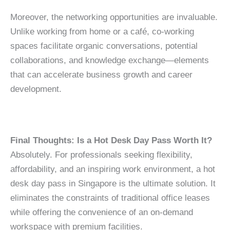
Moreover, the networking opportunities are invaluable.
Unlike working from home or a café, co-working
spaces facilitate organic conversations, potential
collaborations, and knowledge exchange—elements
that can accelerate business growth and career
development.
Final Thoughts: Is a Hot Desk Day Pass Worth It?
Absolutely. For professionals seeking flexibility,
affordability, and an inspiring work environment, a hot
desk day pass in Singapore is the ultimate solution. It
eliminates the constraints of traditional office leases
while offering the convenience of an on-demand
workspace with premium facilities.