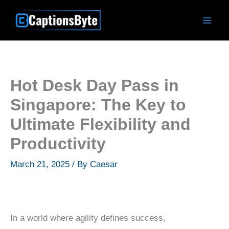
Skip
to
content
Hot Desk Day Pass in
Singapore: The Key to
Ultimate Flexibility and
Productivity
March 21, 2025
/ By
Caesar
In a world where agility defines success,