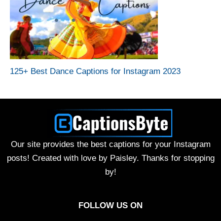
125+ Best Dance Captions for Instagram 2023
Our site provides the best captions for your Instagram
posts! Created with love by Paisley. Thanks for stopping
by!
FOLLOW US ON