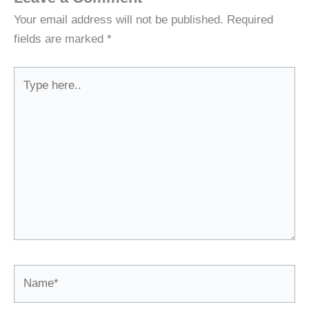
Your email address will not be published.
Required
fields are marked
*
Type
here..
Name*