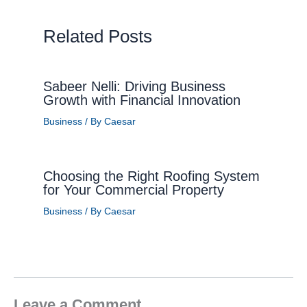
Related Posts
Sabeer Nelli: Driving Business
Growth with Financial Innovation
Business
/ By
Caesar
Choosing the Right Roofing System
for Your Commercial Property
Business
/ By
Caesar
Leave a Comment