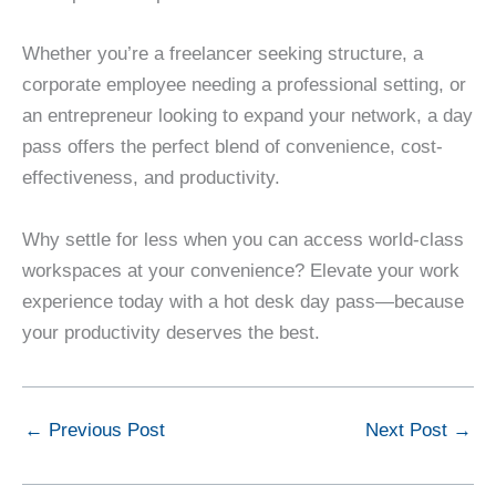
Whether you’re a freelancer seeking structure, a
corporate employee needing a professional setting, or
an entrepreneur looking to expand your network, a day
pass offers the perfect blend of convenience, cost-
effectiveness, and productivity.
Why settle for less when you can access world-class
workspaces at your convenience? Elevate your work
experience today with a hot desk day pass—because
your productivity deserves the best.
←
Previous Post
Next Post
→