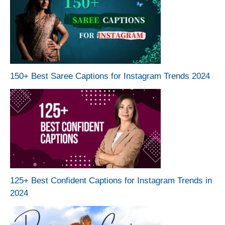
150+ Best Saree Captions for Instagram Trends 2024
125+ Best Confident Captions for Instagram Trends in
2024