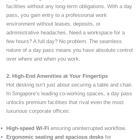
facilities without any long-term obligations. With a day
pass, you gain entry to a professional work
environment without leases, deposits, or
administrative headaches. Need a workspace for a
few hours? A full day? No problem. The seamless
nature of a day pass means you have absolute control
over where and when you work.
2. High-End Amenities at Your Fingertips
Hot desking isn’t just about securing a table and chair.
In Singapore’s leading co-working spaces, a day pass
unlocks premium facilities that rival even the most
luxurious corporate offices:
High-speed Wi-Fi
ensuring uninterrupted workflow.
Ergonomic seating and spacious desks
for