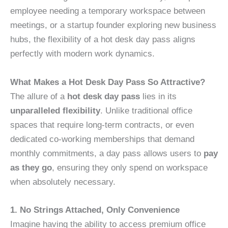
employee needing a temporary workspace between
meetings, or a startup founder exploring new business
hubs, the flexibility of a hot desk day pass aligns
perfectly with modern work dynamics.
What Makes a Hot Desk Day Pass So Attractive?
The allure of a
hot desk day pass
lies in its
unparalleled flexibility
. Unlike traditional office
spaces that require long-term contracts, or even
dedicated co-working memberships that demand
monthly commitments, a day pass allows users to
pay
as they go
, ensuring they only spend on workspace
when absolutely necessary.
1. No Strings Attached, Only Convenience
Imagine having the ability to access premium office