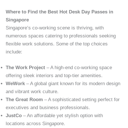
Where to Find the Best Hot Desk Day Passes in
Singapore
Singapore’s co-working scene is thriving, with
numerous spaces catering to professionals seeking
flexible work solutions. Some of the top choices
include:
The Work Project
– A high-end co-working space
offering sleek interiors and top-tier amenities.
WeWork
– A global giant known for its modern design
and vibrant work culture.
The Great Room
– A sophisticated setting perfect for
executives and business professionals.
JustCo
– An affordable yet stylish option with
locations across Singapore.