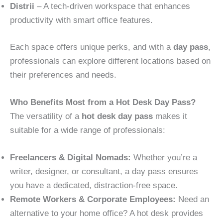
Distrii
– A tech-driven workspace that enhances
productivity with smart office features.
Each space offers unique perks, and with a
day pass
,
professionals can explore different locations based on
their preferences and needs.
Who Benefits Most from a Hot Desk Day Pass?
The versatility of a
hot desk day pass
makes it
suitable for a wide range of professionals:
Freelancers & Digital Nomads:
Whether you’re a
writer, designer, or consultant, a day pass ensures
you have a dedicated, distraction-free space.
Remote Workers & Corporate Employees:
Need an
alternative to your home office? A hot desk provides