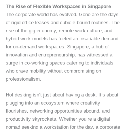
The Rise of Flexible Workspaces in Singapore
The corporate world has evolved. Gone are the days
of rigid office leases and cubicle-bound routines. The
rise of the gig economy, remote work culture, and
hybrid work models has fueled an insatiable demand
for on-demand workspaces. Singapore, a hub of
innovation and entrepreneurship, has witnessed a
surge in co-working spaces catering to individuals
who crave mobility without compromising on
professionalism.
Hot desking isn’t just about having a desk. It’s about
plugging into an ecosystem where creativity
flourishes, networking opportunities abound, and
productivity skyrockets. Whether you’re a digital
nomad seeking a workstation for the day, a corporate