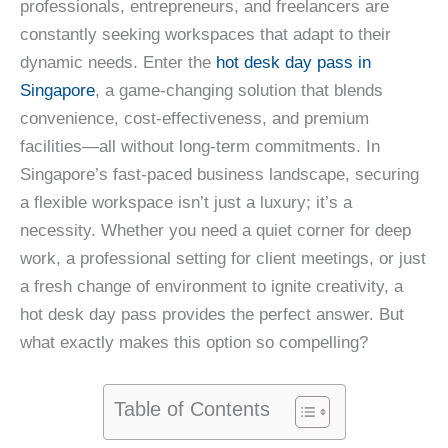
professionals, entrepreneurs, and freelancers are
constantly seeking workspaces that adapt to their
dynamic needs. Enter the
hot desk day pass in
Singapore
, a game-changing solution that blends
convenience, cost-effectiveness, and premium
facilities—all without long-term commitments. In
Singapore’s fast-paced business landscape, securing
a flexible workspace isn’t just a luxury; it’s a
necessity. Whether you need a quiet corner for deep
work, a professional setting for client meetings, or just
a fresh change of environment to ignite creativity, a
hot desk day pass provides the perfect answer. But
what exactly makes this option so compelling?
Table of Contents