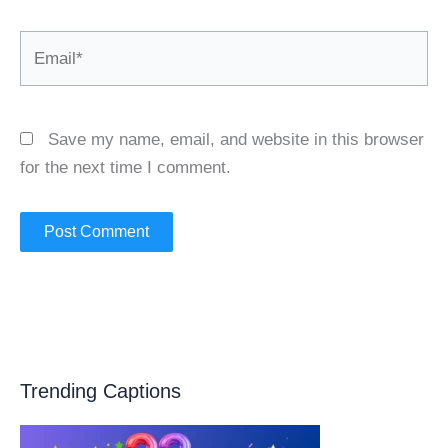
Email*
Save my name, email, and website in this browser
for the next time I comment.
Trending Captions