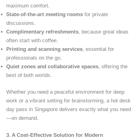
maximum comfort.
State-of-the-art meeting rooms
for private
discussions.
Complimentary refreshments
, because great ideas
often start with coffee.
Printing and scanning services
, essential for
professionals on the go.
Quiet zones and collaborative spaces
, offering the
best of both worlds.
Whether you need a peaceful environment for deep
work or a vibrant setting for brainstorming, a hot desk
day pass in Singapore delivers exactly what you need
—on demand.
3. A Cost-Effective Solution for Modern