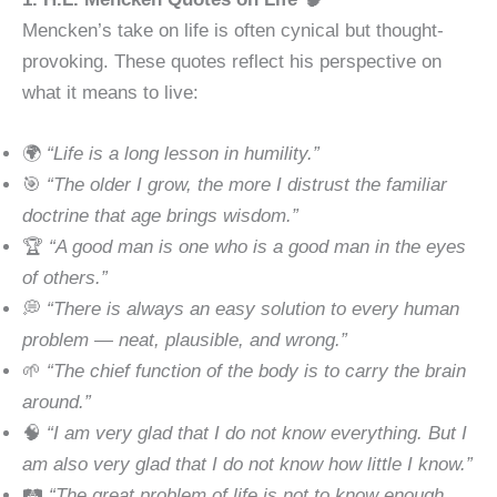
Mencken’s take on life is often cynical but thought-
provoking. These quotes reflect his perspective on
what it means to live:
🌍
“Life is a long lesson in humility.”
🎯
“The older I grow, the more I distrust the familiar
doctrine that age brings wisdom.”
🏆
“A good man is one who is a good man in the eyes
of others.”
💭
“There is always an easy solution to every human
problem — neat, plausible, and wrong.”
🌱
“The chief function of the body is to carry the brain
around.”
🧠
“I am very glad that I do not know everything. But I
am also very glad that I do not know how little I know.”
🛤
“The great problem of life is not to know enough,