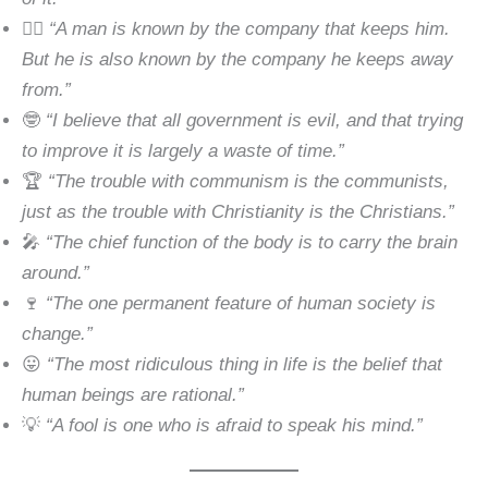
🕵️‍♂️
“A man is known by the company that keeps him.
But he is also known by the company he keeps away
from.”
🤓
“I believe that all government is evil, and that trying
to improve it is largely a waste of time.”
🏆
“The trouble with communism is the communists,
just as the trouble with Christianity is the Christians.”
🎤
“The chief function of the body is to carry the brain
around.”
🍷
“The one permanent feature of human society is
change.”
😛
“The most ridiculous thing in life is the belief that
human beings are rational.”
💡
“A fool is one who is afraid to speak his mind.”