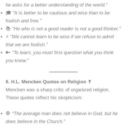
he asks for a better understanding of the world.”
🎓
“It is better to be cautious and wise than to be
foolish and free.”
📚
“He who is not a good reader is not a good thinker.”
⚡
“We cannot learn to be wise if we refuse to admit
that we are foolish.”
🔑
“To learn, you must first question what you think
you know.”
6. H.L. Mencken Quotes on Religion ✝️
Mencken was a sharp critic of organized religion.
These quotes reflect his skepticism:
🛑
“The average man does not believe in God, but he
does believe in the Church.”