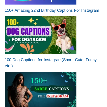
150+ Amazing 22nd Birthday Captions For Instagram
100 Dog Captions for Instagram(Short, Cute, Funny,
etc.)