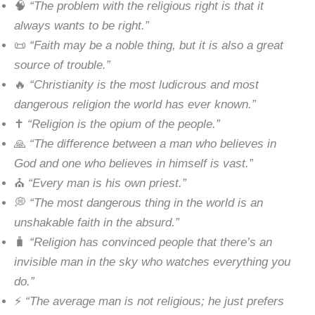
🧠
“The problem with the religious right is that it
always wants to be right.”
📜
“Faith may be a noble thing, but it is also a great
source of trouble.”
🔥
“Christianity is the most ludicrous and most
dangerous religion the world has ever known.”
✝️
“Religion is the opium of the people.”
🙏
“The difference between a man who believes in
God and one who believes in himself is vast.”
⛪
“Every man is his own priest.”
💭
“The most dangerous thing in the world is an
unshakable faith in the absurd.”
🧳
“Religion has convinced people that there’s an
invisible man in the sky who watches everything you
do.”
⚡
“The average man is not religious; he just prefers