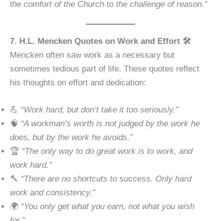
the comfort of the Church to the challenge of reason.”
7. H.L. Mencken Quotes on Work and Effort 🛠️
Mencken often saw work as a necessary but
sometimes tedious part of life. These quotes reflect
his thoughts on effort and dedication:
💪
“Work hard, but don’t take it too seriously.”
🧠
“A workman’s worth is not judged by the work he
does, but by the work he avoids.”
🏆
“The only way to do great work is to work, and
work hard.”
🔨
“There are no shortcuts to success. Only hard
work and consistency.”
🌍
“You only get what you earn, not what you wish
for.”