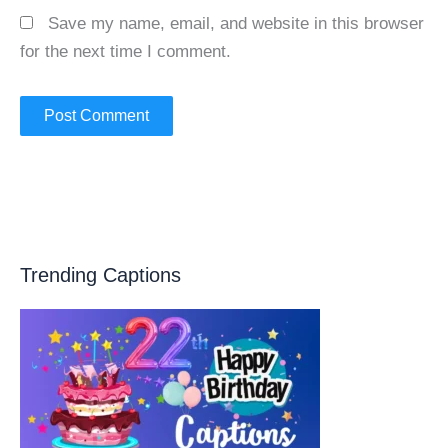
Save my name, email, and website in this browser
for the next time I comment.
Trending Captions