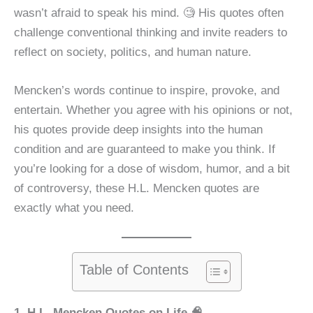
wasn’t afraid to speak his mind. 🧐 His quotes often
challenge conventional thinking and invite readers to
reflect on society, politics, and human nature.
Mencken’s words continue to inspire, provoke, and
entertain. Whether you agree with his opinions or not,
his quotes provide deep insights into the human
condition and are guaranteed to make you think. If
you’re looking for a dose of wisdom, humor, and a bit
of controversy, these H.L. Mencken quotes are
exactly what you need.
Table of Contents
1. H.L. Mencken Quotes on Life 🧠