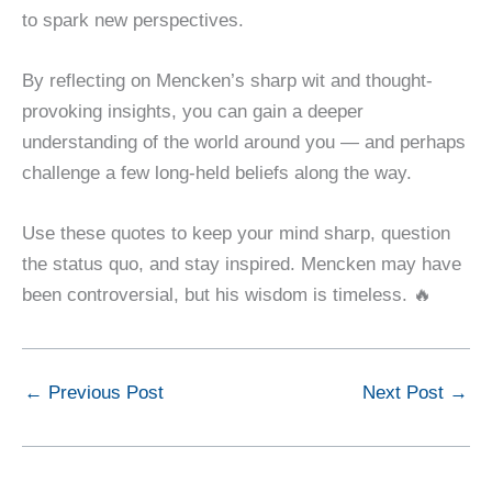
to spark new perspectives.
By reflecting on Mencken’s sharp wit and thought-
provoking insights, you can gain a deeper
understanding of the world around you — and perhaps
challenge a few long-held beliefs along the way.
Use these quotes to keep your mind sharp, question
the status quo, and stay inspired. Mencken may have
been controversial, but his wisdom is timeless. 🔥
←
Previous Post
Next Post
→