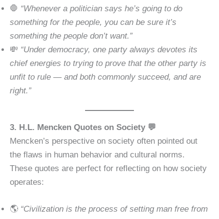
🛑
“Whenever a politician says he’s going to do
something for the people, you can be sure it’s
something the people don’t want.”
💸
“Under democracy, one party always devotes its
chief energies to trying to prove that the other party is
unfit to rule — and both commonly succeed, and are
right.”
3. H.L. Mencken Quotes on Society 💬
Mencken’s perspective on society often pointed out
the flaws in human behavior and cultural norms.
These quotes are perfect for reflecting on how society
operates:
🌎
“Civilization is the process of setting man free from