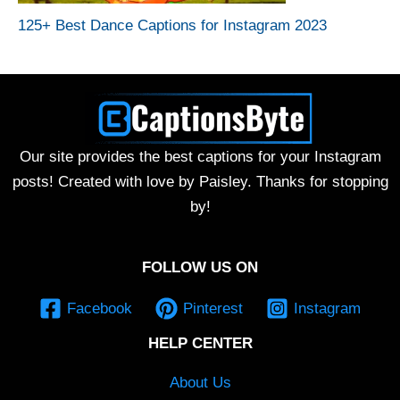
125+ Best Dance Captions for Instagram 2023
Our site provides the best captions for your Instagram
posts! Created with love by Paisley. Thanks for stopping
by!
FOLLOW US ON
Facebook
Pinterest
Instagram
HELP CENTER
About Us