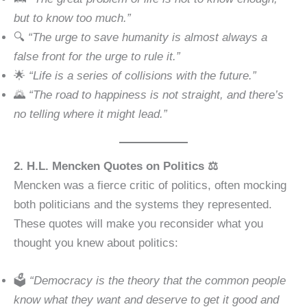
but to know too much.”
🔍
“The urge to save humanity is almost always a
false front for the urge to rule it.”
🌟
“Life is a series of collisions with the future.”
🌄
“The road to happiness is not straight, and there’s
no telling where it might lead.”
2. H.L. Mencken Quotes on Politics ⚖️
Mencken was a fierce critic of politics, often mocking
both politicians and the systems they represented.
These quotes will make you reconsider what you
thought you knew about politics:
🗳
“Democracy is the theory that the common people
know what they want and deserve to get it good and