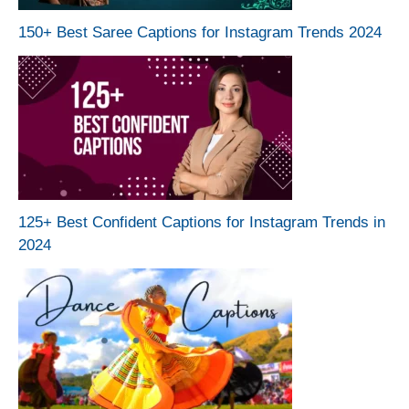
150+ Best Saree Captions for Instagram Trends 2024
125+ Best Confident Captions for Instagram Trends in
2024