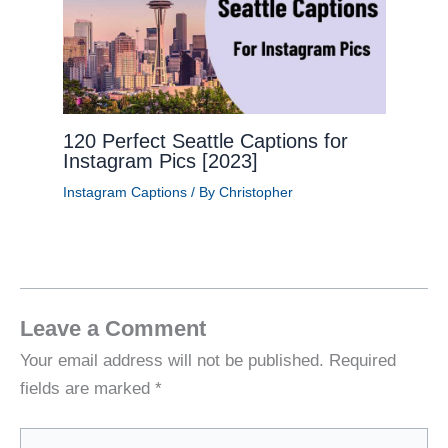
120 Perfect Seattle Captions for
Instagram Pics [2023]
Instagram Captions
/ By
Christopher
Leave a Comment
Your email address will not be published.
Required
fields are marked
*
Type