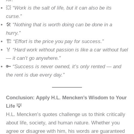
💥
“Work is the salt of life, but it can also be its
curse.”
🛠️
“Nothing that is worth doing can be done in a
hurry.”
🏗️
“Effort is the price you pay for success.”
🏅
“Hard work without passion is like a car without fuel
— it can’t go anywhere.”
🔑
“Success is never owned, it’s only rented — and
the rent is due every day.”
Conclusion: Apply H.L. Mencken’s Wisdom to Your
Life 💡
H.L. Mencken’s quotes challenge us to think critically
about life, society, and human nature. Whether you
agree or disagree with him, his words are guaranteed