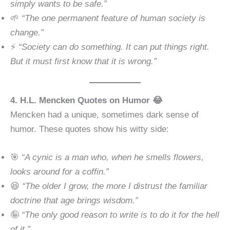
simply wants to be safe.”
🌱
“The one permanent feature of human society is
change.”
⚡
“Society can do something. It can put things right.
But it must first know that it is wrong.”
4. H.L. Mencken Quotes on Humor 😂
Mencken had a unique, sometimes dark sense of
humor. These quotes show his witty side:
🎯
“A cynic is a man who, when he smells flowers,
looks around for a coffin.”
😆
“The older I grow, the more I distrust the familiar
doctrine that age brings wisdom.”
🤪
“The only good reason to write is to do it for the hell
of it.”