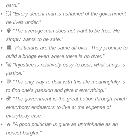
hard.”
💥
“Every decent man is ashamed of the government
he lives under.”
🧠
“The average man does not want to be free. He
simply wants to be safe.”
🏛
“Politicians are the same all over. They promise to
build a bridge even where there is no river.”
🚀
“Injustice is relatively easy to bear; what stings is
justice.”
💬
“The only way to deal with this life meaningfully is
to find one’s passion and give it everything.”
🌍
“The government is the great fiction through which
everybody endeavors to live at the expense of
everybody else.”
🔥
“A good politician is quite as unthinkable as an
honest burglar.”