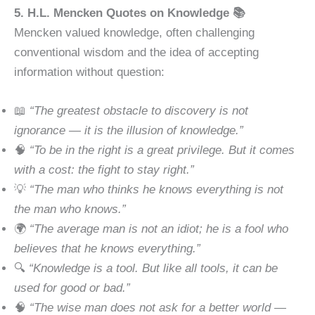
5. H.L. Mencken Quotes on Knowledge 📚
Mencken valued knowledge, often challenging
conventional wisdom and the idea of accepting
information without question:
📖
“The greatest obstacle to discovery is not
ignorance — it is the illusion of knowledge.”
🧠
“To be in the right is a great privilege. But it comes
with a cost: the fight to stay right.”
💡
“The man who thinks he knows everything is not
the man who knows.”
🌍
“The average man is not an idiot; he is a fool who
believes that he knows everything.”
🔍
“Knowledge is a tool. But like all tools, it can be
used for good or bad.”
🧠
“The wise man does not ask for a better world —