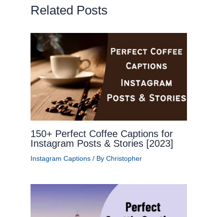
Related Posts
150+ Perfect Coffee Captions for
Instagram Posts & Stories [2023]
Instagram Captions
/ By
Christopher