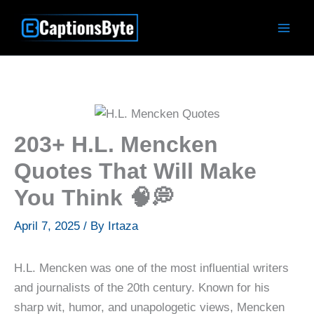
Skip
to
content
203+ H.L. Mencken
Quotes That Will Make
You Think 🧠💭
April 7, 2025
/ By
Irtaza
H.L. Mencken was one of the most influential writers
and journalists of the 20th century. Known for his
sharp wit, humor, and unapologetic views, Mencken