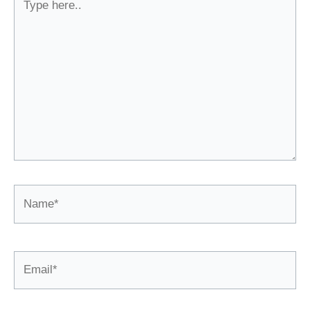
here..
Name*
Email*