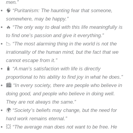
men.”
🧠
“Puritanism: The haunting fear that someone,
somewhere, may be happy.”
🔥
“The only way to deal with this life meaningfully is
to find one’s passion and give it everything.”
📉
“The most alarming thing in the world is not the
irrationality of the human mind, but the fact that we
cannot escape from it.”
🧳
“A man’s satisfaction with life is directly
proportional to his ability to find joy in what he does.”
🏙
“In every society, there are people who believe in
doing good, and people who believe in doing well.
They are not always the same.”
🌍
“Society’s beliefs may change, but the need for
hard work remains eternal.”
💥
“The average man does not want to be free. He