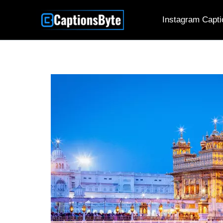
Skip
Instagram Capti
to
content