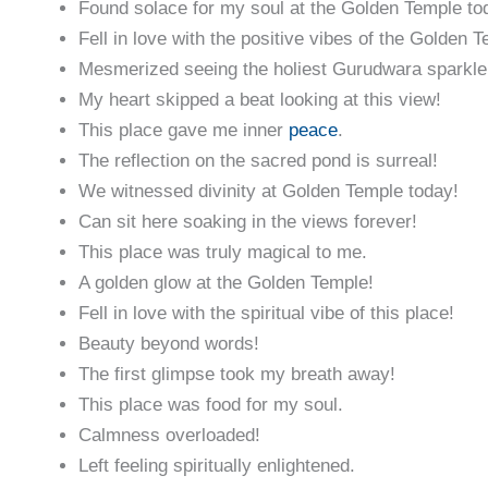
Found solace for my soul at the Golden Temple to
Fell in love with the positive vibes of the Golden 
Mesmerized seeing the holiest Gurudwara sparkle
My heart skipped a beat looking at this view!
This place gave me inner
peace
.
The reflection on the sacred pond is surreal!
We witnessed divinity at Golden Temple today!
Can sit here soaking in the views forever!
This place was truly magical to me.
A golden glow at the Golden Temple!
Fell in love with the spiritual vibe of this place!
Beauty beyond words!
The first glimpse took my breath away!
This place was food for my soul.
Calmness overloaded!
Left feeling spiritually enlightened.