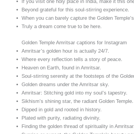
If you visit one holy place in India, make it this on
Beyond grateful for this soul-stirring experience.
When you can barely capture the Golden Temple’s 
Truly a dream come true to be here.
Golden Temple Amritsar captions for Instagram
Amritsar’s golden hour is actually 24/7.
Where every reflection tells a story of peace.
Heaven on Earth, found in Amritsar.
Soul-stirring serenity at the footsteps of the Gold
Golden dreams under the Amritsar sky.
Amritsar: Stitching gold into my soul’s tapestry.
Sikhism’s shining star, the radiant Golden Temple.
Dipped in gold and rooted in history.
Plated with purity, radiating divinity.
Finding the golden thread of spirituality in Amritsar