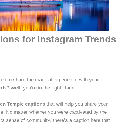
ions for Instagram Trends
ed to share the magical experience with your
ds? Well, you’re in the right place.
en Temple captions
that will help you share your
le. No matter whether you were captivated by the
its sense of community, there’s a caption here that