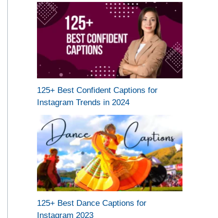
125+ Best Confident Captions for
Instagram Trends in 2024
125+ Best Dance Captions for
Instagram 2023