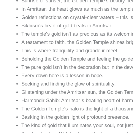
Sunrise or sunset, the Golden Temple’s beauty nev
In Amritsar, the heart glows as much as the templ
Golden reflections on crystal-clear waters – this is
Sikhism’s heart of gold beats in Amritsar.
The temple’s gold isn’t as precious as its welcomin
A testament to faith, the Golden Temple shines bri
This is where tranquility and grandeur meet.
Beholding the Golden Temple and feeling the golde
The pure gold isn’t in the decoration but in the dev
Every dawn here is a lesson in hope.
Seeking and finding the glow of spirituality.
Glistening under the Amritsar sun, the Golden Tem
Harmandir Sahib: Amritsar’s beating heart of har
The Golden Temple’s halo is the light of a thousan
Basking in the golden light of profound presence.
The kind of gold that illuminates your soul, not jus