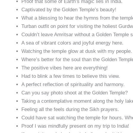
Proof that some of Earth’s magic lies in India.
Captivated by the Golden Temple’s beauty!
What a blessing to hear the hymns from the temple
Turban outfit on point for visiting the holiest Gurd
Couldn’t leave Amritsar without a Golden Temple se
A sea of vibrant colors and joyful energy here.
Watching the temple glow at dusk with my people.
Where’s better for the soul than the Golden Temp
The positive vibes here are everything!
Had to blink a few times to believe this view.
A perfect reflection of spirituality and harmony.
Can you say photo shoot at the Golden Temple?
Taking a contemplative moment along the holy lak
Feeling all the feels during the Sikh prayers.
Could have sat watching the temple for hours. Whe
Proof I was mindfully present on my trip to India!