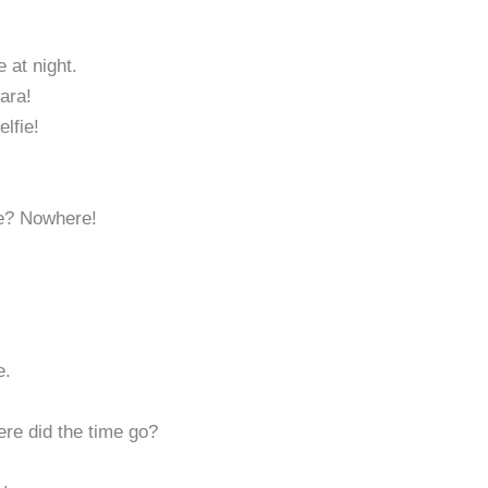
 at night.
wara!
lfie!
le? Nowhere!
e.
re did the time go?