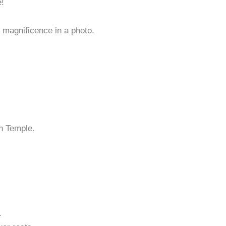
e!
magnificence in a photo.
en Temple.
.