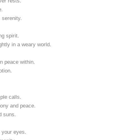
er rests.
e.
 serenity.
g spirit.
ghtly in a weary world.
n peace within.
otion.
ple calls.
mony and peace.
d suns.
t your eyes.