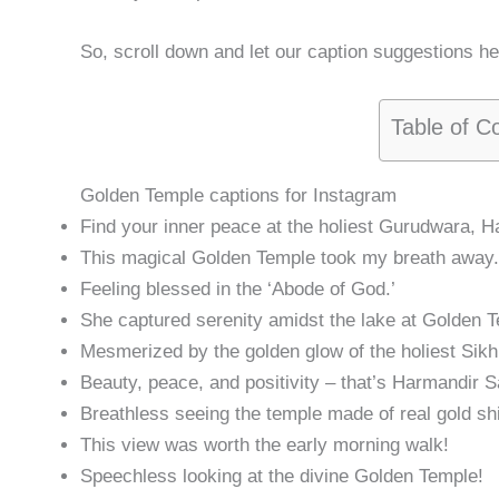
So, scroll down and let our caption suggestions h
Table of C
Golden Temple captions for Instagram
Find your inner peace at the holiest Gurudwara, H
This magical Golden Temple took my breath away.
Feeling blessed in the ‘Abode of God.’
She captured serenity amidst the lake at Golden 
Mesmerized by the golden glow of the holiest Sikh
Beauty, peace, and positivity – that’s Harmandir S
Breathless seeing the temple made of real gold sh
This view was worth the early morning walk!
Speechless looking at the divine Golden Temple!