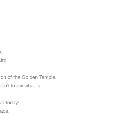
a.
ite.
ction of the Golden Temple.
don’t know what is.
wn today!
lace.