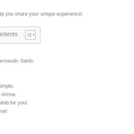
elp you share your unique experience!
ontents
armandir Sahib.
Temple.
 shrine.
ahib for you!
ine!