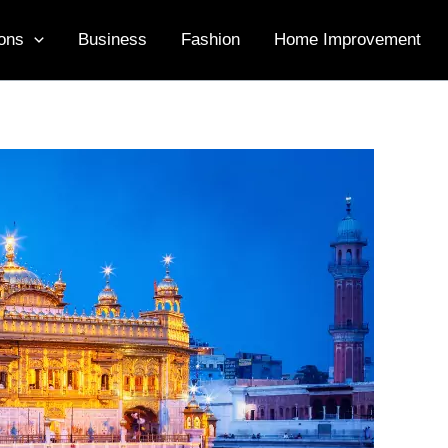
ons
Business
Fashion
Home Improvement