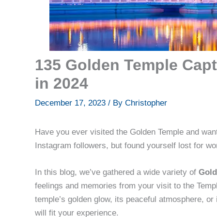
135 Golden Temple Capt
in 2024
December 17, 2023
/ By
Christopher
Have you ever visited the Golden Temple and want
Instagram followers, but found yourself lost for wor
In this blog, we’ve gathered a wide variety of
Gold
feelings and memories from your visit to the Temp
temple’s golden glow, its peaceful atmosphere, or 
will fit your experience.