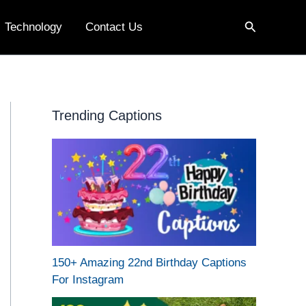
Search
Technology
Contact Us
Trending Captions
150+ Amazing 22nd Birthday Captions
For Instagram