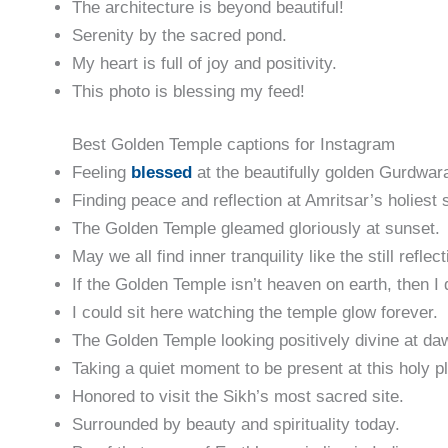
The architecture is beyond beautiful!
Serenity by the sacred pond.
My heart is full of joy and positivity.
This photo is blessing my feed!
Best Golden Temple captions for Instagram
Feeling
bles
sed
at the beautifully golden Gurdwar
Finding peace and reflection at Amritsar’s holiest s
The Golden Temple gleamed gloriously at sunset.
May we all find inner tranquility like the still refle
If the Golden Temple isn’t heaven on earth, then I 
I could sit here watching the temple glow forever.
The Golden Temple looking positively divine at da
Taking a quiet moment to be present at this holy p
Honored to visit the Sikh’s most sacred site.
Surrounded by beauty and spirituality today.