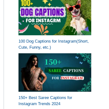
100 Dog Captions for Instagram(Short,
Cute, Funny, etc.)
150+ Best Saree Captions for
Instagram Trends 2024