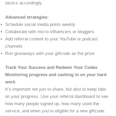
tactics accordingly.
Advanced strategies:
Schedule social media posts weekly
Collaborate with micro-influencers or bloggers
Add referral content to your YouTube or podcast
channels
Run giveaways with your giftcode as the prize
Track Your Success and Redeem Your Codes
Monitoring progress and cashing in on your hard
work
It’s important not just to share, but also to keep tabs
on your progress. Use your referral dashboard to see
how many people signed up, how many used the
service, and when you’re eligible for a new giftcode.