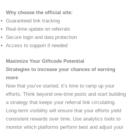
Why choose the official site:
Guaranteed link tracking
Real-time update on referrals
Secure login and data protection
Access to support if needed
Maximize Your Giftcode Potential
Strategies to increase your chances of earning
more
Now that you’ve started, it’s time to ramp up your
efforts. Think beyond one-time posts and start building
a strategy that keeps your referral link circulating.
Long-term visibility will ensure that your efforts yield
consistent rewards over time. Use analytics tools to
monitor which platforms perform best and adjust your