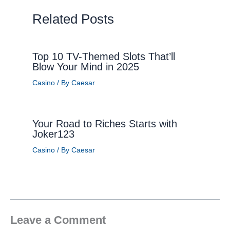
Related Posts
Top 10 TV-Themed Slots That’ll
Blow Your Mind in 2025
Casino
/ By
Caesar
Your Road to Riches Starts with
Joker123
Casino
/ By
Caesar
Leave a Comment