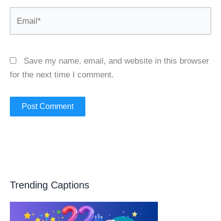
Email*
Save my name, email, and website in this browser
for the next time I comment.
Trending Captions