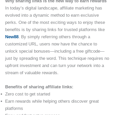
Why sharing links is the new way to earn rewards
In today’s digital landscape, affiliate marketing has
evolved into a dynamic method to earn exclusive
perks. One of the most exciting ways to enjoy these
benefits is by sharing links for trusted platforms like
New88
. By simply referring others through a
customized URL, users now have the chance to
unlock special bonuses—including a free giftcode—
just by spreading the word. This technique requires no
upfront investment and can turn your network into a
stream of valuable rewards.
Benefits of sharing affiliate links:
Zero cost to get started
Earn rewards while helping others discover great
platforms