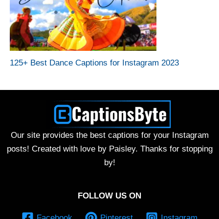
125+ Best Dance Captions for Instagram 2023
Our site provides the best captions for your Instagram
posts! Created with love by Paisley. Thanks for stopping
by!
FOLLOW US ON
Facebook
Pinterest
Instagram