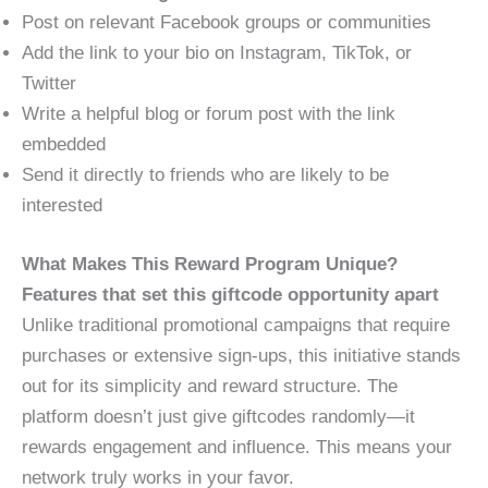
Post on relevant Facebook groups or communities
Add the link to your bio on Instagram, TikTok, or
Twitter
Write a helpful blog or forum post with the link
embedded
Send it directly to friends who are likely to be
interested
What Makes This Reward Program Unique?
Features that set this giftcode opportunity apart
Unlike traditional promotional campaigns that require
purchases or extensive sign-ups, this initiative stands
out for its simplicity and reward structure. The
platform doesn’t just give giftcodes randomly—it
rewards engagement and influence. This means your
network truly works in your favor.