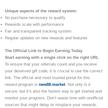
Unique aspects of the reward system:
No purchase necessary to qualify
Rewards scale with performance
Fair and transparent tracking system
Regular updates on new rewards and features
The Official Link to Begin Earning Today
Start earning with a single click on the right URL
To ensure that your referrals count and you receive
your deserved gift code, it is crucial to use the correct
link. The official and most trusted portal for this
reward program is
new88.market
. Not only is it
secure, but it’s also the fastest way to get started and
monitor your progress. Don’t waste time with unofficial
sources that might delay or misplace your rewards.