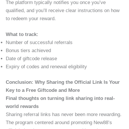
The platform typically notifies you once you’ve
qualified, and you’ll receive clear instructions on how
to redeem your reward.
What to track:
Number of successful referrals
Bonus tiers achieved
Date of giftcode release
Expiry of codes and renewal eligibility
Conclusion: Why Sharing the Official Link Is Your
Key to a Free Giftcode and More
Final thoughts on turning link sharing into real-
world rewards
Sharing referral links has never been more rewarding.
The program centered around promoting New88’s