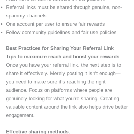
Referral links must be shared through genuine, non-
spammy channels
One account per user to ensure fair rewards
Follow community guidelines and fair use policies
Best Practices for Sharing Your Referral Link
Tips to maximize reach and boost your rewards
Once you have your referral link, the next step is to
share it effectively. Merely posting it isn’t enough—
you need to make sure it’s reaching the right
audience. Focus on platforms where people are
genuinely looking for what you’re sharing. Creating
valuable content around the link also helps drive better
engagement.
Effective sharing methods: