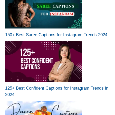
150+ Best Saree Captions for Instagram Trends 2024
125+ Best Confident Captions for Instagram Trends in
2024