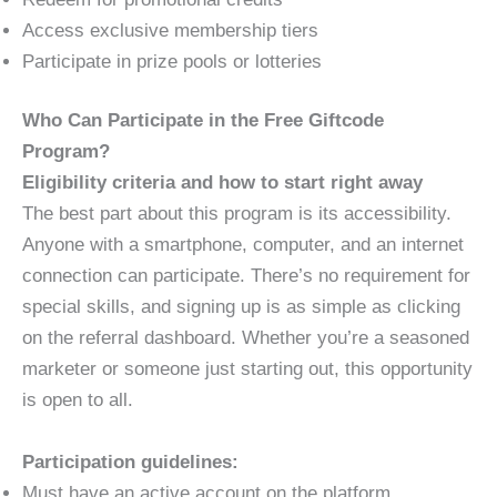
Access exclusive membership tiers
Participate in prize pools or lotteries
Who Can Participate in the Free Giftcode
Program?
Eligibility criteria and how to start right away
The best part about this program is its accessibility.
Anyone with a smartphone, computer, and an internet
connection can participate. There’s no requirement for
special skills, and signing up is as simple as clicking
on the referral dashboard. Whether you’re a seasoned
marketer or someone just starting out, this opportunity
is open to all.
Participation guidelines:
Must have an active account on the platform