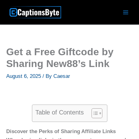
Skip
to
content
Get a Free Giftcode by
Sharing New88’s Link
August 6, 2025
/ By
Caesar
Table of Contents
Discover the Perks of Sharing Affiliate Links