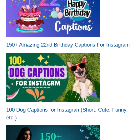
150+ Amazing 22nd Birthday Captions For Instagram
100 Dog Captions for Instagram(Short, Cute, Funny,
etc.)