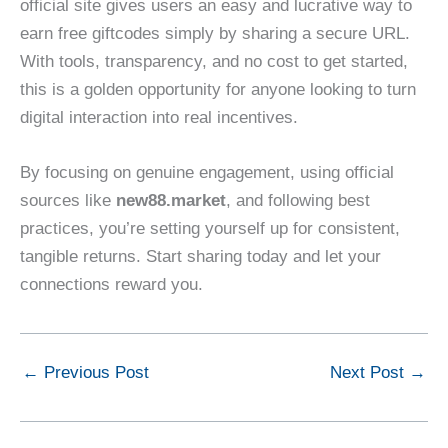
official site gives users an easy and lucrative way to
earn free giftcodes simply by sharing a secure URL.
With tools, transparency, and no cost to get started,
this is a golden opportunity for anyone looking to turn
digital interaction into real incentives.
By focusing on genuine engagement, using official
sources like
new88.market
, and following best
practices, you’re setting yourself up for consistent,
tangible returns. Start sharing today and let your
connections reward you.
←
Previous Post
Next Post
→