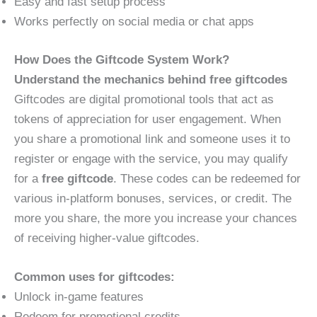
Easy and fast setup process
Works perfectly on social media or chat apps
How Does the Giftcode System Work?
Understand the mechanics behind free giftcodes
Giftcodes are digital promotional tools that act as
tokens of appreciation for user engagement. When
you share a promotional link and someone uses it to
register or engage with the service, you may qualify
for a
free giftcode
. These codes can be redeemed for
various in-platform bonuses, services, or credit. The
more you share, the more you increase your chances
of receiving higher-value giftcodes.
Common uses for giftcodes:
Unlock in-game features
Redeem for promotional credits