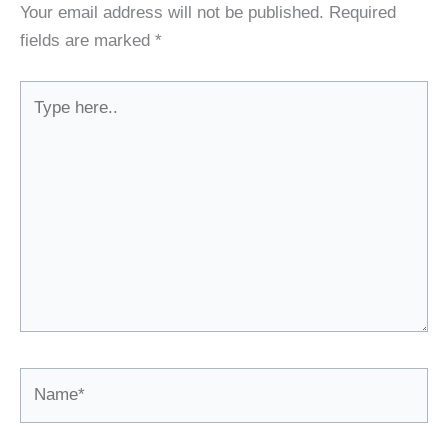
Your email address will not be published.
Required
fields are marked
*
Type
here..
Name*