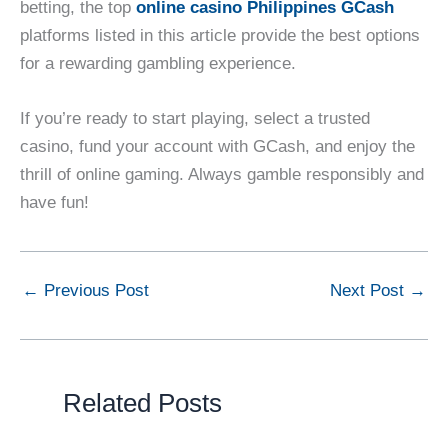
betting, the top
online casino Philippines GCash
platforms listed in this article provide the best options
for a rewarding gambling experience.
If you’re ready to start playing, select a trusted
casino, fund your account with GCash, and enjoy the
thrill of online gaming. Always gamble responsibly and
have fun!
←
Previous Post
Next Post
→
Related Posts