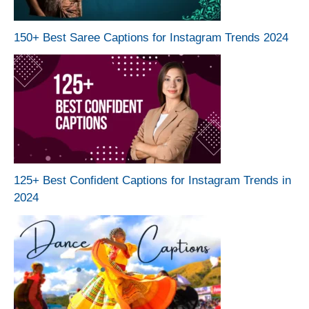
150+ Best Saree Captions for Instagram Trends 2024
125+ Best Confident Captions for Instagram Trends in
2024