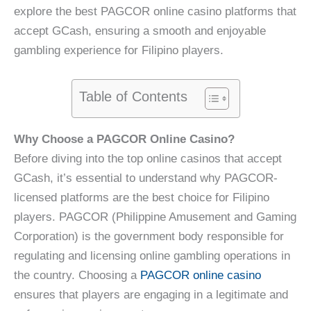
explore the best PAGCOR online casino platforms that
accept GCash, ensuring a smooth and enjoyable
gambling experience for Filipino players.
Table of Contents
Why Choose a PAGCOR Online Casino?
Before diving into the top online casinos that accept
GCash, it’s essential to understand why PAGCOR-
licensed platforms are the best choice for Filipino
players. PAGCOR (Philippine Amusement and Gaming
Corporation) is the government body responsible for
regulating and licensing online gambling operations in
the country. Choosing a
PAGCOR online casino
ensures that players are engaging in a legitimate and