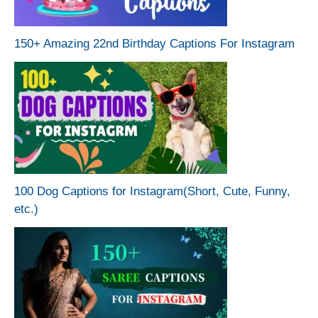
150+ Amazing 22nd Birthday Captions For Instagram
100 Dog Captions for Instagram(Short, Cute, Funny,
etc.)