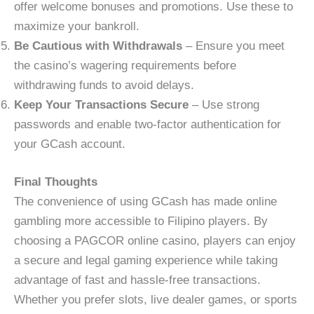
offer welcome bonuses and promotions. Use these to
maximize your bankroll.
Be Cautious with Withdrawals
– Ensure you meet
the casino’s wagering requirements before
withdrawing funds to avoid delays.
Keep Your Transactions Secure
– Use strong
passwords and enable two-factor authentication for
your GCash account.
Final Thoughts
The convenience of using GCash has made online
gambling more accessible to Filipino players. By
choosing a PAGCOR online casino, players can enjoy
a secure and legal gaming experience while taking
advantage of fast and hassle-free transactions.
Whether you prefer slots, live dealer games, or sports