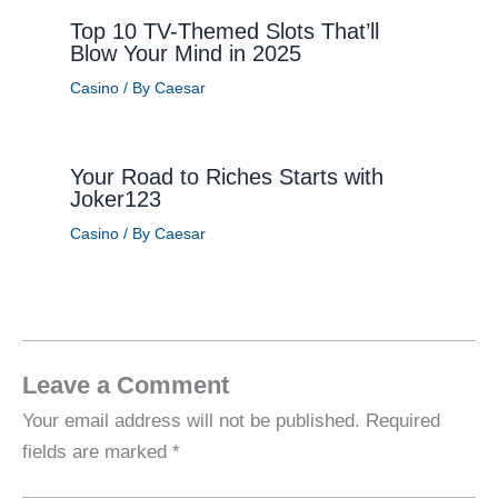
Top 10 TV-Themed Slots That’ll
Blow Your Mind in 2025
Casino
/ By
Caesar
Your Road to Riches Starts with
Joker123
Casino
/ By
Caesar
Leave a Comment
Your email address will not be published.
Required
fields are marked
*