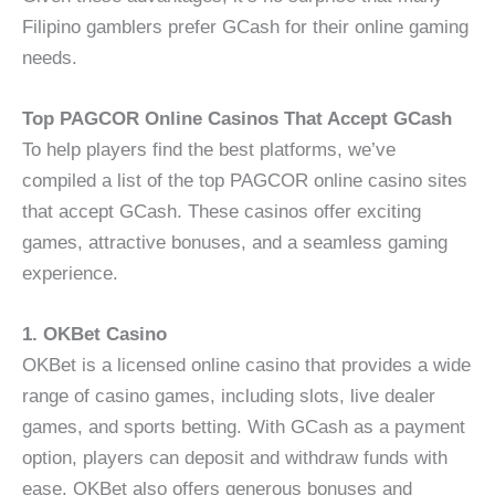
Filipino gamblers prefer GCash for their online gaming
needs.
Top PAGCOR Online Casinos That Accept GCash
To help players find the best platforms, we’ve
compiled a list of the top PAGCOR online casino sites
that accept GCash. These casinos offer exciting
games, attractive bonuses, and a seamless gaming
experience.
1. OKBet Casino
OKBet is a licensed online casino that provides a wide
range of casino games, including slots, live dealer
games, and sports betting. With GCash as a payment
option, players can deposit and withdraw funds with
ease. OKBet also offers generous bonuses and