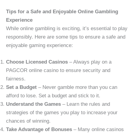
Tips for a Safe and Enjoyable Online Gambling
Experience
While online gambling is exciting, it’s essential to play
responsibly. Here are some tips to ensure a safe and
enjoyable gaming experience:
Choose Licensed Casinos
– Always play on a
PAGCOR online casino to ensure security and
fairness.
Set a Budget
– Never gamble more than you can
afford to lose. Set a budget and stick to it.
Understand the Games
– Learn the rules and
strategies of the games you play to increase your
chances of winning.
Take Advantage of Bonuses
– Many online casinos