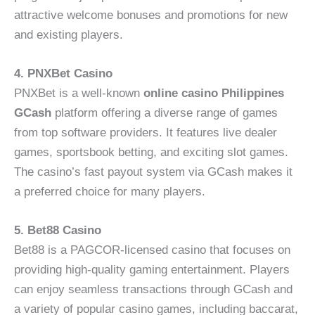
attractive welcome bonuses and promotions for new
and existing players.
4. PNXBet Casino
PNXBet is a well-known
online casino Philippines
GCash
platform offering a diverse range of games
from top software providers. It features live dealer
games, sportsbook betting, and exciting slot games.
The casino’s fast payout system via GCash makes it
a preferred choice for many players.
5. Bet88 Casino
Bet88 is a PAGCOR-licensed casino that focuses on
providing high-quality gaming entertainment. Players
can enjoy seamless transactions through GCash and
a variety of popular casino games, including baccarat,