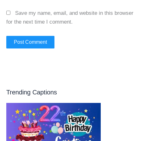
Save my name, email, and website in this browser
for the next time I comment.
Trending Captions