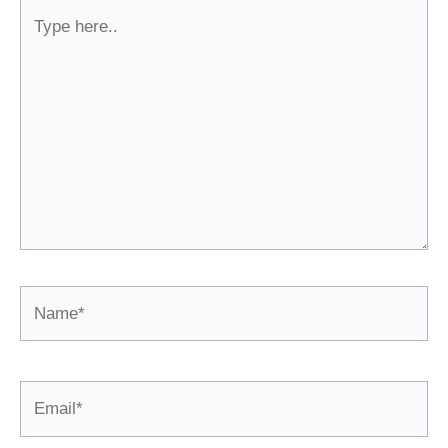
Type
here..
Name*
Email*