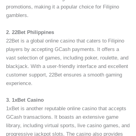
promotions, making it a popular choice for Filipino
gamblers.
2. 22Bet Philippines
22Bet is a global online casino that caters to Filipino
players by accepting GCash payments. It offers a
vast selection of games, including poker, roulette, and
blackjack. With a user-friendly interface and excellent
customer support, 22Bet ensures a smooth gaming
experience.
3. 1xBet Casino
1xBet is another reputable online casino that accepts
GCash transactions. It boasts an extensive game
library, including virtual sports, live casino games, and
progressive jackpot slots. The casino also provides