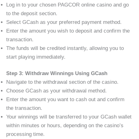
Log in to your chosen PAGCOR online casino and go
to the deposit section.
Select GCash as your preferred payment method.
Enter the amount you wish to deposit and confirm the
transaction.
The funds will be credited instantly, allowing you to
start playing immediately.
Step 3: Withdraw Winnings Using GCash
Navigate to the withdrawal section of the casino.
Choose GCash as your withdrawal method.
Enter the amount you want to cash out and confirm
the transaction.
Your winnings will be transferred to your GCash wallet
within minutes or hours, depending on the casino’s
processing time.