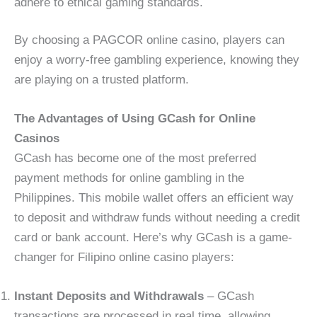
adhere to ethical gaming standards.
By choosing a PAGCOR online casino, players can
enjoy a worry-free gambling experience, knowing they
are playing on a trusted platform.
The Advantages of Using GCash for Online
Casinos
GCash has become one of the most preferred
payment methods for online gambling in the
Philippines. This mobile wallet offers an efficient way
to deposit and withdraw funds without needing a credit
card or bank account. Here’s why GCash is a game-
changer for Filipino online casino players:
Instant Deposits and Withdrawals
– GCash
transactions are processed in real time, allowing