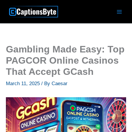
Skip
to
content
Gambling Made Easy: Top
PAGCOR Online Casinos
That Accept GCash
March 11, 2025
/ By
Caesar