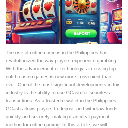
The rise of online casinos in the Philippines has
revolutionized the way players experience gambling.
With the advancement of technology, accessing top-
notch casino games is now more convenient than
ever. One of the most significant developments in this
industry is the ability to use GCash for seamless
transactions. As a trusted e-wallet in the Philippines,
GCash allows players to deposit and withdraw funds
quickly and securely, making it an ideal payment
method for online gaming. In this article, we will