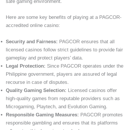
safe gaming environment.
Here are some key benefits of playing at a PAGCOR-
accredited online casino:
Security and Fairness:
PAGCOR ensures that all
licensed casinos follow strict guidelines to provide fair
gameplay and protect players’ data.
Legal Protection:
Since PAGCOR operates under the
Philippine government, players are assured of legal
recourse in case of disputes.
Quality Gaming Selection:
Licensed casinos offer
high-quality games from reputable providers such as
Microgaming, Playtech, and Evolution Gaming.
Responsible Gaming Measures:
PAGCOR promotes
responsible gambling and ensures that its platforms