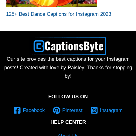
125+ Best Dance Captions for Instagram 2023
Our site provides the best captions for your Instagram
posts! Created with love by Paisley. Thanks for stopping
by!
FOLLOW US ON
Facebook
Pinterest
Instagram
HELP CENTER
About Us