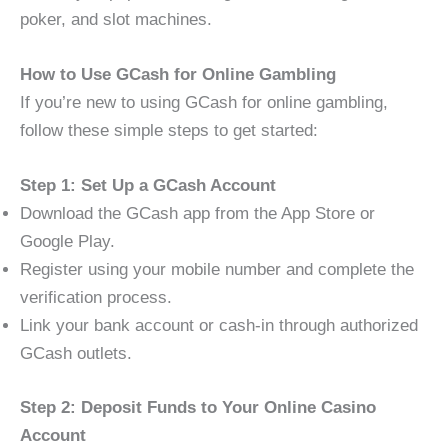
poker, and slot machines.
How to Use GCash for Online Gambling
If you’re new to using GCash for online gambling,
follow these simple steps to get started:
Step 1: Set Up a GCash Account
Download the GCash app from the App Store or
Google Play.
Register using your mobile number and complete the
verification process.
Link your bank account or cash-in through authorized
GCash outlets.
Step 2: Deposit Funds to Your Online Casino
Account