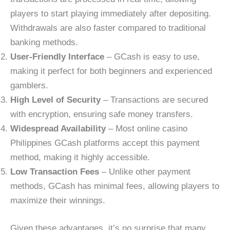
players to start playing immediately after depositing.
Withdrawals are also faster compared to traditional
banking methods.
User-Friendly Interface
– GCash is easy to use,
making it perfect for both beginners and experienced
gamblers.
High Level of Security
– Transactions are secured
with encryption, ensuring safe money transfers.
Widespread Availability
– Most online casino
Philippines GCash platforms accept this payment
method, making it highly accessible.
Low Transaction Fees
– Unlike other payment
methods, GCash has minimal fees, allowing players to
maximize their winnings.
Given these advantages, it’s no surprise that many