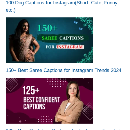
100 Dog Captions for Instagram(Short, Cute, Funny,
etc.)
150+ Best Saree Captions for Instagram Trends 2024