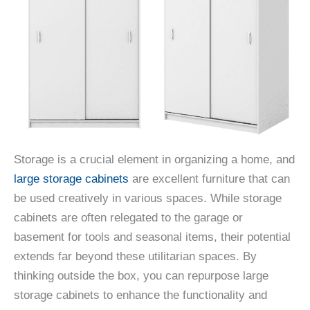
Storage is a crucial element in organizing a home, and
large storage cabinets
are excellent furniture that can
be used creatively in various spaces. While storage
cabinets are often relegated to the garage or
basement for tools and seasonal items, their potential
extends far beyond these utilitarian spaces. By
thinking outside the box, you can repurpose large
storage cabinets to enhance the functionality and