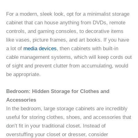
For a modern, sleek look, opt for a minimalist storage
cabinet that can house anything from DVDs, remote
controls, and gaming consoles, to decorative items
like vases, picture frames, and art books. If you have
a lot of
media devices
, then cabinets with built-in
cable management systems, which will keep cords out
of sight and prevent clutter from accumulating, would
be appropriate.
Bedroom: Hidden Storage for Clothes and
Accessories
In the bedroom, large storage cabinets are incredibly
useful for storing clothes, shoes, and accessories that
don’t fit in your traditional closet. Instead of
overstuffing your closet or dresser, consider