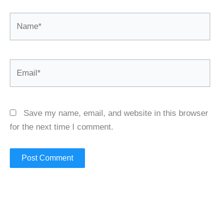
Name*
Email*
Save my name, email, and website in this browser
for the next time I comment.