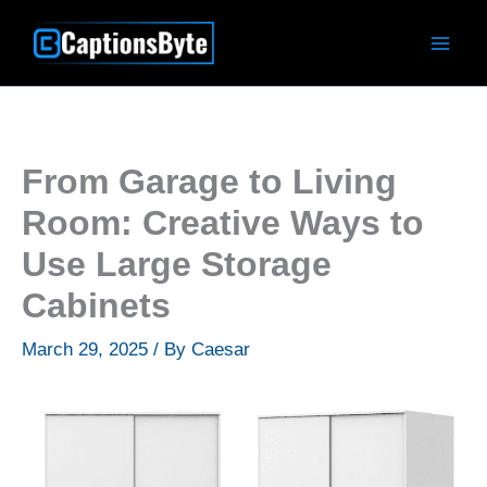
Skip
to
content
From Garage to Living
Room: Creative Ways to
Use Large Storage
Cabinets
March 29, 2025
/ By
Caesar