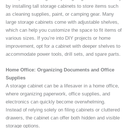
by installing tall storage cabinets to store items such
as cleaning supplies, paint, or camping gear. Many
large storage cabinets come with adjustable shelves,
which can help you customize the space to fit items of
various sizes. If you’re into DIY projects or home
improvement, opt for a cabinet with deeper shelves to
accommodate power tools, drill sets, and spare parts.
Home Office: Organizing Documents and Office
Supplies
A storage cabinet can be a lifesaver in a home office,
where organizing paperwork, office supplies, and
electronics can quickly become overwhelming.
Instead of relying solely on filing cabinets or cluttered
drawers, the cabinet can offer both hidden and visible
storage options.