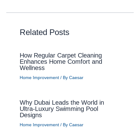
Related Posts
How Regular Carpet Cleaning
Enhances Home Comfort and
Wellness
Home Improvement
/ By
Caesar
Why Dubai Leads the World in
Ultra-Luxury Swimming Pool
Designs
Home Improvement
/ By
Caesar