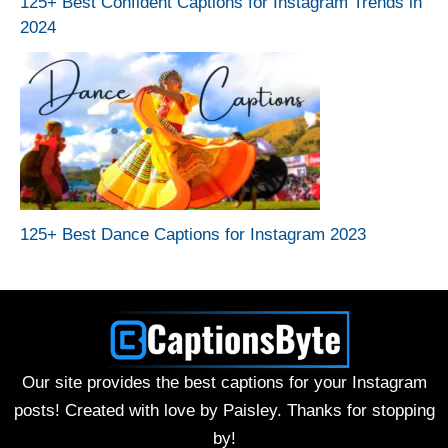
125+ Best Confident Captions for Instagram Trends in
2024
125+ Best Dance Captions for Instagram 2023
Our site provides the best captions for your Instagram
posts! Created with love by Paisley. Thanks for stopping
by!