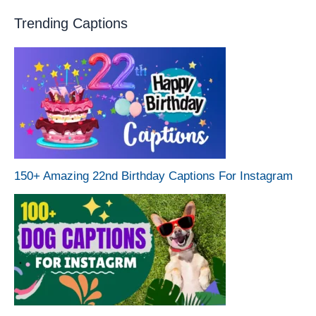
Trending Captions
150+ Amazing 22nd Birthday Captions For Instagram