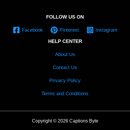
FOLLOW US ON
Facebook
Pinterest
Instagram
HELP CENTER
About Us
Contact Us
Privacy Policy
Terms and Conditions
Copyright © 2026 Captions Byte