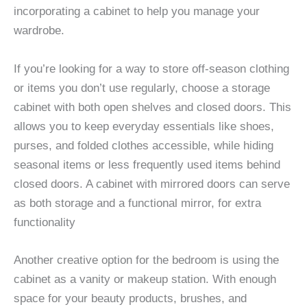
incorporating a cabinet to help you manage your
wardrobe.
If you’re looking for a way to store off-season clothing
or items you don’t use regularly, choose a storage
cabinet with both open shelves and closed doors. This
allows you to keep everyday essentials like shoes,
purses, and folded clothes accessible, while hiding
seasonal items or less frequently used items behind
closed doors. A cabinet with mirrored doors can serve
as both storage and a functional mirror, for extra
functionality
Another creative option for the bedroom is using the
cabinet as a vanity or makeup station. With enough
space for your beauty products, brushes, and