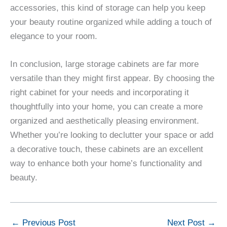
accessories, this kind of storage can help you keep
your beauty routine organized while adding a touch of
elegance to your room.
In conclusion, large storage cabinets are far more
versatile than they might first appear. By choosing the
right cabinet for your needs and incorporating it
thoughtfully into your home, you can create a more
organized and aesthetically pleasing environment.
Whether you’re looking to declutter your space or add
a decorative touch, these cabinets are an excellent
way to enhance both your home’s functionality and
beauty.
←
Previous Post
Next Post
→