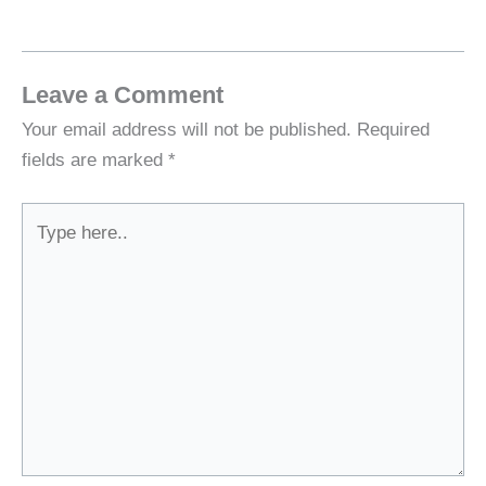
Leave a Comment
Your email address will not be published.
Required
fields are marked
*
Type
here..