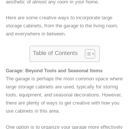
aesthetic of almost any room in your home.
Here are some creative ways to incorporate large
storage cabinets, from the garage to the living room,
and everywhere in between.
Table of Contents
Garage: Beyond Tools and Seasonal Items
The garage is perhaps the most common space where
large storage cabinets are used, typically for storing
tools, equipment, and seasonal decorations. However,
there are plenty of ways to get creative with how you
use cabinets in this area.
One option is to organize your garage more effectively