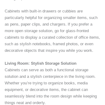
Cabinets with built-in drawers or cubbies are
particularly helpful for organizing smaller items, such
as pens, paper clips, and chargers. If you prefer a
more open storage solution, go for glass-fronted
cabinets to display a curated collection of office items,
such as stylish notebooks, framed photos, or even
decorative objects that inspire you while you work.
Living Room: Stylish Storage Solution
Cabinets can serve as both a functional storage
solution and a stylish centerpiece in the living room.
Whether you’re trying to organize books, media
equipment, or decorative items, the cabinet can
seamlessly blend into the room design while keeping
things neat and orderly.