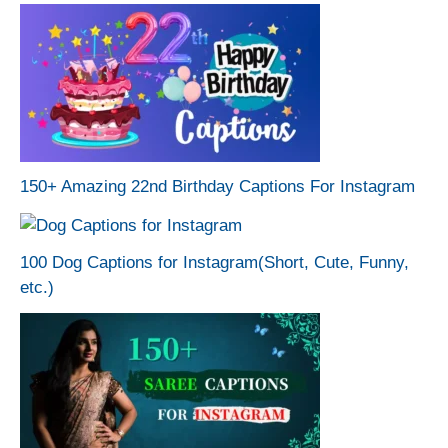
150+ Amazing 22nd Birthday Captions For Instagram
100 Dog Captions for Instagram(Short, Cute, Funny,
etc.)