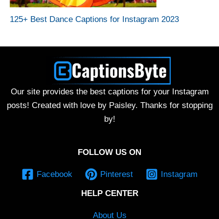
125+ Best Dance Captions for Instagram 2023
Our site provides the best captions for your Instagram
posts! Created with love by Paisley. Thanks for stopping
by!
FOLLOW US ON
Facebook
Pinterest
Instagram
HELP CENTER
About Us