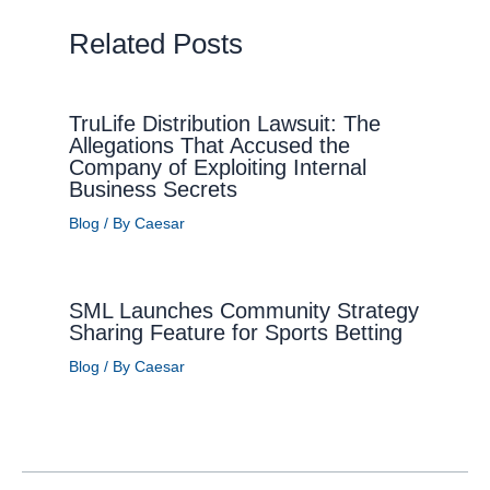
Related Posts
TruLife Distribution Lawsuit: The
Allegations That Accused the
Company of Exploiting Internal
Business Secrets
Blog
/ By
Caesar
SML Launches Community Strategy
Sharing Feature for Sports Betting
Blog
/ By
Caesar