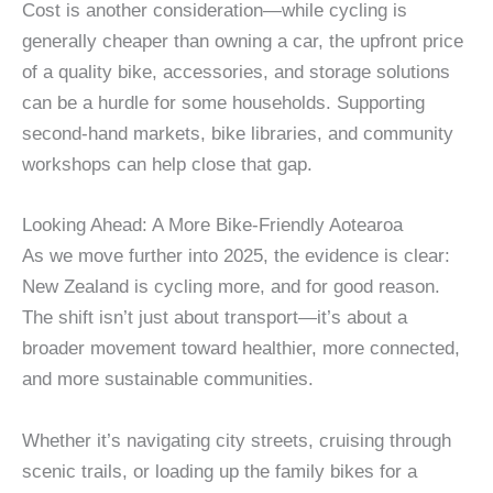
Cost is another consideration—while cycling is
generally cheaper than owning a car, the upfront price
of a quality bike, accessories, and storage solutions
can be a hurdle for some households. Supporting
second-hand markets, bike libraries, and community
workshops can help close that gap.
Looking Ahead: A More Bike-Friendly Aotearoa
As we move further into 2025, the evidence is clear:
New Zealand is cycling more, and for good reason.
The shift isn’t just about transport—it’s about a
broader movement toward healthier, more connected,
and more sustainable communities.
Whether it’s navigating city streets, cruising through
scenic trails, or loading up the family bikes for a