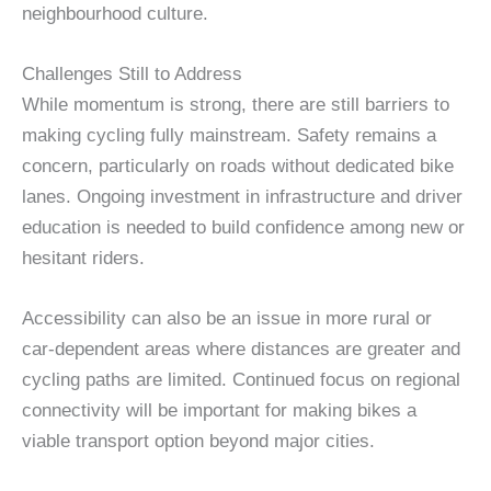
neighbourhood culture.
Challenges Still to Address
While momentum is strong, there are still barriers to
making cycling fully mainstream. Safety remains a
concern, particularly on roads without dedicated bike
lanes. Ongoing investment in infrastructure and driver
education is needed to build confidence among new or
hesitant riders.
Accessibility can also be an issue in more rural or
car-dependent areas where distances are greater and
cycling paths are limited. Continued focus on regional
connectivity will be important for making bikes a
viable transport option beyond major cities.