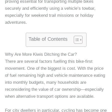
proving essential for transporting multiple bikes
securely and efficiently using a vehicle’s towbar,
especially for weekend trail missions or holiday
adventures.
Table of Contents
Why Are More Kiwis Ditching the Car?
There are several factors fuelling this bike-first
movement. One of the biggest is cost. With the price
of fuel remaining high and vehicle maintenance eating
into monthly budgets, many households are
reconsidering the value of car ownership—especially
when alternative transport options are available.
For city dwellers in particular, cycling has become one