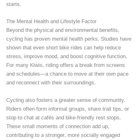
starts.
The Mental Health and Lifestyle Factor
Beyond the physical and environmental benefits,
cycling has proven mental health perks. Studies have
shown that even short bike rides can help reduce
stress, improve mood, and boost cognitive function.
For many Kiwis, riding offers a break from screens
and schedules—a chance to move at their own pace
and reconnect with their surroundings.
Cycling also fosters a greater sense of community.
Riders often form informal groups, share trail tips, or
stop to chat at cafés and bike-friendly rest stops.
These small moments of connection add up,
contributing to a stronger, more socially engaged