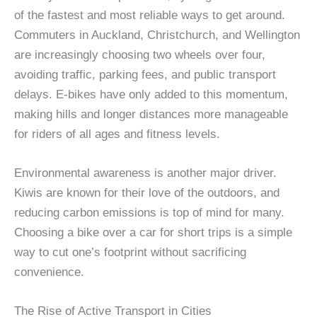
of the fastest and most reliable ways to get around.
Commuters in Auckland, Christchurch, and Wellington
are increasingly choosing two wheels over four,
avoiding traffic, parking fees, and public transport
delays. E-bikes have only added to this momentum,
making hills and longer distances more manageable
for riders of all ages and fitness levels.
Environmental awareness is another major driver.
Kiwis are known for their love of the outdoors, and
reducing carbon emissions is top of mind for many.
Choosing a bike over a car for short trips is a simple
way to cut one’s footprint without sacrificing
convenience.
The Rise of Active Transport in Cities