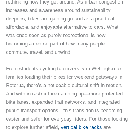
rethinking how they get around. As urban congestion
increases and awareness around sustainability
deepens, bikes are gaining ground as a practical,
affordable, and enjoyable alternative to cars. What
was once seen as purely recreational is now
becoming a central part of how many people
commute, travel, and unwind.
From students cycling to university in Wellington to
families loading their bikes for weekend getaways in
Rotorua, there’s a noticeable cultural shift in motion.
And with infrastructure catching up—more protected
bike lanes, expanded trail networks, and integrated
public transport options—this transition is becoming
easier and safer for everyday riders. For those looking
to explore further afield,
vertical bike racks
are