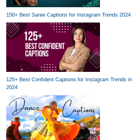
150+ Best Saree Captions for Instagram Trends 2024
125+ Best Confident Captions for Instagram Trends in
2024