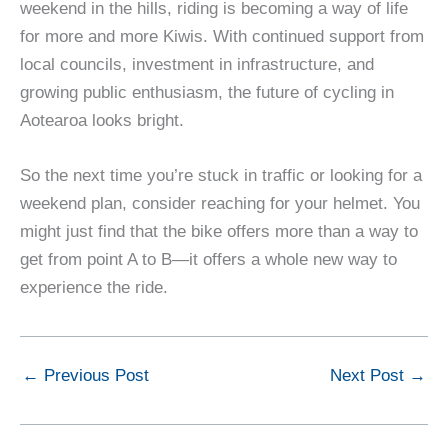
weekend in the hills, riding is becoming a way of life
for more and more Kiwis. With continued support from
local councils, investment in infrastructure, and
growing public enthusiasm, the future of cycling in
Aotearoa looks bright.
So the next time you’re stuck in traffic or looking for a
weekend plan, consider reaching for your helmet. You
might just find that the bike offers more than a way to
get from point A to B—it offers a whole new way to
experience the ride.
←
Previous Post
Next Post
→