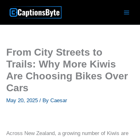
Skip
to
content
From City Streets to
Trails: Why More Kiwis
Are Choosing Bikes Over
Cars
May 20, 2025
/ By
Caesar
Across New Zealand, a growing number of Kiwis are