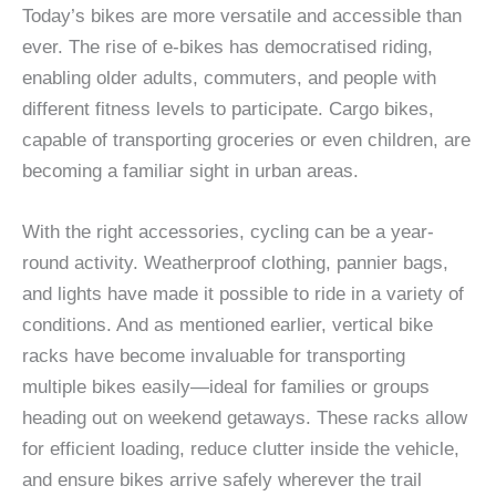
Today’s bikes are more versatile and accessible than
ever. The rise of e-bikes has democratised riding,
enabling older adults, commuters, and people with
different fitness levels to participate. Cargo bikes,
capable of transporting groceries or even children, are
becoming a familiar sight in urban areas.
With the right accessories, cycling can be a year-
round activity. Weatherproof clothing, pannier bags,
and lights have made it possible to ride in a variety of
conditions. And as mentioned earlier, vertical bike
racks have become invaluable for transporting
multiple bikes easily—ideal for families or groups
heading out on weekend getaways. These racks allow
for efficient loading, reduce clutter inside the vehicle,
and ensure bikes arrive safely wherever the trail