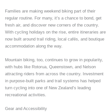
Families are making weekend biking part of their
regular routine. For many, it’s a chance to bond, get
fresh air, and discover new corners of the country.
With cycling holidays on the rise, entire itineraries are
now built around trail riding, local cafés, and boutique
accommodation along the way.
Mountain biking, too, continues to grow in popularity,
with hubs like Rotorua, Queenstown, and Nelson
attracting riders from across the country. Investment
in purpose-built parks and trail systems has helped
turn cycling into one of New Zealand’s leading
recreational activities.
Gear and Accessibility