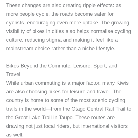
These changes are also creating ripple effects: as
more people cycle, the roads become safer for
cyclists, encouraging even more uptake. The growing
visibility of bikes in cities also helps normalise cycling
culture, reducing stigma and making it feel like a
mainstream choice rather than a niche lifestyle.
Bikes Beyond the Commute: Leisure, Sport, and
Travel
While urban commuting is a major factor, many Kiwis
are also choosing bikes for leisure and travel. The
country is home to some of the most scenic cycling
trails in the world—from the Otago Central Rail Trail to
the Great Lake Trail in Taupō. These routes are
drawing not just local riders, but international visitors
as well.