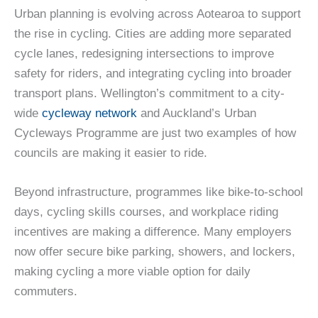
Urban planning is evolving across Aotearoa to support
the rise in cycling. Cities are adding more separated
cycle lanes, redesigning intersections to improve
safety for riders, and integrating cycling into broader
transport plans. Wellington’s commitment to a city-
wide
cycleway network
and Auckland’s Urban
Cycleways Programme are just two examples of how
councils are making it easier to ride.
Beyond infrastructure, programmes like bike-to-school
days, cycling skills courses, and workplace riding
incentives are making a difference. Many employers
now offer secure bike parking, showers, and lockers,
making cycling a more viable option for daily
commuters.