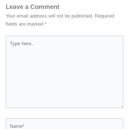
Leave a Comment
Your email address will not be published.
Required
fields are marked
*
Type
here..
Name*