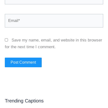
Email*
Save my name, email, and website in this browser
for the next time I comment.
Trending Captions