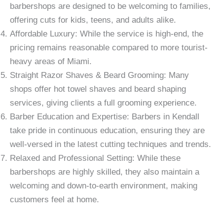
barbershops are designed to be welcoming to families,
offering cuts for kids, teens, and adults alike.
Affordable Luxury: While the service is high-end, the
pricing remains reasonable compared to more tourist-
heavy areas of Miami.
Straight Razor Shaves & Beard Grooming: Many
shops offer hot towel shaves and beard shaping
services, giving clients a full grooming experience.
Barber Education and Expertise: Barbers in Kendall
take pride in continuous education, ensuring they are
well-versed in the latest cutting techniques and trends.
Relaxed and Professional Setting: While these
barbershops are highly skilled, they also maintain a
welcoming and down-to-earth environment, making
customers feel at home.