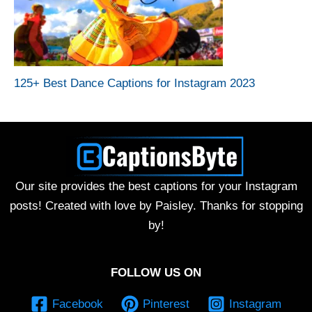
125+ Best Dance Captions for Instagram 2023
Our site provides the best captions for your Instagram
posts! Created with love by Paisley. Thanks for stopping
by!
FOLLOW US ON
Facebook
Pinterest
Instagram