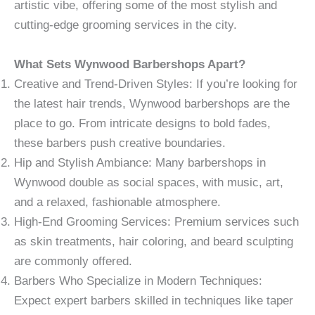
artistic vibe, offering some of the most stylish and
cutting-edge grooming services in the city.
What Sets Wynwood Barbershops Apart?
Creative and Trend-Driven Styles: If you’re looking for
the latest hair trends, Wynwood barbershops are the
place to go. From intricate designs to bold fades,
these barbers push creative boundaries.
Hip and Stylish Ambiance: Many barbershops in
Wynwood double as social spaces, with music, art,
and a relaxed, fashionable atmosphere.
High-End Grooming Services: Premium services such
as skin treatments, hair coloring, and beard sculpting
are commonly offered.
Barbers Who Specialize in Modern Techniques:
Expect expert barbers skilled in techniques like taper