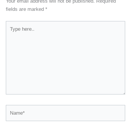
Your email address will not be published.
Required
fields are marked
*
Type
here..
Name*