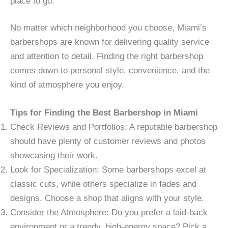
place to go.
No matter which neighborhood you choose, Miami’s
barbershops are known for delivering quality service
and attention to detail. Finding the right barbershop
comes down to personal style, convenience, and the
kind of atmosphere you enjoy.
Tips for Finding the Best Barbershop in Miami
Check Reviews and Portfolios: A reputable barbershop
should have plenty of customer reviews and photos
showcasing their work.
Look for Specialization: Some barbershops excel at
classic cuts, while others specialize in fades and
designs. Choose a shop that aligns with your style.
Consider the Atmosphere: Do you prefer a laid-back
environment or a trendy, high-energy space? Pick a