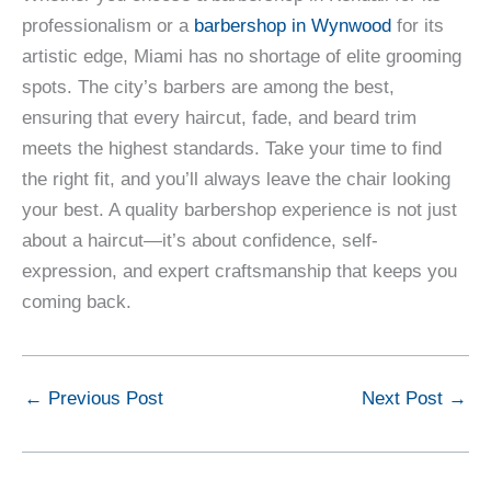
professionalism or a
barbershop in Wynwood
for its
artistic edge, Miami has no shortage of elite grooming
spots. The city’s barbers are among the best,
ensuring that every haircut, fade, and beard trim
meets the highest standards. Take your time to find
the right fit, and you’ll always leave the chair looking
your best. A quality barbershop experience is not just
about a haircut—it’s about confidence, self-
expression, and expert craftsmanship that keeps you
coming back.
←
Previous Post
Next Post
→