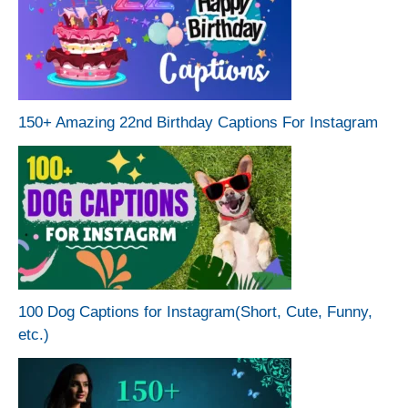
150+ Amazing 22nd Birthday Captions For Instagram
100 Dog Captions for Instagram(Short, Cute, Funny,
etc.)