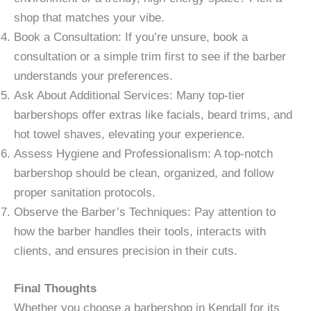
shop that matches your vibe.
Book a Consultation: If you’re unsure, book a
consultation or a simple trim first to see if the barber
understands your preferences.
Ask About Additional Services: Many top-tier
barbershops offer extras like facials, beard trims, and
hot towel shaves, elevating your experience.
Assess Hygiene and Professionalism: A top-notch
barbershop should be clean, organized, and follow
proper sanitation protocols.
Observe the Barber’s Techniques: Pay attention to
how the barber handles their tools, interacts with
clients, and ensures precision in their cuts.
Final Thoughts
Whether you choose a barbershop in Kendall for its