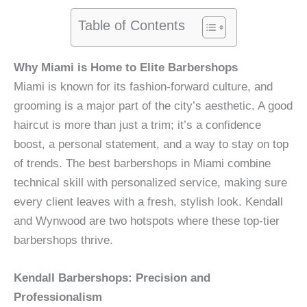
Table of Contents
Why Miami is Home to Elite Barbershops
Miami is known for its fashion-forward culture, and
grooming is a major part of the city’s aesthetic. A good
haircut is more than just a trim; it’s a confidence
boost, a personal statement, and a way to stay on top
of trends. The best barbershops in Miami combine
technical skill with personalized service, making sure
every client leaves with a fresh, stylish look. Kendall
and Wynwood are two hotspots where these top-tier
barbershops thrive.
Kendall Barbershops: Precision and
Professionalism