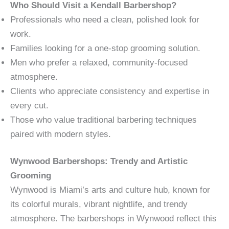
Who Should Visit a Kendall Barbershop?
Professionals who need a clean, polished look for
work.
Families looking for a one-stop grooming solution.
Men who prefer a relaxed, community-focused
atmosphere.
Clients who appreciate consistency and expertise in
every cut.
Those who value traditional barbering techniques
paired with modern styles.
Wynwood Barbershops: Trendy and Artistic
Grooming
Wynwood is Miami’s arts and culture hub, known for
its colorful murals, vibrant nightlife, and trendy
atmosphere. The barbershops in Wynwood reflect this