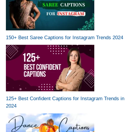
150+ Best Saree Captions for Instagram Trends 2024
125+ Best Confident Captions for Instagram Trends in
2024