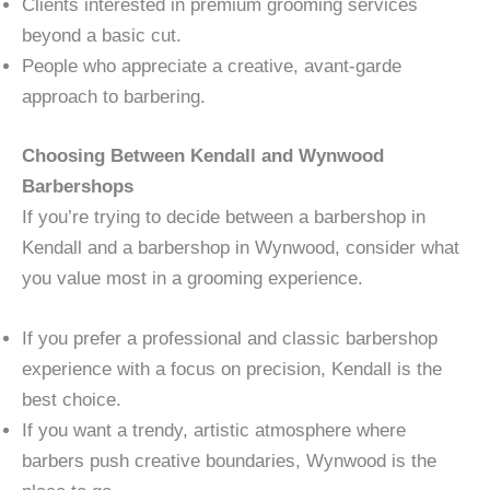
Clients interested in premium grooming services
beyond a basic cut.
People who appreciate a creative, avant-garde
approach to barbering.
Choosing Between Kendall and Wynwood
Barbershops
If you’re trying to decide between a barbershop in
Kendall and a barbershop in Wynwood, consider what
you value most in a grooming experience.
If you prefer a professional and classic barbershop
experience with a focus on precision, Kendall is the
best choice.
If you want a trendy, artistic atmosphere where
barbers push creative boundaries, Wynwood is the