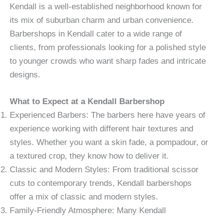
Kendall is a well-established neighborhood known for
its mix of suburban charm and urban convenience.
Barbershops in Kendall cater to a wide range of
clients, from professionals looking for a polished style
to younger crowds who want sharp fades and intricate
designs.
What to Expect at a Kendall Barbershop
Experienced Barbers: The barbers here have years of
experience working with different hair textures and
styles. Whether you want a skin fade, a pompadour, or
a textured crop, they know how to deliver it.
Classic and Modern Styles: From traditional scissor
cuts to contemporary trends, Kendall barbershops
offer a mix of classic and modern styles.
Family-Friendly Atmosphere: Many Kendall