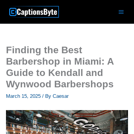
Skip
to
content
Finding the Best
Barbershop in Miami: A
Guide to Kendall and
Wynwood Barbershops
March 15, 2025
/ By
Caesar