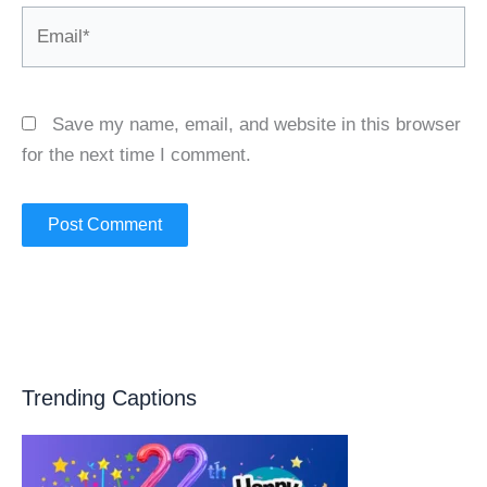
Email*
Save my name, email, and website in this browser
for the next time I comment.
Trending Captions