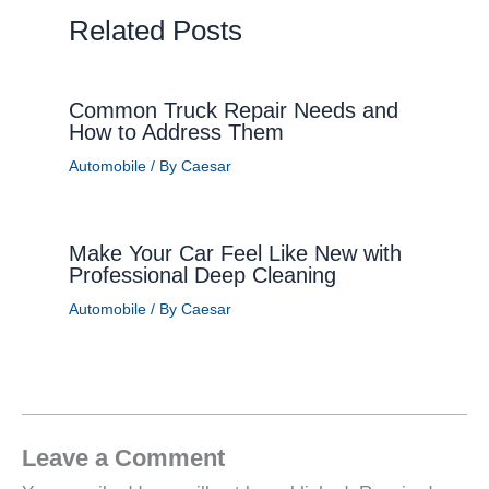
Related Posts
Common Truck Repair Needs and
How to Address Them
Automobile
/ By
Caesar
Make Your Car Feel Like New with
Professional Deep Cleaning
Automobile
/ By
Caesar
Leave a Comment