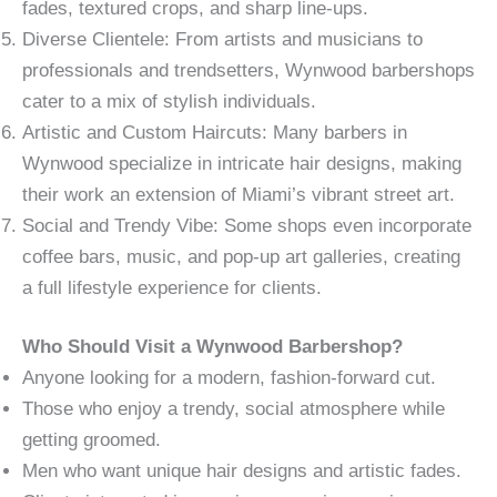
fades, textured crops, and sharp line-ups.
Diverse Clientele: From artists and musicians to
professionals and trendsetters, Wynwood barbershops
cater to a mix of stylish individuals.
Artistic and Custom Haircuts: Many barbers in
Wynwood specialize in intricate hair designs, making
their work an extension of Miami’s vibrant street art.
Social and Trendy Vibe: Some shops even incorporate
coffee bars, music, and pop-up art galleries, creating
a full lifestyle experience for clients.
Who Should Visit a Wynwood Barbershop?
Anyone looking for a modern, fashion-forward cut.
Those who enjoy a trendy, social atmosphere while
getting groomed.
Men who want unique hair designs and artistic fades.