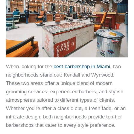
When looking for the
best barbershop in Miami
, two
neighborhoods stand out: Kendall and Wynwood.
These two areas offer a unique blend of modern
grooming services, experienced barbers, and stylish
atmospheres tailored to different types of clients.
Whether you’re after a classic cut, a fresh fade, or an
intricate design, both neighborhoods provide top-tier
barbershops that cater to every style preference.