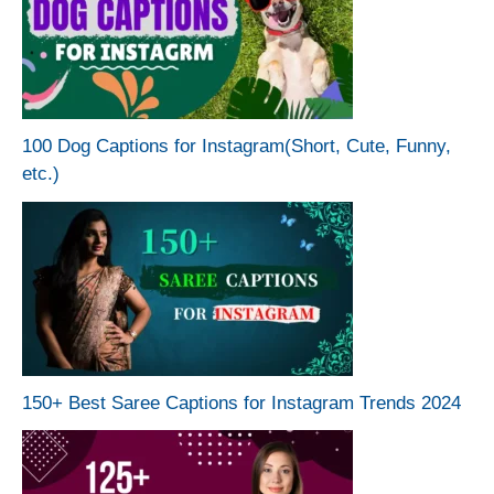
100 Dog Captions for Instagram(Short, Cute, Funny,
etc.)
150+ Best Saree Captions for Instagram Trends 2024