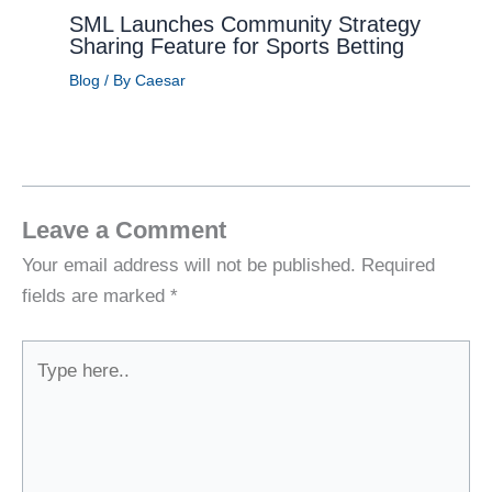
SML Launches Community Strategy
Sharing Feature for Sports Betting
Blog
/ By
Caesar
Leave a Comment
Your email address will not be published.
Required
fields are marked
*
Type
here..