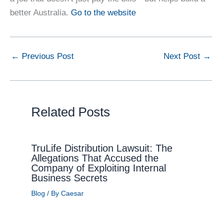
better Australia.
Go to the website
←
Previous Post
Next Post
→
Related Posts
TruLife Distribution Lawsuit: The
Allegations That Accused the
Company of Exploiting Internal
Business Secrets
Blog
/ By
Caesar