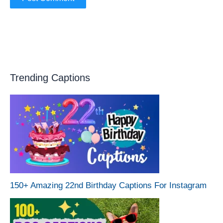
Trending Captions
150+ Amazing 22nd Birthday Captions For Instagram