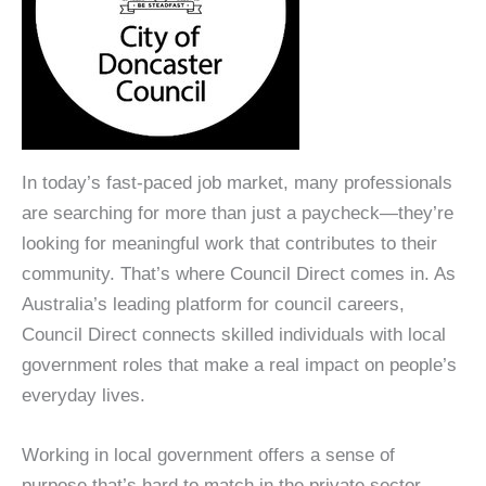
In today’s fast-paced job market, many professionals
are searching for more than just a paycheck—they’re
looking for meaningful work that contributes to their
community. That’s where Council Direct comes in. As
Australia’s leading platform for council careers,
Council Direct connects skilled individuals with local
government roles that make a real impact on people’s
everyday lives.
Working in local government offers a sense of
purpose that’s hard to match in the private sector.