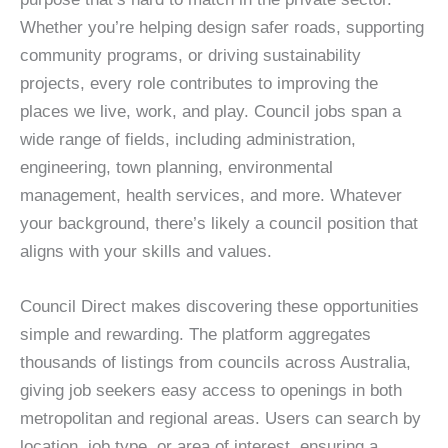
Whether you’re helping design safer roads, supporting
community programs, or driving sustainability
projects, every role contributes to improving the
places we live, work, and play. Council jobs span a
wide range of fields, including administration,
engineering, town planning, environmental
management, health services, and more. Whatever
your background, there’s likely a council position that
aligns with your skills and values.
Council Direct makes discovering these opportunities
simple and rewarding. The platform aggregates
thousands of listings from councils across Australia,
giving job seekers easy access to openings in both
metropolitan and regional areas. Users can search by
location, job type, or area of interest, ensuring a