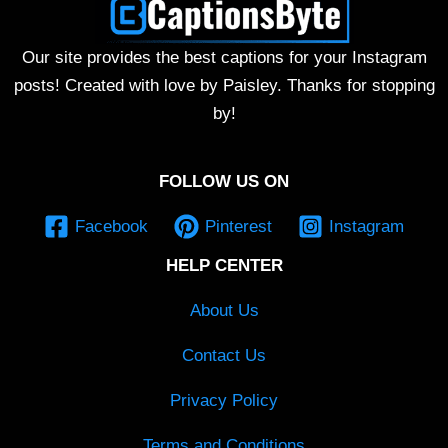
Our site provides the best captions for your Instagram
posts! Created with love by Paisley. Thanks for stopping
by!
FOLLOW US ON
Facebook
Pinterest
Instagram
HELP CENTER
About Us
Contact Us
Privacy Policy
Terms and Conditions