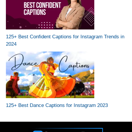
125+ Best Confident Captions for Instagram Trends in
2024
125+ Best Dance Captions for Instagram 2023