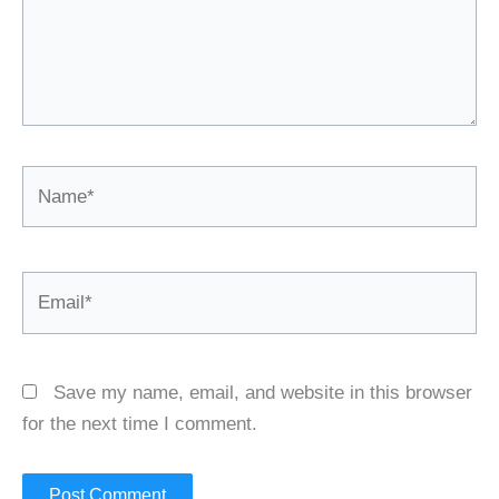
Name*
Email*
Save my name, email, and website in this browser
for the next time I comment.