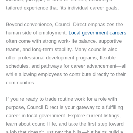
tailored experience that fits individual career goals.
Beyond convenience, Council Direct emphasizes the
human side of employment.
Local government careers
often come with strong work-life balance, supportive
teams, and long-term stability. Many councils also
offer professional development programs, flexible
schedules, and pathways for career advancement—all
while allowing employees to contribute directly to their
communities.
If you’re ready to trade routine work for a role with
purpose, Council Direct is your gateway to a fulfilling
career in local government. Explore current listings,
learn about council life, and take the first step toward
a job that doesn’t just pay the bills—but helps build a