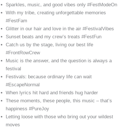
Sparkles, music, and good vibes only #FestModeOn
With my tribe, creating unforgettable memories
#FestFam
Glitter in our hair and love in the air #FestivalVibes
Sunset beats and my crew’s treats #FestFun
Catch us by the stage, living our best life
#FrontRowCrew
Music is the answer, and the question is always a
festival
Festivals: because ordinary life can wait
#EscapeNormal
When lyrics hit hard and friends hug harder
These moments, these people, this music – that’s
happiness #PureJoy
Letting loose with those who bring out your wildest
moves