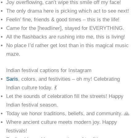
Joy overflowing, can’t wipe this smile off my face!
The only drama here is picking which act to see next!
Feelin’ fine, friends & good times – this is the life!
Came for the [headliner], stayed for EVERYTHING.
All the flashbacks are rushing into me, this is living!
No place I’d rather get lost than in this magical music
maze.
Indian festival captions for Instagram
Saris
, colors, and festivities – oh my! Celebrating
Indian culture today. 💃
Let the sounds of celebration fill the streets! Happy
Indian festival season.
Today we honor traditions, beliefs, and community. 🙏
Where ancient culture meets modern joy. Happy
festivals!