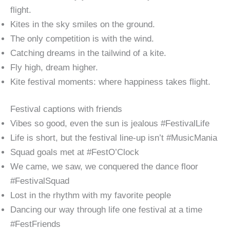
flight.
Kites in the sky smiles on the ground.
The only competition is with the wind.
Catching dreams in the tailwind of a kite.
Fly high, dream higher.
Kite festival moments: where happiness takes flight.
Festival captions with friends
Vibes so good, even the sun is jealous #FestivalLife
Life is short, but the festival line-up isn’t #MusicMania
Squad goals met at #FestO’Clock
We came, we saw, we conquered the dance floor
#FestivalSquad
Lost in the rhythm with my favorite people
Dancing our way through life one festival at a time
#FestFriends