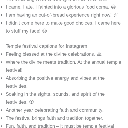
I came. I ate. I fainted into a glorious food coma. 😂
I am having an out-of-bread experience right now! 🥖
I didn’t come here to make good choices, I came here
to stuff my face! 😝
Temple festival captions for Instagram
Feeling blessed at the divine celebrations. 🙏
Where the divine meets tradition. At the annual temple
festival!
Absorbing the positive energy and vibes at the
festivities.
Soaking in the sights, sounds, and spirit of the
festivities. 🏵️
Another year celebrating faith and community.
The festival brings faith and tradition together.
Fun, faith, and tradition – it must be temple festival