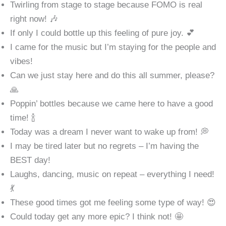
Twirling from stage to stage because FOMO is real
right now! 🎶
If only I could bottle up this feeling of pure joy. 💕
I came for the music but I’m staying for the people and
vibes!
Can we just stay here and do this all summer, please?
🙏
Poppin’ bottles because we came here to have a good
time! 🍾
Today was a dream I never want to wake up from! 💭
I may be tired later but no regrets – I’m having the
BEST day!
Laughs, dancing, music on repeat – everything I need!
💃
These good times got me feeling some type of way! 😍
Could today get any more epic? I think not! 🤩