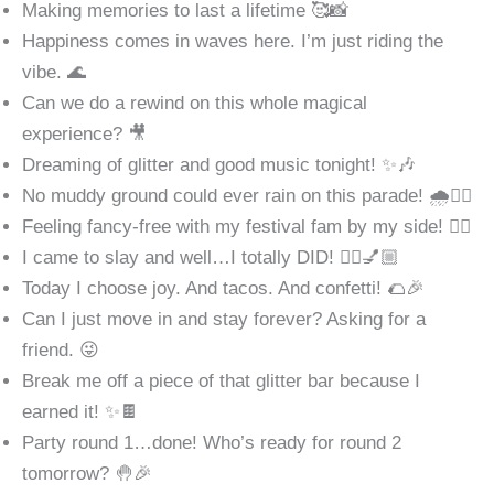
Making memories to last a lifetime 🥰📸
Happiness comes in waves here. I’m just riding the
vibe. 🌊
Can we do a rewind on this whole magical
experience? 🎥
Dreaming of glitter and good music tonight! ✨🎶
No muddy ground could ever rain on this parade! 🌧️👯‍♀️
Feeling fancy-free with my festival fam by my side! 👯‍♀️
I came to slay and well…I totally DID! 💁‍♀️💅🏼
Today I choose joy. And tacos. And confetti! 🌮🎉
Can I just move in and stay forever? Asking for a
friend. 😜
Break me off a piece of that glitter bar because I
earned it! ✨🍫
Party round 1…done! Who’s ready for round 2
tomorrow? 🤚🎉