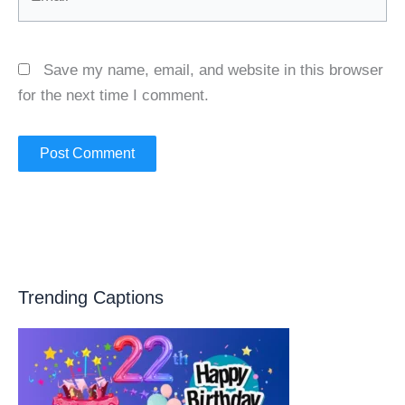
Save my name, email, and website in this browser
for the next time I comment.
Trending Captions