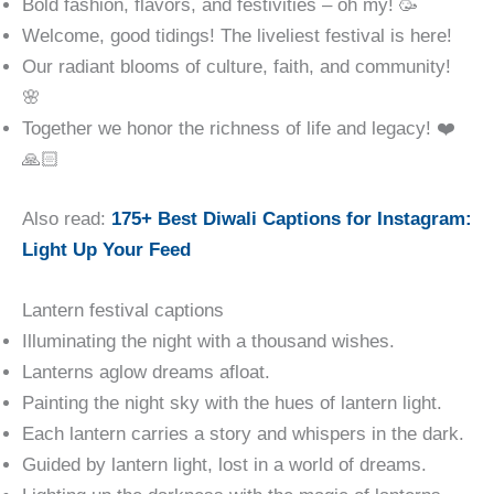
Bold fashion, flavors, and festivities – oh my! 🥳
Welcome, good tidings! The liveliest festival is here!
Our radiant blooms of culture, faith, and community!
🌸
Together we honor the richness of life and legacy! ❤️
🙏🏻
Also read:
175+ Best Diwali Captions for Instagram:
Light Up Your Feed
Lantern festival captions
Illuminating the night with a thousand wishes.
Lanterns aglow dreams afloat.
Painting the night sky with the hues of lantern light.
Each lantern carries a story and whispers in the dark.
Guided by lantern light, lost in a world of dreams.