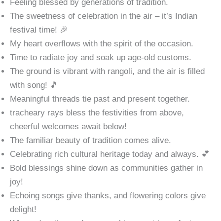
Feeling blessed by generations of tradition.
The sweetness of celebration in the air – it’s Indian
festival time! 🎉
My heart overflows with the spirit of the occasion.
Time to radiate joy and soak up age-old customs.
The ground is vibrant with rangoli, and the air is filled
with song! 🎵
Meaningful threads tie past and present together.
tracheary rays bless the festivities from above,
cheerful welcomes await below!
The familiar beauty of tradition comes alive.
Celebrating rich cultural heritage today and always. 💕
Bold blessings shine down as communities gather in
joy!
Echoing songs give thanks, and flowering colors give
delight!