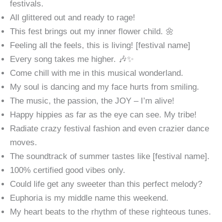
festivals.
All glittered out and ready to rage!
This fest brings out my inner flower child. 🌼
Feeling all the feels, this is living! [festival name]
Every song takes me higher. 🎶✨
Come chill with me in this musical wonderland.
My soul is dancing and my face hurts from smiling.
The music, the passion, the JOY – I’m alive!
Happy hippies as far as the eye can see. My tribe!
Radiate crazy festival fashion and even crazier dance
moves.
The soundtrack of summer tastes like [festival name].
100% certified good vibes only.
Could life get any sweeter than this perfect melody?
Euphoria is my middle name this weekend.
My heart beats to the rhythm of these righteous tunes.