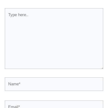
Type
here..
Name*
Email*