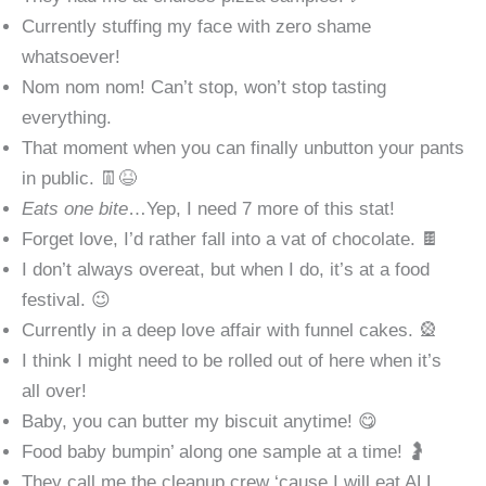
Currently stuffing my face with zero shame
whatsoever!
Nom nom nom! Can’t stop, won’t stop tasting
everything.
That moment when you can finally unbutton your pants
in public. 👖😆
Eats one bite
…Yep, I need 7 more of this stat!
Forget love, I’d rather fall into a vat of chocolate. 🍫
I don’t always overeat, but when I do, it’s at a food
festival. 😉
Currently in a deep love affair with funnel cakes. 🎡
I think I might need to be rolled out of here when it’s
all over!
Baby, you can butter my biscuit anytime! 😋
Food baby bumpin’ along one sample at a time! 🤰
They call me the cleanup crew ‘cause I will eat ALL