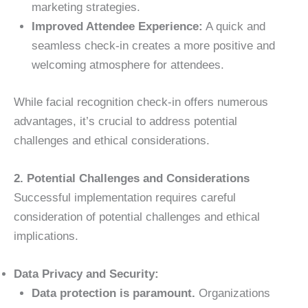
marketing strategies.
Improved Attendee Experience:
A quick and
seamless check-in creates a more positive and
welcoming atmosphere for attendees.
While facial recognition check-in offers numerous
advantages, it’s crucial to address potential
challenges and ethical considerations.
2. Potential Challenges and Considerations
Successful implementation requires careful
consideration of potential challenges and ethical
implications.
Data Privacy and Security:
Data protection is paramount.
Organizations