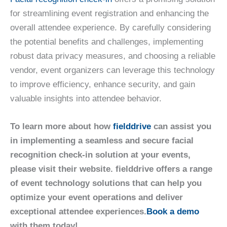
for streamlining event registration and enhancing the
overall attendee experience. By carefully considering
the potential benefits and challenges, implementing
robust data privacy measures, and choosing a reliable
vendor, event organizers can leverage this technology
to improve efficiency, enhance security, and gain
valuable insights into attendee behavior.
To learn more about how
fielddrive
can assist you
in implementing a seamless and secure facial
recognition check-in solution at your events,
please visit their website. fielddrive offers a range
of event technology solutions that can help you
optimize your event operations and deliver
exceptional attendee experiences.
Book a demo
with them today!