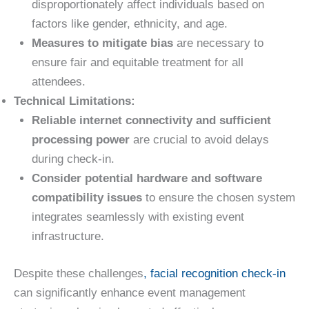
disproportionately affect individuals based on
factors like gender, ethnicity, and age.
Measures to mitigate bias
are necessary to
ensure fair and equitable treatment for all
attendees.
Technical Limitations:
Reliable internet connectivity and sufficient
processing power
are crucial to avoid delays
during check-in.
Consider potential hardware and software
compatibility issues
to ensure the chosen system
integrates seamlessly with existing event
infrastructure.
Despite these challenges
, facial recognition check-in
can significantly enhance event management