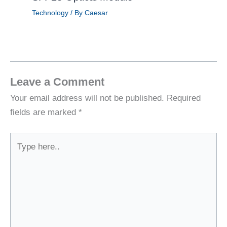
Technology
/ By
Caesar
Leave a Comment
Your email address will not be published.
Required
fields are marked
*
Type
here..