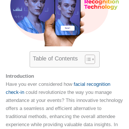
Table of Contents
Introduction
Have you ever considered how
facial recognition
check-in
could revolutionize the way you manage
attendance at your events? This innovative technology
offers a seamless and efficient alternative to
traditional methods, enhancing the overall attendee
experience while providing valuable data insights. In