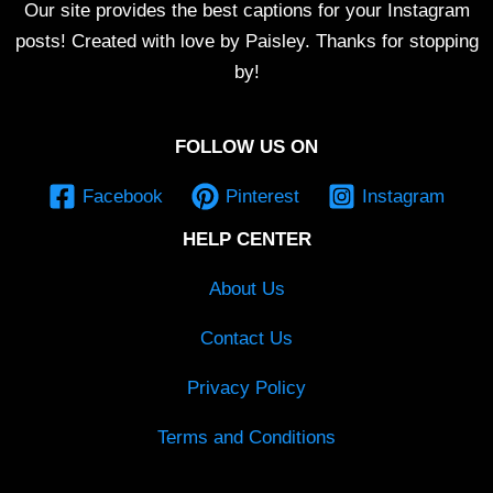
Our site provides the best captions for your Instagram
posts! Created with love by Paisley. Thanks for stopping
by!
FOLLOW US ON
Facebook
Pinterest
Instagram
HELP CENTER
About Us
Contact Us
Privacy Policy
Terms and Conditions