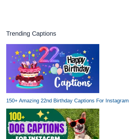
Trending Captions
150+ Amazing 22nd Birthday Captions For Instagram