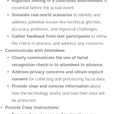
Rigorous testing in a controlled environment
is
essential before the actual event.
Simulate real-world scenarios
to identify and
address potential issues like technical glitches,
accuracy problems, and logistical challenges.
Gather feedback from test participants
to refine
the check-in process and address any concerns.
Communicate with Attendees:
Clearly communicate the use of facial
recognition check-in to attendees in advance.
Address privacy concerns and obtain explicit
consent
for collecting and processing facial data.
Provide clear and concise information
about
how the technology works and how their data will
be protected.
Provide Clear Instructions: