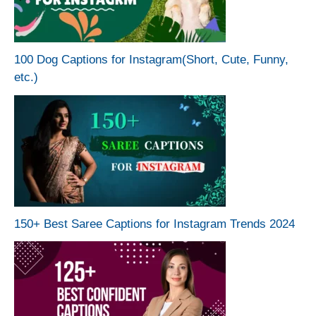
100 Dog Captions for Instagram(Short, Cute, Funny,
etc.)
150+ Best Saree Captions for Instagram Trends 2024