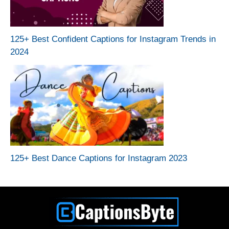
125+ Best Confident Captions for Instagram Trends in
2024
125+ Best Dance Captions for Instagram 2023