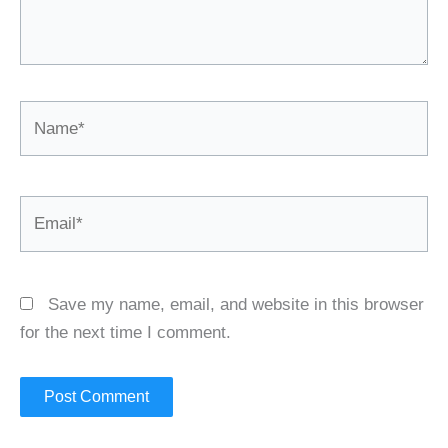
Name*
Email*
Save my name, email, and website in this browser
for the next time I comment.