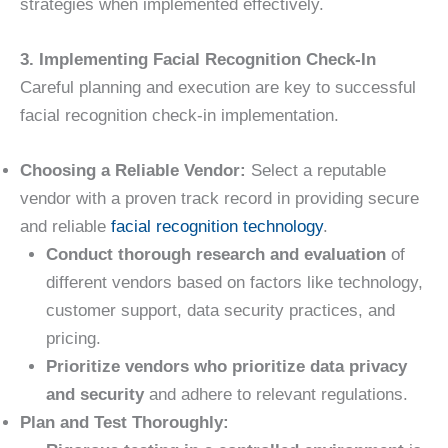
strategies when implemented effectively.
3. Implementing Facial Recognition Check-In
Careful planning and execution are key to successful
facial recognition check-in implementation.
Choosing a Reliable Vendor:
Select a reputable
vendor with a proven track record in providing secure
and reliable
facial recognition technology
.
Conduct thorough research and evaluation
of
different vendors based on factors like technology,
customer support, data security practices, and
pricing.
Prioritize vendors who prioritize data privacy
and security
and adhere to relevant regulations.
Plan and Test Thoroughly: