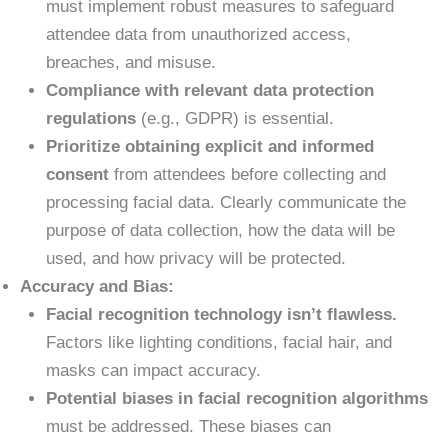
must implement robust measures to safeguard
attendee data from unauthorized access,
breaches, and misuse.
Compliance with relevant data protection
regulations
(e.g., GDPR) is essential.
Prioritize obtaining explicit and informed
consent
from attendees before collecting and
processing facial data. Clearly communicate the
purpose of data collection, how the data will be
used, and how privacy will be protected.
Accuracy and Bias:
Facial recognition technology isn’t flawless.
Factors like lighting conditions, facial hair, and
masks can impact accuracy.
Potential biases in facial recognition algorithms
must be addressed. These biases can