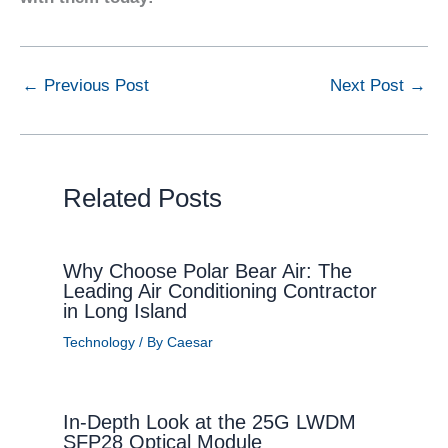
←
Previous Post
Next Post
→
Related Posts
Why Choose Polar Bear Air: The
Leading Air Conditioning Contractor
in Long Island
Technology
/ By
Caesar
In-Depth Look at the 25G LWDM
SFP28 Optical Module