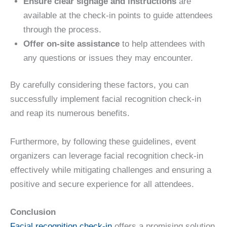
Ensure clear signage and instructions
are
available at the check-in points to guide attendees
through the process.
Offer on-site assistance
to help attendees with
any questions or issues they may encounter.
By carefully considering these factors, you can
successfully implement facial recognition check-in
and reap its numerous benefits.
Furthermore, by following these guidelines, event
organizers can leverage facial recognition check-in
effectively while mitigating challenges and ensuring a
positive and secure experience for all attendees.
Conclusion
Facial recognition check-in
offers a promising solution