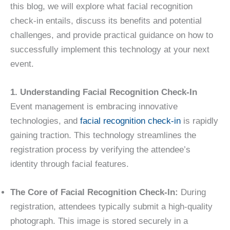
this blog, we will explore what facial recognition
check-in entails, discuss its benefits and potential
challenges, and provide practical guidance on how to
successfully implement this technology at your next
event.
1. Understanding Facial Recognition Check-In
Event management is embracing innovative
technologies, and
facial recognition check-in
is rapidly
gaining traction. This technology streamlines the
registration process by verifying the attendee’s
identity through facial features.
The Core of Facial Recognition Check-In:
During
registration, attendees typically submit a high-quality
photograph. This image is stored securely in a