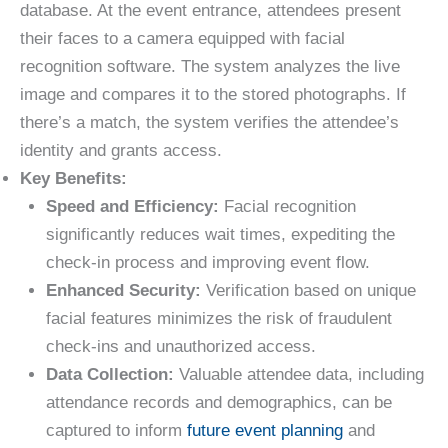
database. At the event entrance, attendees present
their faces to a camera equipped with facial
recognition software. The system analyzes the live
image and compares it to the stored photographs. If
there’s a match, the system verifies the attendee’s
identity and grants access.
Key Benefits:
Speed and Efficiency:
Facial recognition
significantly reduces wait times, expediting the
check-in process and improving event flow.
Enhanced Security:
Verification based on unique
facial features minimizes the risk of fraudulent
check-ins and unauthorized access.
Data Collection:
Valuable attendee data, including
attendance records and demographics, can be
captured to inform
future event planning
and