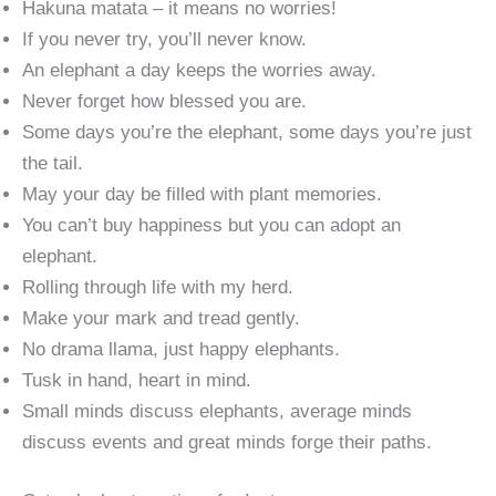
Hakuna matata – it means no worries!
If you never try, you’ll never know.
An elephant a day keeps the worries away.
Never forget how blessed you are.
Some days you’re the elephant, some days you’re just
the tail.
May your day be filled with plant memories.
You can’t buy happiness but you can adopt an
elephant.
Rolling through life with my herd.
Make your mark and tread gently.
No drama llama, just happy elephants.
Tusk in hand, heart in mind.
Small minds discuss elephants, average minds
discuss events and great minds forge their paths.