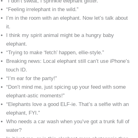
“I don’t sweat, I sprinkle elephant glitter.”
“Feeling irrelephant in the wild.”
I’m in the room with an elephant. Now let’s talk about
it.
I think my spirit animal might be a hungry baby
elephant.
“Trying to make ‘fetch’ happen, ellie-style.”
Breaking news: Local elephant still can’t use iPhone’s
touch ID.
“I’m ear for the party!”
“Don’t mind me, just spicing up your feed with some
elephant-astic moments!”
“Elephants love a good ELF-ie. That’s a selfie with an
elephant, FYI.”
Who needs a car wash when you’ve got a trunk full of
water?