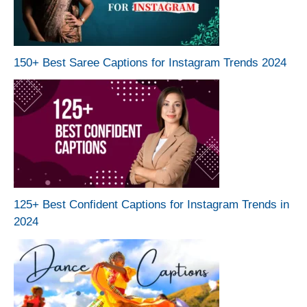
150+ Best Saree Captions for Instagram Trends 2024
125+ Best Confident Captions for Instagram Trends in
2024