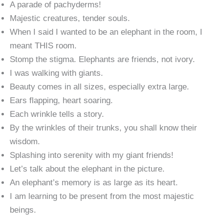
A parade of pachyderms!
Majestic creatures, tender souls.
When I said I wanted to be an elephant in the room, I
meant THIS room.
Stomp the stigma. Elephants are friends, not ivory.
I was walking with giants.
Beauty comes in all sizes, especially extra large.
Ears flapping, heart soaring.
Each wrinkle tells a story.
By the wrinkles of their trunks, you shall know their
wisdom.
Splashing into serenity with my giant friends!
Let’s talk about the elephant in the picture.
An elephant’s memory is as large as its heart.
I am learning to be present from the most majestic
beings.