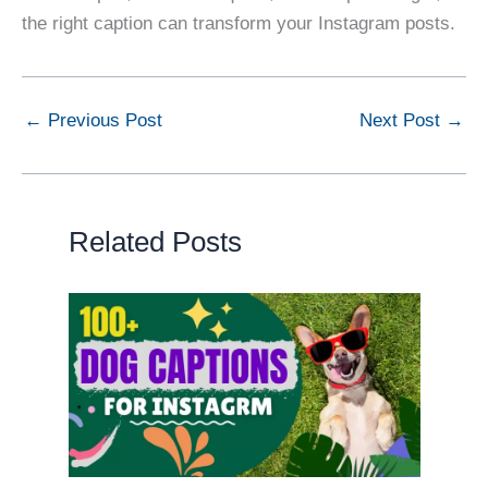
the right caption can transform your Instagram posts.
←
Previous Post
Next Post
→
Related Posts