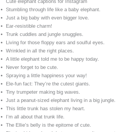
Cute elephant captions for Instagram
Stumbling through life like a baby elephant.
Just a big baby with even bigger love.
Ear-resistible charm!
Trunk cuddles and jungle snuggles.
Living for those floppy ears and soulful eyes.
Wrinkled in all the right places.
A little elephant told me to be happy today.
Never forget to be cute.
Spraying a little happiness your way!
Ele-fun fact: They’re the cutest giants.
Tiny trumpeter making big waves.
Just a peanut-sized elephant living in a big jungle.
This little trunk has stolen my heart.
I’m all about that trunk life.
The Ellie’s belly is the epitome of cute.