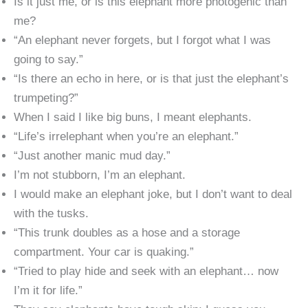
Is it just me, or is this elephant more photogenic than
me?
“An elephant never forgets, but I forgot what I was
going to say.”
“Is there an echo in here, or is that just the elephant’s
trumpeting?”
When I said I like big buns, I meant elephants.
“Life’s irrelephant when you’re an elephant.”
“Just another manic mud day.”
I’m not stubborn, I’m an elephant.
I would make an elephant joke, but I don’t want to deal
with the tusks.
“This trunk doubles as a hose and a storage
compartment. Your car is quaking.”
“Tried to play hide and seek with an elephant… now
I’m it for life.”