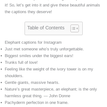
it! So, let’s get into it and give these beautiful animals
the captions they deserve!
Table of Contents
Elephant captions for Instagram
Just met someone who’s truly unforgettable.
Biggest smiles under the biggest ears!
Trunks full of love!
Feeling like the weight of the ivory tower is on my
shoulders.
Gentle giants, massive hearts.
Nature’s great masterpiece, an elephant; is the only
harmless great thing. — John Donne
Pachyderm perfection in one frame.