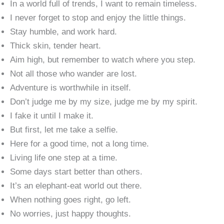
In a world full of trends, I want to remain timeless.
I never forget to stop and enjoy the little things.
Stay humble, and work hard.
Thick skin, tender heart.
Aim high, but remember to watch where you step.
Not all those who wander are lost.
Adventure is worthwhile in itself.
Don’t judge me by my size, judge me by my spirit.
I fake it until I make it.
But first, let me take a selfie.
Here for a good time, not a long time.
Living life one step at a time.
Some days start better than others.
It’s an elephant-eat world out there.
When nothing goes right, go left.
No worries, just happy thoughts.