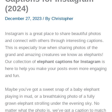
(2024)
December 27, 2023
/ By
Christopher
Instagram is a great place to share beautiful photos
and connect with others through interesting captions.
This is especially true when sharing photos of the
grand and amazing creatures we know as elephants!
Our collection of
elephant captions for Instagram
is
here to help you make your posts even more engaging
and fun.
Maybe you’ve got a sweet snap of a baby elephant
playing in mud, or a breathtaking photo of a fully
grown elephant strolling under the evening sky. No
matter what the photo is, we’ve got a caption to match