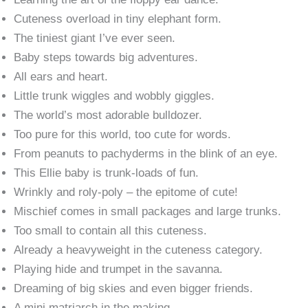
Cuteness overload in tiny elephant form.
The tiniest giant I’ve ever seen.
Baby steps towards big adventures.
All ears and heart.
Little trunk wiggles and wobbly giggles.
The world’s most adorable bulldozer.
Too pure for this world, too cute for words.
From peanuts to pachyderms in the blink of an eye.
This Ellie baby is trunk-loads of fun.
Wrinkly and roly-poly – the epitome of cute!
Mischief comes in small packages and large trunks.
Too small to contain all this cuteness.
Already a heavyweight in the cuteness category.
Playing hide and trumpet in the savanna.
Dreaming of big skies and even bigger friends.
A mini matriarch in the making.