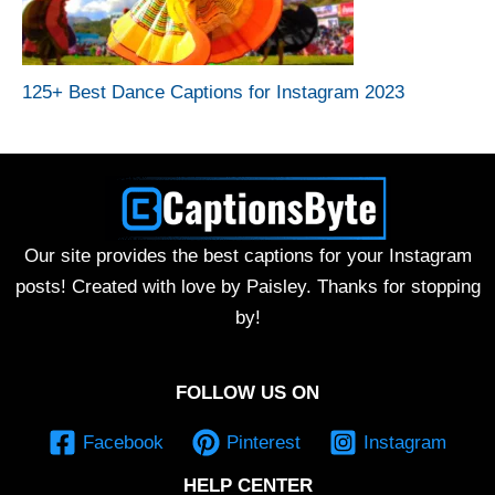
125+ Best Dance Captions for Instagram 2023
Our site provides the best captions for your Instagram
posts! Created with love by Paisley. Thanks for stopping
by!
FOLLOW US ON
Facebook
Pinterest
Instagram
HELP CENTER