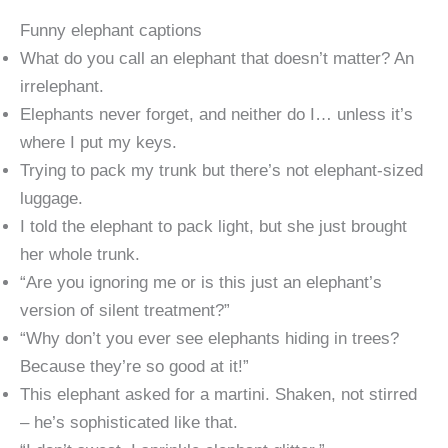
Funny elephant captions
What do you call an elephant that doesn’t matter? An
irrelephant.
Elephants never forget, and neither do I… unless it’s
where I put my keys.
Trying to pack my trunk but there’s not elephant-sized
luggage.
I told the elephant to pack light, but she just brought
her whole trunk.
“Are you ignoring me or is this just an elephant’s
version of silent treatment?”
“Why don’t you ever see elephants hiding in trees?
Because they’re so good at it!”
This elephant asked for a martini. Shaken, not stirred
– he’s sophisticated like that.