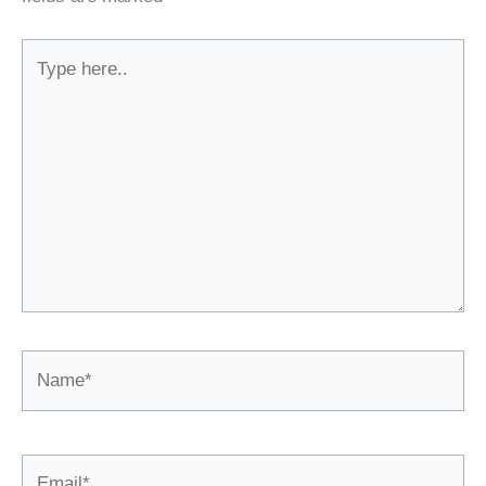
Type
here..
Name*
Email*