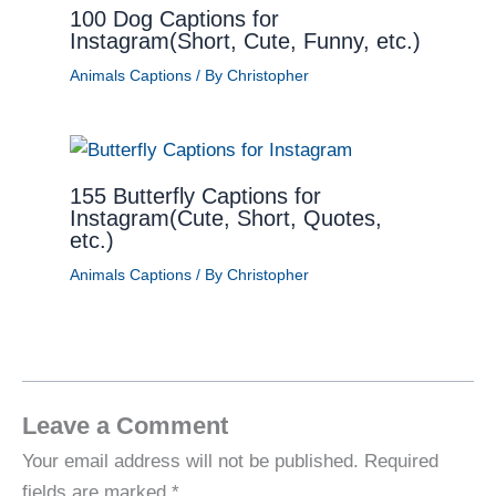
100 Dog Captions for
Instagram(Short, Cute, Funny, etc.)
Animals Captions
/ By
Christopher
155 Butterfly Captions for
Instagram(Cute, Short, Quotes,
etc.)
Animals Captions
/ By
Christopher
Leave a Comment
Your email address will not be published.
Required
fields are marked
*