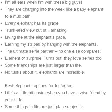
I’m all ears when I’m with these big guys!
They are charging into the week like a baby elephant
to a mud bath!
Every elephant has its grace.
Trunk-ated view but still amazing.
Living life at the elephant’s pace.
Earning my stripes by hanging with the elephants.
The ultimate selfie partner – no one else compares!
Element of surprise: Turns out, they love selfies too!
Some friendships are just larger than life.
No tusks about it, elephants are incredible!
Best elephant captions for Instagram
Life’s a little bit easier when you have a wise friend by
your side.
Some things in life are just plane majestic.