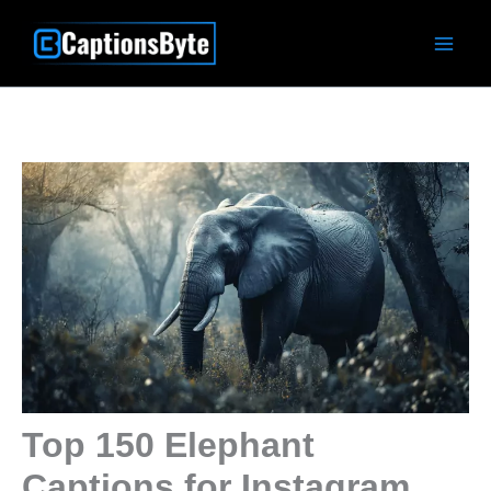
Skip
to
content
Top 150 Elephant
Captions for Instagram