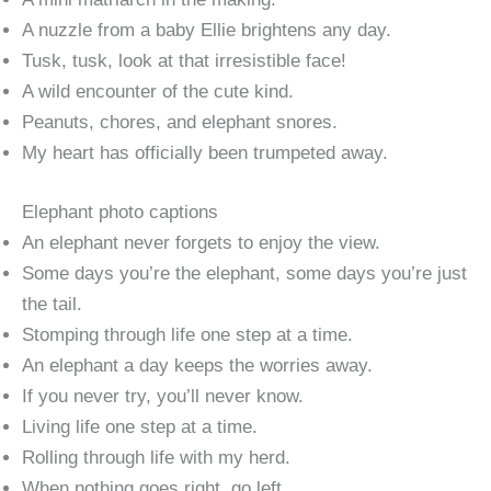
A nuzzle from a baby Ellie brightens any day.
Tusk, tusk, look at that irresistible face!
A wild encounter of the cute kind.
Peanuts, chores, and elephant snores.
My heart has officially been trumpeted away.
Elephant photo captions
An elephant never forgets to enjoy the view.
Some days you’re the elephant, some days you’re just
the tail.
Stomping through life one step at a time.
An elephant a day keeps the worries away.
If you never try, you’ll never know.
Living life one step at a time.
Rolling through life with my herd.
When nothing goes right, go left.