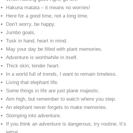
Hakuna matata – it means no worries!
Here for a good time, not a long time.
Don’t worry, be happy.
Jumbo goals.
Tusk in hand, heart in mind.
May your day be filled with plant memories.
Adventure is worthwhile in itself.
Thick skin, tender heart.
In a world full of trends, I want to remain timeless.
Living that elephant life.
Some things in life are just plane majestic.
Aim high, but remember to watch where you step.
An elephant never forgets to make memories.
Stomping into adventure.
If you think an adventure is dangerous, try routine. It’s
lethal.