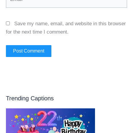
Save my name, email, and website in this browser
for the next time I comment.
Trending Captions