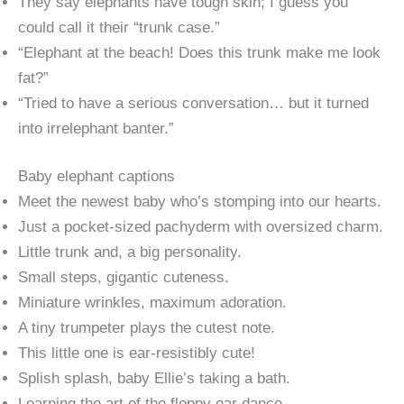
They say elephants have tough skin; I guess you
could call it their “trunk case.”
“Elephant at the beach! Does this trunk make me look
fat?”
“Tried to have a serious conversation… but it turned
into irrelephant banter.”
Baby elephant captions
Meet the newest baby who’s stomping into our hearts.
Just a pocket-sized pachyderm with oversized charm.
Little trunk and, a big personality.
Small steps, gigantic cuteness.
Miniature wrinkles, maximum adoration.
A tiny trumpeter plays the cutest note.
This little one is ear-resistibly cute!
Splish splash, baby Ellie’s taking a bath.
Learning the art of the floppy ear dance.