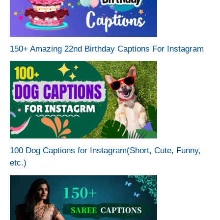
150+ Amazing 22nd Birthday Captions For Instagram
100 Dog Captions for Instagram(Short, Cute, Funny,
etc.)