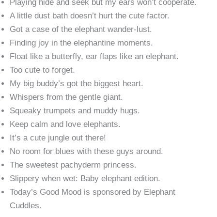
Playing hide and seek but my ears won’t cooperate.
A little dust bath doesn’t hurt the cute factor.
Got a case of the elephant wander-lust.
Finding joy in the elephantine moments.
Float like a butterfly, ear flaps like an elephant.
Too cute to forget.
My big buddy’s got the biggest heart.
Whispers from the gentle giant.
Squeaky trumpets and muddy hugs.
Keep calm and love elephants.
It’s a cute jungle out there!
No room for blues with these guys around.
The sweetest pachyderm princess.
Slippery when wet: Baby elephant edition.
Today’s Good Mood is sponsored by Elephant
Cuddles.