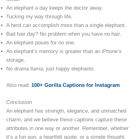
An elephant a day keeps the doctor away.
Tucking my way through life.
A herd can accomplish more than a single elephant.
Bad hair day? No problem when you have no hair.
An elephant poses for no one.
An elephant’s memory is greater than an iPhone’s
storage.
No drama llama, just happy elephants.
Also read:
100+ Gorilla Captions for Instagram
Conclusion
An elephant has strength, elegance, and unmatched
charm, and we believe these captions capture these
attributes in one way or another. Remember, whether
it’s a fun pun, a heartfelt quote, or a simple thought,