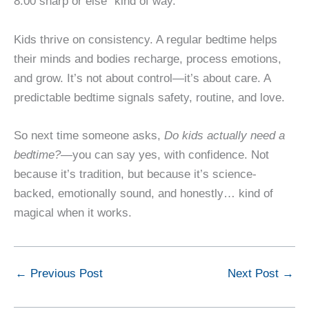
8:00 sharp or else” kind of way.
Kids thrive on consistency. A regular bedtime helps
their minds and bodies recharge, process emotions,
and grow. It’s not about control—it’s about care. A
predictable bedtime signals safety, routine, and love.
So next time someone asks,
Do kids actually need a
bedtime?
—you can say yes, with confidence. Not
because it’s tradition, but because it’s science-
backed, emotionally sound, and honestly… kind of
magical when it works.
←
Previous Post
Next Post
→