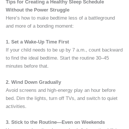
Tips for Creating a Healthy Sleep Schedule
Without the Power Struggle
Here’s how to make bedtime less of a battleground
and more of a bonding moment:
1. Set a Wake-Up Time First
If your child needs to be up by 7 a.m., count backward
to find the ideal bedtime. Start the routine 30–45
minutes before that.
2. Wind Down Gradually
Avoid screens and high-energy play an hour before
bed. Dim the lights, turn off TVs, and switch to quiet
activities.
3. Stick to the Routine—Even on Weekends