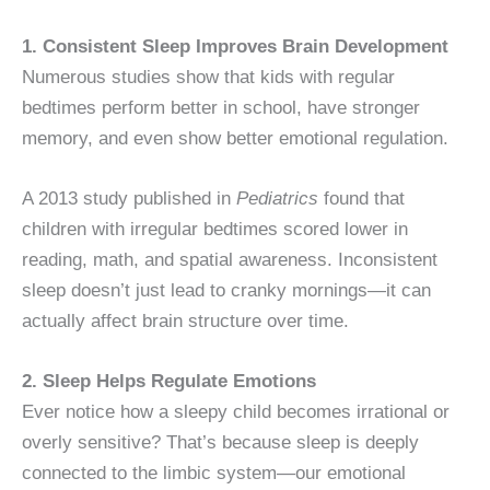
1. Consistent Sleep Improves Brain Development
Numerous studies show that kids with regular
bedtimes perform better in school, have stronger
memory, and even show better emotional regulation.
A 2013 study published in
Pediatrics
found that
children with irregular bedtimes scored lower in
reading, math, and spatial awareness. Inconsistent
sleep doesn’t just lead to cranky mornings—it can
actually affect brain structure over time.
2. Sleep Helps Regulate Emotions
Ever notice how a sleepy child becomes irrational or
overly sensitive? That’s because sleep is deeply
connected to the limbic system—our emotional