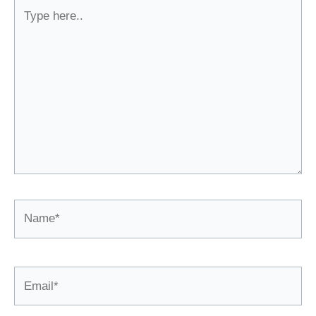
Type
here..
Name*
Email*