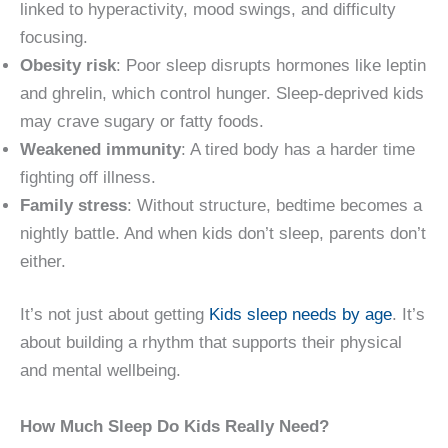
linked to hyperactivity, mood swings, and difficulty
focusing.
Obesity risk
: Poor sleep disrupts hormones like leptin
and ghrelin, which control hunger. Sleep-deprived kids
may crave sugary or fatty foods.
Weakened immunity
: A tired body has a harder time
fighting off illness.
Family stress
: Without structure, bedtime becomes a
nightly battle. And when kids don’t sleep, parents don’t
either.
It’s not just about getting
Kids sleep needs by age
. It’s
about building a rhythm that supports their physical
and mental wellbeing.
How Much Sleep Do Kids Really Need?