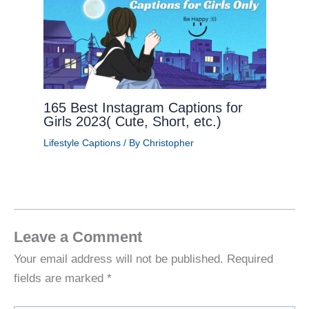
165 Best Instagram Captions for
Girls 2023( Cute, Short, etc.)
Lifestyle Captions
/ By
Christopher
Leave a Comment
Your email address will not be published.
Required
fields are marked
*