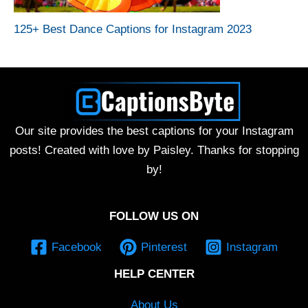
125+ Best Dance Captions for Instagram 2023
Our site provides the best captions for your Instagram
posts! Created with love by Paisley. Thanks for stopping
by!
FOLLOW US ON
Facebook
Pinterest
Instagram
HELP CENTER
About Us