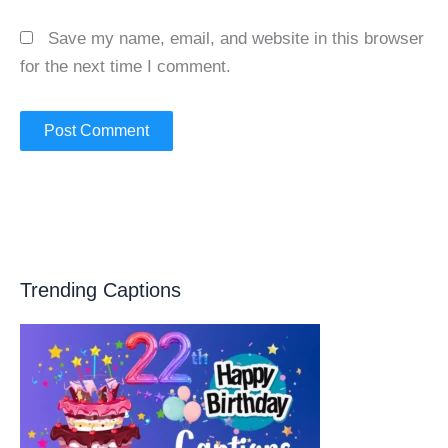
Save my name, email, and website in this browser
for the next time I comment.
Trending Captions