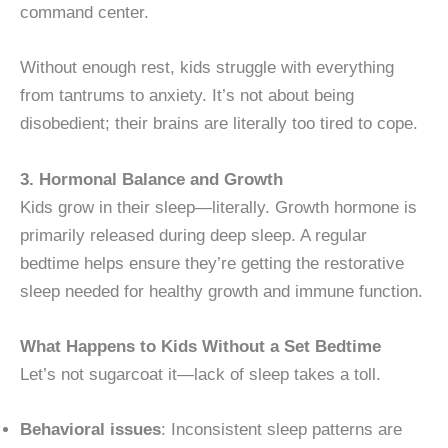
command center.
Without enough rest, kids struggle with everything
from tantrums to anxiety. It’s not about being
disobedient; their brains are literally too tired to cope.
3. Hormonal Balance and Growth
Kids grow in their sleep—literally. Growth hormone is
primarily released during deep sleep. A regular
bedtime helps ensure they’re getting the restorative
sleep needed for healthy growth and immune function.
What Happens to Kids Without a Set Bedtime
Let’s not sugarcoat it—lack of sleep takes a toll.
Behavioral issues
: Inconsistent sleep patterns are