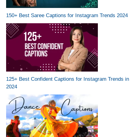
150+ Best Saree Captions for Instagram Trends 2024
125+ Best Confident Captions for Instagram Trends in
2024