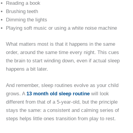
Reading a book
Brushing teeth
Dimming the lights
Playing soft music or using a white noise machine
What matters most is that it happens in the same
order, around the same time every night. This cues
the brain to start winding down, even if actual sleep
happens a bit later.
And remember, sleep routines evolve as your child
grows. A
13 month old sleep routine
will look
different from that of a 5-year-old, but the principle
stays the same: a consistent and calming series of
steps helps little ones transition from play to rest.