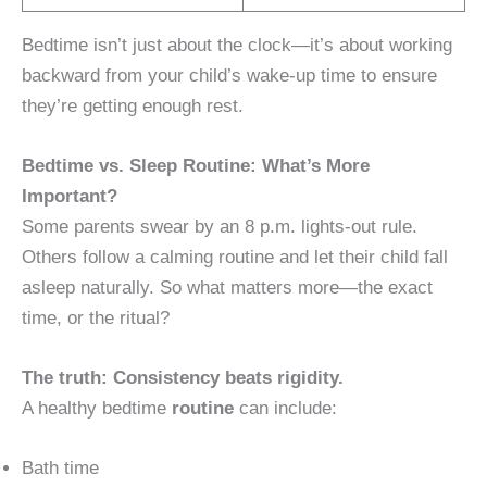
Bedtime isn’t just about the clock—it’s about working
backward from your child’s wake-up time to ensure
they’re getting enough rest.
Bedtime vs. Sleep Routine: What’s More
Important?
Some parents swear by an 8 p.m. lights-out rule.
Others follow a calming routine and let their child fall
asleep naturally. So what matters more—the exact
time, or the ritual?
The truth: Consistency beats rigidity.
A healthy bedtime
routine
can include:
Bath time