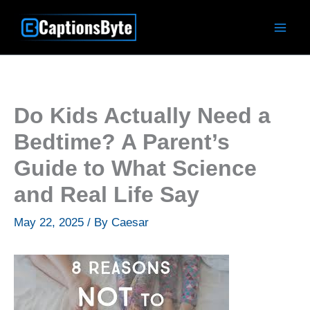
Skip
to
content
Do Kids Actually Need a
Bedtime? A Parent’s
Guide to What Science
and Real Life Say
May 22, 2025
/ By
Caesar