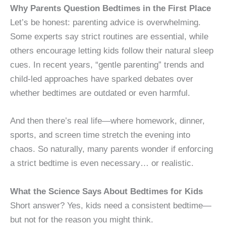
Why Parents Question Bedtimes in the First Place
Let’s be honest: parenting advice is overwhelming.
Some experts say strict routines are essential, while
others encourage letting kids follow their natural sleep
cues. In recent years, “gentle parenting” trends and
child-led approaches have sparked debates over
whether bedtimes are outdated or even harmful.
And then there’s real life—where homework, dinner,
sports, and screen time stretch the evening into
chaos. So naturally, many parents wonder if enforcing
a strict bedtime is even necessary… or realistic.
What the Science Says About Bedtimes for Kids
Short answer? Yes, kids need a consistent bedtime—
but not for the reason you might think.