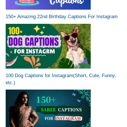
150+ Amazing 22nd Birthday Captions For Instagram
100 Dog Captions for Instagram(Short, Cute, Funny,
etc.)