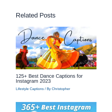
Related Posts
125+ Best Dance Captions for
Instagram 2023
Lifestyle Captions
/ By
Christopher