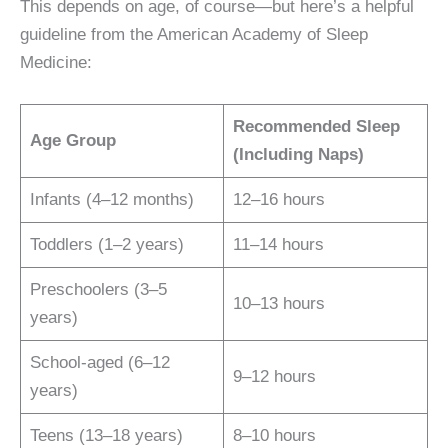
This depends on age, of course—but here’s a helpful
guideline from the American Academy of Sleep
Medicine:
Recommended Sleep
Age Group
(Including Naps)
Infants (4–12 months)
12–16 hours
Toddlers (1–2 years)
11–14 hours
Preschoolers (3–5
10–13 hours
years)
School-aged (6–12
9–12 hours
years)
Teens (13–18 years)
8–10 hours