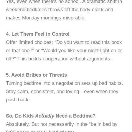
Yes, even when there’s no school. A dramatic shift in
weekend bedtimes throws off the body clock and
makes Monday mornings miserable.
4. Let Them Feel in Control
Offer limited choices: “Do you want to read this book
or that one?” or “Would you like your night light on or
off?” This builds cooperation without arguments.
5. Avoid Bribes or Threats
Turning bedtime into a negotiation sets up bad habits.
Stay calm, consistent, and loving—even when they
push back.
So, Do Kids
Actually
Need a Bedtime?
Absolutely. But not necessarily in the “be in bed by