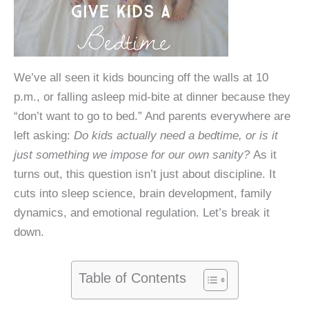
We’ve all seen it kids bouncing off the walls at 10
p.m., or falling asleep mid-bite at dinner because they
“don’t want to go to bed.” And parents everywhere are
left asking:
Do kids actually need a bedtime, or is it
just something we impose for our own sanity?
As it
turns out, this question isn’t just about discipline. It
cuts into sleep science, brain development, family
dynamics, and emotional regulation. Let’s break it
down.
Table of Contents