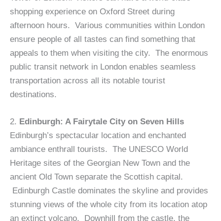
shopping experience on Oxford Street during
afternoon hours. Various communities within London
ensure people of all tastes can find something that
appeals to them when visiting the city. The enormous
public transit network in London enables seamless
transportation across all its notable tourist
destinations.
2.
Edinburgh: A Fairytale City on Seven Hills
Edinburgh’s spectacular location and enchanted
ambiance enthrall tourists. The UNESCO World
Heritage sites of the Georgian New Town and the
ancient Old Town separate the Scottish capital.
Edinburgh Castle dominates the skyline and provides
stunning views of the whole city from its location atop
an extinct volcano. Downhill from the castle, the