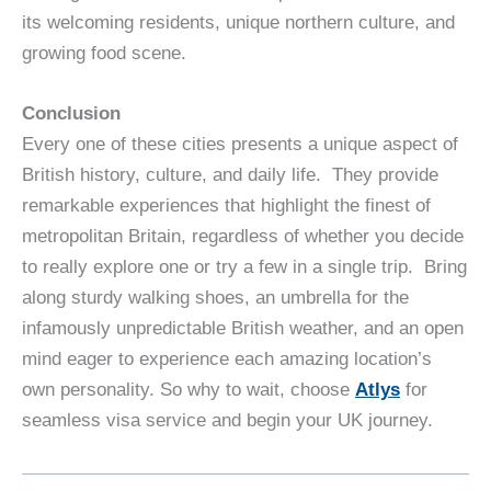
its welcoming residents, unique northern culture, and
growing food scene.
Conclusion
Every one of these cities presents a unique aspect of
British history, culture, and daily life. They provide
remarkable experiences that highlight the finest of
metropolitan Britain, regardless of whether you decide
to really explore one or try a few in a single trip. Bring
along sturdy walking shoes, an umbrella for the
infamously unpredictable British weather, and an open
mind eager to experience each amazing location’s
own personality. So why to wait, choose
Atlys
for
seamless visa service and begin your UK journey.