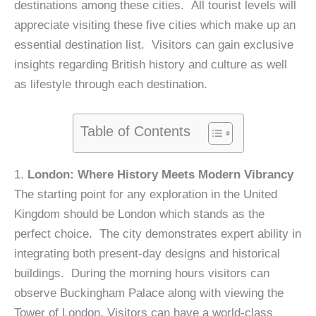
destinations among these cities. All tourist levels will
appreciate visiting these five cities which make up an
essential destination list. Visitors can gain exclusive
insights regarding British history and culture as well
as lifestyle through each destination.
Table of Contents
1.
London: Where History Meets Modern Vibrancy
The starting point for any exploration in the United
Kingdom should be London which stands as the
perfect choice. The city demonstrates expert ability in
integrating both present-day designs and historical
buildings. During the morning hours visitors can
observe Buckingham Palace along with viewing the
Tower of London. Visitors can have a world-class