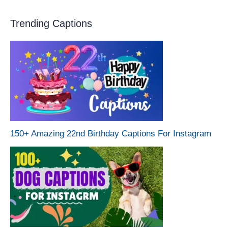
Trending Captions
150+ Amazing 22nd Birthday Captions For Instagram