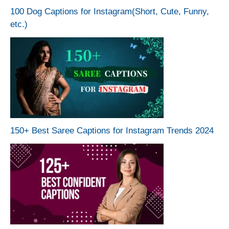
100 Dog Captions for Instagram(Short, Cute, Funny,
etc.)
150+ Best Saree Captions for Instagram Trends 2024