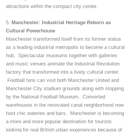
attractions within the compact city center.
5.
Manchester: Industrial Heritage Reborn as
Cultural Powerhouse
Manchester transformed itself from its former status
as a leading industrial metropolis to become a cultural
hub. Spectacular museums together with galleries
and music venues animate the Industrial Revolution
factory that transformed into a lively cultural center.
Football fans can visit both Manchester United and
Manchester City stadium grounds along with stopping
by the National Football Museum. Converted
warehouses in the renovated canal neighborhood now
host chic eateries and bars. Manchester is becoming
a more and more popular destination for tourists
looking for real British urban experiences because of