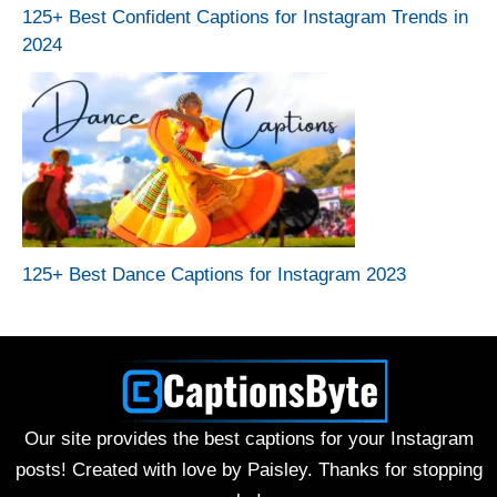
125+ Best Confident Captions for Instagram Trends in
2024
125+ Best Dance Captions for Instagram 2023
Our site provides the best captions for your Instagram
posts! Created with love by Paisley. Thanks for stopping