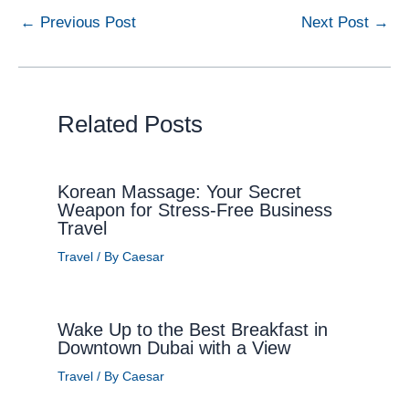
←
Previous Post
Next Post
→
Related Posts
Korean Massage: Your Secret
Weapon for Stress-Free Business
Travel
Travel
/ By
Caesar
Wake Up to the Best Breakfast in
Downtown Dubai with a View
Travel
/ By
Caesar