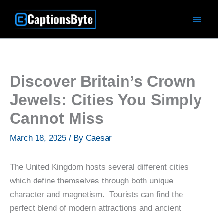
Skip
to
content
Discover Britain’s Crown
Jewels: Cities You Simply
Cannot Miss
March 18, 2025
/ By
Caesar
The United Kingdom hosts several different cities
which define themselves through both unique
character and magnetism. Tourists can find the
perfect blend of modern attractions and ancient