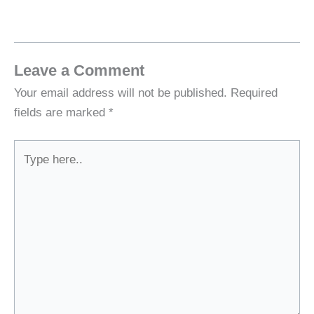
Leave a Comment
Your email address will not be published.
Required
fields are marked
*
Type
here..