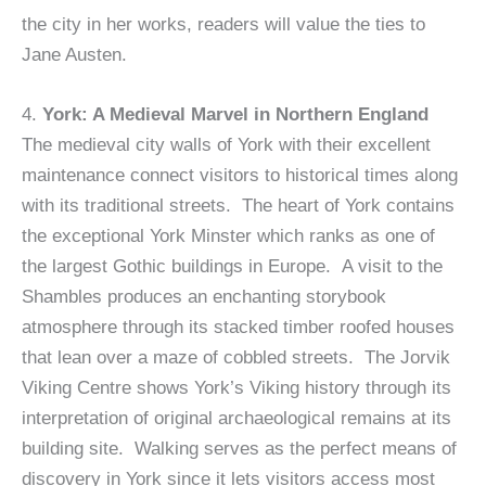
the city in her works, readers will value the ties to
Jane Austen.
4.
York: A Medieval Marvel in Northern England
The medieval city walls of York with their excellent
maintenance connect visitors to historical times along
with its traditional streets. The heart of York contains
the exceptional York Minster which ranks as one of
the largest Gothic buildings in Europe. A visit to the
Shambles produces an enchanting storybook
atmosphere through its stacked timber roofed houses
that lean over a maze of cobbled streets. The Jorvik
Viking Centre shows York’s Viking history through its
interpretation of original archaeological remains at its
building site. Walking serves as the perfect means of
discovery in York since it lets visitors access most