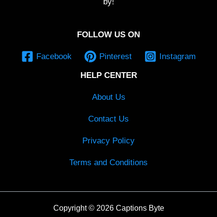
by!
FOLLOW US ON
Facebook
Pinterest
Instagram
HELP CENTER
About Us
Contact Us
Privacy Policy
Terms and Conditions
Copyright © 2026 Captions Byte