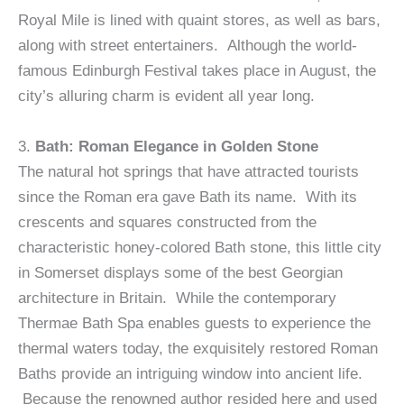
Royal Mile is lined with quaint stores, as well as bars,
along with street entertainers. Although the world-
famous Edinburgh Festival takes place in August, the
city’s alluring charm is evident all year long.
3.
Bath: Roman Elegance in Golden Stone
The natural hot springs that have attracted tourists
since the Roman era gave Bath its name. With its
crescents and squares constructed from the
characteristic honey-colored Bath stone, this little city
in Somerset displays some of the best Georgian
architecture in Britain. While the contemporary
Thermae Bath Spa enables guests to experience the
thermal waters today, the exquisitely restored Roman
Baths provide an intriguing window into ancient life.
Because the renowned author resided here and used