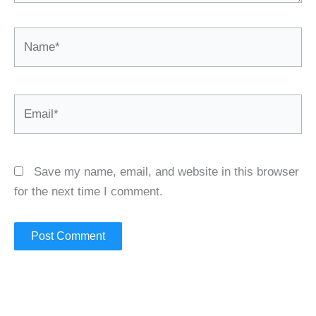
Name*
Email*
Save my name, email, and website in this browser
for the next time I comment.