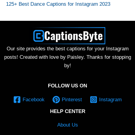
125+ Best Dance Captions for Instagram 2023
Our site provides the best captions for your Instagram
posts! Created with love by Paisley. Thanks for stopping
by!
FOLLOW US ON
Facebook
Pinterest
Instagram
HELP CENTER
About Us