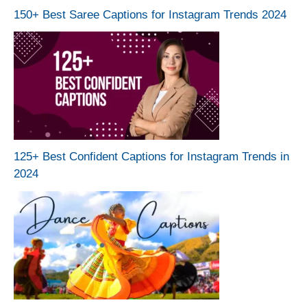
150+ Best Saree Captions for Instagram Trends 2024
125+ Best Confident Captions for Instagram Trends in
2024