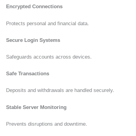
Encrypted Connections
Protects personal and financial data.
Secure Login Systems
Safeguards accounts across devices.
Safe Transactions
Deposits and withdrawals are handled securely.
Stable Server Monitoring
Prevents disruptions and downtime.