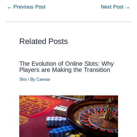
←
Previous Post
Next Post
→
Related Posts
The Evolution of Online Slots: Why
Players are Making the Transition
Slot
/ By
Caesar