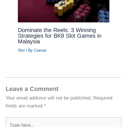
Dominate the Reels: 3 Winning
Strategies for BK8 Slot Games in
Malaysia
Slot
/ By
Caesar
Leave a Comment
Your email address will not be published.
Required
fields are marked
*
Type