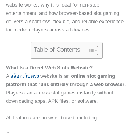
website works, why it is ideal for non-stop
entertainment, and how browser-based slot gaming
delivers a seamless, flexible, and reliable experience
for modern players across all devices.
Table of Contents
What Is a Direct Web Slots Website?
A
สล็อตเว็บตรง
website is an
online slot gaming
platform that runs entirely through a web browser
.
Players can access slot games instantly without
downloading apps, APK files, or software.
All features are browser-based, including: