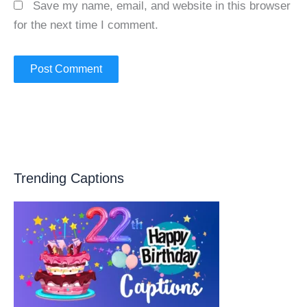
Save my name, email, and website in this browser
for the next time I comment.
Trending Captions