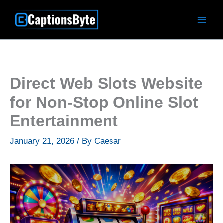
Skip
to
content
Direct Web Slots Website
for Non-Stop Online Slot
Entertainment
January 21, 2026
/ By
Caesar