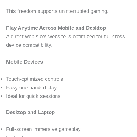
This freedom supports uninterrupted gaming.
Play Anytime Across Mobile and Desktop
A direct web slots website is optimized for full cross-
device compatibility.
Mobile Devices
Touch-optimized controls
Easy one-handed play
Ideal for quick sessions
Desktop and Laptop
Full-screen immersive gameplay