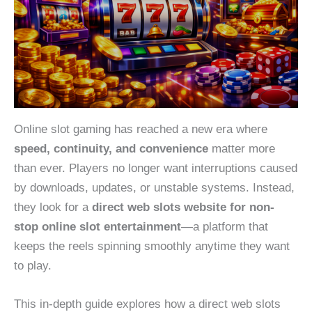
Online slot gaming has reached a new era where
speed, continuity, and convenience
matter more
than ever. Players no longer want interruptions caused
by downloads, updates, or unstable systems. Instead,
they look for a
direct web slots website for non-
stop online slot entertainment
—a platform that
keeps the reels spinning smoothly anytime they want
to play.
This in-depth guide explores how a direct web slots