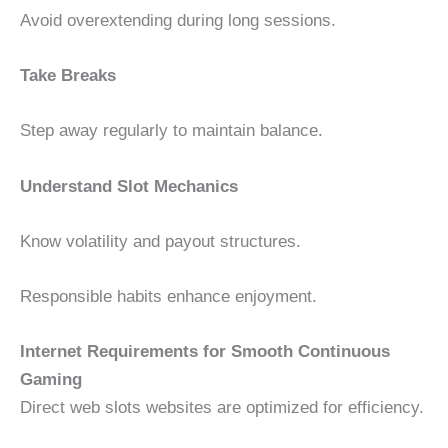
Avoid overextending during long sessions.
Take Breaks
Step away regularly to maintain balance.
Understand Slot Mechanics
Know volatility and payout structures.
Responsible habits enhance enjoyment.
Internet Requirements for Smooth Continuous
Gaming
Direct web slots websites are optimized for efficiency.