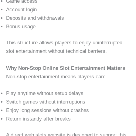
Game access
Account login
Deposits and withdrawals
Bonus usage
This structure allows players to enjoy uninterrupted
slot entertainment without technical barriers.
Why Non-Stop Online Slot Entertainment Matters
Non-stop entertainment means players can:
Play anytime without setup delays
Switch games without interruptions
Enjoy long sessions without crashes
Return instantly after breaks
A direct web slots website is designed to support this