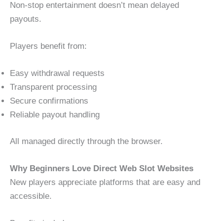
Non-stop entertainment doesn’t mean delayed
payouts.
Players benefit from:
Easy withdrawal requests
Transparent processing
Secure confirmations
Reliable payout handling
All managed directly through the browser.
Why Beginners Love Direct Web Slot Websites
New players appreciate platforms that are easy and
accessible.