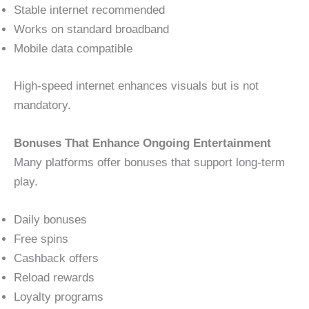
Stable internet recommended
Works on standard broadband
Mobile data compatible
High-speed internet enhances visuals but is not
mandatory.
Bonuses That Enhance Ongoing Entertainment
Many platforms offer bonuses that support long-term
play.
Daily bonuses
Free spins
Cashback offers
Reload rewards
Loyalty programs