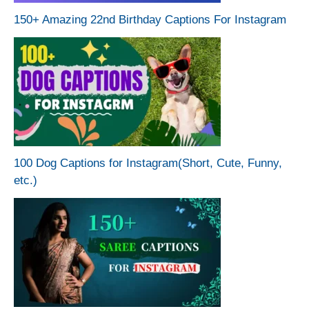
150+ Amazing 22nd Birthday Captions For Instagram
100 Dog Captions for Instagram(Short, Cute, Funny,
etc.)