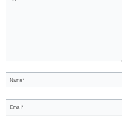
here..
Name*
Email*