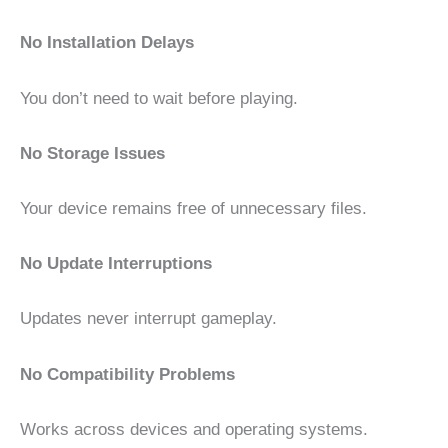
No Installation Delays
You don’t need to wait before playing.
No Storage Issues
Your device remains free of unnecessary files.
No Update Interruptions
Updates never interrupt gameplay.
No Compatibility Problems
Works across devices and operating systems.