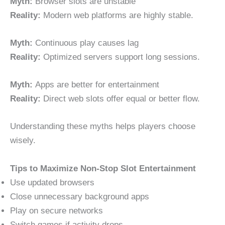
Myth:
Browser slots are unstable
Reality:
Modern web platforms are highly stable.
Myth:
Continuous play causes lag
Reality:
Optimized servers support long sessions.
Myth:
Apps are better for entertainment
Reality:
Direct web slots offer equal or better flow.
Understanding these myths helps players choose
wisely.
Tips to Maximize Non-Stop Slot Entertainment
Use updated browsers
Close unnecessary background apps
Play on secure networks
Switch games if activity drops