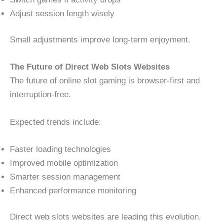
Adjust session length wisely
Small adjustments improve long-term enjoyment.
The Future of Direct Web Slots Websites
The future of online slot gaming is browser-first and
interruption-free.
Expected trends include:
Faster loading technologies
Improved mobile optimization
Smarter session management
Enhanced performance monitoring
Direct web slots websites are leading this evolution.