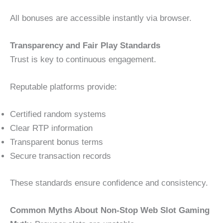
All bonuses are accessible instantly via browser.
Transparency and Fair Play Standards
Trust is key to continuous engagement.
Reputable platforms provide:
Certified random systems
Clear RTP information
Transparent bonus terms
Secure transaction records
These standards ensure confidence and consistency.
Common Myths About Non-Stop Web Slot Gaming