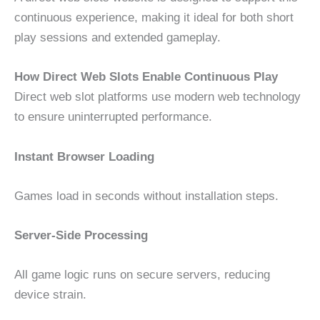
continuous experience, making it ideal for both short
play sessions and extended gameplay.
How Direct Web Slots Enable Continuous Play
Direct web slot platforms use modern web technology
to ensure uninterrupted performance.
Instant Browser Loading
Games load in seconds without installation steps.
Server-Side Processing
All game logic runs on secure servers, reducing
device strain.