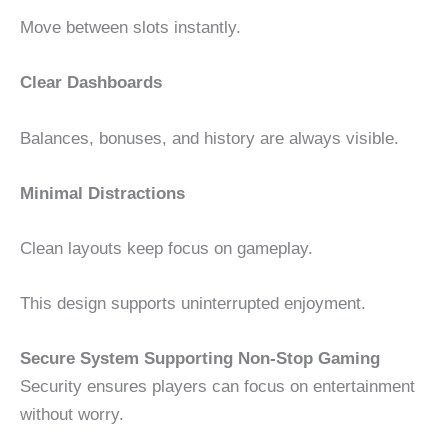
Move between slots instantly.
Clear Dashboards
Balances, bonuses, and history are always visible.
Minimal Distractions
Clean layouts keep focus on gameplay.
This design supports uninterrupted enjoyment.
Secure System Supporting Non-Stop Gaming
Security ensures players can focus on entertainment
without worry.