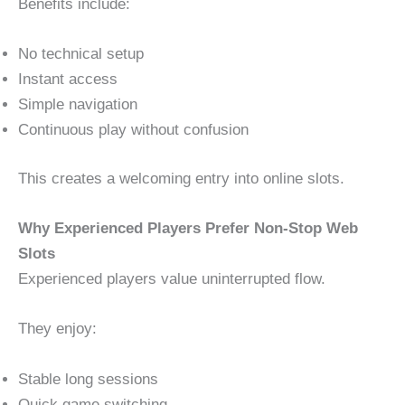
Benefits include:
No technical setup
Instant access
Simple navigation
Continuous play without confusion
This creates a welcoming entry into online slots.
Why Experienced Players Prefer Non-Stop Web
Slots
Experienced players value uninterrupted flow.
They enjoy:
Stable long sessions
Quick game switching