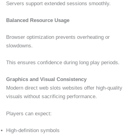
Servers support extended sessions smoothly.
Balanced Resource Usage
Browser optimization prevents overheating or
slowdowns.
This ensures confidence during long play periods.
Graphics and Visual Consistency
Modern direct web slots websites offer high-quality
visuals without sacrificing performance.
Players can expect:
High-definition symbols