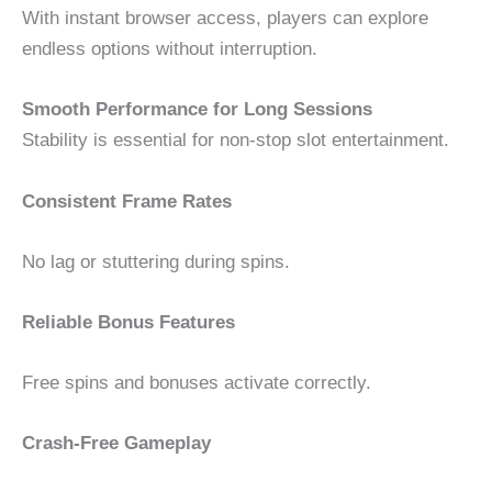
With instant browser access, players can explore
endless options without interruption.
Smooth Performance for Long Sessions
Stability is essential for non-stop slot entertainment.
Consistent Frame Rates
No lag or stuttering during spins.
Reliable Bonus Features
Free spins and bonuses activate correctly.
Crash-Free Gameplay