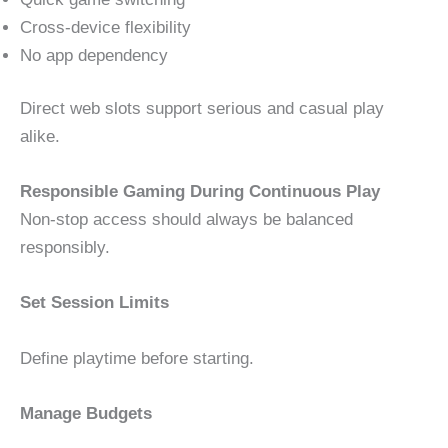
Cross-device flexibility
No app dependency
Direct web slots support serious and casual play
alike.
Responsible Gaming During Continuous Play
Non-stop access should always be balanced
responsibly.
Set Session Limits
Define playtime before starting.
Manage Budgets