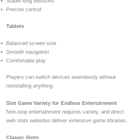
Stable long sessions
Precise control
Tablets
Balanced screen size
Smooth navigation
Comfortable play
Players can switch devices seamlessly without
reinstalling anything.
Slot Game Variety for Endless Entertainment
Non-stop entertainment requires variety, and direct
web slots websites deliver extensive game libraries.
Classic Slots