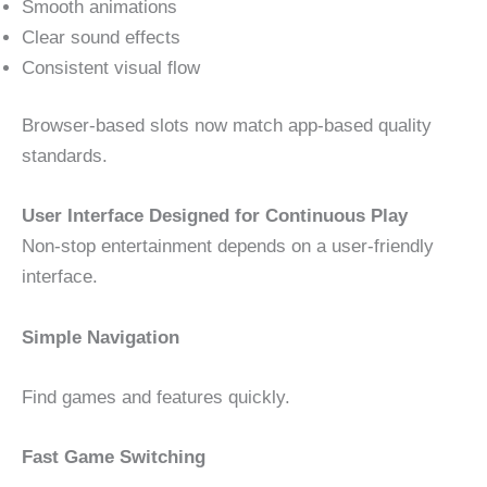
Smooth animations
Clear sound effects
Consistent visual flow
Browser-based slots now match app-based quality
standards.
User Interface Designed for Continuous Play
Non-stop entertainment depends on a user-friendly
interface.
Simple Navigation
Find games and features quickly.
Fast Game Switching