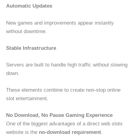
Automatic Updates
New games and improvements appear instantly
without downtime.
Stable Infrastructure
Servers are built to handle high traffic without slowing
down.
These elements combine to create non-stop online
slot entertainment.
No Download, No Pause Gaming Experience
One of the biggest advantages of a direct web slots
website is the
no-download requirement
.