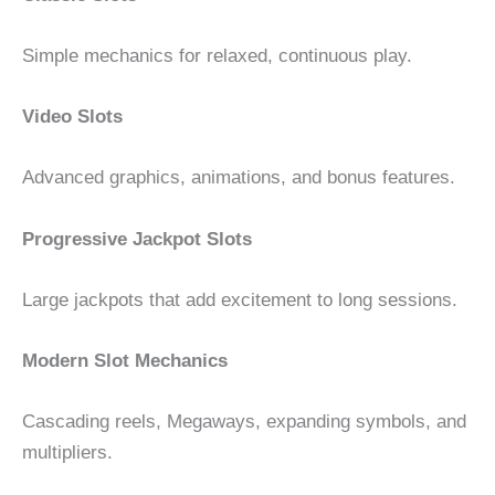
Simple mechanics for relaxed, continuous play.
Video Slots
Advanced graphics, animations, and bonus features.
Progressive Jackpot Slots
Large jackpots that add excitement to long sessions.
Modern Slot Mechanics
Cascading reels, Megaways, expanding symbols, and
multipliers.