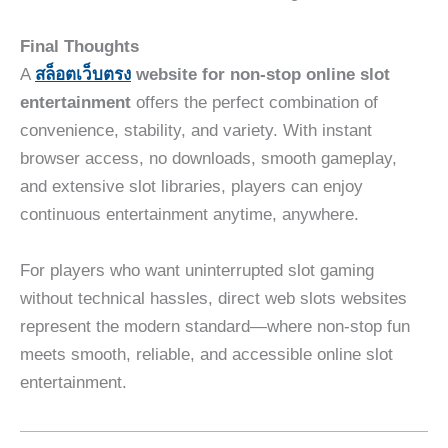
Final Thoughts
A
สล็อตเว็บตรง
website for non-stop online slot
entertainment
offers the perfect combination of
convenience, stability, and variety. With instant
browser access, no downloads, smooth gameplay,
and extensive slot libraries, players can enjoy
continuous entertainment anytime, anywhere.
For players who want uninterrupted slot gaming
without technical hassles, direct web slots websites
represent the modern standard—where non-stop fun
meets smooth, reliable, and accessible online slot
entertainment.