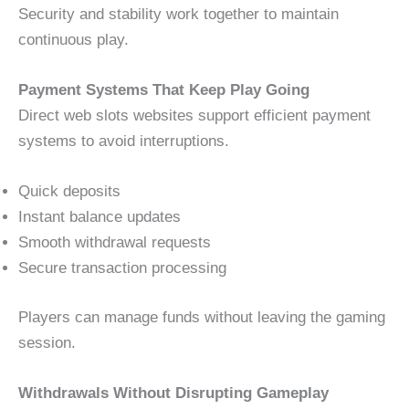
Security and stability work together to maintain
continuous play.
Payment Systems That Keep Play Going
Direct web slots websites support efficient payment
systems to avoid interruptions.
Quick deposits
Instant balance updates
Smooth withdrawal requests
Secure transaction processing
Players can manage funds without leaving the gaming
session.
Withdrawals Without Disrupting Gameplay