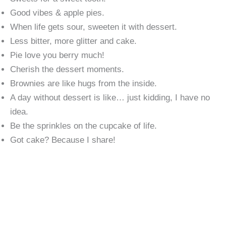
Good vibes & apple pies.
When life gets sour, sweeten it with dessert.
Less bitter, more glitter and cake.
Pie love you berry much!
Cherish the dessert moments.
Brownies are like hugs from the inside.
A day without dessert is like… just kidding, I have no
idea.
Be the sprinkles on the cupcake of life.
Got cake? Because I share!