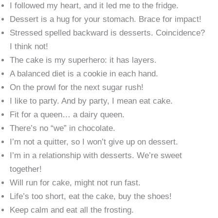
I followed my heart, and it led me to the fridge.
Dessert is a hug for your stomach. Brace for impact!
Stressed spelled backward is desserts. Coincidence?
I think not!
The cake is my superhero: it has layers.
A balanced diet is a cookie in each hand.
On the prowl for the next sugar rush!
I like to party. And by party, I mean eat cake.
Fit for a queen… a dairy queen.
There’s no “we” in chocolate.
I’m not a quitter, so I won’t give up on dessert.
I’m in a relationship with desserts. We’re sweet
together!
Will run for cake, might not run fast.
Life’s too short, eat the cake, buy the shoes!
Keep calm and eat all the frosting.