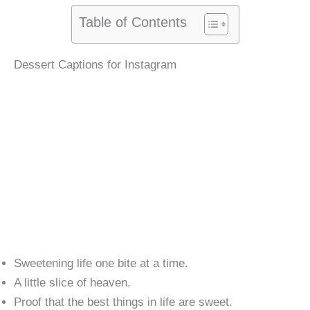
Table of Contents
Dessert Captions for Instagram
Sweetening life one bite at a time.
A little slice of heaven.
Proof that the best things in life are sweet.