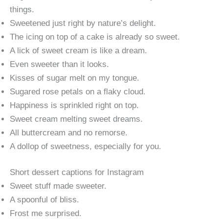
things.
Sweetened just right by nature’s delight.
The icing on top of a cake is already so sweet.
A lick of sweet cream is like a dream.
Even sweeter than it looks.
Kisses of sugar melt on my tongue.
Sugared rose petals on a flaky cloud.
Happiness is sprinkled right on top.
Sweet cream melting sweet dreams.
All buttercream and no remorse.
A dollop of sweetness, especially for you.
Short dessert captions for Instagram
Sweet stuff made sweeter.
A spoonful of bliss.
Frost me surprised.