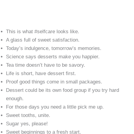
This is what #selfcare looks like.
A glass full of sweet satisfaction.
Today’s indulgence, tomorrow’s memories.
Science says desserts make you happier.
Tea time doesn’t have to be savory.
Life is short, have dessert first.
Proof good things come in small packages.
Dessert could be its own food group if you try hard
enough.
For those days you need a little pick me up.
Sweet tooths, unite.
Sugar yes, please!
Sweet beginnings to a fresh start.