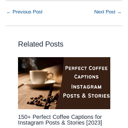
←
Previous Post
Next Post
→
Related Posts
150+ Perfect Coffee Captions for
Instagram Posts & Stories [2023]