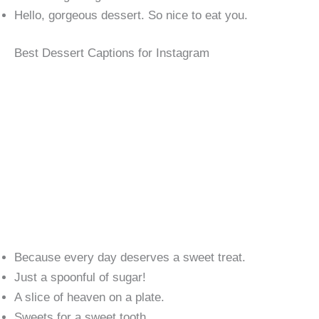
Hello, gorgeous dessert. So nice to eat you.
Best Dessert Captions for Instagram
Because every day deserves a sweet treat.
Just a spoonful of sugar!
A slice of heaven on a plate.
Sweets for a sweet tooth.