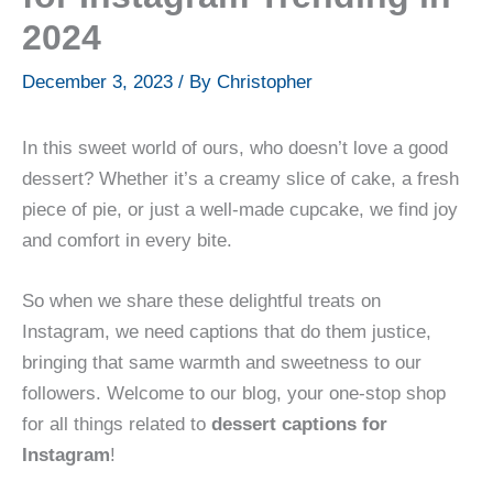
2024
December 3, 2023
/ By
Christopher
In this sweet world of ours, who doesn’t love a good
dessert? Whether it’s a creamy slice of cake, a fresh
piece of pie, or just a well-made cupcake, we find joy
and comfort in every bite.
So when we share these delightful treats on
Instagram, we need captions that do them justice,
bringing that same warmth and sweetness to our
followers. Welcome to our blog, your one-stop shop
for all things related to
dessert captions for
Instagram
!