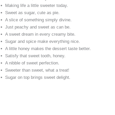
Making life a little sweeter today.
Sweet as sugar, cute as pie.
A slice of something simply divine.
Just peachy and sweet as can be.
A sweet dream in every creamy bite.
Sugar and spice make everything nice.
A little honey makes the dessert taste better.
Satisfy that sweet tooth, honey.
A nibble of sweet perfection.
Sweeter than sweet, what a treat!
Sugar on top brings sweet delight.