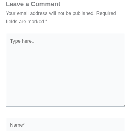
Leave a Comment
Your email address will not be published.
Required
fields are marked
*
Type
here..
Name*