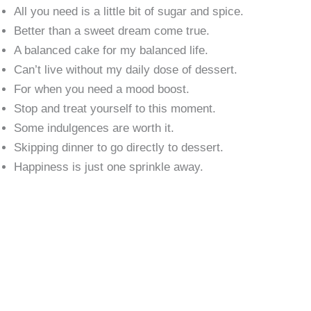
All you need is a little bit of sugar and spice.
Better than a sweet dream come true.
A balanced cake for my balanced life.
Can’t live without my daily dose of dessert.
For when you need a mood boost.
Stop and treat yourself to this moment.
Some indulgences are worth it.
Skipping dinner to go directly to dessert.
Happiness is just one sprinkle away.