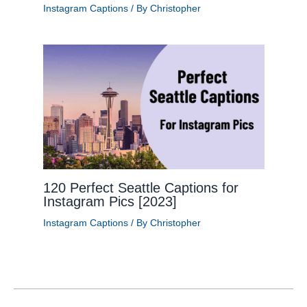
Instagram Captions
/ By
Christopher
120 Perfect Seattle Captions for
Instagram Pics [2023]
Instagram Captions
/ By
Christopher