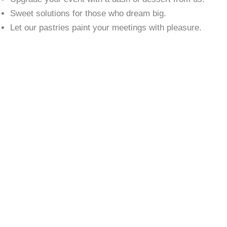
Sweet solutions for those who dream big.
Let our pastries paint your meetings with pleasure.