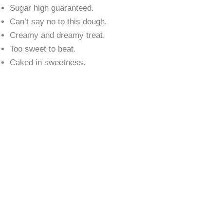
Sugar high guaranteed.
Can’t say no to this dough.
Creamy and dreamy treat.
Too sweet to beat.
Caked in sweetness.