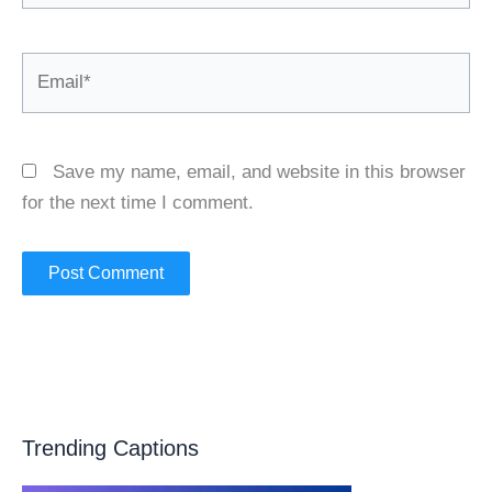
Email*
Save my name, email, and website in this browser
for the next time I comment.
Trending Captions