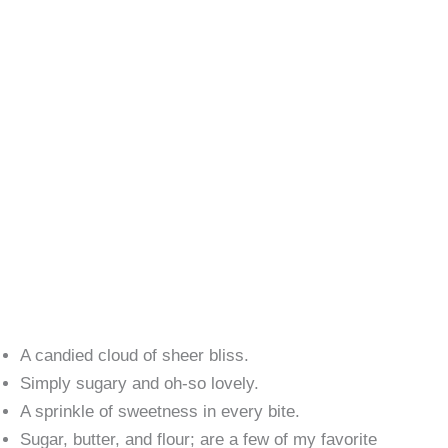
A candied cloud of sheer bliss.
Simply sugary and oh-so lovely.
A sprinkle of sweetness in every bite.
Sugar, butter, and flour; are a few of my favorite