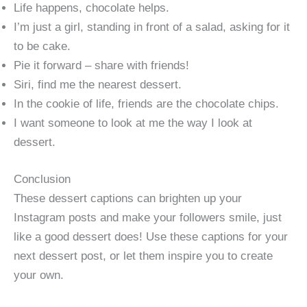
Life happens, chocolate helps.
I’m just a girl, standing in front of a salad, asking for it
to be cake.
Pie it forward – share with friends!
Siri, find me the nearest dessert.
In the cookie of life, friends are the chocolate chips.
I want someone to look at me the way I look at
dessert.
Conclusion
These dessert captions can brighten up your
Instagram posts and make your followers smile, just
like a good dessert does! Use these captions for your
next dessert post, or let them inspire you to create
your own.