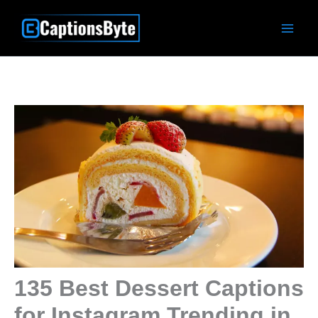
Skip
to
content
135 Best Dessert Captions
for Instagram Trending in