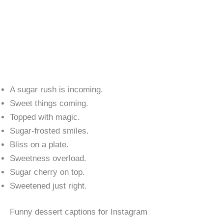
A sugar rush is incoming.
Sweet things coming.
Topped with magic.
Sugar-frosted smiles.
Bliss on a plate.
Sweetness overload.
Sugar cherry on top.
Sweetened just right.
Funny dessert captions for Instagram