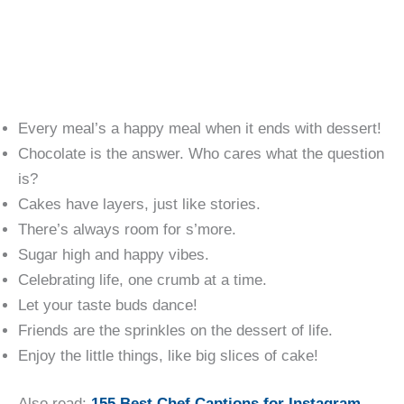
Every meal’s a happy meal when it ends with dessert!
Chocolate is the answer. Who cares what the question
is?
Cakes have layers, just like stories.
There’s always room for s’more.
Sugar high and happy vibes.
Celebrating life, one crumb at a time.
Let your taste buds dance!
Friends are the sprinkles on the dessert of life.
Enjoy the little things, like big slices of cake!
Also read:
155 Best Chef Captions for Instagram