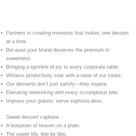
Partners in creating moments that matter, one dessert
at a time.
Because your brand deserves the premium in
sweetness.
Bringing a sprinkle of joy to every corporate table.
Witness productivity soar with a taste of our treats.
Our desserts don’t just satisfy—they inspire.
Elevating networking with every scrumptious bite.
Impress your guests; serve sophistication.
Sweet dessert captions
A teaspoon of heaven on a plate.
The sweet life, bite by bite.