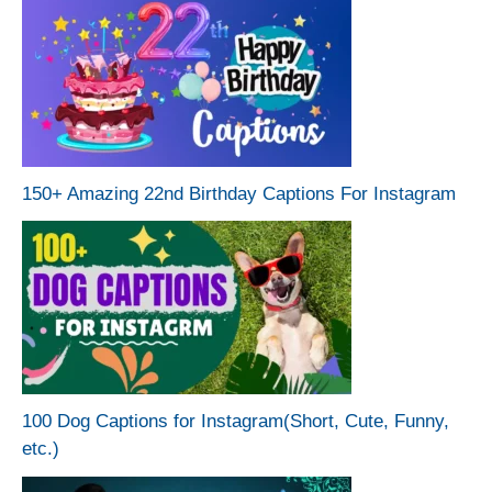
150+ Amazing 22nd Birthday Captions For Instagram
100 Dog Captions for Instagram(Short, Cute, Funny,
etc.)