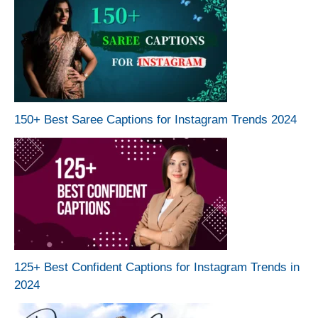
150+ Best Saree Captions for Instagram Trends 2024
125+ Best Confident Captions for Instagram Trends in
2024