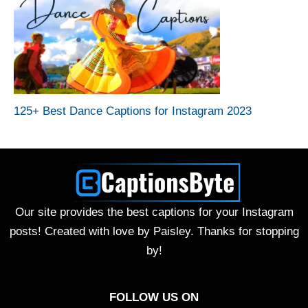
125+ Best Dance Captions for Instagram 2023
Our site provides the best captions for your Instagram
posts! Created with love by Paisley. Thanks for stopping
by!
FOLLOW US ON