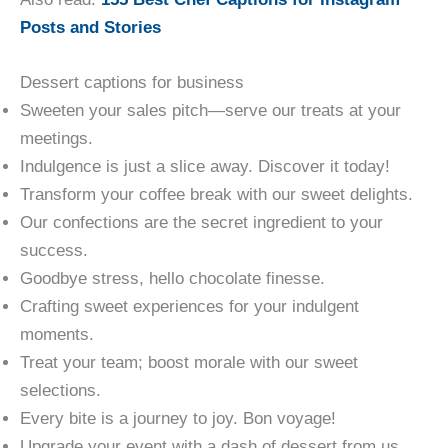
Posts and Stories
Dessert captions for business
Sweeten your sales pitch—serve our treats at your
meetings.
Indulgence is just a slice away. Discover it today!
Transform your coffee break with our sweet delights.
Our confections are the secret ingredient to your
success.
Goodbye stress, hello chocolate finesse.
Crafting sweet experiences for your indulgent
moments.
Treat your team; boost morale with our sweet
selections.
Every bite is a journey to joy. Bon voyage!
Upgrade your event with a dash of dessert from us.