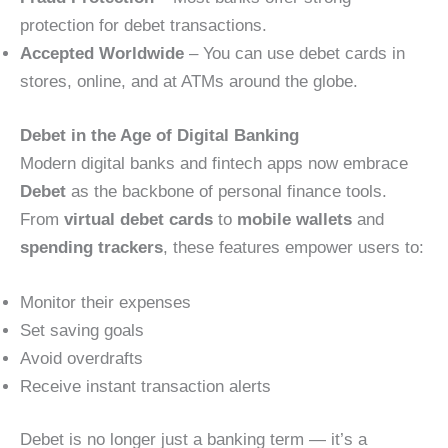
protection for debet transactions.
Accepted Worldwide
– You can use debet cards in
stores, online, and at ATMs around the globe.
Debet in the Age of Digital Banking
Modern digital banks and fintech apps now embrace
Debet
as the backbone of personal finance tools.
From
virtual debet cards
to
mobile wallets
and
spending trackers
, these features empower users to:
Monitor their expenses
Set saving goals
Avoid overdrafts
Receive instant transaction alerts
Debet is no longer just a banking term — it’s a