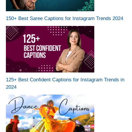
150+ Best Saree Captions for Instagram Trends 2024
125+ Best Confident Captions for Instagram Trends in
2024