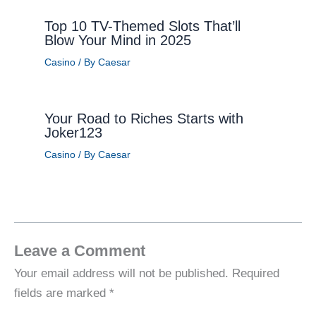
Top 10 TV-Themed Slots That’ll
Blow Your Mind in 2025
Casino
/ By
Caesar
Your Road to Riches Starts with
Joker123
Casino
/ By
Caesar
Leave a Comment
Your email address will not be published.
Required
fields are marked
*