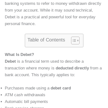
banking systems to refer to money withdrawn directly
from your account. While it may sound technical,
Debet is a practical and powerful tool for everyday
personal finance.
Table of Contents
What Is Debet?
Debet
is a financial term used to describe a
transaction where money is
deducted directly
from a
bank account. This typically applies to:
Purchases made using a
debet card
ATM cash withdrawals
Automatic bill payments