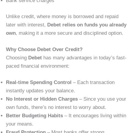
Bank service charges
Unlike credit, where money is borrowed and repaid
later with interest,
Debet relies on funds you already
own
, making it a more secure and disciplined option.
Why Choose Debet Over Credit?
Choosing
Debet
has many advantages in today’s fast-
paced financial environment:
Real-time Spending Control
– Each transaction
instantly updates your balance.
No Interest or Hidden Charges
– Since you use your
own funds, there’s no interest to worry about.
Better Budgeting Habits
– It encourages living within
your means.
Fraud Protection
– Most banks offer strong