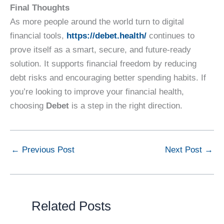
Final Thoughts
As more people around the world turn to digital
financial tools,
https://debet.health/
continues to
prove itself as a smart, secure, and future-ready
solution. It supports financial freedom by reducing
debt risks and encouraging better spending habits. If
you’re looking to improve your financial health,
choosing
Debet
is a step in the right direction.
←
Previous Post
Next Post
→
Related Posts