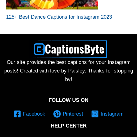
125+ Best Dance Captions for Instagram 2023
Our site provides the best captions for your Instagram
posts! Created with love by Paisley. Thanks for stopping
by!
FOLLOW US ON
Facebook
Pinterest
Instagram
HELP CENTER