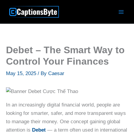
Skip
to
content
Debet – The Smart Way to
Control Your Finances
May 15, 2025
/ By
Caesar
In an increasingly digital financial world, people are
looking for smarter, safer, and more transparent ways
to manage their money. One concept gaining global
attention is
Debet
— a term often used in international