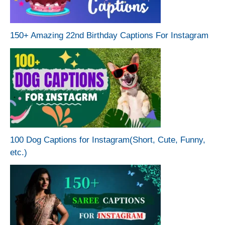
150+ Amazing 22nd Birthday Captions For Instagram
100 Dog Captions for Instagram(Short, Cute, Funny,
etc.)