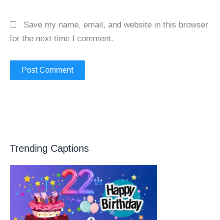
Save my name, email, and website in this browser
for the next time I comment.
Trending Captions