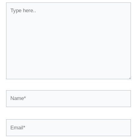
Type
here..
Name*
Email*