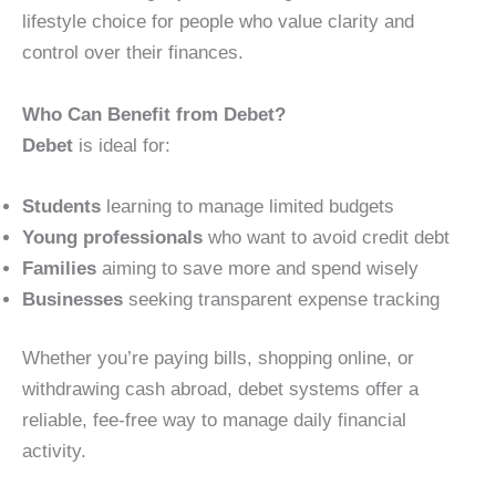
lifestyle choice for people who value clarity and
control over their finances.
Who Can Benefit from Debet?
Debet
is ideal for:
Students
learning to manage limited budgets
Young professionals
who want to avoid credit debt
Families
aiming to save more and spend wisely
Businesses
seeking transparent expense tracking
Whether you’re paying bills, shopping online, or
withdrawing cash abroad, debet systems offer a
reliable, fee-free way to manage daily financial
activity.