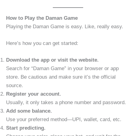
How to Play the Daman Game
Playing the Daman Game is easy. Like, really easy.
Here’s how you can get started:
Download the app or visit the website.
Search for “Daman Game” in your browser or app
store. Be cautious and make sure it’s the official
source.
Register your account.
Usually, it only takes a phone number and password.
Add some balance.
Use your preferred method—UPI, wallet, card, etc.
Start predicting.