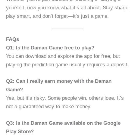
yourself, now you know what it’s all about. Stay sharp,
play smart, and don’t forget—it’s just a game.
FAQs
Q1: Is the Daman Game free to play?
You can download and explore the app for free, but
playing the prediction game usually requires a deposit.
Q2: Can I really earn money with the Daman
Game?
Yes, but it’s risky. Some people win, others lose. It’s
not a guaranteed way to make money.
Q3: Is the Daman Game available on the Google
Play Store?