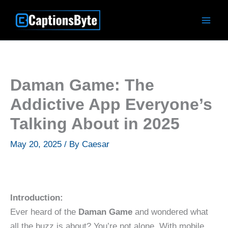
Skip
to
content
Daman Game: The
Addictive App Everyone’s
Talking About in 2025
May 20, 2025
/ By
Caesar
Introduction:
Ever heard of the
Daman Game
and wondered what
all the buzz is about? You’re not alone. With mobile