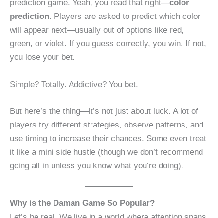
prediction game. Yeah, you read that right—
color
prediction
. Players are asked to predict which color
will appear next—usually out of options like red,
green, or violet. If you guess correctly, you win. If not,
you lose your bet.
Simple? Totally. Addictive? You bet.
But here’s the thing—it’s not just about luck. A lot of
players try different strategies, observe patterns, and
use timing to increase their chances. Some even treat
it like a mini side hustle (though we don’t recommend
going all in unless you know what you’re doing).
Why is the Daman Game So Popular?
Let’s be real. We live in a world where attention spans