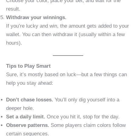
Choose your color, place your bet, and wait for the
result.
Withdraw your winnings.
If you’re lucky and win, the amount gets added to your
wallet. You can then withdraw it (usually within a few
hours).
Tips to Play Smart
Sure, it’s mostly based on luck—but a few things can
help you stay ahead:
Don’t chase losses.
You’ll only dig yourself into a
deeper hole.
Set a daily limit.
Once you hit it, stop for the day.
Observe patterns.
Some players claim colors follow
certain sequences.