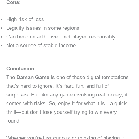
Cons:
High risk of loss
Legality issues in some regions
Can become addictive if not played responsibly
Not a source of stable income
Conclusion
The
Daman Game
is one of those digital temptations
that’s hard to ignore. It’s fast, fun, and full of
surprises. But like any game involving real money, it
comes with risks. So, enjoy it for what it is—a quick
thrill—but don’t lose yourself trying to win every
round.
Whether you’re just curious or thinking of playing it