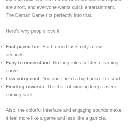
are short, and everyone wants quick entertainment.
The Daman Game fits perfectly into that.
Here’s why people love it:
Fast-paced fun:
Each round lasts only a few
seconds.
Easy to understand:
No long rules or steep learning
curve.
Low entry cost:
You don’t need a big bankroll to start.
Exciting rewards:
The thrill of winning keeps users
coming back.
Also, the colorful interface and engaging sounds make
it feel more like a game and less like a gamble.