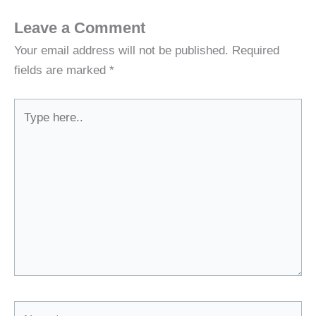
Leave a Comment
Your email address will not be published.
Required
fields are marked
*
Type
here..
Name*