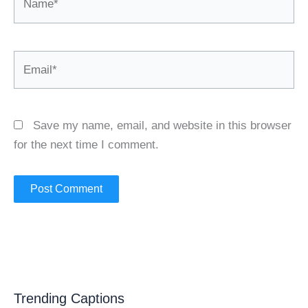
Email*
Save my name, email, and website in this browser
for the next time I comment.
Trending Captions