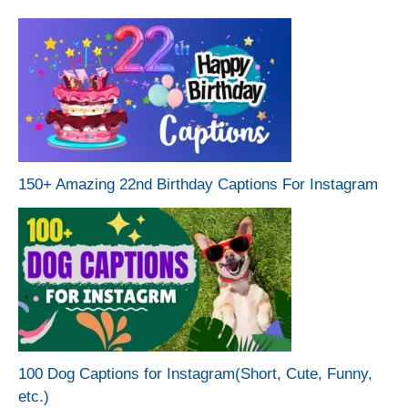
150+ Amazing 22nd Birthday Captions For Instagram
100 Dog Captions for Instagram(Short, Cute, Funny,
etc.)