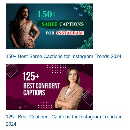
150+ Best Saree Captions for Instagram Trends 2024
125+ Best Confident Captions for Instagram Trends in
2024