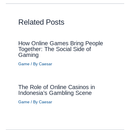
Related Posts
How Online Games Bring People
Together: The Social Side of
Gaming
Game
/ By
Caesar
The Role of Online Casinos in
Indonesia’s Gambling Scene
Game
/ By
Caesar