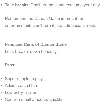
Take breaks.
Don’t let the game consume your day.
Remember, the Daman Game is meant for
entertainment. Don’t turn it into a financial stress.
Pros and Cons of Daman Game
Let’s break it down honestly:
Pros:
Super simple to play
Addictive and fun
Low entry barrier
Can win small amounts quickly