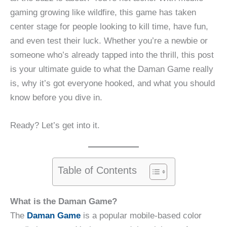
gaming growing like wildfire, this game has taken
center stage for people looking to kill time, have fun,
and even test their luck. Whether you’re a newbie or
someone who’s already tapped into the thrill, this post
is your ultimate guide to what the Daman Game really
is, why it’s got everyone hooked, and what you should
know before you dive in.
Ready? Let’s get into it.
Table of Contents
What is the Daman Game?
The
Daman Game
is a popular mobile-based color