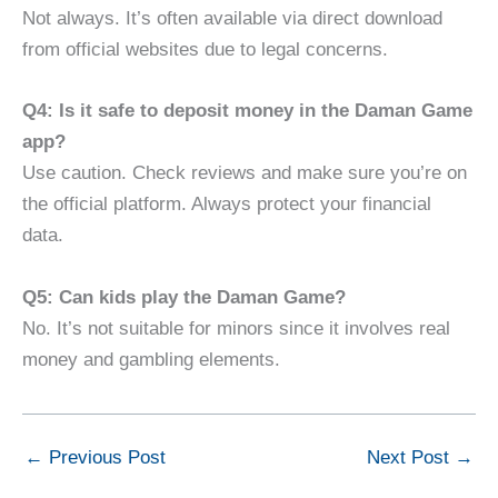
Not always. It’s often available via direct download
from official websites due to legal concerns.
Q4: Is it safe to deposit money in the Daman Game
app?
Use caution. Check reviews and make sure you’re on
the official platform. Always protect your financial
data.
Q5: Can kids play the Daman Game?
No. It’s not suitable for minors since it involves real
money and gambling elements.
←
Previous Post
Next Post
→