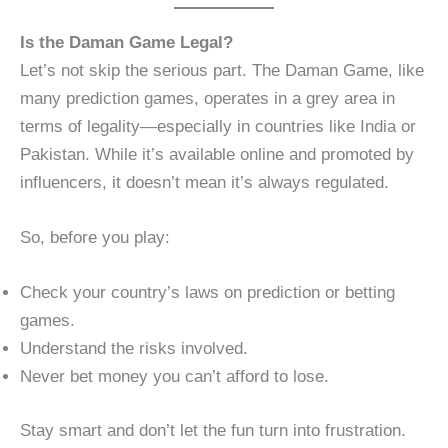
Is the Daman Game Legal?
Let’s not skip the serious part. The Daman Game, like
many prediction games, operates in a grey area in
terms of legality—especially in countries like India or
Pakistan. While it’s available online and promoted by
influencers, it doesn’t mean it’s always regulated.
So, before you play:
Check your country’s laws on prediction or betting
games.
Understand the risks involved.
Never bet money you can’t afford to lose.
Stay smart and don’t let the fun turn into frustration.