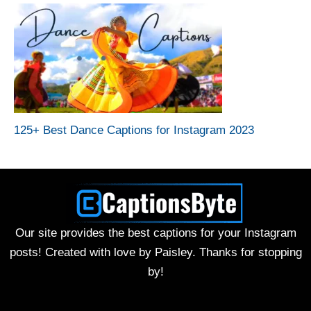
125+ Best Dance Captions for Instagram 2023
Our site provides the best captions for your Instagram
posts! Created with love by Paisley. Thanks for stopping
by!