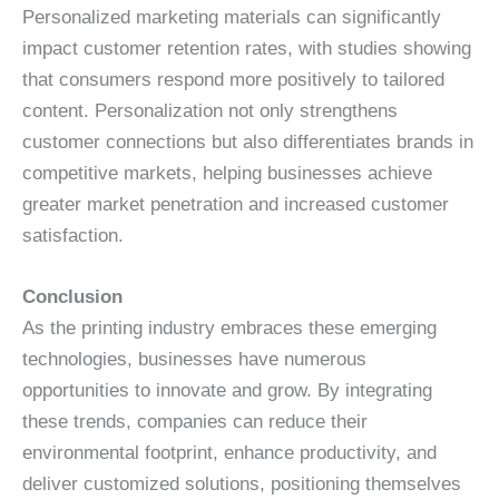
Personalized marketing materials can significantly
impact customer retention rates, with studies showing
that consumers respond more positively to tailored
content. Personalization not only strengthens
customer connections but also differentiates brands in
competitive markets, helping businesses achieve
greater market penetration and increased customer
satisfaction.
Conclusion
As the printing industry embraces these emerging
technologies, businesses have numerous
opportunities to innovate and grow. By integrating
these trends, companies can reduce their
environmental footprint, enhance productivity, and
deliver customized solutions, positioning themselves