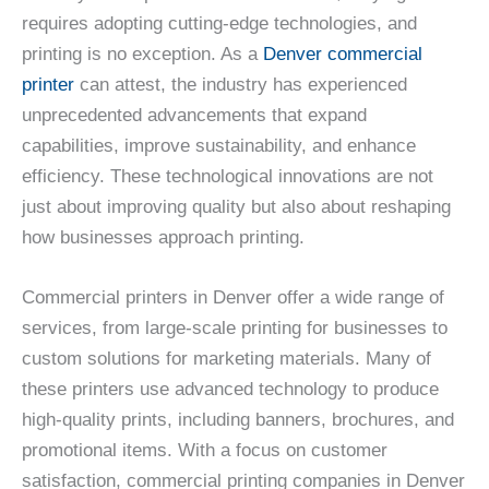
requires adopting cutting-edge technologies, and
printing is no exception. As a
Denver commercial
printer
can attest, the industry has experienced
unprecedented advancements that expand
capabilities, improve sustainability, and enhance
efficiency. These technological innovations are not
just about improving quality but also about reshaping
how businesses approach printing.
Commercial printers in Denver offer a wide range of
services, from large-scale printing for businesses to
custom solutions for marketing materials. Many of
these printers use advanced technology to produce
high-quality prints, including banners, brochures, and
promotional items. With a focus on customer
satisfaction, commercial printing companies in Denver