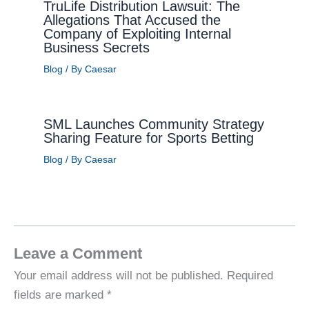
TruLife Distribution Lawsuit: The
Allegations That Accused the
Company of Exploiting Internal
Business Secrets
Blog
/ By
Caesar
SML Launches Community Strategy
Sharing Feature for Sports Betting
Blog
/ By
Caesar
Leave a Comment
Your email address will not be published.
Required
fields are marked
*