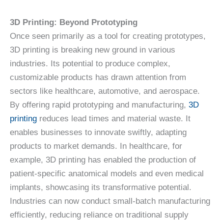
3D Printing: Beyond Prototyping
Once seen primarily as a tool for creating prototypes,
3D printing is breaking new ground in various
industries. Its potential to produce complex,
customizable products has drawn attention from
sectors like healthcare, automotive, and aerospace.
By offering rapid prototyping and manufacturing,
3D
printing
reduces lead times and material waste. It
enables businesses to innovate swiftly, adapting
products to market demands. In healthcare, for
example, 3D printing has enabled the production of
patient-specific anatomical models and even medical
implants, showcasing its transformative potential.
Industries can now conduct small-batch manufacturing
efficiently, reducing reliance on traditional supply