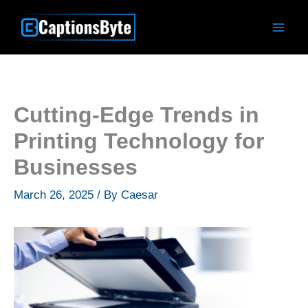
Skip
to
content
Cutting-Edge Trends in
Printing Technology for
Businesses
March 26, 2025
/ By
Caesar