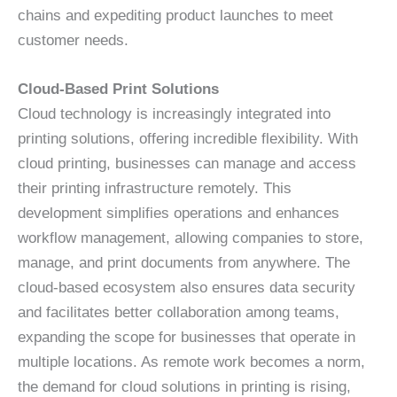
chains and expediting product launches to meet
customer needs.
Cloud-Based Print Solutions
Cloud technology is increasingly integrated into
printing solutions, offering incredible flexibility. With
cloud printing, businesses can manage and access
their printing infrastructure remotely. This
development simplifies operations and enhances
workflow management, allowing companies to store,
manage, and print documents from anywhere. The
cloud-based ecosystem also ensures data security
and facilitates better collaboration among teams,
expanding the scope for businesses that operate in
multiple locations. As remote work becomes a norm,
the demand for cloud solutions in printing is rising,