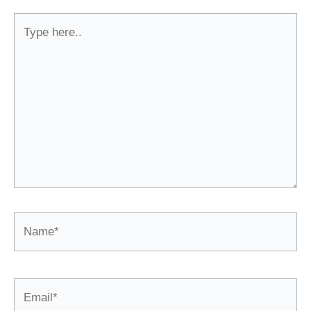
Type
here..
Name*
Email*