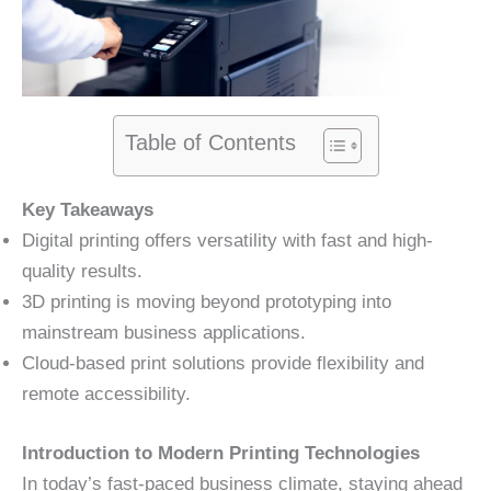
Table of Contents
Key Takeaways
Digital printing offers versatility with fast and high-
quality results.
3D printing is moving beyond prototyping into
mainstream business applications.
Cloud-based print solutions provide flexibility and
remote accessibility.
Introduction to Modern Printing Technologies
In today’s fast-paced business climate, staying ahead