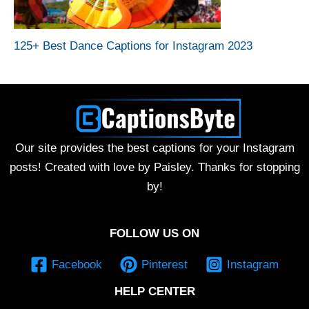
125+ Best Dance Captions for Instagram 2023
Our site provides the best captions for your Instagram
posts! Created with love by Paisley. Thanks for stopping
by!
FOLLOW US ON
Facebook
Pinterest
Instagram
HELP CENTER