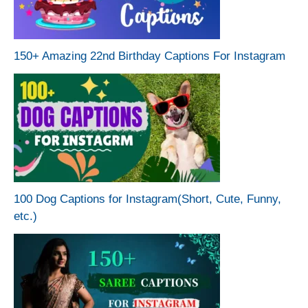
150+ Amazing 22nd Birthday Captions For Instagram
100 Dog Captions for Instagram(Short, Cute, Funny,
etc.)