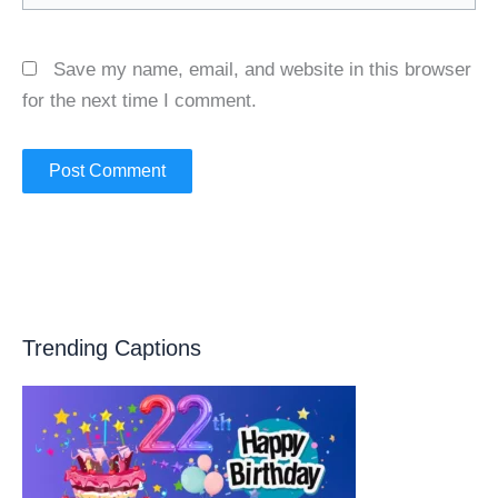
Save my name, email, and website in this browser
for the next time I comment.
Trending Captions