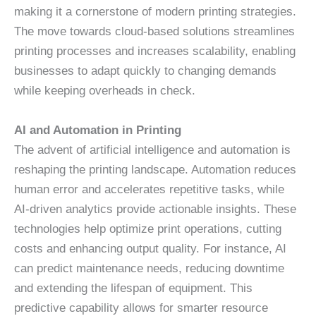
making it a cornerstone of modern printing strategies.
The move towards cloud-based solutions streamlines
printing processes and increases scalability, enabling
businesses to adapt quickly to changing demands
while keeping overheads in check.
AI and Automation in Printing
The advent of artificial intelligence and automation is
reshaping the printing landscape. Automation reduces
human error and accelerates repetitive tasks, while
AI-driven analytics provide actionable insights. These
technologies help optimize print operations, cutting
costs and enhancing output quality. For instance, AI
can predict maintenance needs, reducing downtime
and extending the lifespan of equipment. This
predictive capability allows for smarter resource