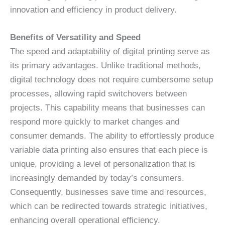
innovation and efficiency in product delivery.
Benefits of Versatility and Speed
The speed and adaptability of digital printing serve as
its primary advantages. Unlike traditional methods,
digital technology does not require cumbersome setup
processes, allowing rapid switchovers between
projects. This capability means that businesses can
respond more quickly to market changes and
consumer demands. The ability to effortlessly produce
variable data printing also ensures that each piece is
unique, providing a level of personalization that is
increasingly demanded by today’s consumers.
Consequently, businesses save time and resources,
which can be redirected towards strategic initiatives,
enhancing overall operational efficiency.