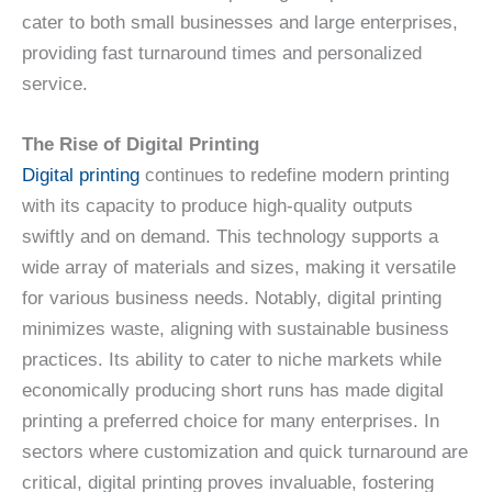
cater to both small businesses and large enterprises,
providing fast turnaround times and personalized
service.
The Rise of Digital Printing
Digital printing
continues to redefine modern printing
with its capacity to produce high-quality outputs
swiftly and on demand. This technology supports a
wide array of materials and sizes, making it versatile
for various business needs. Notably, digital printing
minimizes waste, aligning with sustainable business
practices. Its ability to cater to niche markets while
economically producing short runs has made digital
printing a preferred choice for many enterprises. In
sectors where customization and quick turnaround are
critical, digital printing proves invaluable, fostering