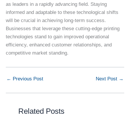
as leaders in a rapidly advancing field. Staying
informed and adaptable to these technological shifts
will be crucial in achieving long-term success.
Businesses that leverage these cutting-edge printing
technologies stand to gain improved operational
efficiency, enhanced customer relationships, and
competitive market standing.
←
Previous Post
Next Post
→
Related Posts