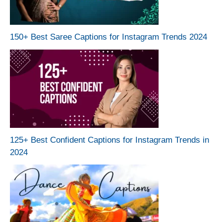
150+ Best Saree Captions for Instagram Trends 2024
125+ Best Confident Captions for Instagram Trends in
2024