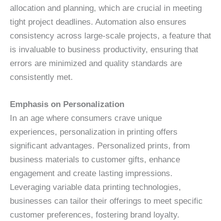
allocation and planning, which are crucial in meeting
tight project deadlines. Automation also ensures
consistency across large-scale projects, a feature that
is invaluable to business productivity, ensuring that
errors are minimized and quality standards are
consistently met.
Emphasis on Personalization
In an age where consumers crave unique
experiences, personalization in printing offers
significant advantages. Personalized prints, from
business materials to customer gifts, enhance
engagement and create lasting impressions.
Leveraging variable data printing technologies,
businesses can tailor their offerings to meet specific
customer preferences, fostering brand loyalty.