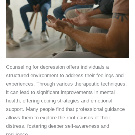
Counseling for depression offers individuals a
structured environment to address their feelings and
experiences. Through various therapeutic techniques,
it can lead to significant improvements in mental
health, offering coping strategies and emotional
support. Many people find that professional guidance
allows them to explore the root causes of their
distress, fostering deeper self-awareness and
resilience.