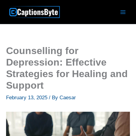
Skip
to
content
Counselling for
Depression: Effective
Strategies for Healing and
Support
February 13, 2025
/ By
Caesar