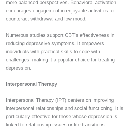
more balanced perspectives. Behavioral activation
encourages engagement in enjoyable activities to
counteract withdrawal and low mood.
Numerous studies support CBT’s effectiveness in
reducing depressive symptoms. It empowers
individuals with practical skills to cope with
challenges, making it a popular choice for treating
depression.
Interpersonal Therapy
Interpersonal Therapy (IPT) centers on improving
interpersonal relationships and social functioning. It is
particularly effective for those whose depression is
linked to relationship issues or life transitions.