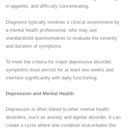
in appetite, and difficulty concentrating.
Diagnosis typically involves a clinical assessment by
a mental health professional, who may use
standardized questionnaires to evaluate the severity
and duration of symptoms.
To meet the criteria for major depressive disorder,
symptoms must persist for at least two weeks and
interfere significantly with daily functioning.
Depression and Mental Health
Depression is often linked to other mental health
disorders, such as anxiety and bipolar disorder. It can
create a cycle where one condition exacerbates the