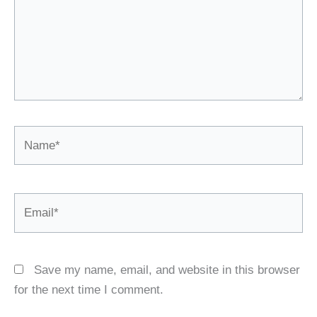
Name*
Email*
Save my name, email, and website in this browser
for the next time I comment.