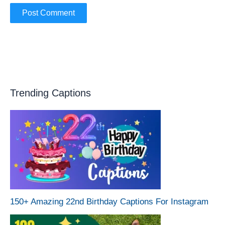
Trending Captions
150+ Amazing 22nd Birthday Captions For Instagram