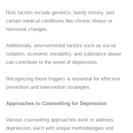
Risk factors include genetics, family history, and
certain medical conditions like chronic illness or
hormonal changes.
Additionally, environmental factors such as social
isolation, economic instability, and substance abuse
can contribute to the onset of depression.
Recognizing these triggers is essential for effective
prevention and intervention strategies.
Approaches to Counselling for Depression
Various counselling approaches exist to address
depression, each with unique methodologies and