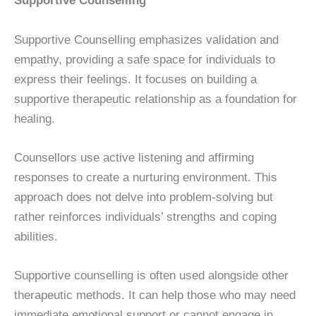
Supportive Counselling
Supportive Counselling emphasizes validation and
empathy, providing a safe space for individuals to
express their feelings. It focuses on building a
supportive therapeutic relationship as a foundation for
healing.
Counsellors use active listening and affirming
responses to create a nurturing environment. This
approach does not delve into problem-solving but
rather reinforces individuals’ strengths and coping
abilities.
Supportive counselling is often used alongside other
therapeutic methods. It can help those who may need
immediate emotional support or cannot engage in