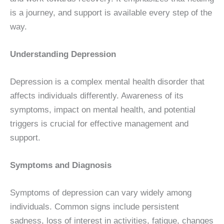
is a journey, and support is available every step of the
way.
Understanding Depression
Depression is a complex mental health disorder that
affects individuals differently. Awareness of its
symptoms, impact on mental health, and potential
triggers is crucial for effective management and
support.
Symptoms and Diagnosis
Symptoms of depression can vary widely among
individuals. Common signs include persistent
sadness, loss of interest in activities, fatigue, changes