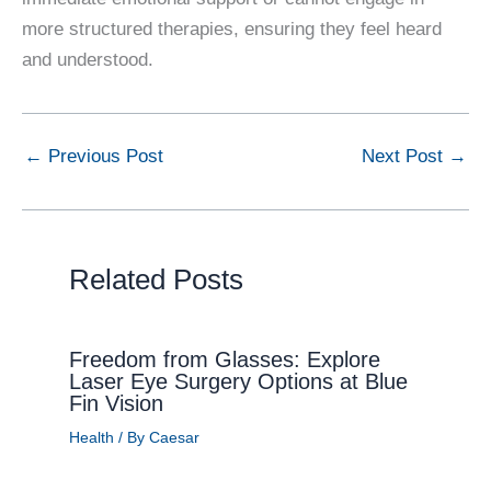
more structured therapies, ensuring they feel heard
and understood.
←
Previous Post
Next Post
→
Related Posts
Freedom from Glasses: Explore
Laser Eye Surgery Options at Blue
Fin Vision
Health
/ By
Caesar