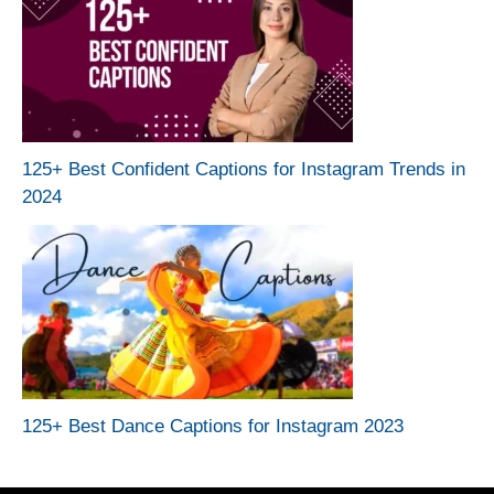
125+ Best Confident Captions for Instagram Trends in
2024
125+ Best Dance Captions for Instagram 2023