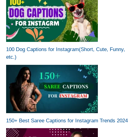
100 Dog Captions for Instagram(Short, Cute, Funny,
etc.)
150+ Best Saree Captions for Instagram Trends 2024