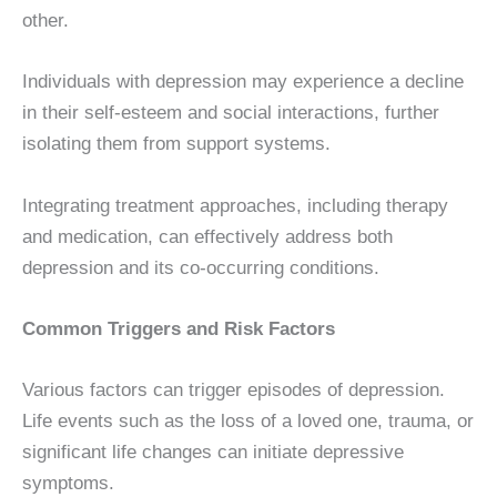
other.
Individuals with depression may experience a decline
in their self-esteem and social interactions, further
isolating them from support systems.
Integrating treatment approaches, including therapy
and medication, can effectively address both
depression and its co-occurring conditions.
Common Triggers and Risk Factors
Various factors can trigger episodes of depression.
Life events such as the loss of a loved one, trauma, or
significant life changes can initiate depressive
symptoms.