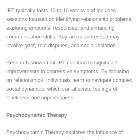
IPT typically lasts 12 to 16 weeks and includes
sessions focused on identifying relationship problems,
exploring emotional responses, and enhancing
communication skills. Key areas addressed may
involve grief, role disputes, and social isolation.
Research shows that IPT can lead to significant
improvements in depressive symptoms. By focusing
on relationships, individuals learn to navigate complex
social dynamics, which can alleviate feelings of
loneliness and hopelessness.
Psychodynamic Therapy
Psychodynamic Therapy explores the influence of