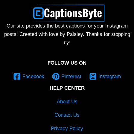
Our site provides the best captions for your Instagram
posts! Created with love by Paisley. Thanks for stopping
by!
FOLLOW US ON
Facebook
Pinterest
Instagram
HELP CENTER
About Us
Contact Us
Privacy Policy