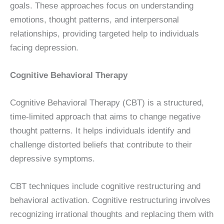
goals. These approaches focus on understanding
emotions, thought patterns, and interpersonal
relationships, providing targeted help to individuals
facing depression.
Cognitive Behavioral Therapy
Cognitive Behavioral Therapy (CBT) is a structured,
time-limited approach that aims to change negative
thought patterns. It helps individuals identify and
challenge distorted beliefs that contribute to their
depressive symptoms.
CBT techniques include cognitive restructuring and
behavioral activation. Cognitive restructuring involves
recognizing irrational thoughts and replacing them with