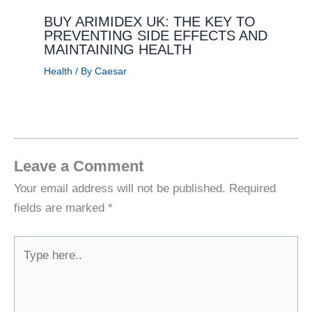
BUY ARIMIDEX UK: THE KEY TO
PREVENTING SIDE EFFECTS AND
MAINTAINING HEALTH
Health
/ By
Caesar
Leave a Comment
Your email address will not be published.
Required
fields are marked
*
Type
here..