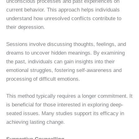
unconscious processes and past experiences on
current behavior. This approach helps individuals
understand how unresolved conflicts contribute to
their depression.
Sessions involve discussing thoughts, feelings, and
dreams to uncover hidden meanings. By examining
the past, individuals can gain insights into their
emotional struggles, fostering self-awareness and
processing of difficult emotions.
This method typically requires a longer commitment. It
is beneficial for those interested in exploring deep-
seated issues. Many studies support its efficacy in
achieving lasting change.