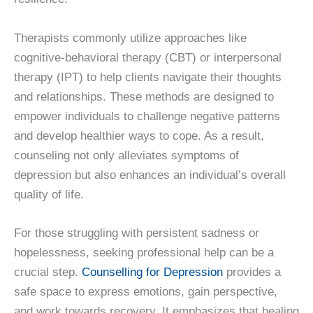
Therapists commonly utilize approaches like
cognitive-behavioral therapy (CBT) or interpersonal
therapy (IPT) to help clients navigate their thoughts
and relationships. These methods are designed to
empower individuals to challenge negative patterns
and develop healthier ways to cope. As a result,
counseling not only alleviates symptoms of
depression but also enhances an individual’s overall
quality of life.
For those struggling with persistent sadness or
hopelessness, seeking professional help can be a
crucial step.
Counselling for Depression
provides a
safe space to express emotions, gain perspective,
and work towards recovery. It emphasizes that healing