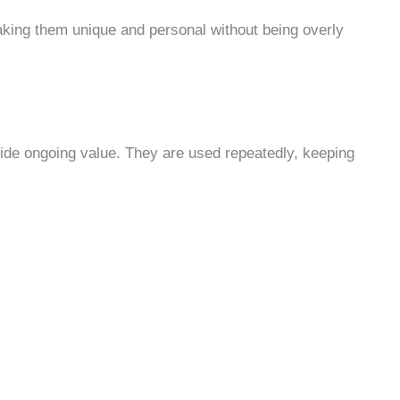
aking them unique and personal without being overly
vide ongoing value. They are used repeatedly, keeping