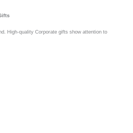
ifts
d. High-quality Corporate gifts show attention to