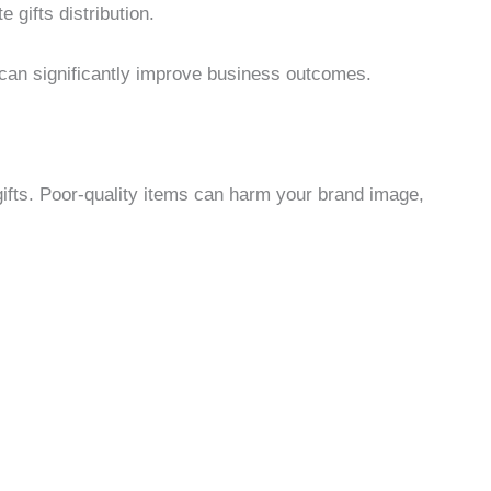
 gifts distribution.
o can significantly improve business outcomes.
gifts. Poor-quality items can harm your brand image,