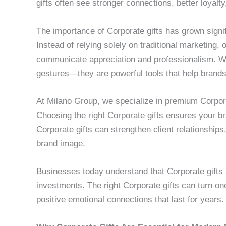
gifts often see stronger connections, better loyalt
The importance of Corporate gifts has grown signif
Instead of relying solely on traditional marketing,
communicate appreciation and professionalism. We
gestures—they are powerful tools that help brands
At Milano Group, we specialize in premium Corporat
Choosing the right Corporate gifts ensures your 
Corporate gifts can strengthen client relationshi
brand image.
Businesses today understand that Corporate gifts 
investments. The right Corporate gifts can turn on
positive emotional connections that last for years.