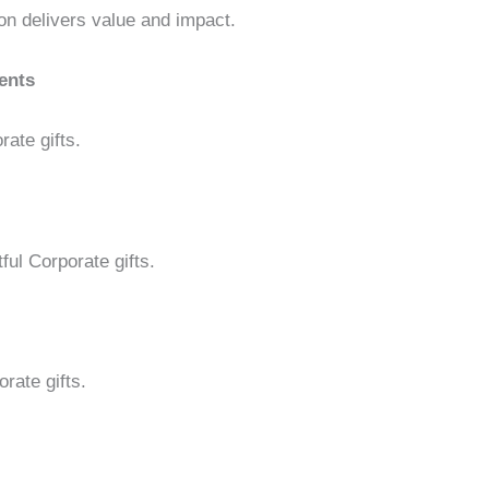
on delivers value and impact.
ents
rate gifts.
ful Corporate gifts.
rate gifts.