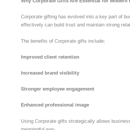
Why Corporate Gifts Are Essential for Modern
Corporate gifting has evolved into a key part of b
effectively can build trust and maintain strong rela
The benefits of Corporate gifts include:
Improved client retention
Increased brand visibility
Stronger employee engagement
Enhanced professional image
Using Corporate gifts strategically allows busines
meaningful way.