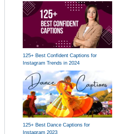
125+ Best Confident Captions for
Instagram Trends in 2024
125+ Best Dance Captions for
Instagram 2023