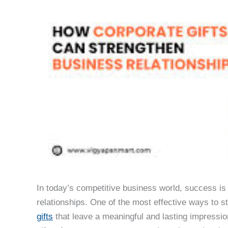
In today’s competitive business world, success is
relationships. One of the most effective ways to s
gifts
that leave a meaningful and lasting impressio