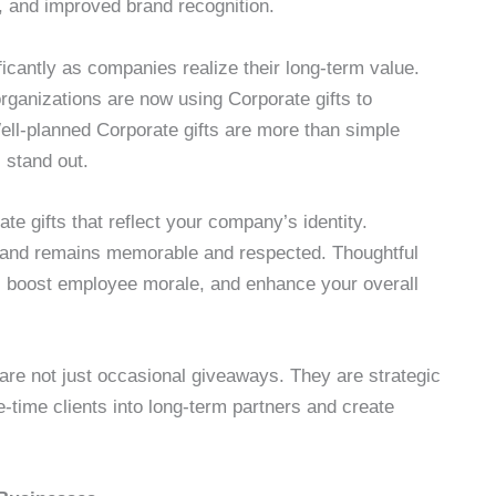
y, and improved brand recognition.
icantly as companies realize their long-term value.
 organizations are now using Corporate gifts to
ll-planned Corporate gifts are more than simple
 stand out.
e gifts that reflect your company’s identity.
brand remains memorable and respected. Thoughtful
ps, boost employee morale, and enhance your overall
are not just occasional giveaways. They are strategic
e-time clients into long-term partners and create