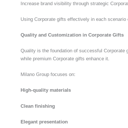
Increase brand visibility through strategic Corporate
Using Corporate gifts effectively in each scenari
Quality and Customization in Corporate Gifts
Quality is the foundation of successful Corporate 
while premium Corporate gifts enhance it.
Milano Group focuses on:
High-quality materials
Clean finishing
Elegant presentation