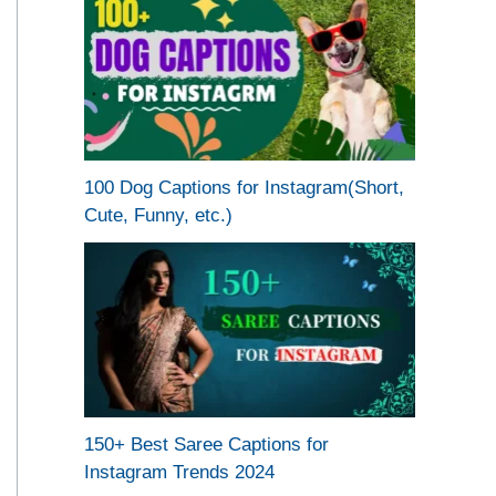
100 Dog Captions for Instagram(Short,
Cute, Funny, etc.)
150+ Best Saree Captions for
Instagram Trends 2024