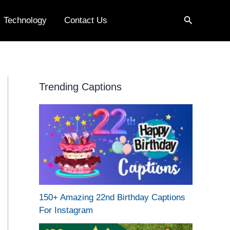
Search
Technology
Contact Us
Trending Captions
150+ Amazing 22nd Birthday Captions
For Instagram