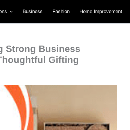
ons
Business
Fashion
Home Improvement
ng Strong Business
houghtful Gifting