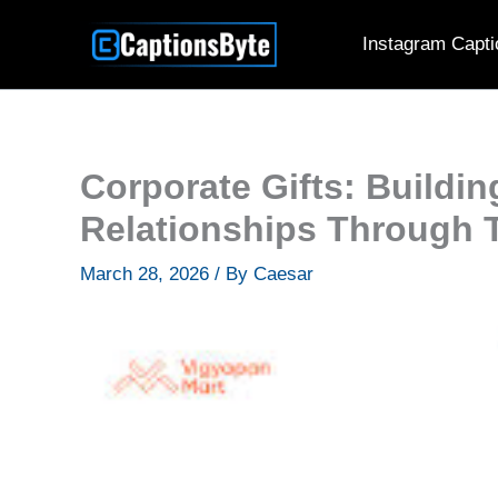
Skip
Instagram Capti
to
content
Corporate Gifts: Buildi
Relationships Through T
March 28, 2026
/ By
Caesar