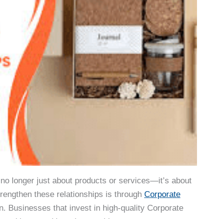
 no longer just about products or services—it’s about
trengthen these relationships is through
Corporate
n. Businesses that invest in high-quality Corporate