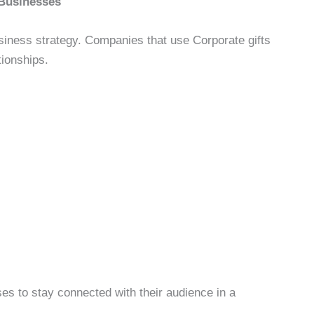
 Businesses
usiness strategy. Companies that use Corporate gifts
tionships.
ses to stay connected with their audience in a