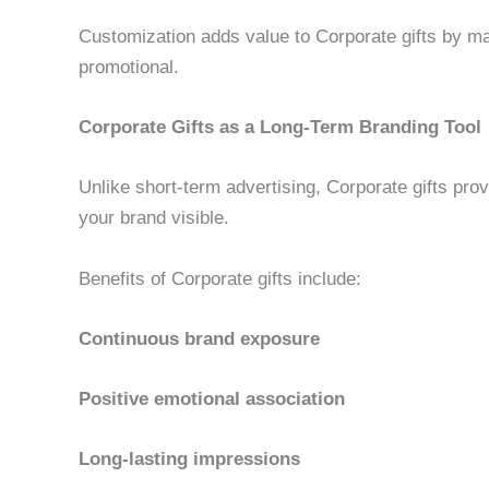
Customization adds value to Corporate gifts by m
promotional.
Corporate Gifts as a Long-Term Branding Tool
Unlike short-term advertising, Corporate gifts pro
your brand visible.
Benefits of Corporate gifts include:
Continuous brand exposure
Positive emotional association
Long-lasting impressions