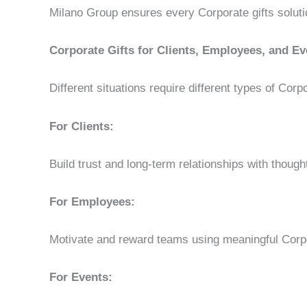
Milano Group ensures every Corporate gifts soluti
Corporate Gifts for Clients, Employees, and Ev
Different situations require different types of Corpo
For Clients:
Build trust and long-term relationships with thought
For Employees:
Motivate and reward teams using meaningful Corpo
For Events: