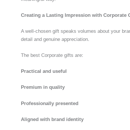
Creating a Lasting Impression with Corporate G
A well-chosen gift speaks volumes about your bran
detail and genuine appreciation.
The best Corporate gifts are:
Practical and useful
Premium in quality
Professionally presented
Aligned with brand identity