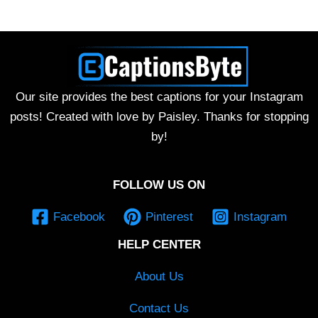
Our site provides the best captions for your Instagram
posts! Created with love by Paisley. Thanks for stopping
by!
FOLLOW US ON
Facebook
Pinterest
Instagram
HELP CENTER
About Us
Contact Us