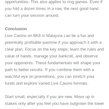
opportunities. This also applies to ring games. Even if
you fold a dozen times in a row, the next good hand
can turn your session around.
Conclusion
Live Casino on BK8 in Malaysia can be a fun and
potentially profitable pastime if you approach it with a
clear plan. Focus on the key steps: learn the rules and
value of hands, manage your bankroll, and observe
your opponents. These fundamentals will shape your
path to better results. If you combine them with a
watchful eye on promotions, you can stretch your
funds and explore varied Live Casino formats.
Start small, especially if you are new. Move up in
stakes only after you feel you have outgrown the lower