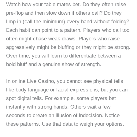
Watch how your table mates bet. Do they often raise
pre-flop and then slow down if others call? Do they
limp in (call the minimum) every hand without folding?
Each habit can point to a pattern. Players who call too
often might chase weak draws. Players who raise
aggressively might be bluffing or they might be strong.
Over time, you will learn to differentiate between a
bold bluff and a genuine show of strength.
In online Live Casino, you cannot see physical tells
like body language or facial expressions, but you can
spot digital tells. For example, some players bet
instantly with strong hands. Others wait a few
seconds to create an illusion of indecision. Notice
these patterns. Use that data to weigh your options.