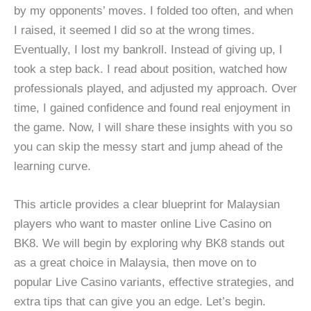
by my opponents’ moves. I folded too often, and when
I raised, it seemed I did so at the wrong times.
Eventually, I lost my bankroll. Instead of giving up, I
took a step back. I read about position, watched how
professionals played, and adjusted my approach. Over
time, I gained confidence and found real enjoyment in
the game. Now, I will share these insights with you so
you can skip the messy start and jump ahead of the
learning curve.
This article provides a clear blueprint for Malaysian
players who want to master online Live Casino on
BK8. We will begin by exploring why BK8 stands out
as a great choice in Malaysia, then move on to
popular Live Casino variants, effective strategies, and
extra tips that can give you an edge. Let’s begin.