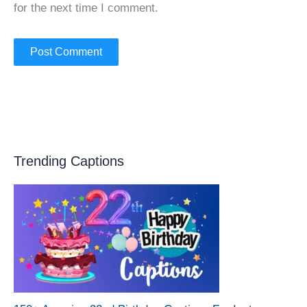
for the next time I comment.
Trending Captions