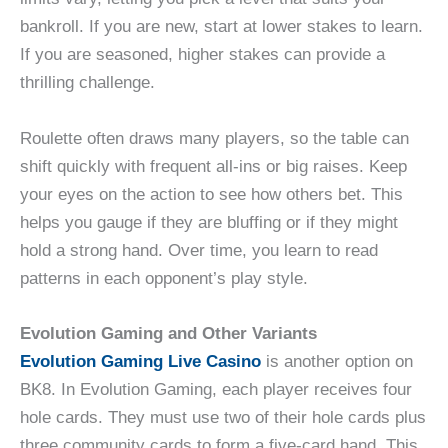
bankroll. If you are new, start at lower stakes to learn.
If you are seasoned, higher stakes can provide a
thrilling challenge.
Roulette often draws many players, so the table can
shift quickly with frequent all-ins or big raises. Keep
your eyes on the action to see how others bet. This
helps you gauge if they are bluffing or if they might
hold a strong hand. Over time, you learn to read
patterns in each opponent’s play style.
Evolution Gaming and Other Variants
Evolution Gaming Live Casino
is another option on
BK8. In Evolution Gaming, each player receives four
hole cards. They must use two of their hole cards plus
three community cards to form a five-card hand. This