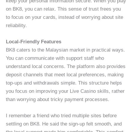
keep your personal information secure. When you play
on BK8, you can relax. This sense of trust frees you
to focus on your cards, instead of worrying about site
reliability.
Local-Friendly Features
BK8 caters to the Malaysian market in practical ways.
You can communicate with support staff who
understand local concerns. The platform also provides
deposit channels that meet local preferences, making
top-ups and withdrawals simple. This structure helps
you focus on improving your Live Casino skills, rather
than worrying about tricky payment processes.
I remember a friend who tried multiple sites before
settling on BK8. He said the sign-up felt smooth, and