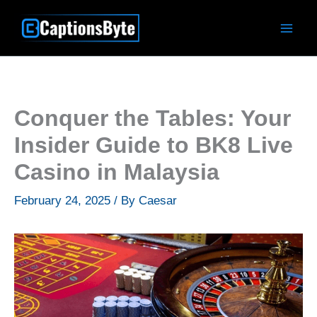
Skip
to
content
Conquer the Tables: Your
Insider Guide to BK8 Live
Casino in Malaysia
February 24, 2025
/ By
Caesar