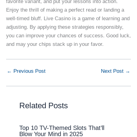
favorite variant, and put your lessons into action.
Enjoy the thrill of making a perfect read or landing a
well-timed bluff. Live Casino is a game of learning and
adjusting. By applying these strategies responsibly,
you can improve your chances of success. Good luck,
and may your chips stack up in your favor.
←
Previous Post
Next Post
→
Related Posts
Top 10 TV-Themed Slots That’ll
Blow Your Mind in 2025