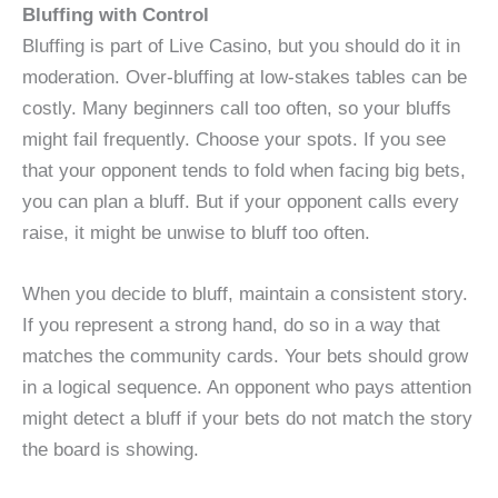
Bluffing with Control
Bluffing is part of Live Casino, but you should do it in
moderation. Over-bluffing at low-stakes tables can be
costly. Many beginners call too often, so your bluffs
might fail frequently. Choose your spots. If you see
that your opponent tends to fold when facing big bets,
you can plan a bluff. But if your opponent calls every
raise, it might be unwise to bluff too often.
When you decide to bluff, maintain a consistent story.
If you represent a strong hand, do so in a way that
matches the community cards. Your bets should grow
in a logical sequence. An opponent who pays attention
might detect a bluff if your bets do not match the story
the board is showing.