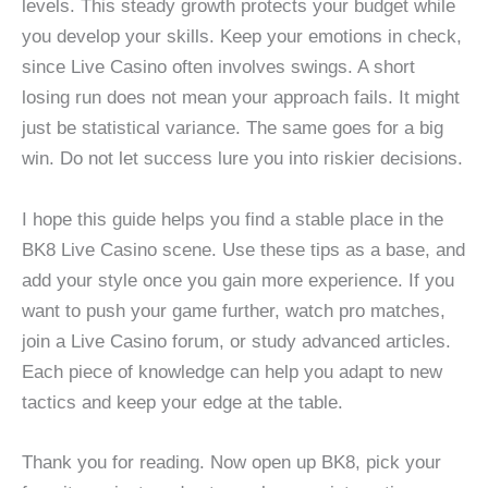
levels. This steady growth protects your budget while
you develop your skills. Keep your emotions in check,
since Live Casino often involves swings. A short
losing run does not mean your approach fails. It might
just be statistical variance. The same goes for a big
win. Do not let success lure you into riskier decisions.
I hope this guide helps you find a stable place in the
BK8 Live Casino scene. Use these tips as a base, and
add your style once you gain more experience. If you
want to push your game further, watch pro matches,
join a Live Casino forum, or study advanced articles.
Each piece of knowledge can help you adapt to new
tactics and keep your edge at the table.
Thank you for reading. Now open up BK8, pick your