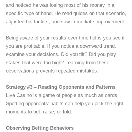
and noticed he was losing most of his money in a
specific type of hand. He read guides on that scenario,
adjusted his tactics, and saw immediate improvement.
Being aware of your results over time helps you see if
you are profitable. If you notice a downward trend,
examine your decisions. Did you tilt? Did you play
stakes that were too high? Learning from these
observations prevents repeated mistakes.
Strategy #3 – Reading Opponents and Patterns
Live Casino is a game of people as much as cards.
Spotting opponents’ habits can help you pick the right
moments to bet, raise, or fold.
Observing Betting Behaviors