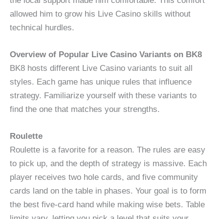
the local support made him comfortable. This comfort
allowed him to grow his Live Casino skills without
technical hurdles.
Overview of Popular Live Casino Variants on BK8
BK8 hosts different Live Casino variants to suit all
styles. Each game has unique rules that influence
strategy. Familiarize yourself with these variants to
find the one that matches your strengths.
Roulette
Roulette is a favorite for a reason. The rules are easy
to pick up, and the depth of strategy is massive. Each
player receives two hole cards, and five community
cards land on the table in phases. Your goal is to form
the best five-card hand while making wise bets. Table
limits vary, letting you pick a level that suits your