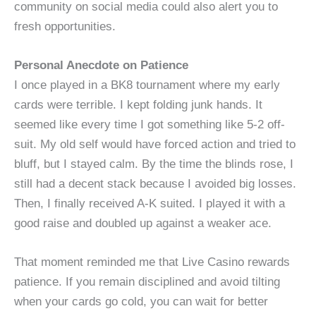
community on social media could also alert you to
fresh opportunities.
Personal Anecdote on Patience
I once played in a BK8 tournament where my early
cards were terrible. I kept folding junk hands. It
seemed like every time I got something like 5-2 off-
suit. My old self would have forced action and tried to
bluff, but I stayed calm. By the time the blinds rose, I
still had a decent stack because I avoided big losses.
Then, I finally received A-K suited. I played it with a
good raise and doubled up against a weaker ace.
That moment reminded me that Live Casino rewards
patience. If you remain disciplined and avoid tilting
when your cards go cold, you can wait for better