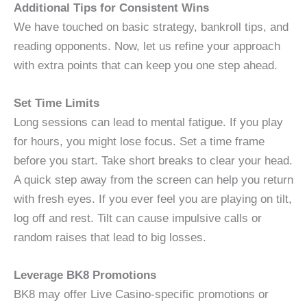
Additional Tips for Consistent Wins
We have touched on basic strategy, bankroll tips, and
reading opponents. Now, let us refine your approach
with extra points that can keep you one step ahead.
Set Time Limits
Long sessions can lead to mental fatigue. If you play
for hours, you might lose focus. Set a time frame
before you start. Take short breaks to clear your head.
A quick step away from the screen can help you return
with fresh eyes. If you ever feel you are playing on tilt,
log off and rest. Tilt can cause impulsive calls or
random raises that lead to big losses.
Leverage BK8 Promotions
BK8 may offer Live Casino-specific promotions or