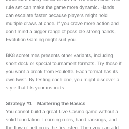
rule set can make the game more dynamic. Hands
can escalate faster because players might hold
multiple draws at once. If you crave more action and
don’t mind a bigger range of possible strong hands,
Evolution Gaming might suit you.
BK8 sometimes presents other variants, including
short deck or special tournament formats. Try these if
you want a break from Roulette. Each format has its
own twist. By testing each one, you might discover a
style that fits your instincts.
Strategy #1 – Mastering the Basics
You cannot build a great Live Casino game without a
solid foundation. Learning rules, hand rankings, and
the flow of betting is the first step. Then you can add