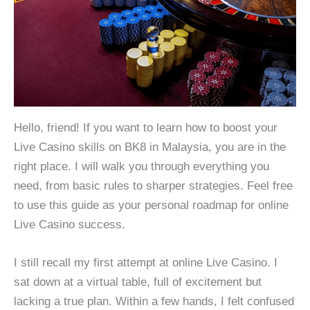
Hello, friend! If you want to learn how to boost your
Live Casino skills on BK8 in Malaysia, you are in the
right place. I will walk you through everything you
need, from basic rules to sharper strategies. Feel free
to use this guide as your personal roadmap for online
Live Casino success.
I still recall my first attempt at online Live Casino. I
sat down at a virtual table, full of excitement but
lacking a true plan. Within a few hands, I felt confused