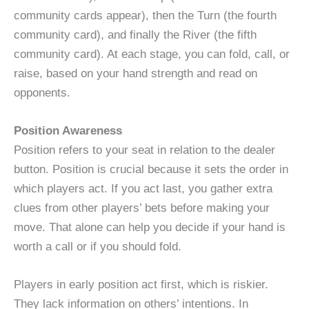
community cards appear), then the Turn (the fourth
community card), and finally the River (the fifth
community card). At each stage, you can fold, call, or
raise, based on your hand strength and read on
opponents.
Position Awareness
Position refers to your seat in relation to the dealer
button. Position is crucial because it sets the order in
which players act. If you act last, you gather extra
clues from other players’ bets before making your
move. That alone can help you decide if your hand is
worth a call or if you should fold.
Players in early position act first, which is riskier.
They lack information on others’ intentions. In