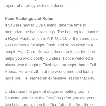
layers of strategy with confidence.
Hand Rankings and Rules
If you are new to Live Casino, take the time to
memorize the hand rankings. The best typical hand is
a Royal Flush, which is A-K-Q-J-10 of the same suit.
Next comes a Straight Flush, and so on down to a
simple High Card. Knowing these rankings by heart
helps you avoid costly blunders. I once watched a
player who thought a Flush was stronger than a Full
House. He went all-in at the wrong time and lost a
large pot. He learned an expensive lesson that day.
Understand the general stages of betting too. In
Roulette, you have the Pre-Flop (after you get your
two hole cards), then the Flop (after the first three