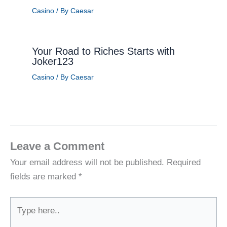
Casino
/ By
Caesar
Your Road to Riches Starts with
Joker123
Casino
/ By
Caesar
Leave a Comment
Your email address will not be published.
Required
fields are marked
*
Type
here..