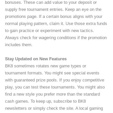
bonuses. These can add value to your deposit or
supply free tournament entries. Keep an eye on the
promotions page. If a certain bonus aligns with your
normal playing pattern, claim it. Use those extra funds
to gain practice or experiment with new tactics.
Always check for wagering conditions if the promotion
includes them.
Stay Updated on New Features
BK8 sometimes rotates new game types or
tournament formats. You might see special events
with guaranteed prize pools. If you enjoy competitive
play, you can test these tournaments. You might also
find a new style you prefer more than the standard
cash games. To keep up, subscribe to BK8
newsletters or simply check the site. A local gaming