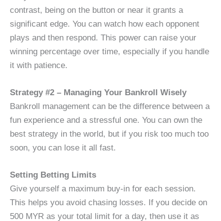
contrast, being on the button or near it grants a
significant edge. You can watch how each opponent
plays and then respond. This power can raise your
winning percentage over time, especially if you handle
it with patience.
Strategy #2 – Managing Your Bankroll Wisely
Bankroll management can be the difference between a
fun experience and a stressful one. You can own the
best strategy in the world, but if you risk too much too
soon, you can lose it all fast.
Setting Betting Limits
Give yourself a maximum buy-in for each session.
This helps you avoid chasing losses. If you decide on
500 MYR as your total limit for a day, then use it as