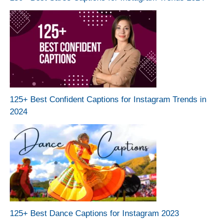
125+ Best Confident Captions for Instagram Trends in
2024
125+ Best Dance Captions for Instagram 2023