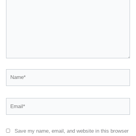
Name*
Email*
Save my name, email, and website in this browser