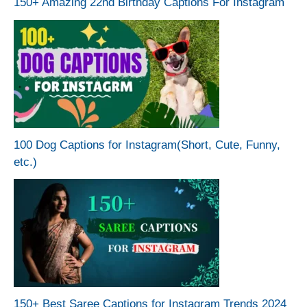
150+ Amazing 22nd Birthday Captions For Instagram
100 Dog Captions for Instagram(Short, Cute, Funny,
etc.)
150+ Best Saree Captions for Instagram Trends 2024