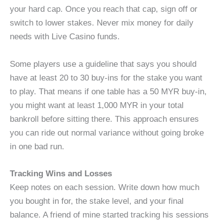
your hard cap. Once you reach that cap, sign off or
switch to lower stakes. Never mix money for daily
needs with Live Casino funds.
Some players use a guideline that says you should
have at least 20 to 30 buy-ins for the stake you want
to play. That means if one table has a 50 MYR buy-in,
you might want at least 1,000 MYR in your total
bankroll before sitting there. This approach ensures
you can ride out normal variance without going broke
in one bad run.
Tracking Wins and Losses
Keep notes on each session. Write down how much
you bought in for, the stake level, and your final
balance. A friend of mine started tracking his sessions