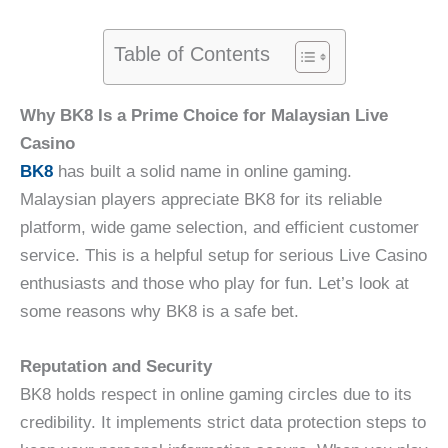
Table of Contents
Why BK8 Is a Prime Choice for Malaysian Live
Casino
BK8
has built a solid name in online gaming.
Malaysian players appreciate BK8 for its reliable
platform, wide game selection, and efficient customer
service. This is a helpful setup for serious Live Casino
enthusiasts and those who play for fun. Let’s look at
some reasons why BK8 is a safe bet.
Reputation and Security
BK8 holds respect in online gaming circles due to its
credibility. It implements strict data protection steps to