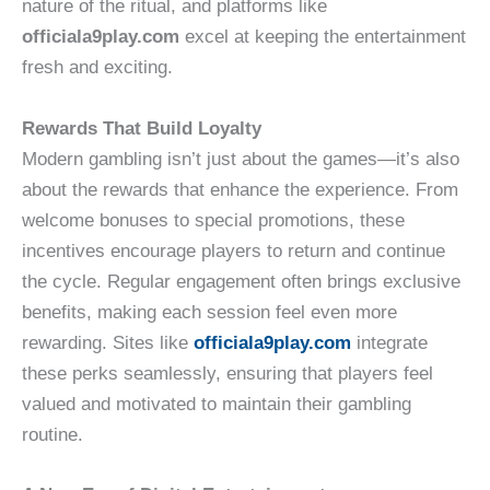
nature of the ritual, and platforms like
officiala9play.com
excel at keeping the entertainment
fresh and exciting.
Rewards That Build Loyalty
Modern gambling isn’t just about the games—it’s also
about the rewards that enhance the experience. From
welcome bonuses to special promotions, these
incentives encourage players to return and continue
the cycle. Regular engagement often brings exclusive
benefits, making each session feel even more
rewarding. Sites like
officiala9play.com
integrate
these perks seamlessly, ensuring that players feel
valued and motivated to maintain their gambling
routine.