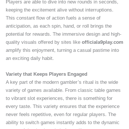
Players are able to dive into new rounds in seconds,
keeping the excitement alive without interruptions.
This constant flow of action fuels a sense of
anticipation, as each spin, hand, or roll brings the
potential for rewards. The immersive design and high-
quality visuals offered by sites like
officiala9play.com
amplify this enjoyment, turning a casual pastime into
an exciting daily habit.
Variety that Keeps Players Engaged
A key part of the modern gambler’s ritual is the wide
variety of games available. From classic table games
to vibrant slot experiences, there is something for
every taste. This variety ensures that the experience
never feels repetitive, even for regular players. The
ability to switch games instantly adds to the dynamic