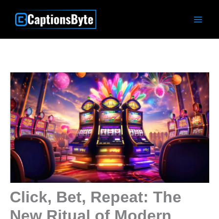
Skip
to
content
Click, Bet, Repeat: The
New Ritual of Modern