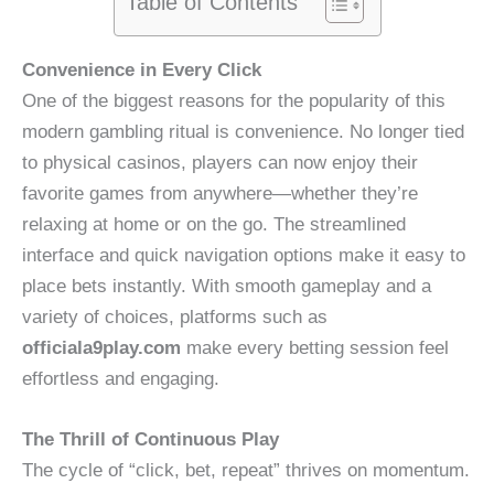
Table of Contents
Convenience in Every Click
One of the biggest reasons for the popularity of this
modern gambling ritual is convenience. No longer tied
to physical casinos, players can now enjoy their
favorite games from anywhere—whether they’re
relaxing at home or on the go. The streamlined
interface and quick navigation options make it easy to
place bets instantly. With smooth gameplay and a
variety of choices, platforms such as
officiala9play.com
make every betting session feel
effortless and engaging.
The Thrill of Continuous Play
The cycle of “click, bet, repeat” thrives on momentum.