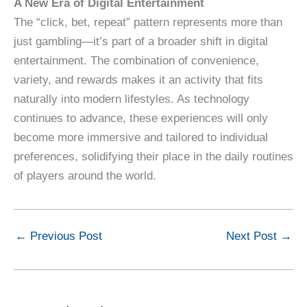
A New Era of Digital Entertainment
The “click, bet, repeat” pattern represents more than
just gambling—it’s part of a broader shift in digital
entertainment. The combination of convenience,
variety, and rewards makes it an activity that fits
naturally into modern lifestyles. As technology
continues to advance, these experiences will only
become more immersive and tailored to individual
preferences, solidifying their place in the daily routines
of players around the world.
←
Previous Post
Next Post
→