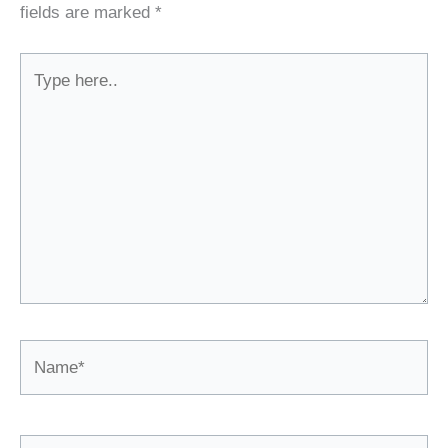
fields are marked
*
Type
here..
Name*
Email*