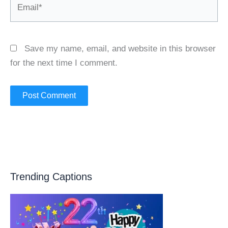
Save my name, email, and website in this browser
for the next time I comment.
Trending Captions