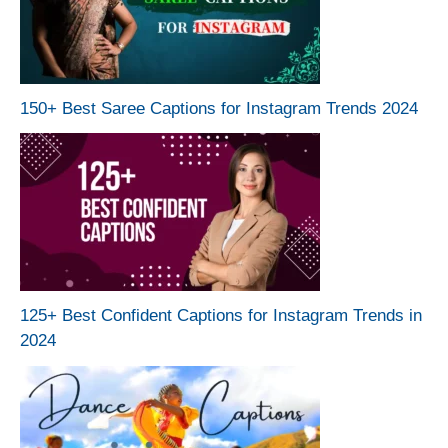
150+ Best Saree Captions for Instagram Trends 2024
125+ Best Confident Captions for Instagram Trends in
2024