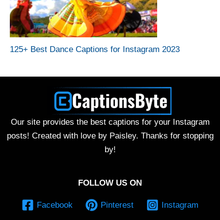
125+ Best Dance Captions for Instagram 2023
Our site provides the best captions for your Instagram
posts! Created with love by Paisley. Thanks for stopping
by!
FOLLOW US ON
Facebook
Pinterest
Instagram