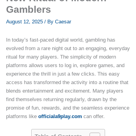
Gamblers
August 12, 2025
/ By
Caesar
In today’s fast-paced digital world, gambling has
evolved from a rare night out to an engaging, everyday
ritual for many players. The simplicity of modern
platforms allows users to log in, explore games, and
experience the thrill in just a few clicks. This easy
access has transformed the activity into a routine that
blends entertainment and excitement. Many players
find themselves returning regularly, drawn by the
promise of fun, rewards, and the seamless experience
platforms like
officiala9play.com
can offer.