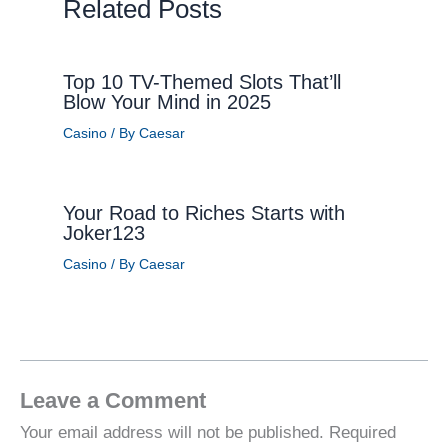
Related Posts
Top 10 TV-Themed Slots That’ll
Blow Your Mind in 2025
Casino
/ By
Caesar
Your Road to Riches Starts with
Joker123
Casino
/ By
Caesar
Leave a Comment
Your email address will not be published.
Required