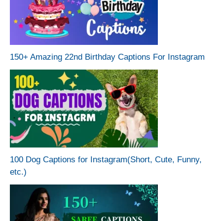
150+ Amazing 22nd Birthday Captions For Instagram
100 Dog Captions for Instagram(Short, Cute, Funny,
etc.)