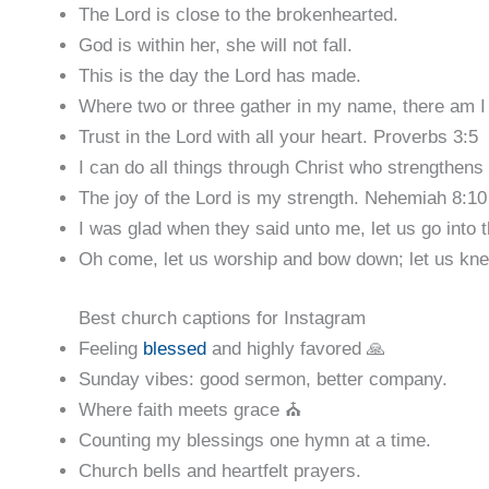
The Lord is close to the brokenhearted.
God is within her, she will not fall.
This is the day the Lord has made.
Where two or three gather in my name, there am I
Trust in the Lord with all your heart. Proverbs 3:5
I can do all things through Christ who strengthens
The joy of the Lord is my strength. Nehemiah 8:10
I was glad when they said unto me, let us go into 
Oh come, let us worship and bow down; let us kne
Best church captions for Instagram
Feeling
blessed
and highly favored 🙏
Sunday vibes: good sermon, better company.
Where faith meets grace ⛪️
Counting my blessings one hymn at a time.
Church bells and heartfelt prayers.