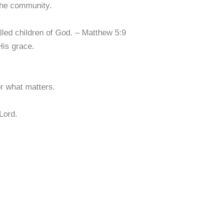
the community.
lled children of God. – Matthew 5:9
His grace.
for what matters.
 Lord.