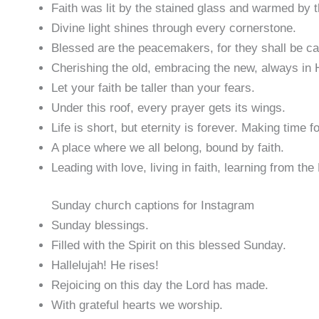
Faith was lit by the stained glass and warmed by 
Divine light shines through every cornerstone.
Blessed are the peacemakers, for they shall be ca
Cherishing the old, embracing the new, always in 
Let your faith be taller than your fears.
Under this roof, every prayer gets its wings.
Life is short, but eternity is forever. Making time 
A place where we all belong, bound by faith.
Leading with love, living in faith, learning from the
Sunday church captions for Instagram
Sunday blessings.
Filled with the Spirit on this blessed Sunday.
Hallelujah! He rises!
Rejoicing on this day the Lord has made.
With grateful hearts we worship.