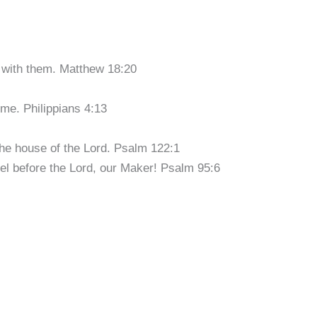
 with them. Matthew 18:20
 me. Philippians 4:13
the house of the Lord. Psalm 122:1
el before the Lord, our Maker! Psalm 95:6