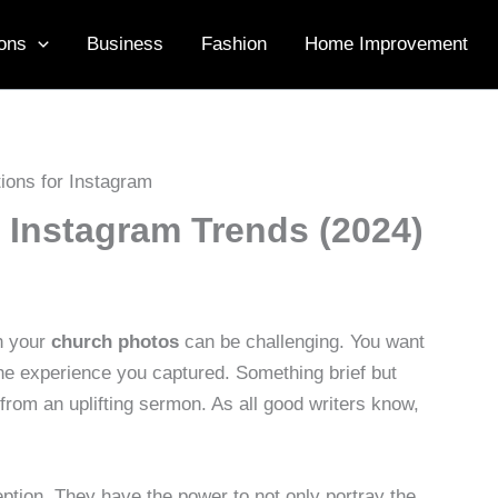
ons
Business
Fashion
Home Improvement
 Instagram Trends (2024)
th your
church photos
can be challenging. You want
 the experience you captured. Something brief but
 from an uplifting sermon. As all good writers know,
ption. They have the power to not only portray the