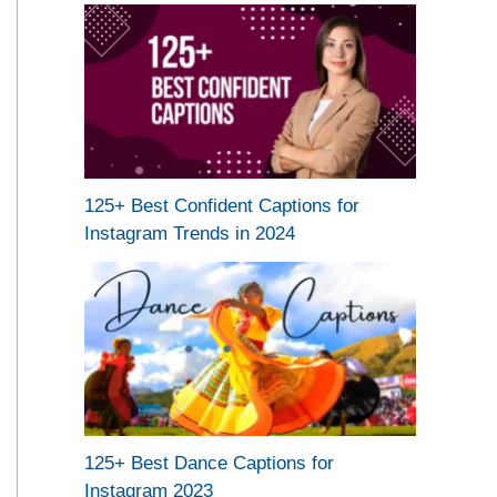
125+ Best Confident Captions for
Instagram Trends in 2024
125+ Best Dance Captions for
Instagram 2023