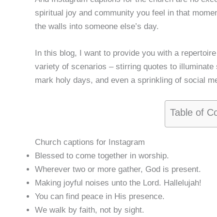
spiritual joy and community you feel in that mome
the walls into someone else’s day.
In this blog, I want to provide you with a repertoir
variety of scenarios – stirring quotes to illuminat
mark holy days, and even a sprinkling of social me
Table of C
Church captions for Instagram
Blessed to come together in worship.
Wherever two or more gather, God is present.
Making joyful noises unto the Lord. Hallelujah!
You can find peace in His presence.
We walk by faith, not by sight.