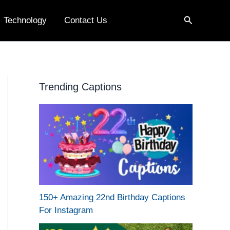
Search
Technology
Contact Us
Trending Captions
150+ Amazing 22nd Birthday Captions
For Instagram