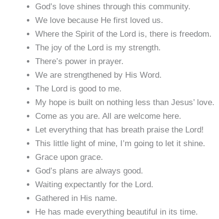
God’s love shines through this community.
We love because He first loved us.
Where the Spirit of the Lord is, there is freedom.
The joy of the Lord is my strength.
There’s power in prayer.
We are strengthened by His Word.
The Lord is good to me.
My hope is built on nothing less than Jesus’ love.
Come as you are. All are welcome here.
Let everything that has breath praise the Lord!
This little light of mine, I’m going to let it shine.
Grace upon grace.
God’s plans are always good.
Waiting expectantly for the Lord.
Gathered in His name.
He has made everything beautiful in its time.