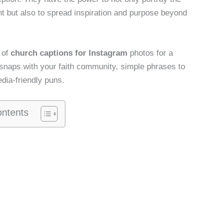
nt but also to spread inspiration and purpose beyond
e of
church captions for Instagram
photos for a
e snaps with your faith community, simple phrases to
dia-friendly puns.
ontents