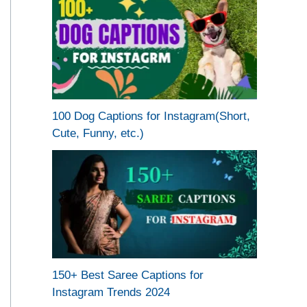
100 Dog Captions for Instagram(Short,
Cute, Funny, etc.)
150+ Best Saree Captions for
Instagram Trends 2024