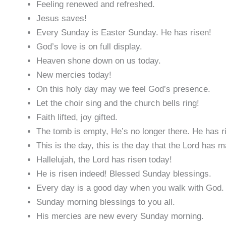
Feeling renewed and refreshed.
Jesus saves!
Every Sunday is Easter Sunday. He has risen!
God’s love is on full display.
Heaven shone down on us today.
New mercies today!
On this holy day may we feel God’s presence.
Let the choir sing and the church bells ring!
Faith lifted, joy gifted.
The tomb is empty, He’s no longer there. He has r
This is the day, this is the day that the Lord has 
Hallelujah, the Lord has risen today!
He is risen indeed! Blessed Sunday blessings.
Every day is a good day when you walk with God.
Sunday morning blessings to you all.
His mercies are new every Sunday morning.