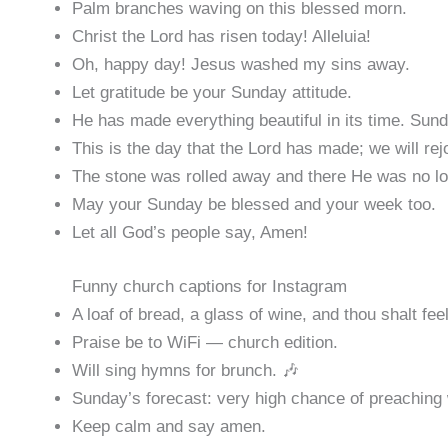
Palm branches waving on this blessed morn.
Christ the Lord has risen today! Alleluia!
Oh, happy day! Jesus washed my sins away.
Let gratitude be your Sunday attitude.
He has made everything beautiful in its time. Sun
This is the day that the Lord has made; we will rejo
The stone was rolled away and there He was no lo
May your Sunday be blessed and your week too.
Let all God’s people say, Amen!
Funny church captions for Instagram
A loaf of bread, a glass of wine, and thou shalt feel
Praise be to WiFi — church edition.
Will sing hymns for brunch. 🎶
Sunday’s forecast: very high chance of preaching 
Keep calm and say amen.