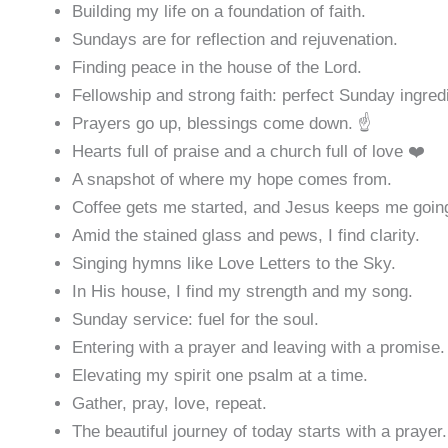
Building my life on a foundation of faith.
Sundays are for reflection and rejuvenation.
Finding peace in the house of the Lord.
Fellowship and strong faith: perfect Sunday ingred
Prayers go up, blessings come down. ☝️
Hearts full of praise and a church full of love ❤️
A snapshot of where my hope comes from.
Coffee gets me started, and Jesus keeps me goin
Amid the stained glass and pews, I find clarity.
Singing hymns like Love Letters to the Sky.
In His house, I find my strength and my song.
Sunday service: fuel for the soul.
Entering with a prayer and leaving with a promise.
Elevating my spirit one psalm at a time.
Gather, pray, love, repeat.
The beautiful journey of today starts with a prayer.