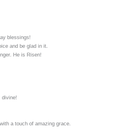
day blessings!
ice and be glad in it.
nger. He is Risen!
 divine!
with a touch of amazing grace.