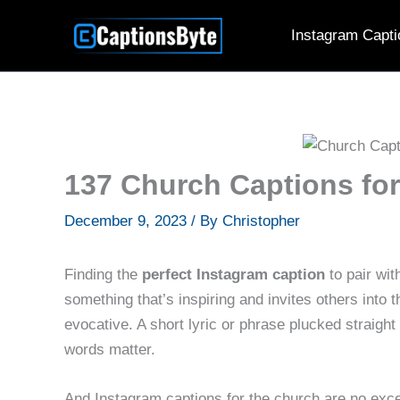
Skip
Instagram Capti
to
content
137 Church Captions for
December 9, 2023
/ By
Christopher
Finding the
perfect Instagram caption
to pair wi
something that’s inspiring and invites others into
evocative. A short lyric or phrase plucked straight
words matter.
And Instagram captions for the church are no exce