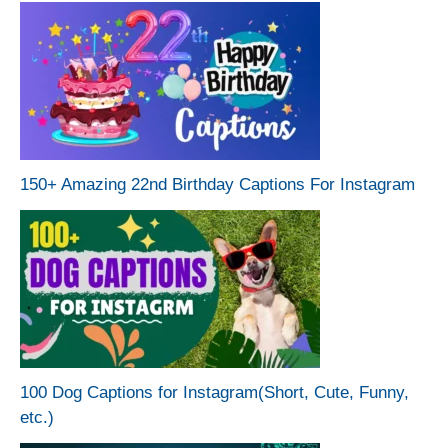
150+ Amazing 22nd Birthday Captions For Instagram
100 Dog Captions for Instagram(Short, Cute, Funny,
etc.)