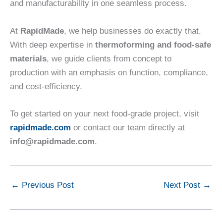
and manufacturability in one seamless process.
At
RapidMade
, we help businesses do exactly that.
With deep expertise in
thermoforming and food-safe
materials
, we guide clients from concept to
production with an emphasis on function, compliance,
and cost-efficiency.
To get started on your next food-grade project, visit
rapidmade.com
or contact our team directly at
info@rapidmade.com
.
←
Previous Post
Next Post
→