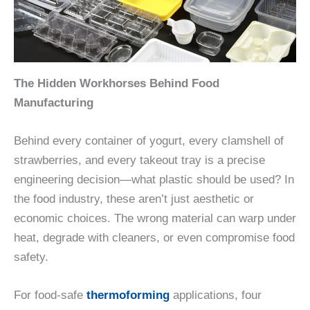
The Hidden Workhorses Behind Food
Manufacturing
Behind every container of yogurt, every clamshell of
strawberries, and every takeout tray is a precise
engineering decision—what plastic should be used? In
the food industry, these aren’t just aesthetic or
economic choices. The wrong material can warp under
heat, degrade with cleaners, or even compromise food
safety.
For food-safe
thermoforming
applications, four