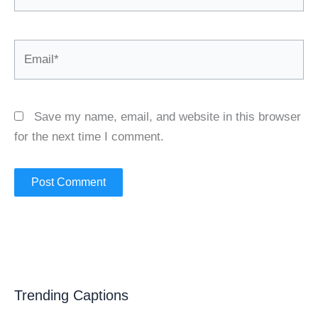
Email*
Save my name, email, and website in this browser
for the next time I comment.
Trending Captions