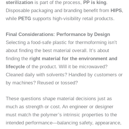
sterilization
is part of the process,
PP is king
.
Disposable packaging and branding benefit from
HIPS
,
while
PETG
supports high-visibility retail products.
Final Considerations: Performance by Design
Selecting a food-safe plastic for thermoforming isn’t
about finding the best material overall. It’s about
finding the
right material for the environment and
lifecycle
of the product. Will it be microwaved?
Cleaned daily with solvents? Handled by customers or
by machines? Reused or tossed?
These questions shape material decisions just as
much as strength or cost. An engineer or designer
must match the polymer’s intrinsic properties to the
intended performance—balancing safety, appearance,