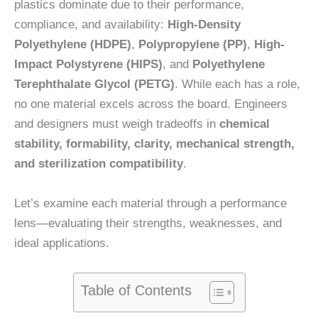
plastics dominate due to their performance,
compliance, and availability:
High-Density
Polyethylene (HDPE)
,
Polypropylene (PP)
,
High-
Impact Polystyrene (HIPS)
, and
Polyethylene
Terephthalate Glycol (PETG)
. While each has a role,
no one material excels across the board. Engineers
and designers must weigh tradeoffs in
chemical
stability, formability, clarity, mechanical strength,
and sterilization compatibility
.
Let’s examine each material through a performance
lens—evaluating their strengths, weaknesses, and
ideal applications.
Table of Contents