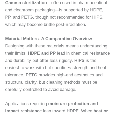
Gamma sterilization
—often used in pharmaceutical
and cleanroom packaging—is supported by HDPE,
PP, and PETG, though not recommended for HIPS,
which may become brittle post-irradiation.
Material Matters: A Comparative Overview
Designing with these materials means understanding
their limits.
HDPE and PP
lead in chemical resistance
and durability but offer less rigidity.
HIPS
is the
easiest to work with but sacrifices strength and heat
tolerance.
PETG
provides high-end aesthetics and
structural clarity, but cleaning methods must be
carefully controlled to avoid damage.
Applications requiring
moisture protection and
impact resistance
lean toward
HDPE
. When
heat or