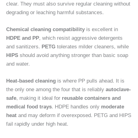
clear. They must also survive regular cleaning without
degrading or leaching harmful substances.
Chemical cleaning compatibility
is excellent in
HDPE and PP
, which resist aggressive detergents
and sanitizers.
PETG
tolerates milder cleaners, while
HIPS
should avoid anything stronger than basic soap
and water.
Heat-based cleaning
is where PP pulls ahead. It is
the only one among the four that is reliably
autoclave-
safe
, making it ideal for
reusable containers and
medical food trays
. HDPE handles only
moderate
heat
and may deform if overexposed. PETG and HIPS
fail rapidly under high heat.