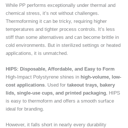
While PP performs exceptionally under thermal and
chemical stress, it’s not without challenges.
Thermoforming it can be tricky, requiring higher
temperatures and tighter process controls. It’s less
stiff than some alternatives and can become brittle in
cold environments. But in sterilized settings or heated
applications, it is unmatched.
HIPS: Disposable, Affordable, and Easy to Form
High-Impact Polystyrene shines in
high-volume, low-
cost applications
. Used for
takeout trays, bakery
lids, single-use cups, and printed packaging
, HIPS
is easy to thermoform and offers a smooth surface
ideal for branding.
However, it falls short in nearly every durability