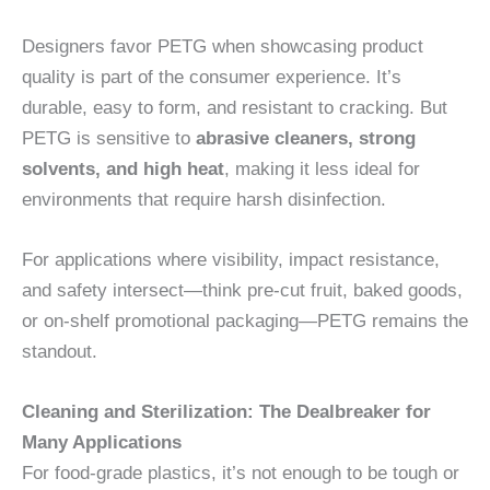
Designers favor PETG when showcasing product
quality is part of the consumer experience. It’s
durable, easy to form, and resistant to cracking. But
PETG is sensitive to
abrasive cleaners, strong
solvents, and high heat
, making it less ideal for
environments that require harsh disinfection.
For applications where visibility, impact resistance,
and safety intersect—think pre-cut fruit, baked goods,
or on-shelf promotional packaging—PETG remains the
standout.
Cleaning and Sterilization: The Dealbreaker for
Many Applications
For food-grade plastics, it’s not enough to be tough or