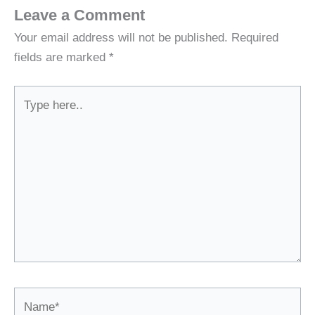
Leave a Comment
Your email address will not be published.
Required
fields are marked
*
Type
here..
Name*