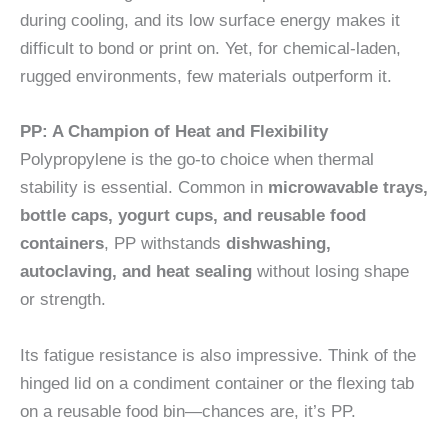
during cooling, and its low surface energy makes it
difficult to bond or print on. Yet, for chemical-laden,
rugged environments, few materials outperform it.
PP: A Champion of Heat and Flexibility
Polypropylene is the go-to choice when thermal
stability is essential. Common in
microwavable trays,
bottle caps, yogurt cups, and reusable food
containers
, PP withstands
dishwashing,
autoclaving, and heat sealing
without losing shape
or strength.
Its fatigue resistance is also impressive. Think of the
hinged lid on a condiment container or the flexing tab
on a reusable food bin—chances are, it’s PP.