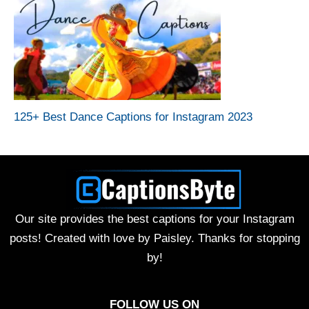
125+ Best Dance Captions for Instagram 2023
Our site provides the best captions for your Instagram
posts! Created with love by Paisley. Thanks for stopping
by!
FOLLOW US ON