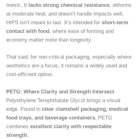
metric. It
lacks strong chemical resistance
, deforms
at moderate heat, and doesn’t handle impacts well.
HIPS isn’t meant to last. It’s intended for
short-term
contact with food
, where ease of forming and
economy matter more than longevity.
That said, for non-critical packaging, especially where
aesthetics are a focus, it remains a widely used and
cost-efficient option.
PETG: Where Clarity and Strength Intersect
Polyethylene Terephthalate Glycol brings a visual
edge. Found in
clear clamshell packaging, medical
food trays, and beverage containers
, PETG
combines
excellent clarity with respectable
strength
.