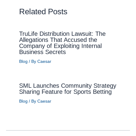
Related Posts
TruLife Distribution Lawsuit: The
Allegations That Accused the
Company of Exploiting Internal
Business Secrets
Blog
/ By
Caesar
SML Launches Community Strategy
Sharing Feature for Sports Betting
Blog
/ By
Caesar