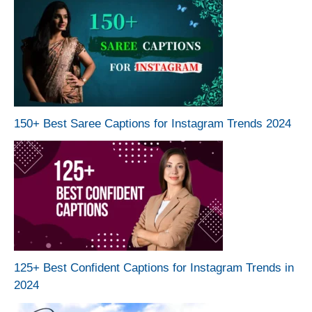
150+ Best Saree Captions for Instagram Trends 2024
125+ Best Confident Captions for Instagram Trends in
2024