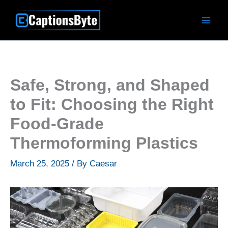
Skip
to
content
Safe, Strong, and Shaped
to Fit: Choosing the Right
Food-Grade
Thermoforming Plastics
March 25, 2025
/ By
Caesar