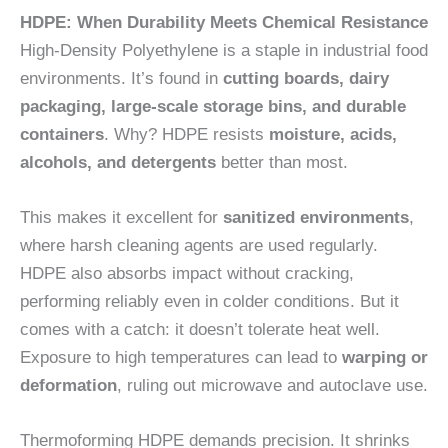
HDPE: When Durability Meets Chemical Resistance
High-Density Polyethylene is a staple in industrial food
environments. It’s found in
cutting boards, dairy
packaging, large-scale storage bins, and durable
containers
. Why? HDPE resists
moisture, acids,
alcohols, and detergents
better than most.
This makes it excellent for
sanitized environments
,
where harsh cleaning agents are used regularly.
HDPE also absorbs impact without cracking,
performing reliably even in colder conditions. But it
comes with a catch: it doesn’t tolerate heat well.
Exposure to high temperatures can lead to
warping or
deformation
, ruling out microwave and autoclave use.
Thermoforming HDPE demands precision. It shrinks