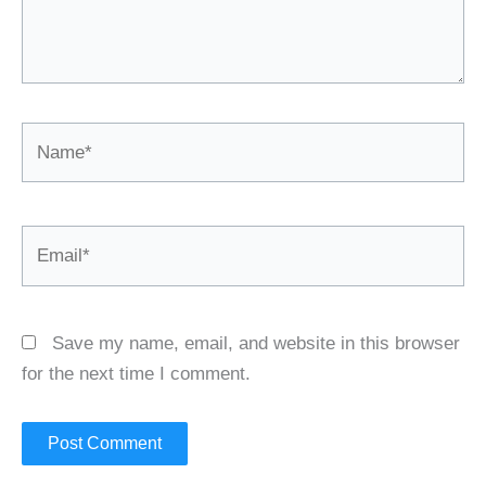
Name*
Email*
Save my name, email, and website in this browser
for the next time I comment.