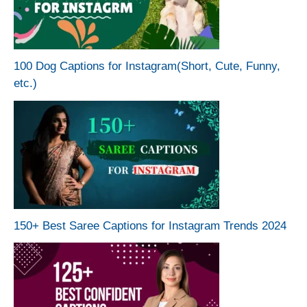
100 Dog Captions for Instagram(Short, Cute, Funny,
etc.)
150+ Best Saree Captions for Instagram Trends 2024