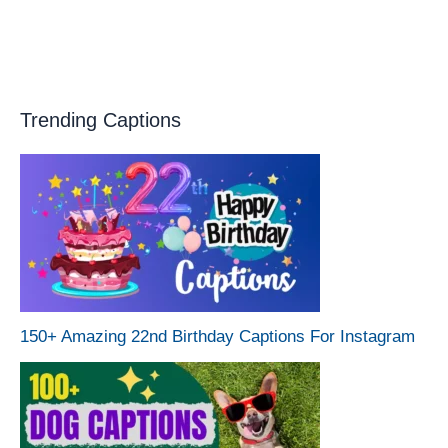
Trending Captions
150+ Amazing 22nd Birthday Captions For Instagram