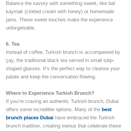
Balance the savory with something sweet, like bal
kaymak (clotted cream with honey) or homemade
jams. These sweet touches make the experience
unforgettable.
6. Tea
Instead of coffee, Turkish brunch is accompanied by
çay, the traditional black tea served in small tulip-
shaped glasses. It’s the perfect way to cleanse your
palate and keep the conversation flowing.
Where to Experience Turkish Brunch?
If you’re craving an authentic Turkish brunch, Dubai
offers some incredible options. Many of the
best
brunch places Dubai
have embraced the Turkish
brunch tradition, creating menus that celebrate these