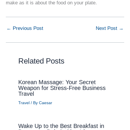
make as it is about the food on your plate.
←
Previous Post
Next Post
→
Related Posts
Korean Massage: Your Secret
Weapon for Stress-Free Business
Travel
Travel
/ By
Caesar
Wake Up to the Best Breakfast in