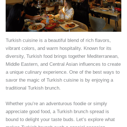
Turkish cuisine is a beautiful blend of rich flavors,
vibrant colors, and warm hospitality. Known for its
diversity, Turkish food brings together Mediterranean,
Middle Eastern, and Central Asian influences to create
a unique culinary experience. One of the best ways to
savor the magic of Turkish cuisine is by enjoying a
traditional Turkish brunch.
Whether you’re an adventurous foodie or simply
appreciate good food, a Turkish brunch spread is
bound to delight your taste buds. Let’s explore what