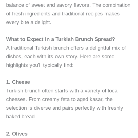
balance of sweet and savory flavors. The combination
of fresh ingredients and traditional recipes makes
every bite a delight.
What to Expect in a Turkish Brunch Spread?
A traditional Turkish brunch offers a delightful mix of
dishes, each with its own story. Here are some
highlights you’ll typically find:
1. Cheese
Turkish brunch often starts with a variety of local
cheeses. From creamy feta to aged kasar, the
selection is diverse and pairs perfectly with freshly
baked bread.
2. Olives