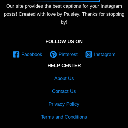
Our site provides the best captions for your Instagram
posts! Created with love by Paisley. Thanks for stopping
by!
FOLLOW US ON
Facebook
Pinterest
Instagram
HELP CENTER
About Us
Contact Us
Privacy Policy
Terms and Conditions