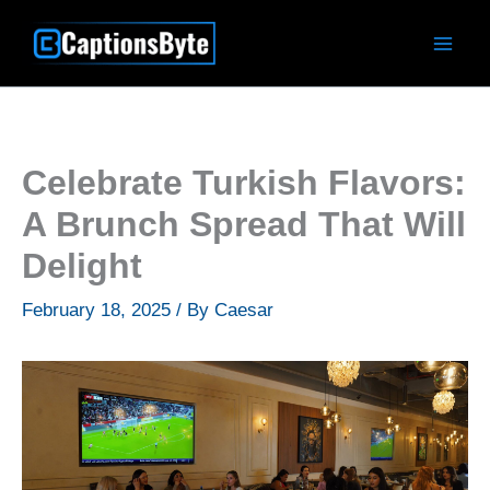
Skip
to
content
Celebrate Turkish Flavors:
A Brunch Spread That Will
Delight
February 18, 2025
/ By
Caesar