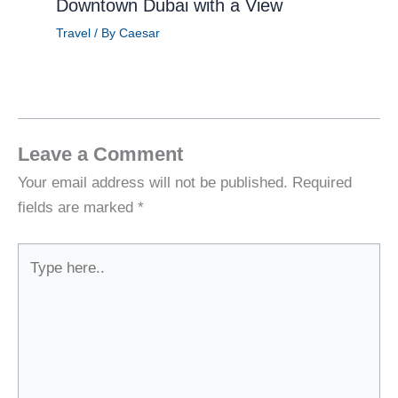
Downtown Dubai with a View
Travel
/ By
Caesar
Leave a Comment
Your email address will not be published.
Required
fields are marked
*
Type
here..