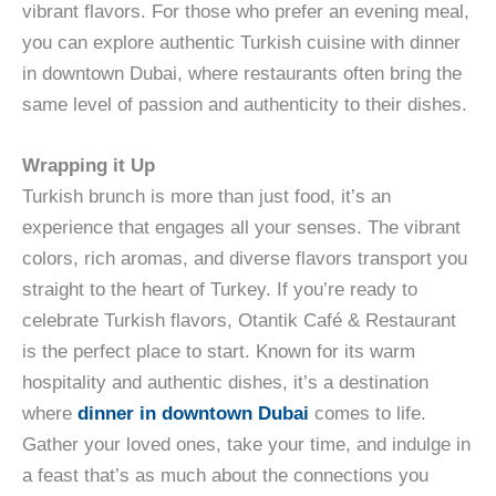
vibrant flavors. For those who prefer an evening meal,
you can explore authentic Turkish cuisine with dinner
in downtown Dubai, where restaurants often bring the
same level of passion and authenticity to their dishes.
Wrapping it Up
Turkish brunch is more than just food, it’s an
experience that engages all your senses. The vibrant
colors, rich aromas, and diverse flavors transport you
straight to the heart of Turkey. If you’re ready to
celebrate Turkish flavors, Otantik Café & Restaurant
is the perfect place to start. Known for its warm
hospitality and authentic dishes, it’s a destination
where
dinner in downtown Dubai
comes to life.
Gather your loved ones, take your time, and indulge in
a feast that’s as much about the connections you