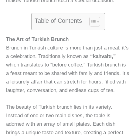
makes Turkish brunch such a special occasion.
Table of Contents
The Art of Turkish Brunch
Brunch in Turkish culture is more than just a meal, it’s
a celebration. Traditionally known as
“kahvaltı,”
which translates to “before coffee,” Turkish brunch is
a feast meant to be shared with family and friends. It’s
a leisurely affair that can stretch for hours, filled with
laughter, conversation, and endless cups of tea.
The beauty of Turkish brunch lies in its variety.
Instead of one or two main dishes, the table is
adorned with an array of small plates. Each dish
brings a unique taste and texture, creating a perfect