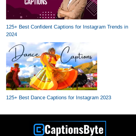
125+ Best Confident Captions for Instagram Trends in
2024
125+ Best Dance Captions for Instagram 2023