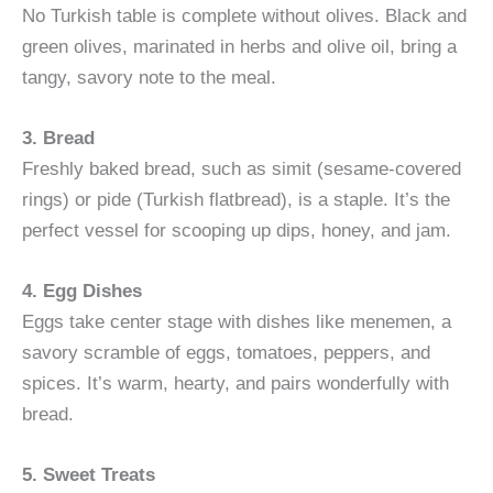
No Turkish table is complete without olives. Black and
green olives, marinated in herbs and olive oil, bring a
tangy, savory note to the meal.
3. Bread
Freshly baked bread, such as simit (sesame-covered
rings) or pide (Turkish flatbread), is a staple. It’s the
perfect vessel for scooping up dips, honey, and jam.
4. Egg Dishes
Eggs take center stage with dishes like menemen, a
savory scramble of eggs, tomatoes, peppers, and
spices. It’s warm, hearty, and pairs wonderfully with
bread.
5. Sweet Treats