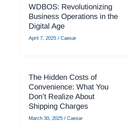
WDBOS: Revolutionizing
Business Operations in the
Digital Age
April 7, 2025
/
Caesar
The Hidden Costs of
Convenience: What You
Don’t Realize About
Shipping Charges
March 30, 2025
/
Caesar