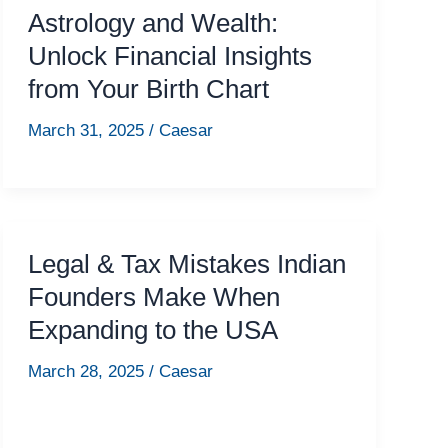
Astrology and Wealth:
Unlock Financial Insights
from Your Birth Chart
March 31, 2025
/
Caesar
Legal & Tax Mistakes Indian
Founders Make When
Expanding to the USA
March 28, 2025
/
Caesar