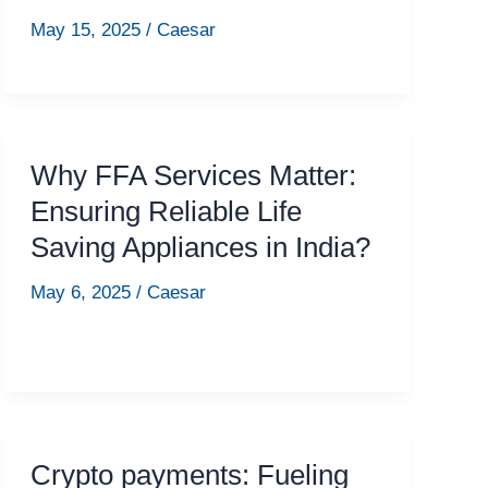
May 15, 2025
/
Caesar
Why FFA Services Matter:
Ensuring Reliable Life
Saving Appliances in India?
May 6, 2025
/
Caesar
Crypto payments: Fueling