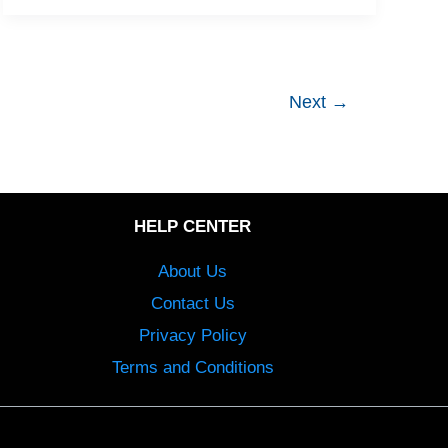
Next
→
HELP CENTER
About Us
Contact Us
Privacy Policy
Terms and Conditions