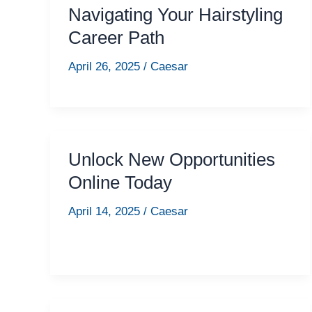
Navigating Your Hairstyling
Career Path
April 26, 2025
/
Caesar
Unlock New Opportunities
Online Today
April 14, 2025
/
Caesar