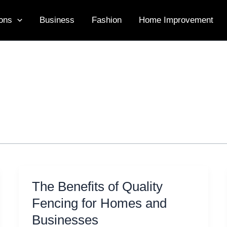
ons
Business
Fashion
Home Improvement
The Benefits of Quality
Fencing for Homes and
Businesses