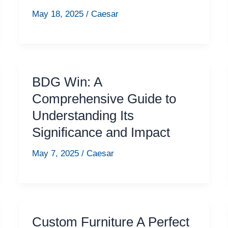
May 18, 2025
/
Caesar
BDG Win: A
Comprehensive Guide to
Understanding Its
Significance and Impact
May 7, 2025
/
Caesar
Custom Furniture A Perfect