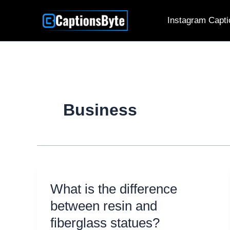
Skip
Instagram Capti
to
content
Business
What is the difference
between resin and
fiberglass statues?