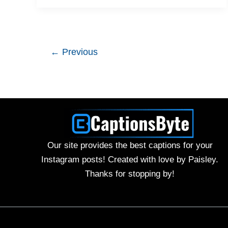
←
Previous
Our site provides the best captions for your
Instagram posts! Created with love by Paisley.
Thanks for stopping by!