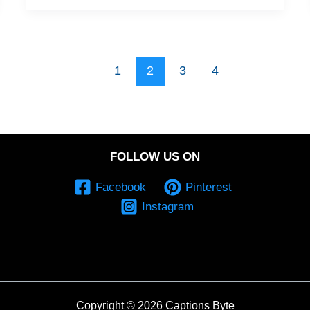
1
2
3
4
FOLLOW US ON
Facebook
Pinterest
Instagram
Copyright © 2026 Captions Byte