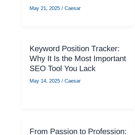
May 21, 2025
/
Caesar
Keyword Position Tracker:
Why It Is the Most Important
SEO Tool You Lack
May 14, 2025
/
Caesar
From Passion to Profession: