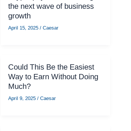
the next wave of business
growth
April 15, 2025
/
Caesar
Could This Be the Easiest
Way to Earn Without Doing
Much?
April 9, 2025
/
Caesar