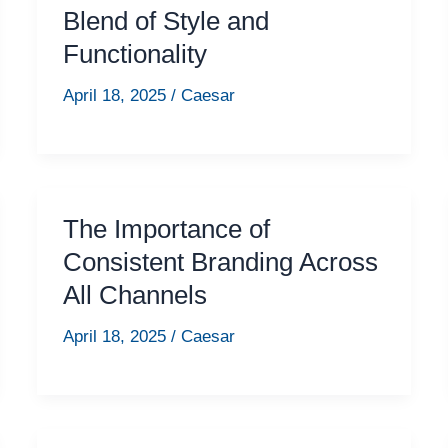
Blend of Style and
Functionality
April 18, 2025
/
Caesar
The Importance of
Consistent Branding Across
All Channels
April 18, 2025
/
Caesar