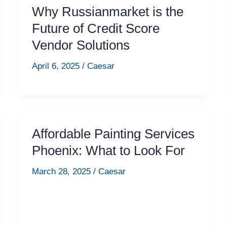
Why Russianmarket is the
Future of Credit Score
Vendor Solutions
April 6, 2025
/
Caesar
Affordable Painting Services
Phoenix: What to Look For
March 28, 2025
/
Caesar