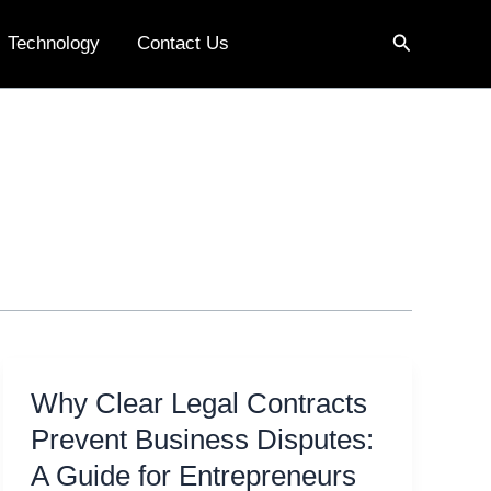
Search
Technology
Contact Us
Why Clear Legal Contracts
Prevent Business Disputes:
A Guide for Entrepreneurs