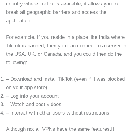
country where TikTok is available, it allows you to
break all geographic barriers and access the
application.
For example, if you reside in a place like India where
TikTok is banned, then you can connect to a server in
the USA, UK, or Canada, and you could then do the
following:
– Download and install TikTok (even if it was blocked
on your app store)
– Log into your account
– Watch and post videos
– Interact with other users without restrictions
Although not all VPNs have the same features.It