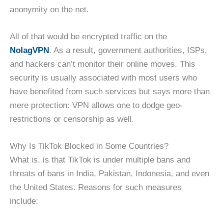
anonymity on the net.
All of that would be encrypted traffic on the
NolagVPN
. As a result, government authorities, ISPs,
and hackers can’t monitor their online moves. This
security is usually associated with most users who
have benefited from such services but says more than
mere protection: VPN allows one to dodge geo-
restrictions or censorship as well.
Why Is TikTok Blocked in Some Countries?
What is, is that TikTok is under multiple bans and
threats of bans in India, Pakistan, Indonesia, and even
the United States. Reasons for such measures
include: