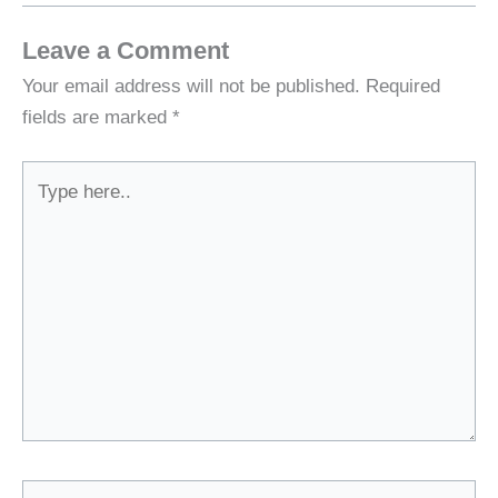
Leave a Comment
Your email address will not be published.
Required
fields are marked
*
Type
here..
Name*