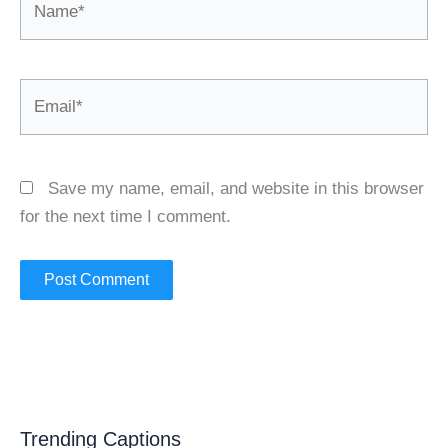
Email*
Save my name, email, and website in this browser
for the next time I comment.
Trending Captions