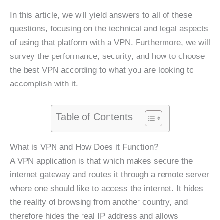
In this article, we will yield answers to all of these
questions, focusing on the technical and legal aspects
of using that platform with a VPN. Furthermore, we will
survey the performance, security, and how to choose
the best VPN according to what you are looking to
accomplish with it.
Table of Contents
What is VPN and How Does it Function?
A VPN application is that which makes secure the
internet gateway and routes it through a remote server
where one should like to access the internet. It hides
the reality of browsing from another country, and
therefore hides the real IP address and allows