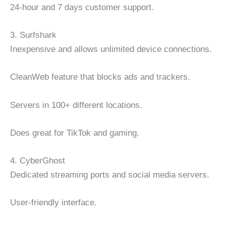
24-hour and 7 days customer support.
3. Surfshark
Inexpensive and allows unlimited device connections.
CleanWeb feature that blocks ads and trackers.
Servers in 100+ different locations.
Does great for TikTok and gaming.
4. CyberGhost
Dedicated streaming ports and social media servers.
User-friendly interface.