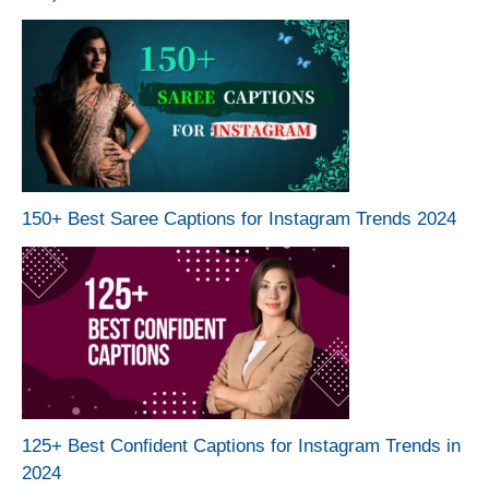
150+ Best Saree Captions for Instagram Trends 2024
125+ Best Confident Captions for Instagram Trends in
2024