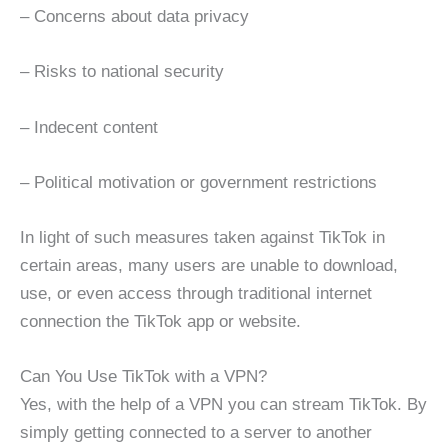
– Concerns about data privacy
– Risks to national security
– Indecent content
– Political motivation or government restrictions
In light of such measures taken against TikTok in
certain areas, many users are unable to download,
use, or even access through traditional internet
connection the TikTok app or website.
Can You Use TikTok with a VPN?
Yes, with the help of a VPN you can stream TikTok. By
simply getting connected to a server to another