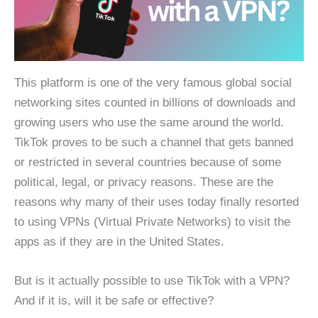
This platform is one of the very famous global social
networking sites counted in billions of downloads and
growing users who use the same around the world.
TikTok proves to be such a channel that gets banned
or restricted in several countries because of some
political, legal, or privacy reasons. These are the
reasons why many of their uses today finally resorted
to using VPNs (Virtual Private Networks) to visit the
apps as if they are in the United States.
But is it actually possible to use TikTok with a VPN?
And if it is, will it be safe or effective?