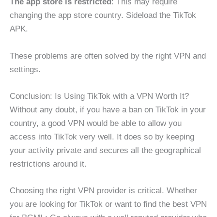
The app store is restricted
: This may require
changing the app store country. Sideload the TikTok
APK.
These problems are often solved by the right VPN and
settings.
Conclusion: Is Using TikTok with a VPN Worth It?
Without any doubt, if you have a ban on TikTok in your
country, a good VPN would be able to allow you
access into TikTok very well. It does so by keeping
your activity private and secures all the geographical
restrictions around it.
Choosing the right VPN provider is critical. Whether
you are looking for TikTok or want to find the best VPN