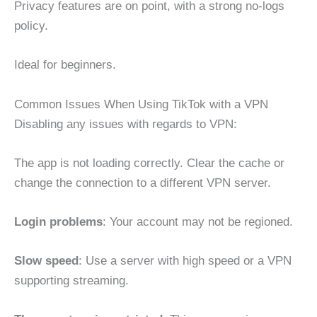
Privacy features are on point, with a strong no-logs
policy.
Ideal for beginners.
Common Issues When Using TikTok with a VPN
Disabling any issues with regards to VPN:
The app is not loading correctly. Clear the cache or
change the connection to a different VPN server.
Login problems
: Your account may not be regioned.
Slow speed
: Use a server with high speed or a VPN
supporting streaming.