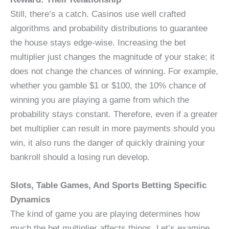
Still, there’s a catch. Casinos use well crafted
algorithms and probability distributions to guarantee
the house stays edge-wise. Increasing the bet
multiplier just changes the magnitude of your stake; it
does not change the chances of winning. For example,
whether you gamble $1 or $100, the 10% chance of
winning you are playing a game from which the
probability stays constant. Therefore, even if a greater
bet multiplier can result in more payments should you
win, it also runs the danger of quickly draining your
bankroll should a losing run develop.
Slots, Table Games, And Sports Betting Specific
Dynamics
The kind of game you are playing determines how
much the bet multiplier affects things. Let’s examine