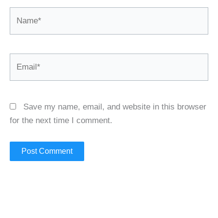
Name*
Email*
Save my name, email, and website in this browser
for the next time I comment.