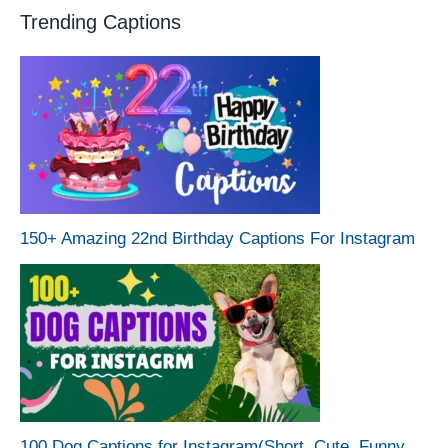
Trending Captions
150+ Amazing 22nd Birthday Captions For Instagram
100 Dog Captions for Instagram(Short, Cute, Funny,