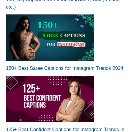
etc.)
150+ Best Saree Captions for Instagram Trends 2024
125+ Best Confident Captions for Instagram Trends in