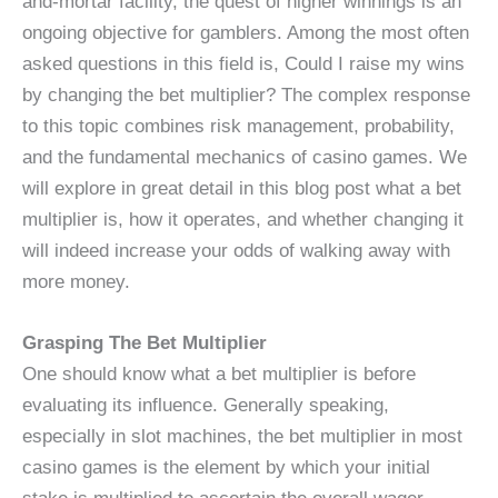
and-mortar facility, the quest of higher winnings is an
ongoing objective for gamblers. Among the most often
asked questions in this field is, Could I raise my wins
by changing the bet multiplier? The complex response
to this topic combines risk management, probability,
and the fundamental mechanics of casino games. We
will explore in great detail in this blog post what a bet
multiplier is, how it operates, and whether changing it
will indeed increase your odds of walking away with
more money.
Grasping The Bet Multiplier
One should know what a bet multiplier is before
evaluating its influence. Generally speaking,
especially in slot machines, the bet multiplier in most
casino games is the element by which your initial