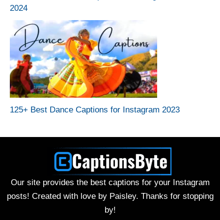
2024
125+ Best Dance Captions for Instagram 2023
Our site provides the best captions for your Instagram
posts! Created with love by Paisley. Thanks for stopping
by!