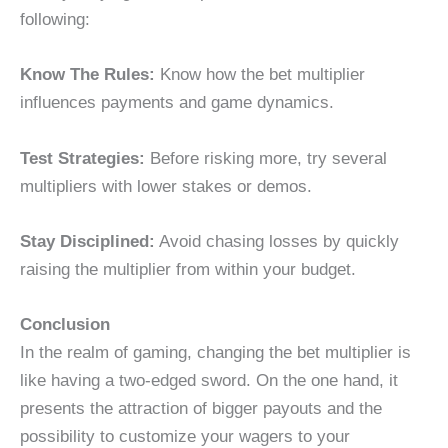
following:
Know The Rules:
Know how the bet multiplier
influences payments and game dynamics.
Test Strategies:
Before risking more, try several
multipliers with lower stakes or demos.
Stay Disciplined:
Avoid chasing losses by quickly
raising the multiplier from within your budget.
Conclusion
In the realm of gaming, changing the bet multiplier is
like having a two-edged sword. On the one hand, it
presents the attraction of bigger payouts and the
possibility to customize your wagers to your