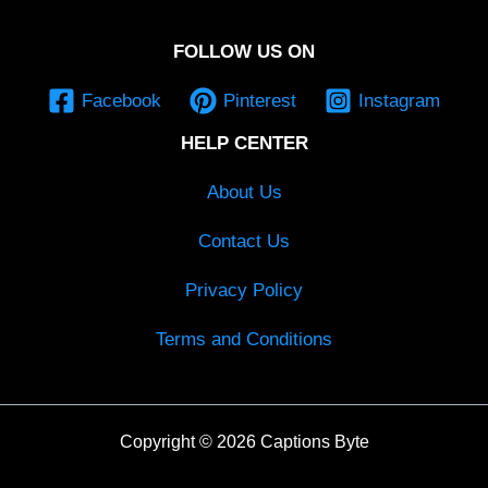
FOLLOW US ON
Facebook
Pinterest
Instagram
HELP CENTER
About Us
Contact Us
Privacy Policy
Terms and Conditions
Copyright © 2026 Captions Byte