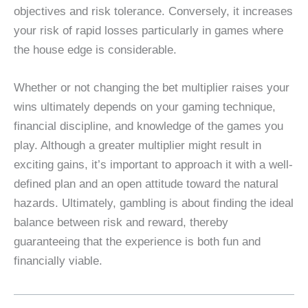
objectives and risk tolerance. Conversely, it increases
your risk of rapid losses particularly in games where
the house edge is considerable.
Whether or not changing the bet multiplier raises your
wins ultimately depends on your gaming technique,
financial discipline, and knowledge of the games you
play. Although a greater multiplier might result in
exciting gains, it’s important to approach it with a well-
defined plan and an open attitude toward the natural
hazards. Ultimately, gambling is about finding the ideal
balance between risk and reward, thereby
guaranteeing that the experience is both fun and
financially viable.