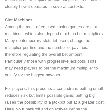
closely how it operates in several contexts.
Slot Machines
Among the most often used casino games are slot
machines, which also depend much on bet multipliers.
Many contemporary slots let users change the
multiplier per line and the number of paylines,
therefore regulating the overall bet amount.
Particularly those with progressive jackpots, slots
may need players to bet the maximum multiplier to
qualify for the biggest payouts.
For players, this presents a conundrum: betting small
reduces risk but limits possible gains; betting big
raises the possibility of a jackpot but at a greater cost.
Here, your bankroll and objectives define the