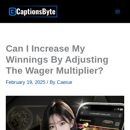
Skip
to
content
Can I Increase My
Winnings By Adjusting
The Wager Multiplier?
February 19, 2025
/ By
Caesar