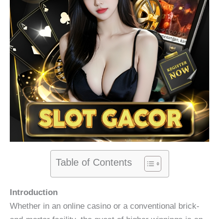
Table of Contents
Introduction
Whether in an online casino or a conventional brick-