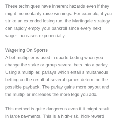
These techniques have inherent hazards even if they
might momentarily raise winnings. For example, if you
strike an extended losing run, the Martingale strategy
can rapidly empty your bankroll since every next
wager increases exponentially.
Wagering On Sports
A bet multiplier is used in sports betting when you
change the stake or group several bets into a parlay.
Using a multiplier, parlays which entail simultaneous
betting on the result of several games determine the
possible payback. The parlay gains more payout and
the multiplier increases the more legs you add.
This method is quite dangerous even if it might result
in large payments. This is a high-risk, high-reward