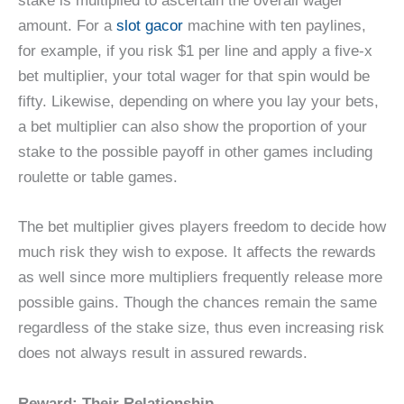
stake is multiplied to ascertain the overall wager
amount. For a
slot gacor
machine with ten paylines,
for example, if you risk $1 per line and apply a five-x
bet multiplier, your total wager for that spin would be
fifty. Likewise, depending on where you lay your bets,
a bet multiplier can also show the proportion of your
stake to the possible payoff in other games including
roulette or table games.
The bet multiplier gives players freedom to decide how
much risk they wish to expose. It affects the rewards
as well since more multipliers frequently release more
possible gains. Though the chances remain the same
regardless of the stake size, thus even increasing risk
does not always result in assured rewards.
Reward: Their Relationship