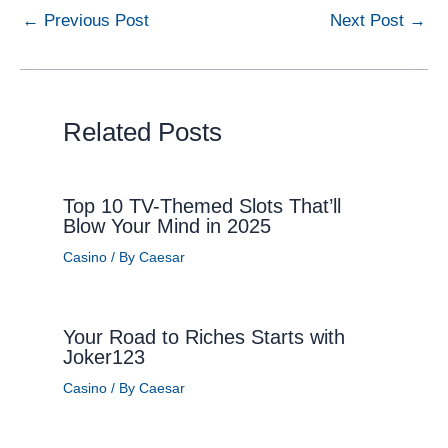
←
Previous Post
Next Post
→
Related Posts
Top 10 TV-Themed Slots That’ll
Blow Your Mind in 2025
Casino
/ By
Caesar
Your Road to Riches Starts with
Joker123
Casino
/ By
Caesar