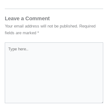
Leave a Comment
Your email address will not be published.
Required
fields are marked
*
Type
here..