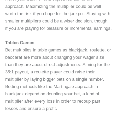
approach. Maximizing the multiplier could be well
worth the risk if you hope for the jackpot. Staying with
smaller multipliers could be a wiser decision, though,
if you are playing for pleasure or incremental earnings.
Tables Games
Bet multiplies in table games as blackjack, roulette, or
baccarat are more about changing your wager size
than they are about direct adjustments. Aiming for the
35:1 payout, a roulette player could raise their
multiplier by laying bigger bets on a single number.
Betting methods like the Martingale approach in
blackjack depend on doubling your bet, a kind of
multiplier after every loss in order to recoup past
losses and ensure a profit.