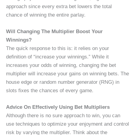
approach since every extra bet lowers the total
chance of winning the entire parlay.
Will Changing The Multiplier Boost Your
Winnings?
The quick response to this is: it relies on your
definition of “increase your winnings.” While it
increases your odds of winning, changing the bet
multiplier will increase your gains on winning bets. The
house edge or random number generator (RNG) in
slots fixes the chances of every game.
Advice On Effectively Using Bet Multipliers
Although there is no sure approach to win, you can
use techniques to optimize your enjoyment and control
risk by varying the multiplier. Think about the