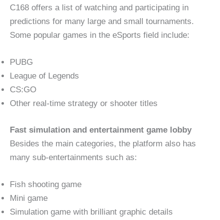
C168 offers a list of watching and participating in
predictions for many large and small tournaments.
Some popular games in the eSports field include:
PUBG
League of Legends
CS:GO
Other real-time strategy or shooter titles
Fast simulation and entertainment game lobby
Besides the main categories, the platform also has
many sub-entertainments such as:
Fish shooting game
Mini game
Simulation game with brilliant graphic details