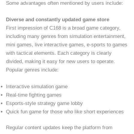
Some advantages often mentioned by users include:
Diverse and constantly updated game store
First impression of C168 is a broad game category,
including many genres from simulation entertainment,
mini games, live interactive games, e-sports to games
with tactical elements. Each category is clearly
divided, making it easy for new users to operate.
Popular genres include:
Interactive simulation game
Real-time fighting games
Esports-style strategy game lobby
Quick fun game for those who like short experiences
Regular content updates keep the platform from