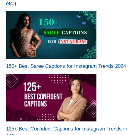
etc.)
150+ Best Saree Captions for Instagram Trends 2024
125+ Best Confident Captions for Instagram Trends in