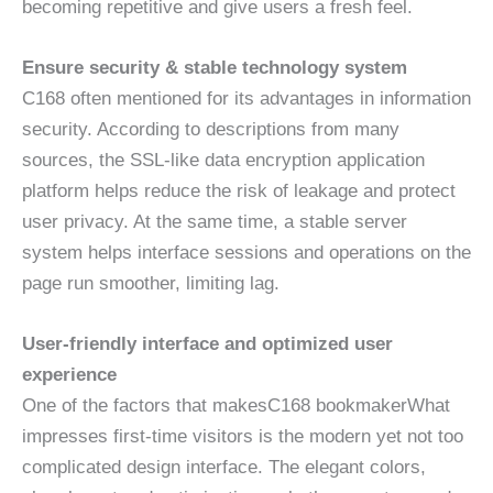
becoming repetitive and give users a fresh feel.
Ensure security & stable technology system
C168 often mentioned for its advantages in information
security. According to descriptions from many
sources, the SSL-like data encryption application
platform helps reduce the risk of leakage and protect
user privacy. At the same time, a stable server
system helps interface sessions and operations on the
page run smoother, limiting lag.
User-friendly interface and optimized user
experience
One of the factors that makesC168 bookmakerWhat
impresses first-time visitors is the modern yet not too
complicated design interface. The elegant colors,