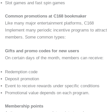
Slot games and fast spin games
Common promotions at C168 bookmaker
Like many major entertainment platforms, C168
Implement many periodic incentive programs to attract
members. Some common types:
Gifts and promo codes for new users
On certain days of the month, members can receive:
Redemption code
Deposit promotion
Event to receive rewards under specific conditions
Promotional value depends on each program.
Membership points