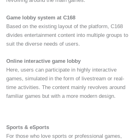
revolving around the main games.
Game lobby system at C168
Based on the existing layout of the platform, C168
divides entertainment content into multiple groups to
suit the diverse needs of users.
Online interactive game lobby
Here, users can participate in highly interactive
games, simulated in the form of livestream or real-
time activities. The content mainly revolves around
familiar games but with a more modern design.
Sports & eSports
For those who love sports or professional games,