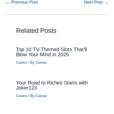
←
Previous Post
Next Post
→
Related Posts
Top 10 TV-Themed Slots That’ll
Blow Your Mind in 2025
Casino
/ By
Caesar
Your Road to Riches Starts with
Joker123
Casino
/ By
Caesar