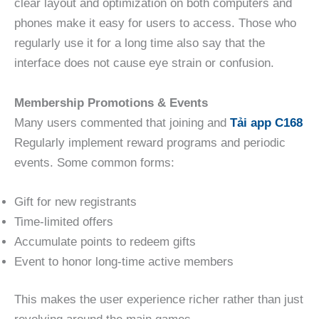
clear layout and optimization on both computers and
phones make it easy for users to access. Those who
regularly use it for a long time also say that the
interface does not cause eye strain or confusion.
Membership Promotions & Events
Many users commented that joining and
Tải app C168
Regularly implement reward programs and periodic
events. Some common forms:
Gift for new registrants
Time-limited offers
Accumulate points to redeem gifts
Event to honor long-time active members
This makes the user experience richer rather than just