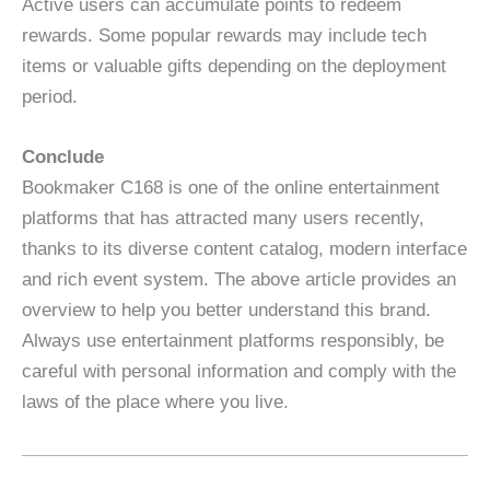
Active users can accumulate points to redeem
rewards. Some popular rewards may include tech
items or valuable gifts depending on the deployment
period.
Conclude
Bookmaker C168 is one of the online entertainment
platforms that has attracted many users recently,
thanks to its diverse content catalog, modern interface
and rich event system. The above article provides an
overview to help you better understand this brand.
Always use entertainment platforms responsibly, be
careful with personal information and comply with the
laws of the place where you live.