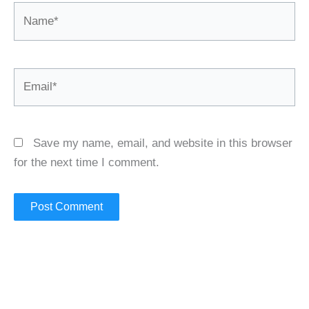
Name*
Email*
Save my name, email, and website in this browser
for the next time I comment.