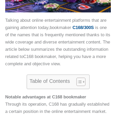
Talking about online entertainment platforms that are
gaining attention today,bookmaker
C168/300S
is one
of the names that is frequently mentioned thanks to its
wide coverage and diverse entertainment content. The
article below summarizes the outstanding information
related toC168 bookmaker, helping you have a more
complete and objective view.
Table of Contents
Notable advantages at C168 bookmaker
Through its operation, C168 has gradually established
a certain position in the online entertainment market.