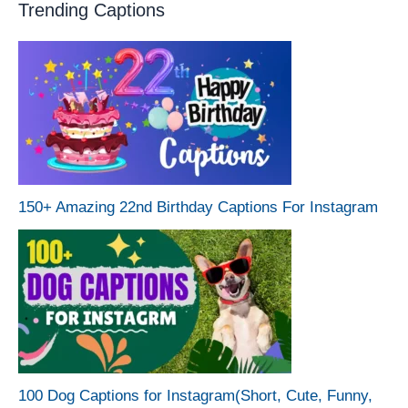
Trending Captions
150+ Amazing 22nd Birthday Captions For Instagram
100 Dog Captions for Instagram(Short, Cute, Funny,