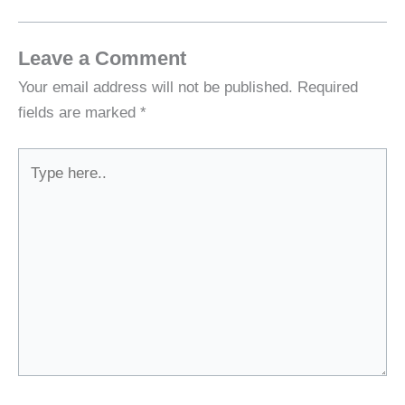
Leave a Comment
Your email address will not be published.
Required
fields are marked
*
Type
here..