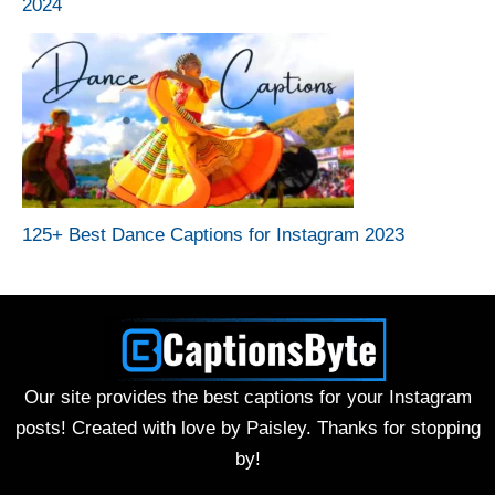
2024
125+ Best Dance Captions for Instagram 2023
Our site provides the best captions for your Instagram
posts! Created with love by Paisley. Thanks for stopping
by!