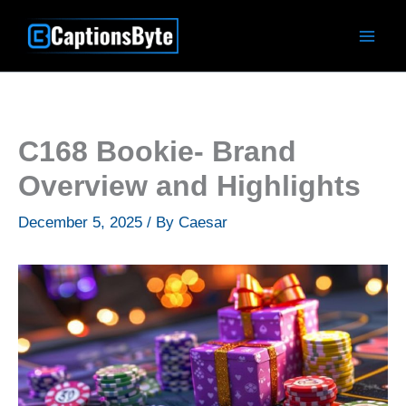
Skip
to
content
C168 Bookie- Brand
Overview and Highlights
December 5, 2025
/ By
Caesar