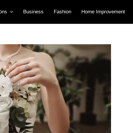
ons
Business
Fashion
Home Improvement