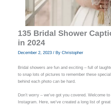
135 Bridal Shower Capti
in 2024
December 2, 2023
/ By
Christopher
Bridal showers are fun and exciting – full of laugh
to snap lots of pictures to remember these special 
behind each photo can be hard.
Don’t worry – we’ve got you covered. Welcome to 
Instagram. Here, we’ve created a long list of great