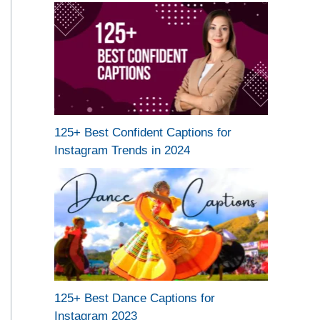
125+ Best Confident Captions for
Instagram Trends in 2024
125+ Best Dance Captions for
Instagram 2023