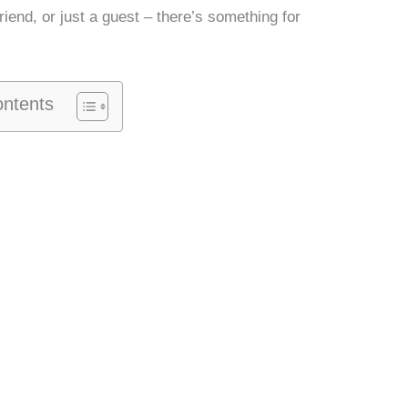
friend, or just a guest – there’s something for
ontents