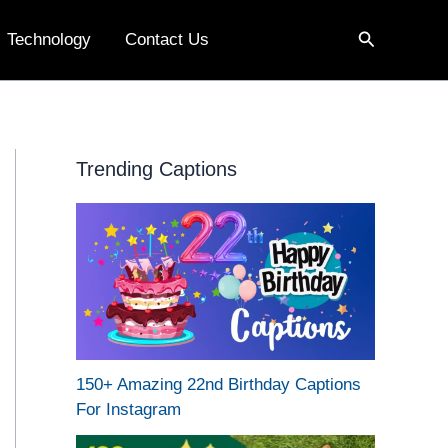
Search
Technology
Contact Us
Trending Captions
150+ Amazing 22nd Birthday Captions
For Instagram