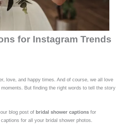
ons for Instagram Trends
ter, love, and happy times. And of course, we all love
moments. But finding the right words to tell the story
our blog post of
bridal shower captions
for
 captions for all your bridal shower photos.