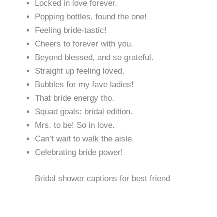
Locked in love forever.
Popping bottles, found the one!
Feeling bride-tastic!
Cheers to forever with you.
Beyond blessed, and so grateful.
Straight up feeling loved.
Bubbles for my fave ladies!
That bride energy tho.
Squad goals: bridal edition.
Mrs. to be! So in love.
Can’t wait to walk the aisle.
Celebrating bride power!
Bridal shower captions for best friend