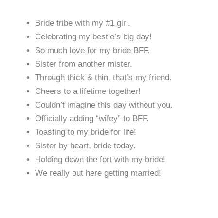
Bride tribe with my #1 girl.
Celebrating my bestie’s big day!
So much love for my bride BFF.
Sister from another mister.
Through thick & thin, that’s my friend.
Cheers to a lifetime together!
Couldn’t imagine this day without you.
Officially adding “wifey” to BFF.
Toasting to my bride for life!
Sister by heart, bride today.
Holding down the fort with my bride!
We really out here getting married!