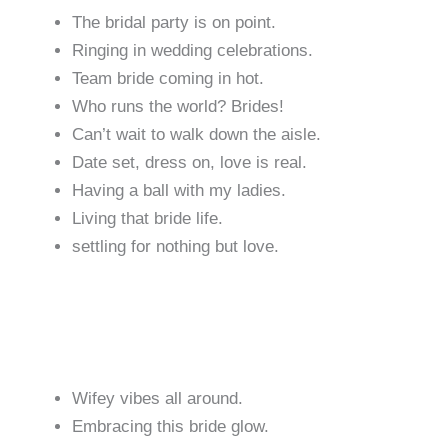
The bridal party is on point.
Ringing in wedding celebrations.
Team bride coming in hot.
Who runs the world? Brides!
Can’t wait to walk down the aisle.
Date set, dress on, love is real.
Having a ball with my ladies.
Living that bride life.
settling for nothing but love.
Wifey vibes all around.
Embracing this bride glow.