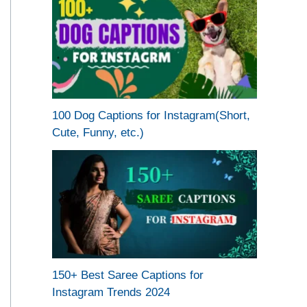
100 Dog Captions for Instagram(Short,
Cute, Funny, etc.)
150+ Best Saree Captions for
Instagram Trends 2024