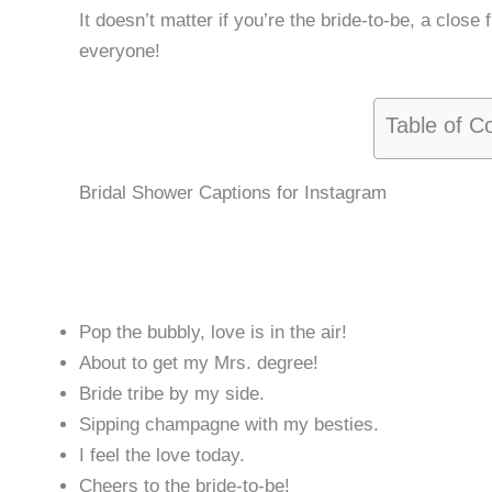
It doesn’t matter if you’re the bride-to-be, a close 
everyone!
Table of C
Bridal Shower Captions for Instagram
Pop the bubbly, love is in the air!
About to get my Mrs. degree!
Bride tribe by my side.
Sipping champagne with my besties.
I feel the love today.
Cheers to the bride-to-be!