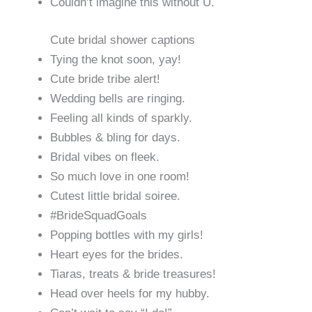
Couldn’t imagine this without U.
Cute bridal shower captions
Tying the knot soon, yay!
Cute bride tribe alert!
Wedding bells are ringing.
Feeling all kinds of sparkly.
Bubbles & bling for days.
Bridal vibes on fleek.
So much love in one room!
Cutest little bridal soiree.
#BrideSquadGoals
Popping bottles with my girls!
Heart eyes for the brides.
Tiaras, treats & bride treasures!
Head over heels for my hubby.