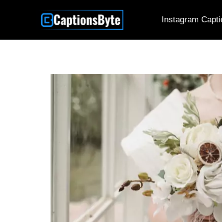
Skip
Instagram Capti
to
content