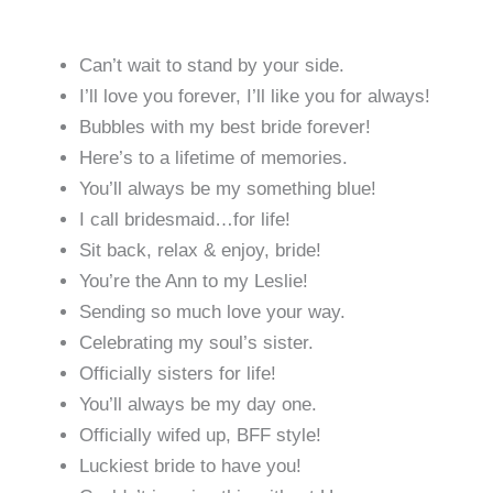
Can’t wait to stand by your side.
I’ll love you forever, I’ll like you for always!
Bubbles with my best bride forever!
Here’s to a lifetime of memories.
You’ll always be my something blue!
I call bridesmaid…for life!
Sit back, relax & enjoy, bride!
You’re the Ann to my Leslie!
Sending so much love your way.
Celebrating my soul’s sister.
Officially sisters for life!
You’ll always be my day one.
Officially wifed up, BFF style!
Luckiest bride to have you!