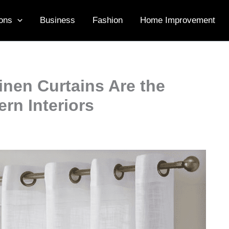
ons
Business
Fashion
Home Improvement
nen Curtains Are the
rn Interiors