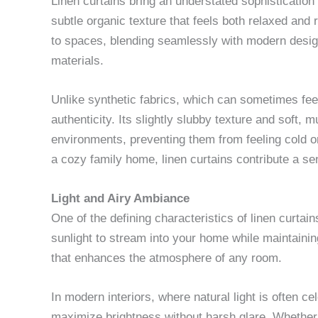
Linen curtains bring an understated sophistication 
subtle organic texture that feels both relaxed and
to spaces, blending seamlessly with modern design 
materials.
Unlike synthetic fabrics, which can sometimes feel t
authenticity. Its slightly slubby texture and soft,
environments, preventing them from feeling cold or
a cozy family home, linen curtains contribute a sen
Light and Airy Ambiance
One of the defining characteristics of linen curtains 
sunlight to stream into your home while maintaining
that enhances the atmosphere of any room.
In modern interiors, where natural light is often ce
maximize brightness without harsh glare. Whether y