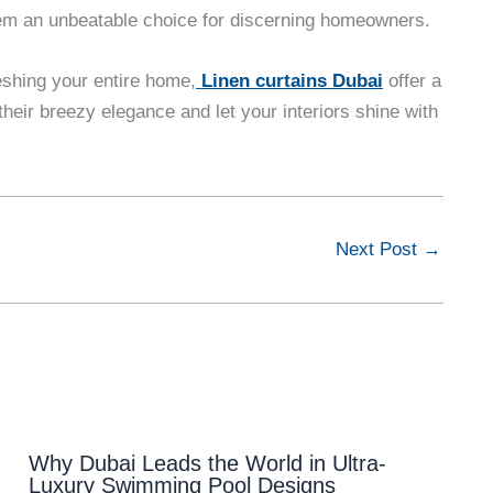
them an unbeatable choice for discerning homeowners.
eshing your entire home,
Linen curtains Dubai
offer a
heir breezy elegance and let your interiors shine with
Next Post
→
Why Dubai Leads the World in Ultra-
Luxury Swimming Pool Designs