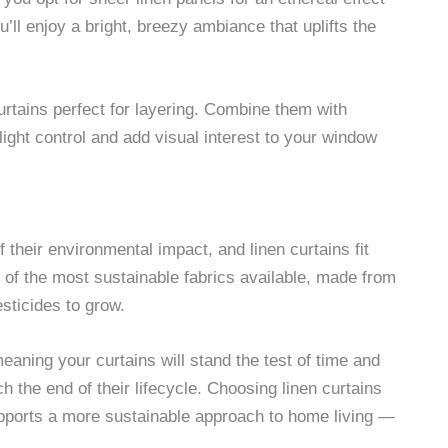
’ll enjoy a bright, breezy ambiance that uplifts the
curtains perfect for layering. Combine them with
 light control and add visual interest to your window
their environmental impact, and linen curtains fit
ne of the most sustainable fabrics available, made from
sticides to grow.
eaning your curtains will stand the test of time and
h the end of their lifecycle. Choosing linen curtains
upports a more sustainable approach to home living —