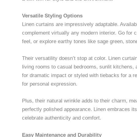
Versatile Styling Options
Linen curtains are impressively adaptable. Availabl
complement virtually any modern interior. Go for cr
feel, or explore earthy tones like sage green, ston
Their versatility doesn’t stop at color. Linen curta
living rooms to casual bedrooms, sunlit kitchens, 
for dramatic impact or styled with tiebacks for a re
for personal expression.
Plus, their natural wrinkle adds to their charm, m
perfectly polished appearance. Linen embraces its 
celebrate authenticity and comfort.
Easy Maintenance and Durability