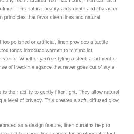
to any room. Crafted from flax fibers, linen carries a
 refined. This natural beauty adds depth and character
principles that favor clean lines and natural
oo polished or artificial, linen provides a tactile
 muted tones introduce warmth to minimalist
 sterile. Whether you’re styling a sleek apartment or
se of lived-in elegance that never goes out of style.
is their ability to gently filter light. They allow natural
 a level of privacy. This creates a soft, diffused glow
lebrated as a design feature, linen curtains help to
ou opt for sheer linen panels for an ethereal effect