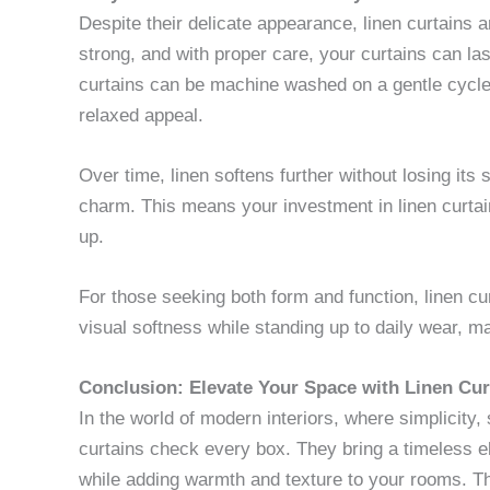
Despite their delicate appearance, linen curtains ar
strong, and with proper care, your curtains can las
curtains can be machine washed on a gentle cycle,
relaxed appeal.
Over time, linen softens further without losing its 
charm. This means your investment in linen curtai
up.
For those seeking both form and function, linen cu
visual softness while standing up to daily wear, m
Conclusion: Elevate Your Space with Linen Cur
In the world of modern interiors, where simplicity,
curtains check every box. They bring a timeless
while adding warmth and texture to your rooms. Their 