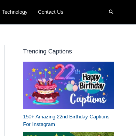
Search
Technology
Contact Us
Trending Captions
150+ Amazing 22nd Birthday Captions
For Instagram