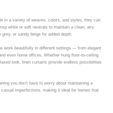
e in a variety of weaves, colors, and styles, they can
isp white or soft neutrals to maintain a clean, airy
e grey, or sandy beige for added depth.
ins work beautifully in different settings — from elegant
and even home offices. Whether hung floor-to-ceiling
laxed look, linen curtains provide endless possibilities
eaning you don’t have to worry about maintaining a
casual imperfections, making it ideal for homes that