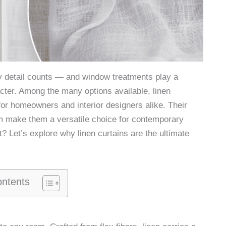
 detail counts — and window treatments play a
acter. Among the many options available, linen
or homeowners and interior designers alike. Their
arm make them a versatile choice for contemporary
t? Let’s explore why linen curtains are the ultimate
ontents