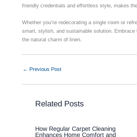
friendly credentials and effortless style, makes 
Whether you’re redecorating a single room or refr
smart, stylish, and sustainable solution. Embrace t
the natural charm of linen.
←
Previous Post
Related Posts
How Regular Carpet Cleaning
Enhances Home Comfort and