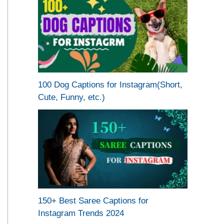
100 Dog Captions for Instagram(Short,
Cute, Funny, etc.)
150+ Best Saree Captions for
Instagram Trends 2024