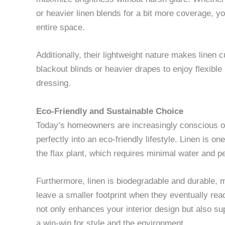
or heavier linen blends for a bit more coverage, you
entire space.
Additionally, their lightweight nature makes linen 
blackout blinds or heavier drapes to enjoy flexible
dressing.
Eco-Friendly and Sustainable Choice
Today’s homeowners are increasingly conscious of 
perfectly into an eco-friendly lifestyle. Linen is o
the flax plant, which requires minimal water and pe
Furthermore, linen is biodegradable and durable, m
leave a smaller footprint when they eventually reac
not only enhances your interior design but also s
a win-win for style and the environment.