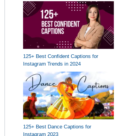
125+ Best Confident Captions for
Instagram Trends in 2024
125+ Best Dance Captions for
Instagram 2023