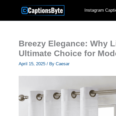
Skip
Instagram Capti
to
content
Breezy Elegance: Why Li
Ultimate Choice for Mode
April 15, 2025
/ By
Caesar