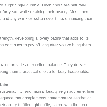
e surprisingly durable. Linen fibers are naturally
t for years while retaining their beauty. Most linen
 and any wrinkles soften over time, enhancing their
strength, developing a lovely patina that adds to its
ns continues to pay off long after you’ve hung them
rtains provide an excellent balance. They deliver
aking them a practical choice for busy households.
tains
 sustainability, and natural beauty reign supreme, linen
 elegance that complements contemporary aesthetics
ability to filter light softly, paired with their eco-