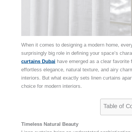
When it comes to designing a modern home, every
surprisingly big role in defining your space’s char
curtains Dubai
have emerged as a clear favorite f
effortless elegance, natural texture, and airy ch
interiors. But what exactly sets linen curtains apar
choice for modern interiors.
Table of C
Timeless Natural Beauty