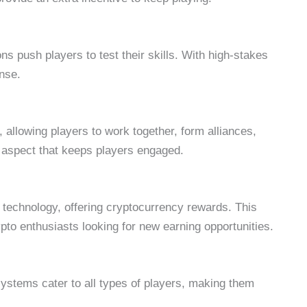
 push players to test their skills. With high-stakes
ense.
llowing players to work together, form alliances,
 aspect that keeps players engaged.
echnology, offering cryptocurrency rewards. This
ypto enthusiasts looking for new earning opportunities.
ystems cater to all types of players, making them