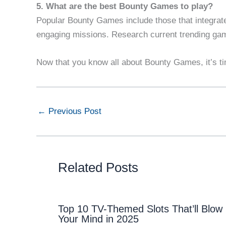
5. What are the best Bounty Games to play?
Popular Bounty Games include those that integrat
engaging missions. Research current trending gam
Now that you know all about Bounty Games, it’s ti
←
Previous Post
Related Posts
Top 10 TV-Themed Slots That’ll Blow
Your Mind in 2025