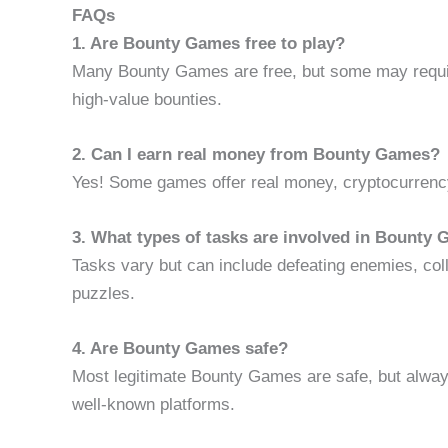
FAQs
1. Are Bounty Games free to play?
Many Bounty Games are free, but some may requir
high-value bounties.
2. Can I earn real money from Bounty Games?
Yes! Some games offer real money, cryptocurrency,
3. What types of tasks are involved in Bounty
Tasks vary but can include defeating enemies, coll
puzzles.
4. Are Bounty Games safe?
Most legitimate Bounty Games are safe, but alway
well-known platforms.