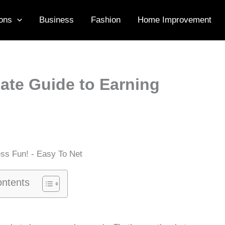
ons
Business
Fashion
Home Improvement
ate Guide to Earning
ontents