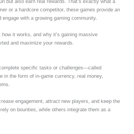
n but also earn real rewards. That’s exactly what a
mer or a hardcore competitor, these games provide an
nd engage with a growing gaming community.
, how it works, and why it’s gaining massive
started and maximize your rewards.
complete specific tasks or challenges—called
 in the form of in-game currency, real money,
tems.
rease engagement, attract new players, and keep the
ly on bounties, while others integrate them as a