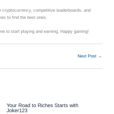
e cryptocurrency, competitive leaderboards, and
es to find the best ones.
me to start playing and earning. Happy gaming!
Next Post
→
Your Road to Riches Starts with
Joker123