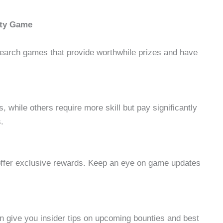
nty Game
earch games that provide worthwhile prizes and have
 while others require more skill but pay significantly
.
offer exclusive rewards. Keep an eye on game updates
n give you insider tips on upcoming bounties and best