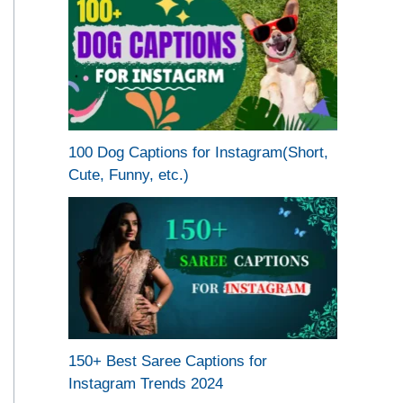
100 Dog Captions for Instagram(Short,
Cute, Funny, etc.)
150+ Best Saree Captions for
Instagram Trends 2024