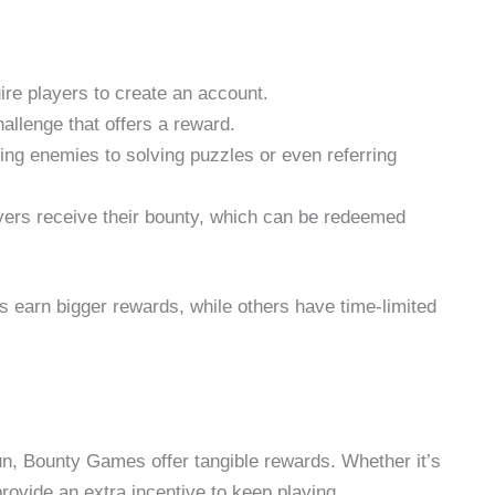
e players to create an account.
allenge that offers a reward.
ng enemies to solving puzzles or even referring
yers receive their bounty, which can be redeemed
earn bigger rewards, while others have time-limited
fun, Bounty Games offer tangible rewards. Whether it’s
ovide an extra incentive to keep playing.