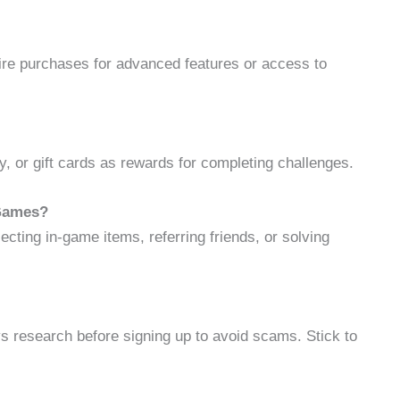
e purchases for advanced features or access to
 or gift cards as rewards for completing challenges.
 Games?
ecting in-game items, referring friends, or solving
s research before signing up to avoid scams. Stick to