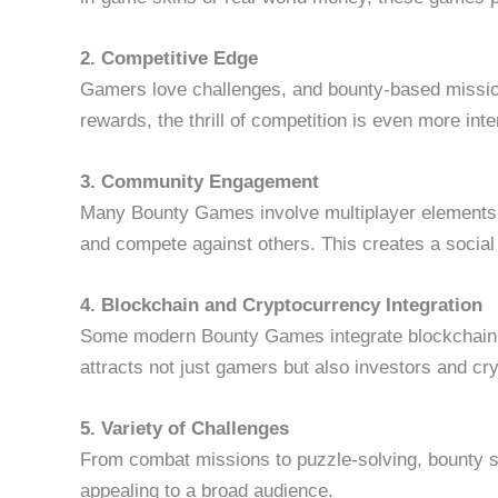
2. Competitive Edge
Gamers love challenges, and bounty-based missions
rewards, the thrill of competition is even more int
3. Community Engagement
Many Bounty Games involve multiplayer elements, a
and compete against others. This creates a social
4. Blockchain and Cryptocurrency Integration
Some modern Bounty Games integrate blockchain t
attracts not just gamers but also investors and cr
5. Variety of Challenges
From combat missions to puzzle-solving, bounty s
appealing to a broad audience.