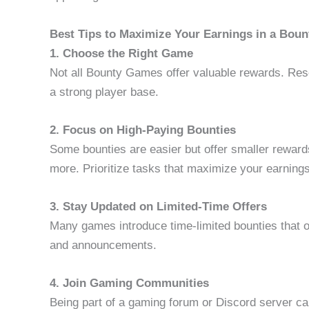
Best Tips to Maximize Your Earnings in a Bou
1. Choose the Right Game
Not all Bounty Games offer valuable rewards. Res
a strong player base.
2. Focus on High-Paying Bounties
Some bounties are easier but offer smaller rewards,
more. Prioritize tasks that maximize your earnings
3. Stay Updated on Limited-Time Offers
Many games introduce time-limited bounties that 
and announcements.
4. Join Gaming Communities
Being part of a gaming forum or Discord server ca