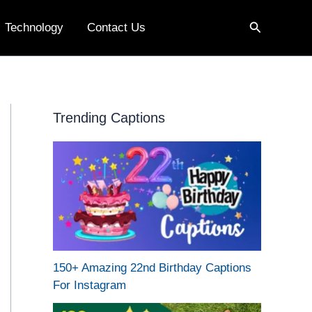
Search
Technology
Contact Us
Trending Captions
150+ Amazing 22nd Birthday Captions
For Instagram