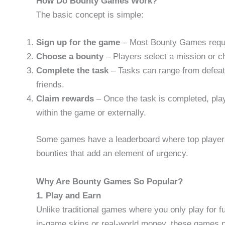
How Do Bounty Games Work?
The basic concept is simple:
Sign up for the game
– Most Bounty Games requir
Choose a bounty
– Players select a mission or ch
Complete the task
– Tasks can range from defeati
friends.
Claim rewards
– Once the task is completed, pla
within the game or externally.
Some games have a leaderboard where top players 
bounties that add an element of urgency.
Why Are Bounty Games So Popular?
1. Play and Earn
Unlike traditional games where you only play for 
in-game skins or real-world money, these games pr