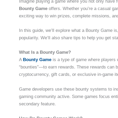
Imagine playing a game where you not only have fu
Bounty Game
offers. Whether you’re a casual ga
exciting way to win prizes, complete missions, a
In this guide, we’ll explore what a Bounty Game is
popularity. We’ll also share tips to help you get 
What Is a Bounty Game?
A
Bounty Game
is a type of game where players 
“bounties”—to earn rewards. These rewards can be
cryptocurrency, gift cards, or exclusive in-game i
Game developers use these bounty systems to inc
gaming community active. Some games focus entire
secondary feature.