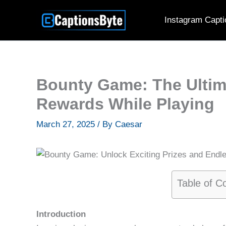
Skip
Instagram Capti
to
content
Bounty Game: The Ultim
Rewards While Playing
March 27, 2025
/ By
Caesar
Table of C
Introduction