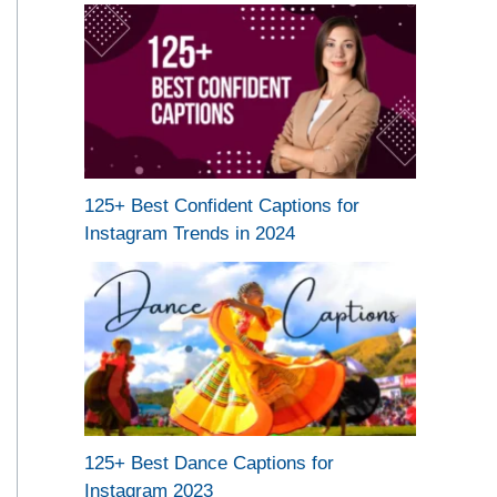
125+ Best Confident Captions for
Instagram Trends in 2024
125+ Best Dance Captions for
Instagram 2023