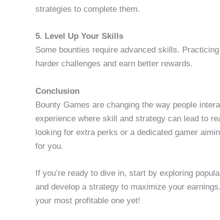
strategies to complete them.
5. Level Up Your Skills
Some bounties require advanced skills. Practicin
harder challenges and earn better rewards.
Conclusion
Bounty Games are changing the way people interac
experience where skill and strategy can lead to re
looking for extra perks or a dedicated gamer aimi
for you.
If you’re ready to dive in, start by exploring pop
and develop a strategy to maximize your earning
your most profitable one yet!