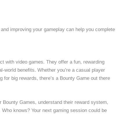
g and improving your gameplay can help you complete
t with video games. They offer a fun, rewarding
al-world benefits. Whether you’re a casual player
ng for big rewards, there’s a Bounty Game out there
ular Bounty Games, understand their reward system,
s. Who knows? Your next gaming session could be